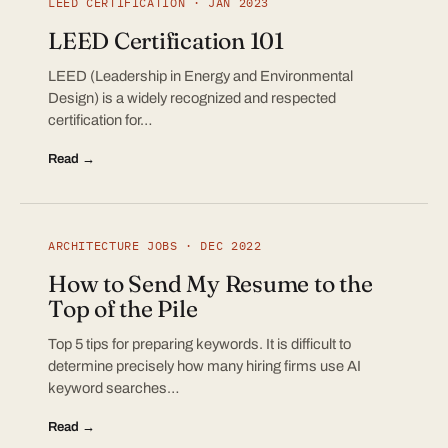
LEED CERTIFICATION · JAN 2023
LEED Certification 101
LEED (Leadership in Energy and Environmental
Design) is a widely recognized and respected
certification for…
Read →
ARCHITECTURE JOBS · DEC 2022
How to Send My Resume to the
Top of the Pile
Top 5 tips for preparing keywords. It is difficult to
determine precisely how many hiring firms use AI
keyword searches…
Read →