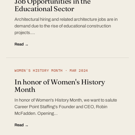
Job Opportunities in the
Educational Sector
Architectural hiring and related architecture jobs are in
demand due to the rise of educational construction
projects.…
Read →
WOMEN'S HISTORY MONTH · MAR 2024
In honor of Women's History
Month
In honor of Women's History Month, we want to salute
Career Point Staffing's Founder and CEO, Robin
McFadden. Opening…
Read →