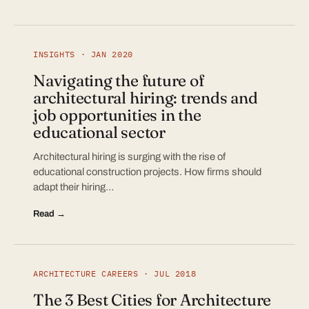
INSIGHTS · JAN 2020
Navigating the future of
architectural hiring: trends and
job opportunities in the
educational sector
Architectural hiring is surging with the rise of
educational construction projects. How firms should
adapt their hiring…
Read →
ARCHITECTURE CAREERS · JUL 2018
The 3 Best Cities for Architecture