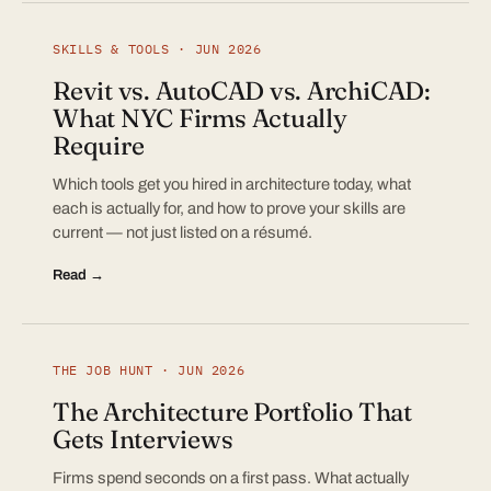
SKILLS & TOOLS · JUN 2026
Revit vs. AutoCAD vs. ArchiCAD:
What NYC Firms Actually
Require
Which tools get you hired in architecture today, what
each is actually for, and how to prove your skills are
current — not just listed on a résumé.
Read →
THE JOB HUNT · JUN 2026
The Architecture Portfolio That
Gets Interviews
Firms spend seconds on a first pass. What actually