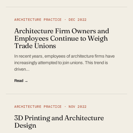
ARCHITECTURE PRACTICE · DEC 2022
Architecture Firm Owners and
Employees Continue to Weigh
Trade Unions
In recent years, employees of architecture firms have
increasingly attempted to join unions. This trend is
driven…
Read →
ARCHITECTURE PRACTICE · NOV 2022
3D Printing and Architecture
Design