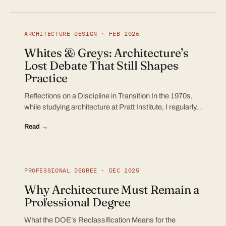
ARCHITECTURE DESIGN · FEB 2026
Whites & Greys: Architecture’s
Lost Debate That Still Shapes
Practice
Reflections on a Discipline in Transition In the 1970s,
while studying architecture at Pratt Institute, I regularly…
Read →
PROFESSIONAL DEGREE · DEC 2025
Why Architecture Must Remain a
Professional Degree
What the DOE’s Reclassification Means for the