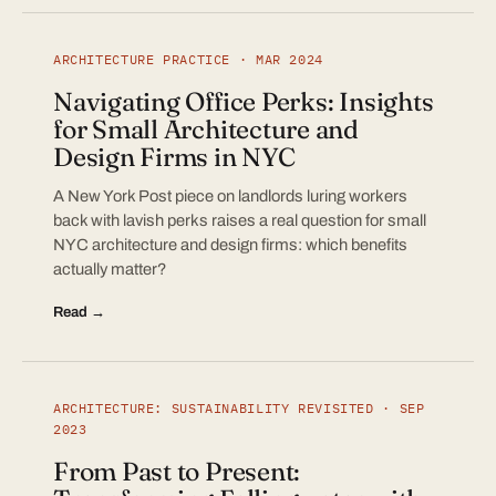
ARCHITECTURE PRACTICE · MAR 2024
Navigating Office Perks: Insights
for Small Architecture and
Design Firms in NYC
A New York Post piece on landlords luring workers
back with lavish perks raises a real question for small
NYC architecture and design firms: which benefits
actually matter?
Read →
ARCHITECTURE: SUSTAINABILITY REVISITED · SEP
2023
From Past to Present: