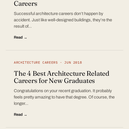
Careers
Successful architecture careers don’t happen by
accident. Just like well-designed buildings, they’re the
result of…
Read →
ARCHITECTURE CAREERS · JUN 2018
The 4 Best Architecture Related
Careers for New Graduates
Congratulations on your recent graduation. It probably
feels pretty amazing to have that degree. Of course, the
longer…
Read →