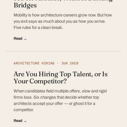
Bridges
Mobility is how architecture careers grow now. But how
you exit says as much about you as how you arrive.
Five rules for a clean break.
Read →
ARCHITECTURE HIRING · JUN 2018
Are You Hiring Top Talent, or Is
Your Competitor?
When candidates field multiple offers, slow and rigid
firms lose. Six changes that decide whether top
architects accept your offer — or ghost it for a
competitor.
Read →