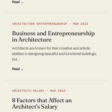
Read →
ARCHITECTURE ENTREPRENEURSHIP · MAR 2023
Business and Entrepreneurship
in Architecture
Architects are known for their creative and artistic
abilities in designing beautiful and functional buildings,
but…
Read →
ARCHITECTS SALARY · MAR 2023
8 Factors that Affect an
Architect's Salary