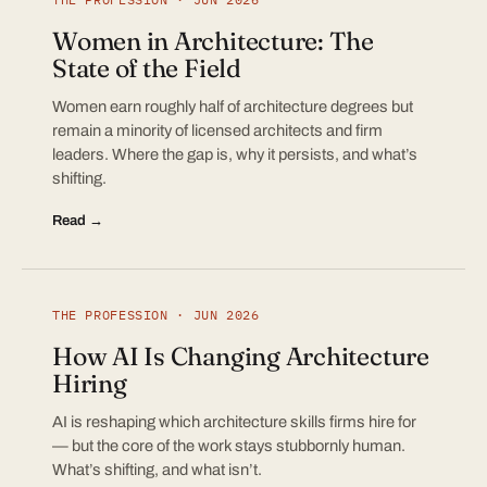
Women in Architecture: The
State of the Field
Women earn roughly half of architecture degrees but
remain a minority of licensed architects and firm
leaders. Where the gap is, why it persists, and what’s
shifting.
Read →
THE PROFESSION · JUN 2026
How AI Is Changing Architecture
Hiring
AI is reshaping which architecture skills firms hire for
— but the core of the work stays stubbornly human.
What’s shifting, and what isn’t.