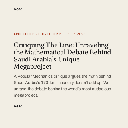
Read →
ARCHITECTURE CRITICISM · SEP 2023
Critiquing The Line: Unraveling
the Mathematical Debate Behind
Saudi Arabia’s Unique
Megaproject
A Popular Mechanics critique argues the math behind
Saudi Arabia’s 170-km linear city doesn’t add up. We
unravel the debate behind the world’s most audacious
megaproject.
Read →