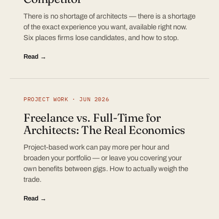
There is no shortage of architects — there is a shortage
of the exact experience you want, available right now.
Six places firms lose candidates, and how to stop.
Read →
PROJECT WORK · JUN 2026
Freelance vs. Full-Time for
Architects: The Real Economics
Project-based work can pay more per hour and
broaden your portfolio — or leave you covering your
own benefits between gigs. How to actually weigh the
trade.
Read →