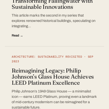
Transforming Fallingwater with
Sustainable Innovations
This article marks the second in my series that
explores renowned historical buildings, speculating on
integrating…
Read →
ARCHITECTURE: SUSTAINABILITY REVISITED · SEP
2023
Reimagining Legacy: Philip
Johnson’s Glass House Achieves
LEED Platinum Excellence
Philip Johnson’s 1949 Glass House — a minimalist
icon — earns LEED Platinum, proving even a landmark
of mid-century modernism can be reimagined for a
sustainable future.