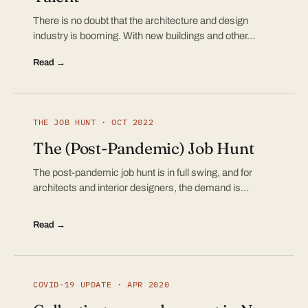
There is no doubt that the architecture and design
industry is booming. With new buildings and other…
Read →
THE JOB HUNT · OCT 2022
The (Post-Pandemic) Job Hunt
The post-pandemic job hunt is in full swing, and for
architects and interior designers, the demand is…
Read →
COVID-19 UPDATE · APR 2020