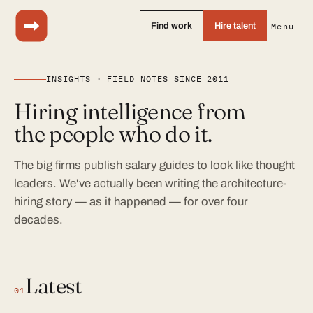
Find work
Hire talent
Menu
INSIGHTS · FIELD NOTES SINCE 2011
Hiring intelligence from
the people who do it.
The big firms publish salary guides to look like thought
leaders. We've actually been writing the architecture-
hiring story — as it happened — for over four
decades.
Latest
01