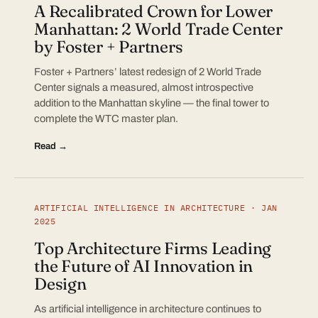
A Recalibrated Crown for Lower
Manhattan: 2 World Trade Center
by Foster + Partners
Foster + Partners’ latest redesign of 2 World Trade
Center signals a measured, almost introspective
addition to the Manhattan skyline — the final tower to
complete the WTC master plan.
Read →
ARTIFICIAL INTELLIGENCE IN ARCHITECTURE · JAN
2025
Top Architecture Firms Leading
the Future of AI Innovation in
Design
As artificial intelligence in architecture continues to