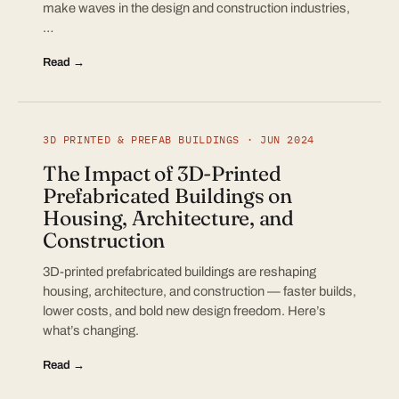
make waves in the design and construction industries,
…
Read →
3D PRINTED & PREFAB BUILDINGS · JUN 2024
The Impact of 3D-Printed
Prefabricated Buildings on
Housing, Architecture, and
Construction
3D-printed prefabricated buildings are reshaping
housing, architecture, and construction — faster builds,
lower costs, and bold new design freedom. Here’s
what’s changing.
Read →