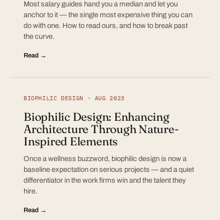
Most salary guides hand you a median and let you
anchor to it — the single most expensive thing you can
do with one. How to read ours, and how to break past
the curve.
Read →
BIOPHILIC DESIGN · AUG 2023
Biophilic Design: Enhancing
Architecture Through Nature-
Inspired Elements
Once a wellness buzzword, biophilic design is now a
baseline expectation on serious projects — and a quiet
differentiator in the work firms win and the talent they
hire.
Read →