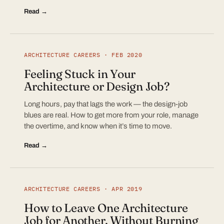
Read →
ARCHITECTURE CAREERS · FEB 2020
Feeling Stuck in Your
Architecture or Design Job?
Long hours, pay that lags the work — the design-job
blues are real. How to get more from your role, manage
the overtime, and know when it’s time to move.
Read →
ARCHITECTURE CAREERS · APR 2019
How to Leave One Architecture
Job for Another, Without Burning