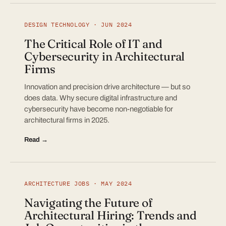
DESIGN TECHNOLOGY · JUN 2024
The Critical Role of IT and
Cybersecurity in Architectural
Firms
Innovation and precision drive architecture — but so
does data. Why secure digital infrastructure and
cybersecurity have become non-negotiable for
architectural firms in 2025.
Read →
ARCHITECTURE JOBS · MAY 2024
Navigating the Future of
Architectural Hiring: Trends and