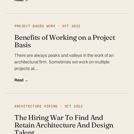
PROJECT BASED WORK · OCT 2022
Benefits of Working on a Project
Basis
There are always peaks and valleys in the work of an
architectural firm. Sometimes we work on multiple
projects at…
Read →
ARCHITECTURE HIRING · OCT 2022
The Hiring War To Find And
Retain Architecture And Design
Talent