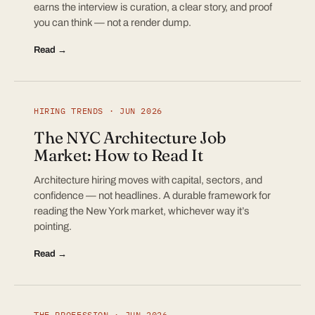
earns the interview is curation, a clear story, and proof
you can think — not a render dump.
Read →
HIRING TRENDS · JUN 2026
The NYC Architecture Job
Market: How to Read It
Architecture hiring moves with capital, sectors, and
confidence — not headlines. A durable framework for
reading the New York market, whichever way it’s
pointing.
Read →
THE PROFESSION · JUN 2026