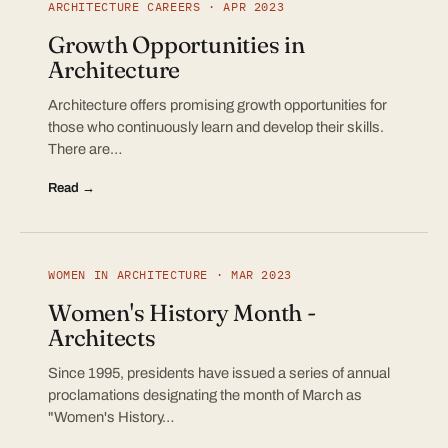
ARCHITECTURE CAREERS · APR 2023
Growth Opportunities in
Architecture
Architecture offers promising growth opportunities for
those who continuously learn and develop their skills.
There are…
Read →
WOMEN IN ARCHITECTURE · MAR 2023
Women's History Month -
Architects
Since 1995, presidents have issued a series of annual
proclamations designating the month of March as
"Women's History…