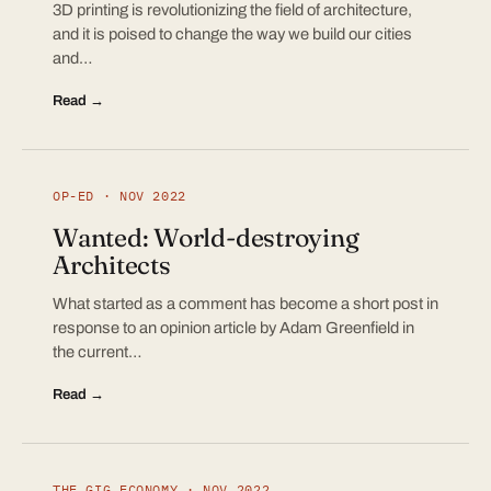
3D printing is revolutionizing the field of architecture,
and it is poised to change the way we build our cities
and…
Read →
OP-ED · NOV 2022
Wanted: World-destroying
Architects
What started as a comment has become a short post in
response to an opinion article by Adam Greenfield in
the current…
Read →
THE GIG ECONOMY · NOV 2022