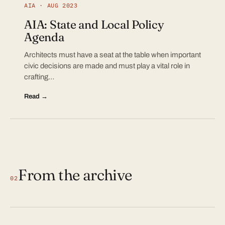
AIA · AUG 2023
AIA: State and Local Policy
Agenda
Architects must have a seat at the table when important
civic decisions are made and must play a vital role in
crafting…
Read →
From the archive
02