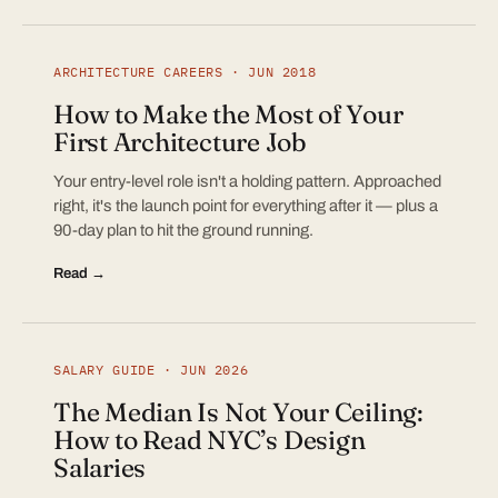
ARCHITECTURE CAREERS · JUN 2018
How to Make the Most of Your
First Architecture Job
Your entry-level role isn't a holding pattern. Approached
right, it's the launch point for everything after it — plus a
90-day plan to hit the ground running.
Read →
SALARY GUIDE · JUN 2026
The Median Is Not Your Ceiling:
How to Read NYC’s Design
Salaries