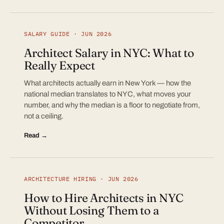
SALARY GUIDE · JUN 2026
Architect Salary in NYC: What to
Really Expect
What architects actually earn in New York — how the
national median translates to NYC, what moves your
number, and why the median is a floor to negotiate from,
not a ceiling.
Read →
ARCHITECTURE HIRING · JUN 2026
How to Hire Architects in NYC
Without Losing Them to a
Competitor