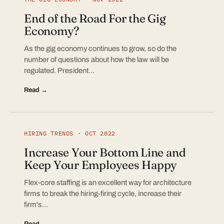
End of the Road For the Gig
Economy?
As the gig economy continues to grow, so do the
number of questions about how the law will be
regulated. President…
Read →
HIRING TRENDS · OCT 2022
Increase Your Bottom Line and
Keep Your Employees Happy
Flex-core staffing is an excellent way for architecture
firms to break the hiring-firing cycle, increase their
firm's…
Read →