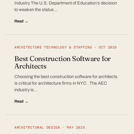
Industry The U.S. Department of Education’s decision
to weaken the status…
Read →
ARCHITECTURE TECHNOLOGY & STAFFING · OCT 2025
Best Construction Software for
Architects
Choosing the best construction software for architects
is critical for architecture firms in NYC . The AEC
industry is…
Read →
ARCHITECTURAL DESIGN · MAY 2025