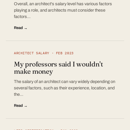
Overall, an architect's salary level has various factors
playing a role, and architects must consider these
factors…
Read →
ARCHITECT SALARY · FEB 2023
My professors said I wouldn't
make money
The salary of an architect can vary widely depending on
several factors, such as their experience, location, and
the…
Read →