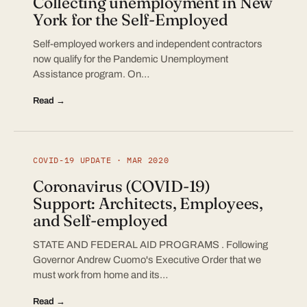
Collecting unemployment in New
York for the Self-Employed
Self-employed workers and independent contractors
now qualify for the Pandemic Unemployment
Assistance program. On…
Read →
COVID-19 UPDATE · MAR 2020
Coronavirus (COVID-19)
Support: Architects, Employees,
and Self-employed
STATE AND FEDERAL AID PROGRAMS . Following
Governor Andrew Cuomo's Executive Order that we
must work from home and its…
Read →