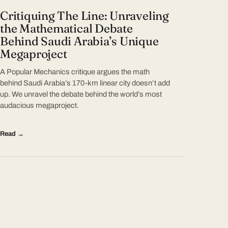
Critiquing The Line: Unraveling
the Mathematical Debate
Behind Saudi Arabia’s Unique
Megaproject
A Popular Mechanics critique argues the math
behind Saudi Arabia’s 170-km linear city doesn’t add
up. We unravel the debate behind the world’s most
audacious megaproject.
Read →