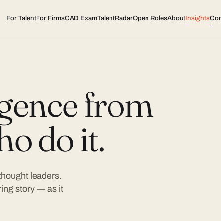
For Talent
For Firms
CAD Exam
TalentRadar
Open Roles
About
Insights
Con
ligence from
o do it.
 thought leaders.
ing story — as it