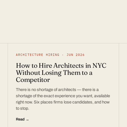
ARCHITECTURE HIRING · JUN 2026
How to Hire Architects in NYC
Without Losing Them to a
Competitor
There is no shortage of architects — there is a
shortage of the exact experience you want, available
right now. Six places firms lose candidates, and how
to stop.
Read →