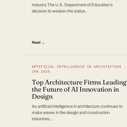
Industry The U.S. Department of Education’s
decision to weaken the status…
Read →
ARTIFICIAL INTELLIGENCE IN ARCHITECTURE ·
JAN 2025
Top Architecture Firms Leading
the Future of AI Innovation in
Design
As artificial intelligence in architecture continues to
make waves in the design and construction
industries,…