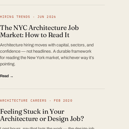
HIRING TRENDS · JUN 2026
The NYC Architecture Job
Market: How to Read It
Architecture hiring moves with capital, sectors, and
confidence — not headlines. A durable framework
for reading the New York market, whichever way it’s
pointing.
Read →
ARCHITECTURE CAREERS · FEB 2020
Feeling Stuck in Your
Architecture or Design Job?
Long hours, pay that lags the work — the design-job