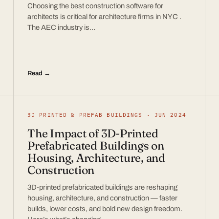
Choosing the best construction software for
architects is critical for architecture firms in NYC .
The AEC industry is…
Read →
3D PRINTED & PREFAB BUILDINGS · JUN 2024
The Impact of 3D-Printed
Prefabricated Buildings on
Housing, Architecture, and
Construction
3D-printed prefabricated buildings are reshaping
housing, architecture, and construction — faster
builds, lower costs, and bold new design freedom.