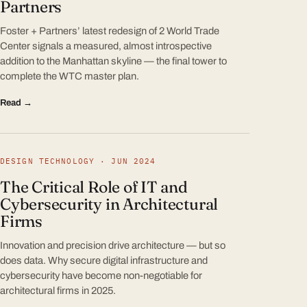
Partners
Foster + Partners’ latest redesign of 2 World Trade
Center signals a measured, almost introspective
addition to the Manhattan skyline — the final tower to
complete the WTC master plan.
Read →
DESIGN TECHNOLOGY · JUN 2024
The Critical Role of IT and
Cybersecurity in Architectural
Firms
Innovation and precision drive architecture — but so
does data. Why secure digital infrastructure and
cybersecurity have become non-negotiable for
architectural firms in 2025.