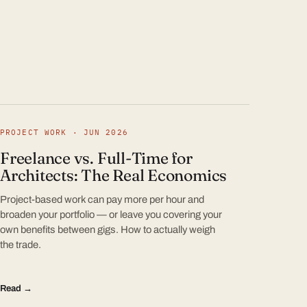
PROJECT WORK · JUN 2026
Freelance vs. Full-Time for
Architects: The Real Economics
Project-based work can pay more per hour and
broaden your portfolio — or leave you covering your
own benefits between gigs. How to actually weigh
the trade.
Read →