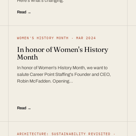
Here’s what’s changing.
Read →
WOMEN'S HISTORY MONTH · MAR 2024
In honor of Women's History
Month
In honor of Women's History Month, we want to
salute Career Point Staffing's Founder and CEO,
Robin McFadden. Opening…
Read →
ARCHITECTURE: SUSTAINABILITY REVISITED ·