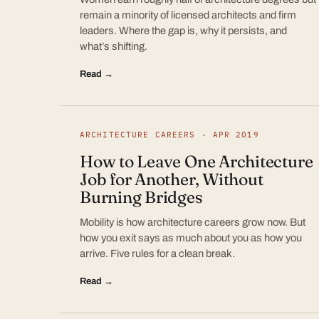
remain a minority of licensed architects and firm
leaders. Where the gap is, why it persists, and
what’s shifting.
Read →
ARCHITECTURE CAREERS · APR 2019
How to Leave One Architecture
Job for Another, Without
Burning Bridges
Mobility is how architecture careers grow now. But
how you exit says as much about you as how you
arrive. Five rules for a clean break.
Read →