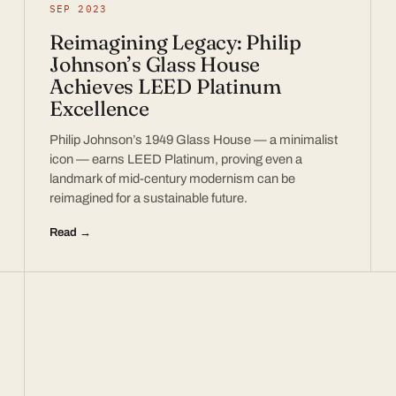
SEP 2023
Reimagining Legacy: Philip
Johnson’s Glass House
Achieves LEED Platinum
Excellence
Philip Johnson’s 1949 Glass House — a minimalist
icon — earns LEED Platinum, proving even a
landmark of mid-century modernism can be
reimagined for a sustainable future.
Read →