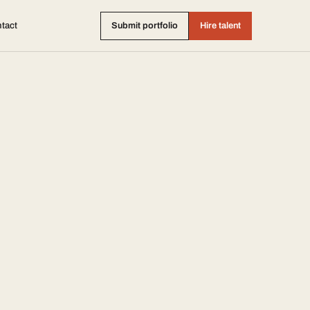
tact
Submit portfolio
Hire talent