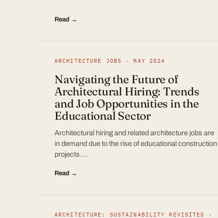
Read →
ARCHITECTURE JOBS · MAY 2024
Navigating the Future of
Architectural Hiring: Trends
and Job Opportunities in the
Educational Sector
Architectural hiring and related architecture jobs are
in demand due to the rise of educational construction
projects.…
Read →
ARCHITECTURE: SUSTAINABILITY REVISITED ·