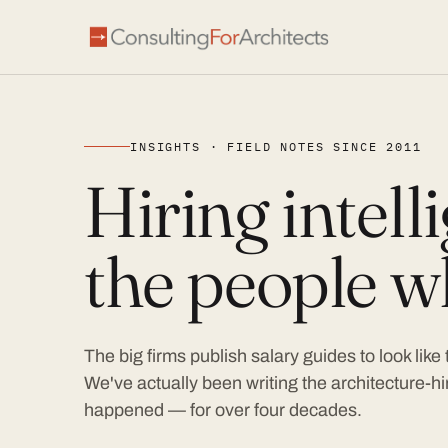
INSIGHTS · FIELD NOTES SINCE 2011
Hiring intel
the people wh
The big firms publish salary guides to look like
We've actually been writing the architecture-hir
happened — for over four decades.