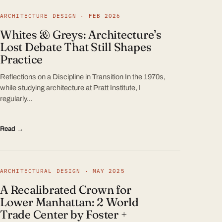
ARCHITECTURE DESIGN · FEB 2026
Whites & Greys: Architecture’s
Lost Debate That Still Shapes
Practice
Reflections on a Discipline in Transition In the 1970s,
while studying architecture at Pratt Institute, I
regularly…
Read →
ARCHITECTURAL DESIGN · MAY 2025
A Recalibrated Crown for
Lower Manhattan: 2 World
Trade Center by Foster +