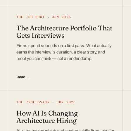
THE JOB HUNT · JUN 2026
The Architecture Portfolio That
Gets Interviews
Firms spend seconds on a first pass. What actually
earns the interview is curation, a clear story, and
proof you can think — not a render dump.
Read →
THE PROFESSION · JUN 2026
How AI Is Changing
Architecture Hiring
AI is reshaping which architecture skills firms hire for