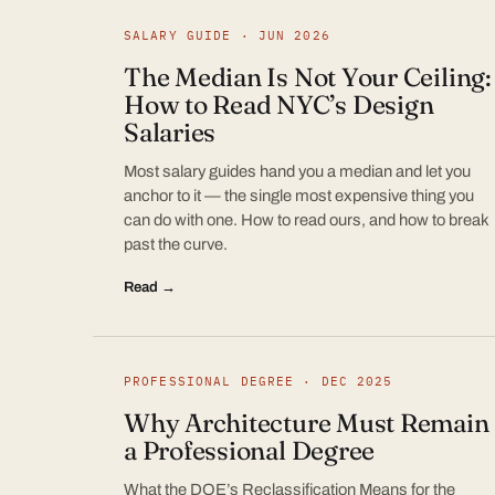
SALARY GUIDE · JUN 2026
The Median Is Not Your Ceiling:
How to Read NYC’s Design
Salaries
Most salary guides hand you a median and let you
anchor to it — the single most expensive thing you
can do with one. How to read ours, and how to break
past the curve.
Read →
PROFESSIONAL DEGREE · DEC 2025
Why Architecture Must Remain
a Professional Degree
What the DOE’s Reclassification Means for the