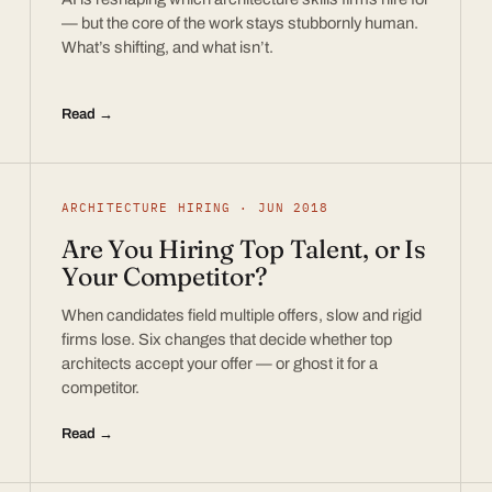
— but the core of the work stays stubbornly human.
What’s shifting, and what isn’t.
Read →
ARCHITECTURE HIRING · JUN 2018
Are You Hiring Top Talent, or Is
Your Competitor?
When candidates field multiple offers, slow and rigid
firms lose. Six changes that decide whether top
architects accept your offer — or ghost it for a
competitor.
Read →