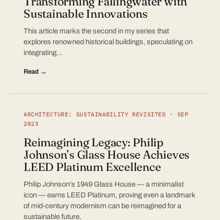
Transforming Fallingwater with
Sustainable Innovations
This article marks the second in my series that
explores renowned historical buildings, speculating on
integrating…
Read →
ARCHITECTURE: SUSTAINABILITY REVISITED · SEP
2023
Reimagining Legacy: Philip
Johnson’s Glass House Achieves
LEED Platinum Excellence
Philip Johnson’s 1949 Glass House — a minimalist
icon — earns LEED Platinum, proving even a landmark
of mid-century modernism can be reimagined for a
sustainable future.