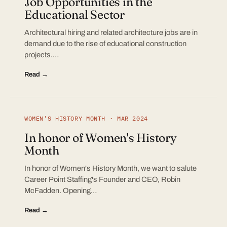
Job Opportunities in the
Educational Sector
Architectural hiring and related architecture jobs are in
demand due to the rise of educational construction
projects.…
Read →
WOMEN'S HISTORY MONTH · MAR 2024
In honor of Women's History
Month
In honor of Women's History Month, we want to salute
Career Point Staffing's Founder and CEO, Robin
McFadden. Opening…
Read →