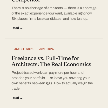
There is no shortage of architects — there is a shortage
of the exact experience you want, available right now.
Six places firms lose candidates, and how to stop.
Read →
PROJECT WORK · JUN 2026
Freelance vs. Full-Time for
Architects: The Real Economics
Project-based work can pay more per hour and
broaden your portfolio — or leave you covering your
own benefits between gigs. How to actually weigh the
trade.
Read →