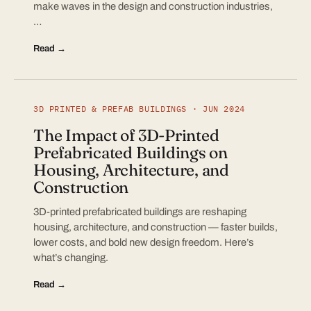
make waves in the design and construction industries,
…
Read →
3D PRINTED & PREFAB BUILDINGS · JUN 2024
The Impact of 3D-Printed
Prefabricated Buildings on
Housing, Architecture, and
Construction
3D-printed prefabricated buildings are reshaping
housing, architecture, and construction — faster builds,
lower costs, and bold new design freedom. Here’s
what’s changing.
Read →