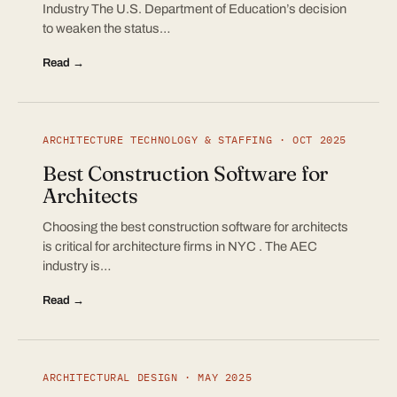
Industry The U.S. Department of Education’s decision
to weaken the status…
Read →
ARCHITECTURE TECHNOLOGY & STAFFING · OCT 2025
Best Construction Software for
Architects
Choosing the best construction software for architects
is critical for architecture firms in NYC . The AEC
industry is…
Read →
ARCHITECTURAL DESIGN · MAY 2025