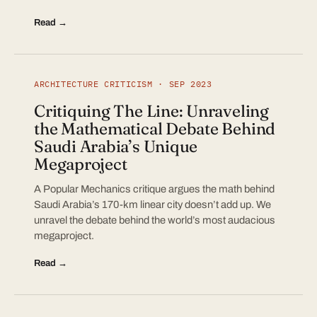
Read →
ARCHITECTURE CRITICISM · SEP 2023
Critiquing The Line: Unraveling
the Mathematical Debate Behind
Saudi Arabia’s Unique
Megaproject
A Popular Mechanics critique argues the math behind
Saudi Arabia’s 170-km linear city doesn’t add up. We
unravel the debate behind the world’s most audacious
megaproject.
Read →