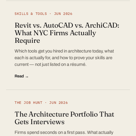
SKILLS & TOOLS · JUN 2026
Revit vs. AutoCAD vs. ArchiCAD:
What NYC Firms Actually
Require
Which tools get you hired in architecture today, what
each is actually for, and how to prove your skills are
current — not just listed on a résumé.
Read →
THE JOB HUNT · JUN 2026
The Architecture Portfolio That
Gets Interviews
Firms spend seconds on a first pass. What actually