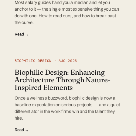
Most salary guides hand you a median and let you
anchor to it — the single most expensive thing you can
do with one. How to read ours, and how to break past
the curve.
Read →
BIOPHILIC DESIGN · AUG 2023
Biophilic Design: Enhancing
Architecture Through Nature-
Inspired Elements
Once a wellness buzzword, biophilic design is now a
baseline expectation on serious projects — and a quiet
differentiator in the work firms win and the talent they
hire.
Read →