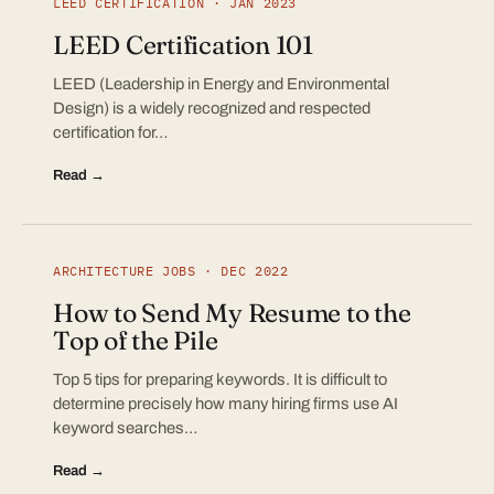
LEED CERTIFICATION · JAN 2023
LEED Certification 101
LEED (Leadership in Energy and Environmental
Design) is a widely recognized and respected
certification for…
Read →
ARCHITECTURE JOBS · DEC 2022
How to Send My Resume to the
Top of the Pile
Top 5 tips for preparing keywords. It is difficult to
determine precisely how many hiring firms use AI
keyword searches…
Read →