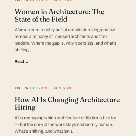
Women in Architecture: The
State of the Field
Women earn roughly half of architecture degrees but
remain a minority of licensed architects and firm
leaders. Where the gap is, why it persists, and what’s
shifting.
Read →
THE PROFESSION · JUN 2026
How AI Is Changing Architecture
Hiring
AI is reshaping which architecture skills firms hire for
— but the core of the work stays stubbornly human.
What’s shifting, and what isn’t.