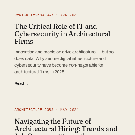
DESIGN TECHNOLOGY · JUN 2024
The Critical Role of IT and
Cybersecurity in Architectural
Firms
Innovation and precision drive architecture — but so
does data. Why secure digital infrastructure and
cybersecurity have become non-negotiable for
architectural firms in 2025.
Read →
ARCHITECTURE JOBS · MAY 2024
Navigating the Future of
Architectural Hiring: Trends and