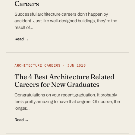
Careers
Successful architecture careers don’t happen by
accident. Just like well-designed buildings, they’re the
result of…
Read →
ARCHITECTURE CAREERS · JUN 2018
The 4 Best Architecture Related
Careers for New Graduates
Congratulations on your recent graduation. It probably
feels pretty amazing to have that degree. Of course, the
longer…
Read →