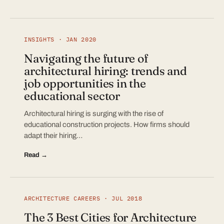
INSIGHTS · JAN 2020
Navigating the future of
architectural hiring: trends and
job opportunities in the
educational sector
Architectural hiring is surging with the rise of
educational construction projects. How firms should
adapt their hiring…
Read →
ARCHITECTURE CAREERS · JUL 2018
The 3 Best Cities for Architecture