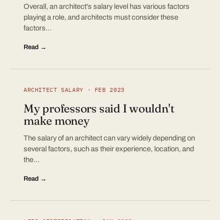
Overall, an architect's salary level has various factors
playing a role, and architects must consider these
factors…
Read →
ARCHITECT SALARY · FEB 2023
My professors said I wouldn't
make money
The salary of an architect can vary widely depending on
several factors, such as their experience, location, and
the…
Read →