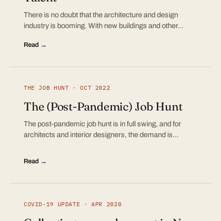
There is no doubt that the architecture and design
industry is booming. With new buildings and other…
Read →
THE JOB HUNT · OCT 2022
The (Post-Pandemic) Job Hunt
The post-pandemic job hunt is in full swing, and for
architects and interior designers, the demand is…
Read →
COVID-19 UPDATE · APR 2020