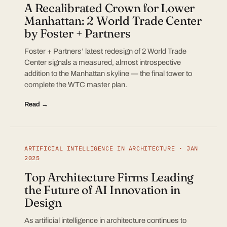
A Recalibrated Crown for Lower
Manhattan: 2 World Trade Center
by Foster + Partners
Foster + Partners’ latest redesign of 2 World Trade
Center signals a measured, almost introspective
addition to the Manhattan skyline — the final tower to
complete the WTC master plan.
Read →
ARTIFICIAL INTELLIGENCE IN ARCHITECTURE · JAN
2025
Top Architecture Firms Leading
the Future of AI Innovation in
Design
As artificial intelligence in architecture continues to