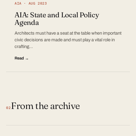
AIA · AUG 2023
AIA: State and Local Policy
Agenda
Architects must have a seat at the table when important
civic decisions are made and must play a vital role in
crafting…
Read →
From the archive
02