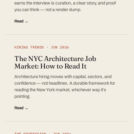
earns the interview is curation, a clear story, and proof
you can think — not a render dump.
Read →
HIRING TRENDS · JUN 2026
The NYC Architecture Job
Market: How to Read It
Architecture hiring moves with capital, sectors, and
confidence — not headlines. A durable framework for
reading the New York market, whichever way it’s
pointing.
Read →
THE PROFESSION · JUN 2026