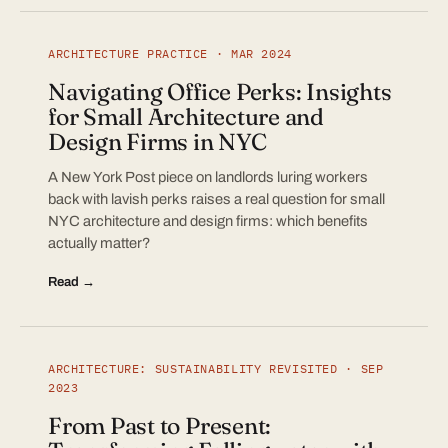
ARCHITECTURE PRACTICE · MAR 2024
Navigating Office Perks: Insights
for Small Architecture and
Design Firms in NYC
A New York Post piece on landlords luring workers
back with lavish perks raises a real question for small
NYC architecture and design firms: which benefits
actually matter?
Read →
ARCHITECTURE: SUSTAINABILITY REVISITED · SEP
2023
From Past to Present: