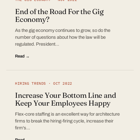
End of the Road For the Gig
Economy?
As the gig economy continues to grow, so do the
number of questions about how the law will be
regulated. President…
Read →
HIRING TRENDS · OCT 2022
Increase Your Bottom Line and
Keep Your Employees Happy
Flex-core staffing is an excellent way for architecture
firms to break the hiring-firing cycle, increase their
firm's…
Read →