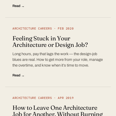
Read →
ARCHITECTURE CAREERS · FEB 2020
Feeling Stuck in Your
Architecture or Design Job?
Long hours, pay that lags the work — the design-job
blues are real. How to get more from your role, manage
the overtime, and know when it’s time to move.
Read →
ARCHITECTURE CAREERS · APR 2019
How to Leave One Architecture
Job for Another, Without Burning