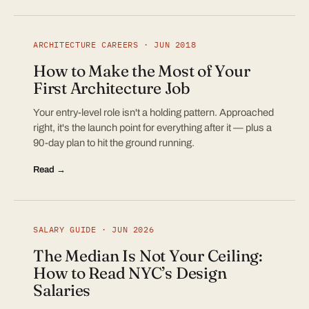
ARCHITECTURE CAREERS · JUN 2018
How to Make the Most of Your
First Architecture Job
Your entry-level role isn't a holding pattern. Approached
right, it's the launch point for everything after it — plus a
90-day plan to hit the ground running.
Read →
SALARY GUIDE · JUN 2026
The Median Is Not Your Ceiling:
How to Read NYC’s Design
Salaries