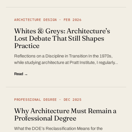
ARCHITECTURE DESIGN · FEB 2026
Whites & Greys: Architecture’s
Lost Debate That Still Shapes
Practice
Reflections on a Discipline in Transition In the 1970s,
while studying architecture at Pratt Institute, I regularly…
Read →
PROFESSIONAL DEGREE · DEC 2025
Why Architecture Must Remain a
Professional Degree
What the DOE’s Reclassification Means for the