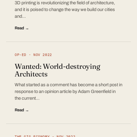
3D printing is revolutionizing the field of architecture,
and it is poised to change the way we build our cities
and…
Read →
OP-ED · NOV 2022
Wanted: World-destroying
Architects
What started as a comment has become a short post in
response to an opinion article by Adam Greenfield in
the current…
Read →
THE GIG ECONOMY · NOV 2022