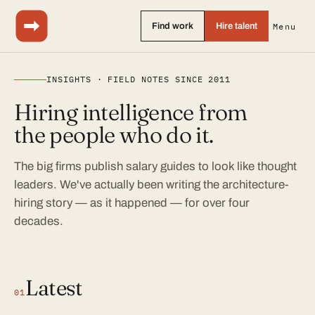
Find work
Hire talent
Menu
INSIGHTS · FIELD NOTES SINCE 2011
Hiring intelligence from
the people who do it.
The big firms publish salary guides to look like thought
leaders. We've actually been writing the architecture-
hiring story — as it happened — for over four
decades.
Latest
01