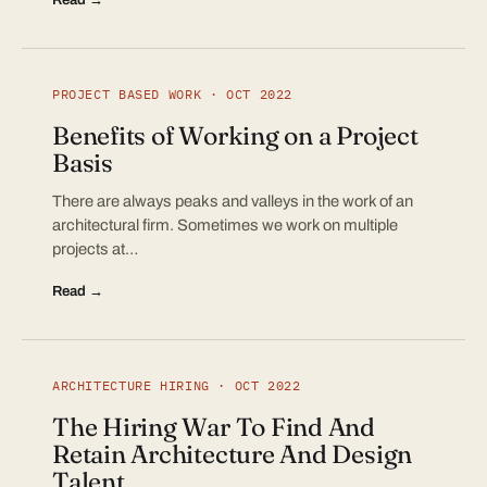
PROJECT BASED WORK · OCT 2022
Benefits of Working on a Project
Basis
There are always peaks and valleys in the work of an
architectural firm. Sometimes we work on multiple
projects at…
Read →
ARCHITECTURE HIRING · OCT 2022
The Hiring War To Find And
Retain Architecture And Design
Talent