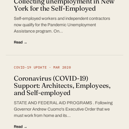
Collecting unemployment in New
York for the Self-Employed
Self-employed workers and independent contractors
now qualify for the Pandemic Unemployment
Assistance program. On…
Read →
COVID-19 UPDATE · MAR 2020
Coronavirus (COVID-19)
Support: Architects, Employees,
and Self-employed
STATE AND FEDERAL AID PROGRAMS . Following
Governor Andrew Cuomo's Executive Order that we
must work from home and its…
Read →