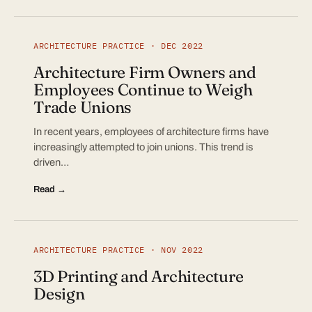
ARCHITECTURE PRACTICE · DEC 2022
Architecture Firm Owners and
Employees Continue to Weigh
Trade Unions
In recent years, employees of architecture firms have
increasingly attempted to join unions. This trend is
driven…
Read →
ARCHITECTURE PRACTICE · NOV 2022
3D Printing and Architecture
Design