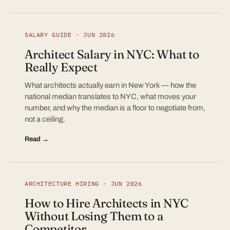
SALARY GUIDE · JUN 2026
Architect Salary in NYC: What to
Really Expect
What architects actually earn in New York — how the
national median translates to NYC, what moves your
number, and why the median is a floor to negotiate from,
not a ceiling.
Read →
ARCHITECTURE HIRING · JUN 2026
How to Hire Architects in NYC
Without Losing Them to a
Competitor