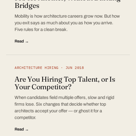
Bridges
Mobility is how architecture careers grow now. But how
you exit says as much about you as how you arrive.
Five rules for a clean break.
Read →
ARCHITECTURE HIRING · JUN 2018
Are You Hiring Top Talent, or Is
Your Competitor?
When candidates field multiple offers, slow and rigid
firms lose. Six changes that decide whether top
architects accept your offer — or ghost it for a
competitor.
Read →