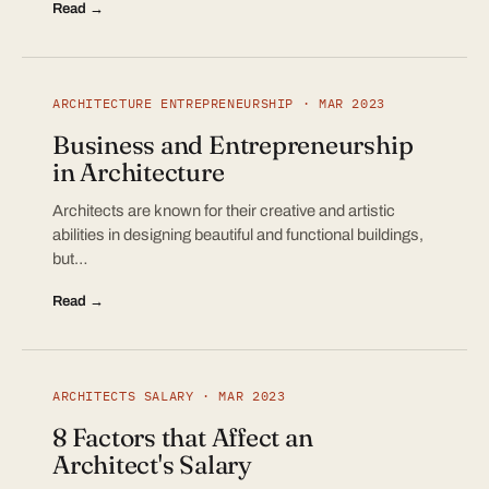
Read →
ARCHITECTURE ENTREPRENEURSHIP · MAR 2023
Business and Entrepreneurship
in Architecture
Architects are known for their creative and artistic
abilities in designing beautiful and functional buildings,
but…
Read →
ARCHITECTS SALARY · MAR 2023
8 Factors that Affect an
Architect's Salary