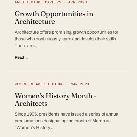
ARCHITECTURE CAREERS · APR 2023
Growth Opportunities in
Architecture
Architecture offers promising growth opportunities for
those who continuously learn and develop their skills.
There are…
Read →
WOMEN IN ARCHITECTURE · MAR 2023
Women's History Month -
Architects
Since 1995, presidents have issued a series of annual
proclamations designating the month of March as
"Women's History…