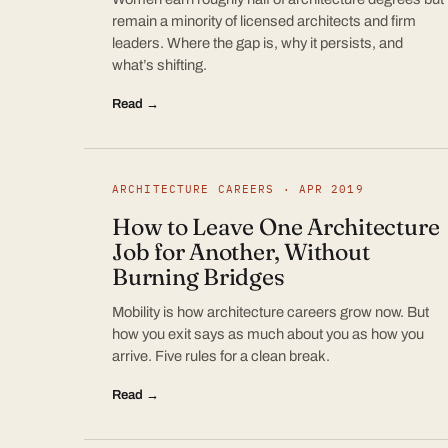
remain a minority of licensed architects and firm
leaders. Where the gap is, why it persists, and
what’s shifting.
Read →
ARCHITECTURE CAREERS · APR 2019
How to Leave One Architecture
Job for Another, Without
Burning Bridges
Mobility is how architecture careers grow now. But
how you exit says as much about you as how you
arrive. Five rules for a clean break.
Read →