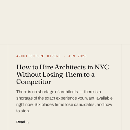
ARCHITECTURE HIRING · JUN 2026
How to Hire Architects in NYC
Without Losing Them to a
Competitor
There is no shortage of architects — there is a
shortage of the exact experience you want, available
right now. Six places firms lose candidates, and how
to stop.
Read →