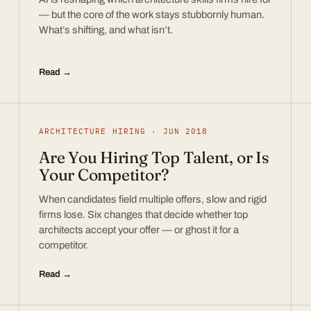
— but the core of the work stays stubbornly human.
What’s shifting, and what isn’t.
Read →
ARCHITECTURE HIRING · JUN 2018
Are You Hiring Top Talent, or Is
Your Competitor?
When candidates field multiple offers, slow and rigid
firms lose. Six changes that decide whether top
architects accept your offer — or ghost it for a
competitor.
Read →