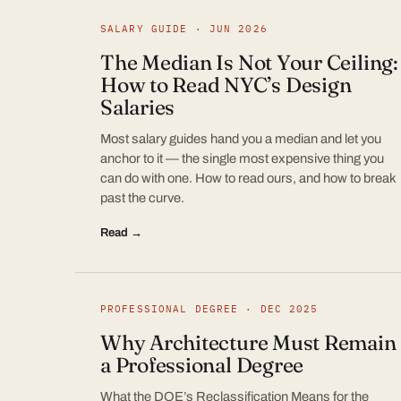
SALARY GUIDE · JUN 2026
The Median Is Not Your Ceiling:
How to Read NYC’s Design
Salaries
Most salary guides hand you a median and let you
anchor to it — the single most expensive thing you
can do with one. How to read ours, and how to break
past the curve.
Read →
PROFESSIONAL DEGREE · DEC 2025
Why Architecture Must Remain
a Professional Degree
What the DOE’s Reclassification Means for the