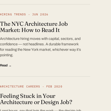
HIRING TRENDS · JUN 2026
The NYC Architecture Job
Market: How to Read It
Architecture hiring moves with capital, sectors, and
confidence — not headlines. A durable framework
for reading the New York market, whichever way it’s
pointing.
Read →
ARCHITECTURE CAREERS · FEB 2020
Feeling Stuck in Your
Architecture or Design Job?
Long hours, pay that lags the work — the design-job