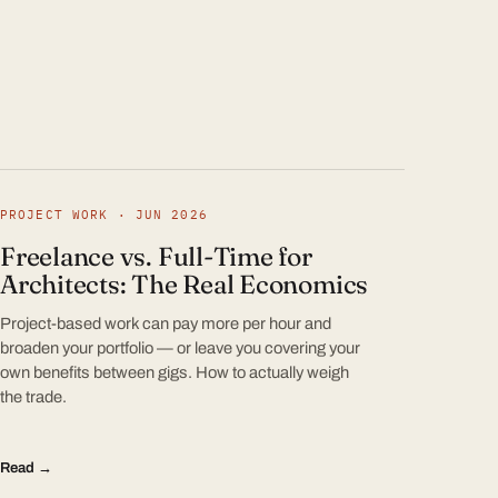
PROJECT WORK · JUN 2026
Freelance vs. Full-Time for
Architects: The Real Economics
Project-based work can pay more per hour and
broaden your portfolio — or leave you covering your
own benefits between gigs. How to actually weigh
the trade.
Read →