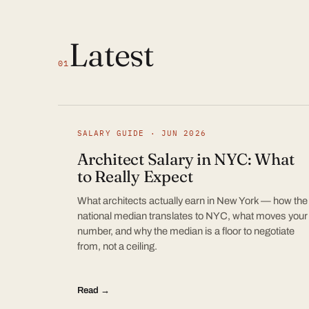
Latest
01
SALARY GUIDE · JUN 2026
Architect Salary in NYC: What
to Really Expect
What architects actually earn in New York — how the
national median translates to NYC, what moves your
number, and why the median is a floor to negotiate
from, not a ceiling.
Read →