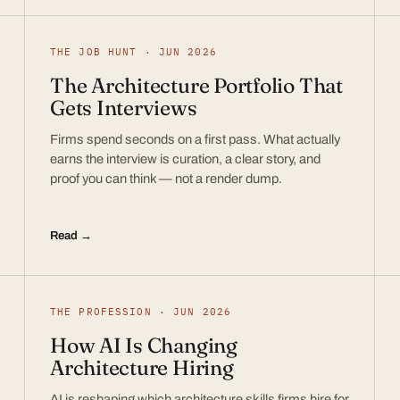
THE JOB HUNT · JUN 2026
The Architecture Portfolio That
Gets Interviews
Firms spend seconds on a first pass. What actually
earns the interview is curation, a clear story, and
proof you can think — not a render dump.
Read →
THE PROFESSION · JUN 2026
How AI Is Changing
Architecture Hiring
AI is reshaping which architecture skills firms hire for