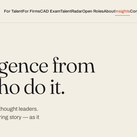
For Talent
For Firms
CAD Exam
TalentRadar
Open Roles
About
Insights
Con
ligence from
o do it.
 thought leaders.
ing story — as it