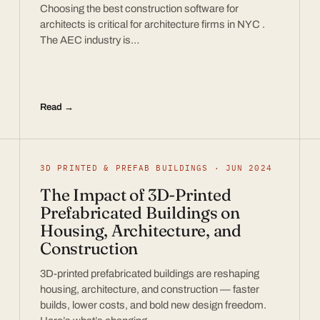
Choosing the best construction software for
architects is critical for architecture firms in NYC .
The AEC industry is…
Read →
3D PRINTED & PREFAB BUILDINGS · JUN 2024
The Impact of 3D-Printed
Prefabricated Buildings on
Housing, Architecture, and
Construction
3D-printed prefabricated buildings are reshaping
housing, architecture, and construction — faster
builds, lower costs, and bold new design freedom.