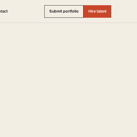
tact
Submit portfolio
Hire talent