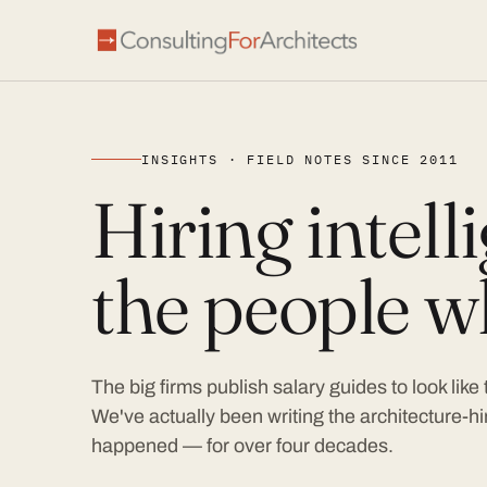
INSIGHTS · FIELD NOTES SINCE 2011
Hiring intel
the people wh
The big firms publish salary guides to look like
We've actually been writing the architecture-hir
happened — for over four decades.