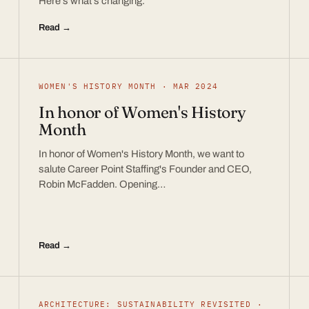
Here’s what’s changing.
Read →
WOMEN'S HISTORY MONTH · MAR 2024
In honor of Women's History
Month
In honor of Women's History Month, we want to
salute Career Point Staffing's Founder and CEO,
Robin McFadden. Opening…
Read →
ARCHITECTURE: SUSTAINABILITY REVISITED ·