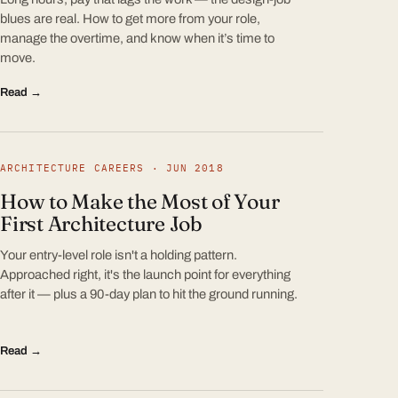
blues are real. How to get more from your role,
manage the overtime, and know when it’s time to
move.
Read →
ARCHITECTURE CAREERS · JUN 2018
How to Make the Most of Your
First Architecture Job
Your entry-level role isn't a holding pattern.
Approached right, it's the launch point for everything
after it — plus a 90-day plan to hit the ground running.
Read →