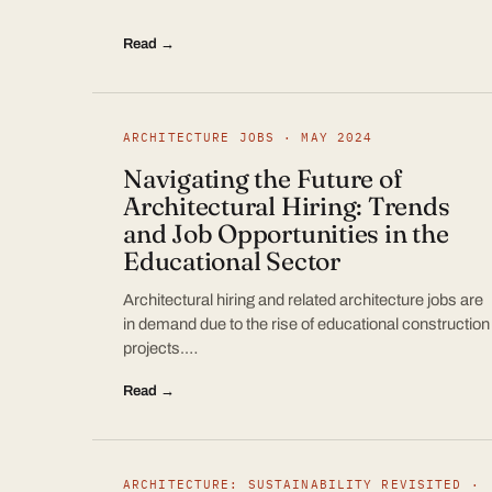
Read →
ARCHITECTURE JOBS · MAY 2024
Navigating the Future of
Architectural Hiring: Trends
and Job Opportunities in the
Educational Sector
Architectural hiring and related architecture jobs are
in demand due to the rise of educational construction
projects.…
Read →
ARCHITECTURE: SUSTAINABILITY REVISITED ·