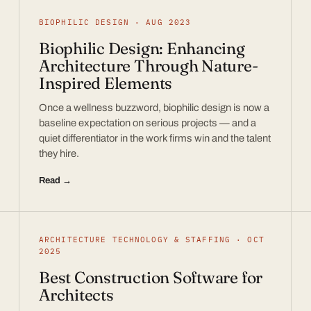
BIOPHILIC DESIGN · AUG 2023
Biophilic Design: Enhancing
Architecture Through Nature-
Inspired Elements
Once a wellness buzzword, biophilic design is now a
baseline expectation on serious projects — and a
quiet differentiator in the work firms win and the talent
they hire.
Read →
ARCHITECTURE TECHNOLOGY & STAFFING · OCT
2025
Best Construction Software for
Architects