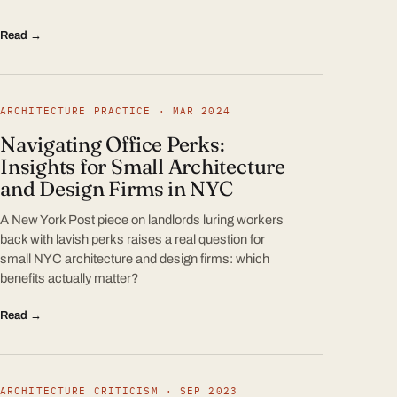
Read →
ARCHITECTURE PRACTICE · MAR 2024
Navigating Office Perks:
Insights for Small Architecture
and Design Firms in NYC
A New York Post piece on landlords luring workers
back with lavish perks raises a real question for
small NYC architecture and design firms: which
benefits actually matter?
Read →
ARCHITECTURE CRITICISM · SEP 2023