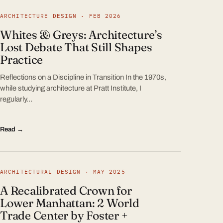
ARCHITECTURE DESIGN · FEB 2026
Whites & Greys: Architecture’s
Lost Debate That Still Shapes
Practice
Reflections on a Discipline in Transition In the 1970s,
while studying architecture at Pratt Institute, I
regularly…
Read →
ARCHITECTURAL DESIGN · MAY 2025
A Recalibrated Crown for
Lower Manhattan: 2 World
Trade Center by Foster +