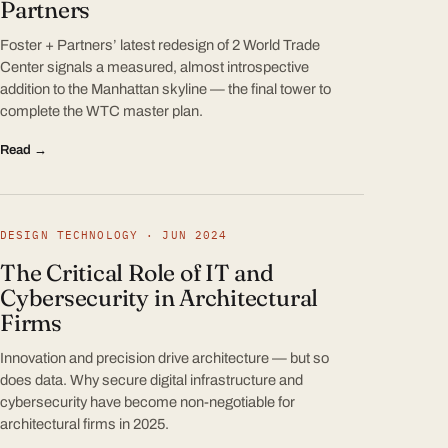
Partners
Foster + Partners’ latest redesign of 2 World Trade
Center signals a measured, almost introspective
addition to the Manhattan skyline — the final tower to
complete the WTC master plan.
Read →
DESIGN TECHNOLOGY · JUN 2024
The Critical Role of IT and
Cybersecurity in Architectural
Firms
Innovation and precision drive architecture — but so
does data. Why secure digital infrastructure and
cybersecurity have become non-negotiable for
architectural firms in 2025.