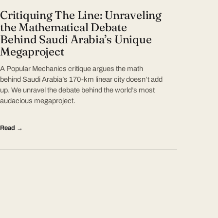
Critiquing The Line: Unraveling
the Mathematical Debate
Behind Saudi Arabia’s Unique
Megaproject
A Popular Mechanics critique argues the math
behind Saudi Arabia’s 170-km linear city doesn’t add
up. We unravel the debate behind the world’s most
audacious megaproject.
Read →