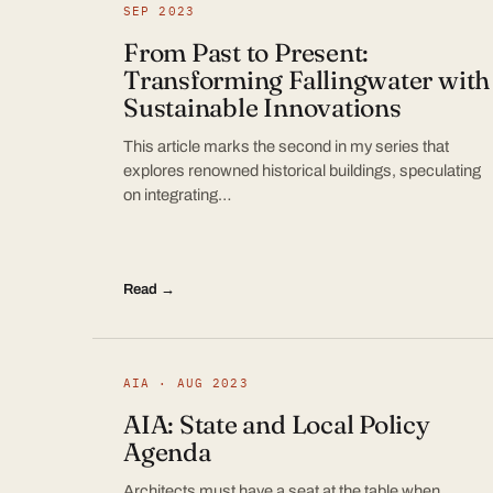
SEP 2023
From Past to Present:
Transforming Fallingwater with
Sustainable Innovations
This article marks the second in my series that
explores renowned historical buildings, speculating
on integrating…
Read →
AIA · AUG 2023
AIA: State and Local Policy
Agenda
Architects must have a seat at the table when