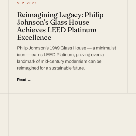
SEP 2023
Reimagining Legacy: Philip
Johnson’s Glass House
Achieves LEED Platinum
Excellence
Philip Johnson’s 1949 Glass House — a minimalist
icon — earns LEED Platinum, proving even a
landmark of mid-century modernism can be
reimagined for a sustainable future.
Read →