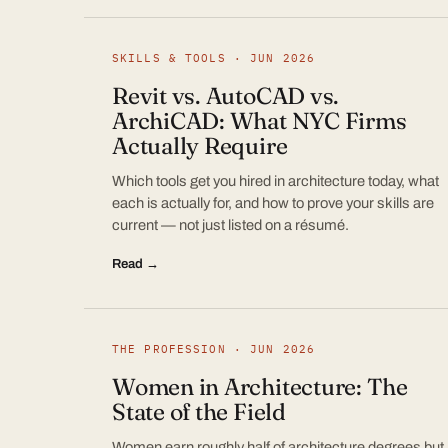
SKILLS & TOOLS · JUN 2026
Revit vs. AutoCAD vs.
ArchiCAD: What NYC Firms
Actually Require
Which tools get you hired in architecture today, what
each is actually for, and how to prove your skills are
current — not just listed on a résumé.
Read →
THE PROFESSION · JUN 2026
Women in Architecture: The
State of the Field
Women earn roughly half of architecture degrees but