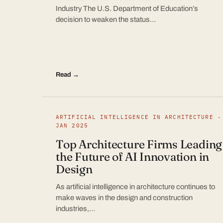
Industry The U.S. Department of Education’s
decision to weaken the status…
Read →
ARTIFICIAL INTELLIGENCE IN ARCHITECTURE ·
JAN 2025
Top Architecture Firms Leading
the Future of AI Innovation in
Design
As artificial intelligence in architecture continues to
make waves in the design and construction
industries,…