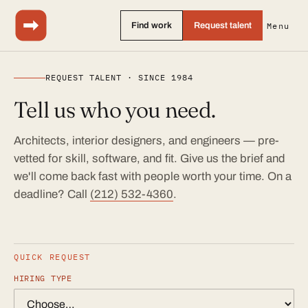
Find work
Request talent
Menu
REQUEST TALENT · SINCE 1984
Tell us who you need.
Architects, interior designers, and engineers — pre-
vetted for skill, software, and fit. Give us the brief and
we'll come back fast with people worth your time. On a
deadline? Call
(212) 532-4360
.
QUICK REQUEST
HIRING TYPE