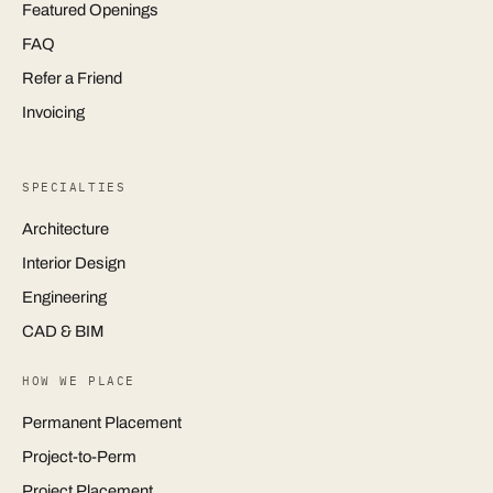
Featured Openings
FAQ
Refer a Friend
Invoicing
SPECIALTIES
Architecture
Interior Design
Engineering
CAD & BIM
HOW WE PLACE
Permanent Placement
Project-to-Perm
Project Placement