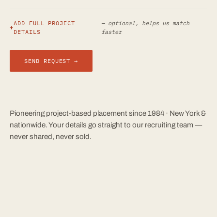
ADD FULL PROJECT
— optional, helps us match
DETAILS
faster
SEND REQUEST →
Pioneering project-based placement since 1984 · New York &
nationwide. Your details go straight to our recruiting team —
never shared, never sold.