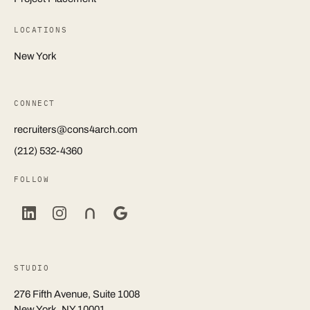
LOCATIONS
New York
CONNECT
recruiters@cons4arch.com
(212) 532-4360
FOLLOW
STUDIO
276 Fifth Avenue, Suite 1008
New York, NY 10001