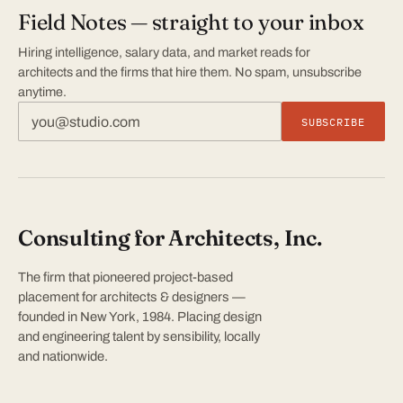
Field Notes — straight to your inbox
Hiring intelligence, salary data, and market reads for
architects and the firms that hire them. No spam, unsubscribe
anytime.
SUBSCRIBE
Consulting for Architects, Inc.
The firm that pioneered project-based
placement for architects & designers —
founded in New York, 1984. Placing design
and engineering talent by sensibility, locally
and nationwide.