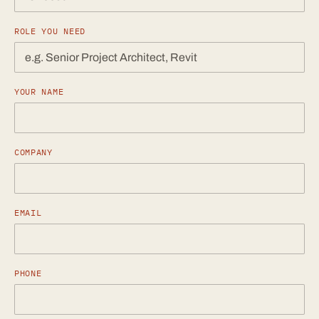
ROLE YOU NEED
YOUR NAME
COMPANY
EMAIL
PHONE