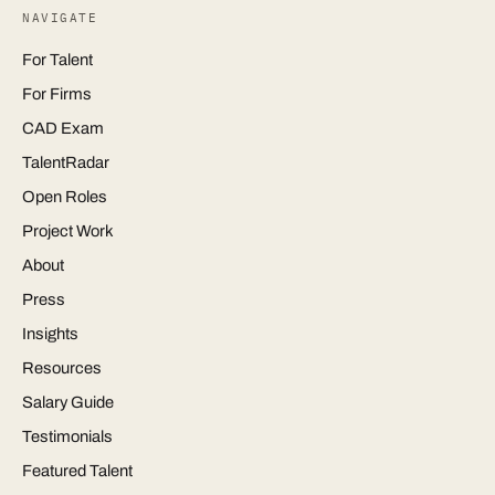
NAVIGATE
For Talent
For Firms
CAD Exam
TalentRadar
Open Roles
Project Work
About
Press
Insights
Resources
Salary Guide
Testimonials
Featured Talent