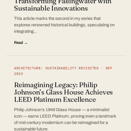
Transforming Fallingwater with
Sustainable Innovations
This article marks the second in my series that
explores renowned historical buildings, speculating on
integrating…
Read →
ARCHITECTURE: SUSTAINABILITY REVISITED · SEP
2023
Reimagining Legacy: Philip
Johnson’s Glass House Achieves
LEED Platinum Excellence
Philip Johnson’s 1949 Glass House — a minimalist
icon — earns LEED Platinum, proving even a landmark
of mid-century modernism can be reimagined for a
sustainable future.