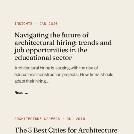
INSIGHTS · JAN 2020
Navigating the future of
architectural hiring: trends and
job opportunities in the
educational sector
Architectural hiring is surging with the rise of
educational construction projects. How firms should
adapt their hiring…
Read →
ARCHITECTURE CAREERS · JUL 2018
The 3 Best Cities for Architecture