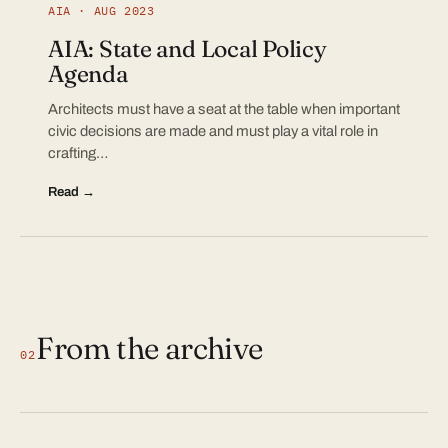
AIA · AUG 2023
AIA: State and Local Policy
Agenda
Architects must have a seat at the table when important
civic decisions are made and must play a vital role in
crafting…
Read →
From the archive
02