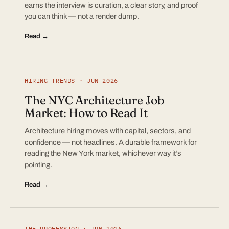
earns the interview is curation, a clear story, and proof
you can think — not a render dump.
Read →
HIRING TRENDS · JUN 2026
The NYC Architecture Job
Market: How to Read It
Architecture hiring moves with capital, sectors, and
confidence — not headlines. A durable framework for
reading the New York market, whichever way it’s
pointing.
Read →
THE PROFESSION · JUN 2026