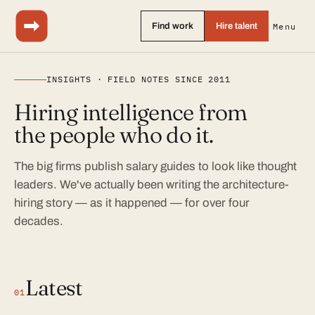
Find work
Hire talent
Menu
INSIGHTS · FIELD NOTES SINCE 2011
Hiring intelligence from
the people who do it.
The big firms publish salary guides to look like thought
leaders. We've actually been writing the architecture-
hiring story — as it happened — for over four
decades.
Latest
01