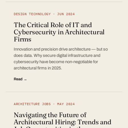
DESIGN TECHNOLOGY · JUN 2024
The Critical Role of IT and
Cybersecurity in Architectural
Firms
Innovation and precision drive architecture — but so
does data. Why secure digital infrastructure and
cybersecurity have become non-negotiable for
architectural firms in 2025.
Read →
ARCHITECTURE JOBS · MAY 2024
Navigating the Future of
Architectural Hiring: Trends and