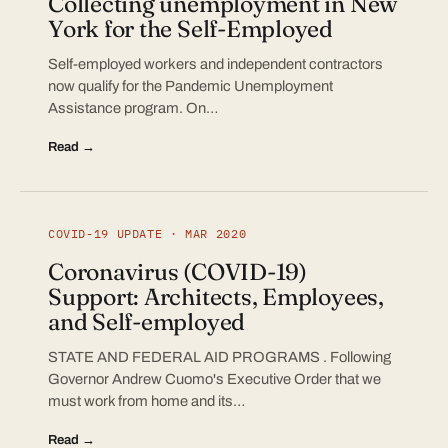
Collecting unemployment in New
York for the Self-Employed
Self-employed workers and independent contractors
now qualify for the Pandemic Unemployment
Assistance program. On…
Read →
COVID-19 UPDATE · MAR 2020
Coronavirus (COVID-19)
Support: Architects, Employees,
and Self-employed
STATE AND FEDERAL AID PROGRAMS . Following
Governor Andrew Cuomo's Executive Order that we
must work from home and its…
Read →