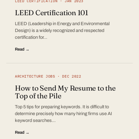
LEED CERTIFICATION · JAN 2023
LEED Certification 101
LEED (Leadership in Energy and Environmental
Design) is a widely recognized and respected
certification for…
Read →
ARCHITECTURE JOBS · DEC 2022
How to Send My Resume to the
Top of the Pile
Top 5 tips for preparing keywords. It is difficult to
determine precisely how many hiring firms use AI
keyword searches…
Read →