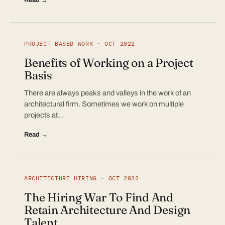
PROJECT BASED WORK · OCT 2022
Benefits of Working on a Project
Basis
There are always peaks and valleys in the work of an
architectural firm. Sometimes we work on multiple
projects at…
Read →
ARCHITECTURE HIRING · OCT 2022
The Hiring War To Find And
Retain Architecture And Design
Talent