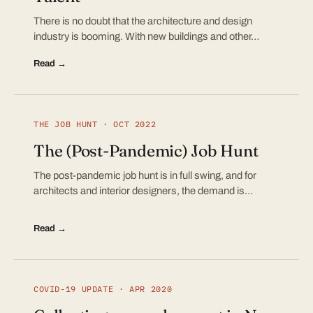
There is no doubt that the architecture and design
industry is booming. With new buildings and other…
Read →
THE JOB HUNT · OCT 2022
The (Post-Pandemic) Job Hunt
The post-pandemic job hunt is in full swing, and for
architects and interior designers, the demand is…
Read →
COVID-19 UPDATE · APR 2020