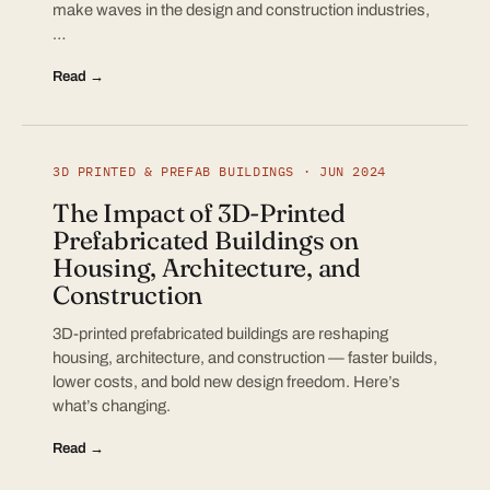
make waves in the design and construction industries,
…
Read →
3D PRINTED & PREFAB BUILDINGS · JUN 2024
The Impact of 3D-Printed
Prefabricated Buildings on
Housing, Architecture, and
Construction
3D-printed prefabricated buildings are reshaping
housing, architecture, and construction — faster builds,
lower costs, and bold new design freedom. Here’s
what’s changing.
Read →