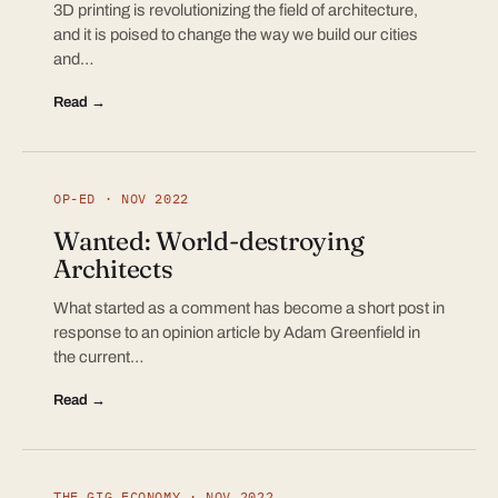
3D printing is revolutionizing the field of architecture,
and it is poised to change the way we build our cities
and…
Read →
OP-ED · NOV 2022
Wanted: World-destroying
Architects
What started as a comment has become a short post in
response to an opinion article by Adam Greenfield in
the current…
Read →
THE GIG ECONOMY · NOV 2022