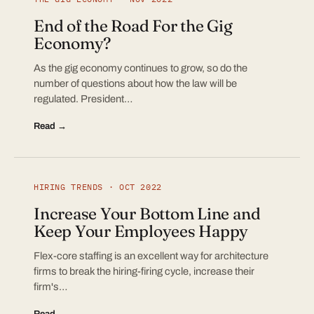
End of the Road For the Gig
Economy?
As the gig economy continues to grow, so do the
number of questions about how the law will be
regulated. President…
Read →
HIRING TRENDS · OCT 2022
Increase Your Bottom Line and
Keep Your Employees Happy
Flex-core staffing is an excellent way for architecture
firms to break the hiring-firing cycle, increase their
firm's…
Read →