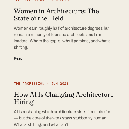
Women in Architecture: The
State of the Field
Women earn roughly half of architecture degrees but
remain a minority of licensed architects and firm
leaders. Where the gap is, why it persists, and what’s
shifting.
Read →
THE PROFESSION · JUN 2026
How AI Is Changing Architecture
Hiring
AI is reshaping which architecture skills firms hire for
— but the core of the work stays stubbornly human.
What’s shifting, and what isn’t.