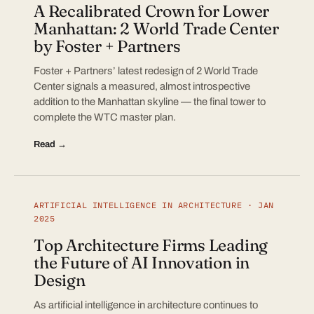
A Recalibrated Crown for Lower
Manhattan: 2 World Trade Center
by Foster + Partners
Foster + Partners’ latest redesign of 2 World Trade
Center signals a measured, almost introspective
addition to the Manhattan skyline — the final tower to
complete the WTC master plan.
Read →
ARTIFICIAL INTELLIGENCE IN ARCHITECTURE · JAN
2025
Top Architecture Firms Leading
the Future of AI Innovation in
Design
As artificial intelligence in architecture continues to