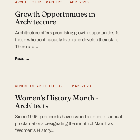
ARCHITECTURE CAREERS · APR 2023
Growth Opportunities in
Architecture
Architecture offers promising growth opportunities for
those who continuously learn and develop their skills.
There are…
Read →
WOMEN IN ARCHITECTURE · MAR 2023
Women's History Month -
Architects
Since 1995, presidents have issued a series of annual
proclamations designating the month of March as
"Women's History…