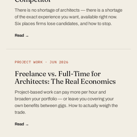
There is no shortage of architects — there is a shortage
of the exact experience you want, available right now.
Six places firms lose candidates, and how to stop.
Read →
PROJECT WORK · JUN 2026
Freelance vs. Full-Time for
Architects: The Real Economics
Project-based work can pay more per hour and
broaden your portfolio — or leave you covering your
own benefits between gigs. How to actually weigh the
trade.
Read →