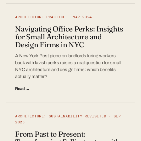
ARCHITECTURE PRACTICE · MAR 2024
Navigating Office Perks: Insights
for Small Architecture and
Design Firms in NYC
A New York Post piece on landlords luring workers
back with lavish perks raises a real question for small
NYC architecture and design firms: which benefits
actually matter?
Read →
ARCHITECTURE: SUSTAINABILITY REVISITED · SEP
2023
From Past to Present: