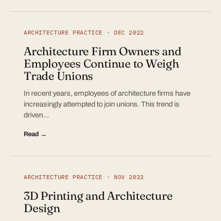
ARCHITECTURE PRACTICE · DEC 2022
Architecture Firm Owners and
Employees Continue to Weigh
Trade Unions
In recent years, employees of architecture firms have
increasingly attempted to join unions. This trend is
driven…
Read →
ARCHITECTURE PRACTICE · NOV 2022
3D Printing and Architecture
Design