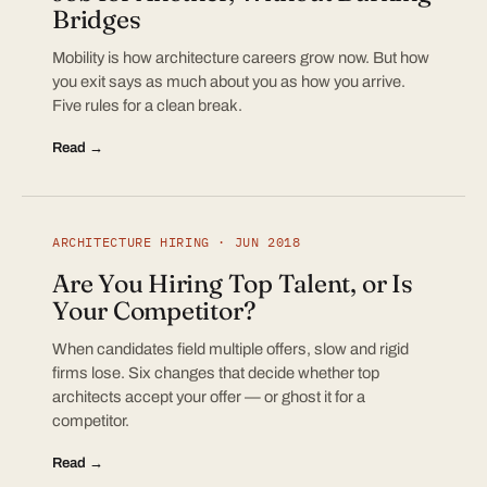
Bridges
Mobility is how architecture careers grow now. But how
you exit says as much about you as how you arrive.
Five rules for a clean break.
Read →
ARCHITECTURE HIRING · JUN 2018
Are You Hiring Top Talent, or Is
Your Competitor?
When candidates field multiple offers, slow and rigid
firms lose. Six changes that decide whether top
architects accept your offer — or ghost it for a
competitor.
Read →