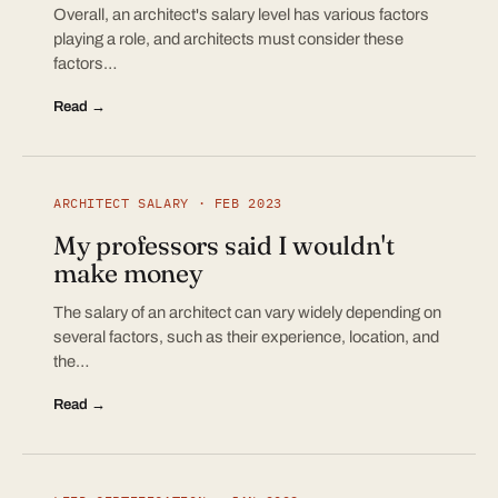
Overall, an architect's salary level has various factors
playing a role, and architects must consider these
factors…
Read →
ARCHITECT SALARY · FEB 2023
My professors said I wouldn't
make money
The salary of an architect can vary widely depending on
several factors, such as their experience, location, and
the…
Read →