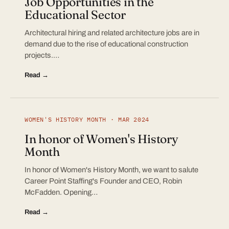
Job Opportunities in the
Educational Sector
Architectural hiring and related architecture jobs are in
demand due to the rise of educational construction
projects.…
Read →
WOMEN'S HISTORY MONTH · MAR 2024
In honor of Women's History
Month
In honor of Women's History Month, we want to salute
Career Point Staffing's Founder and CEO, Robin
McFadden. Opening…
Read →