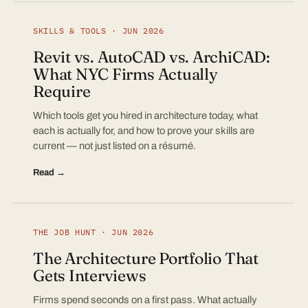
SKILLS & TOOLS · JUN 2026
Revit vs. AutoCAD vs. ArchiCAD:
What NYC Firms Actually
Require
Which tools get you hired in architecture today, what
each is actually for, and how to prove your skills are
current — not just listed on a résumé.
Read →
THE JOB HUNT · JUN 2026
The Architecture Portfolio That
Gets Interviews
Firms spend seconds on a first pass. What actually