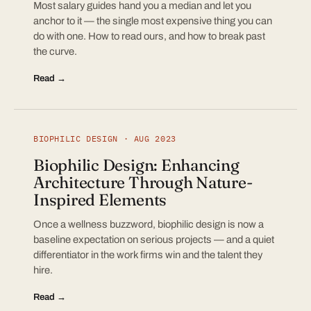
Most salary guides hand you a median and let you
anchor to it — the single most expensive thing you can
do with one. How to read ours, and how to break past
the curve.
Read →
BIOPHILIC DESIGN · AUG 2023
Biophilic Design: Enhancing
Architecture Through Nature-
Inspired Elements
Once a wellness buzzword, biophilic design is now a
baseline expectation on serious projects — and a quiet
differentiator in the work firms win and the talent they
hire.
Read →