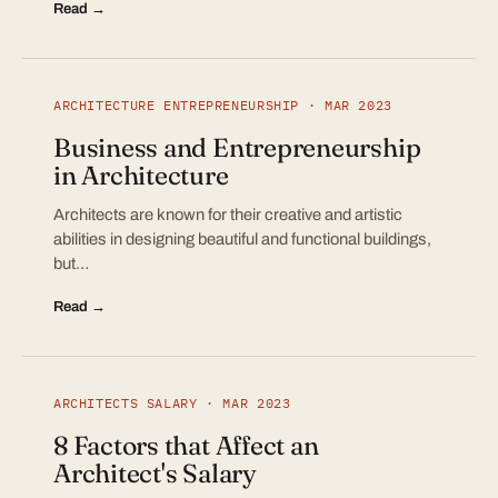
Read →
ARCHITECTURE ENTREPRENEURSHIP · MAR 2023
Business and Entrepreneurship
in Architecture
Architects are known for their creative and artistic
abilities in designing beautiful and functional buildings,
but…
Read →
ARCHITECTS SALARY · MAR 2023
8 Factors that Affect an
Architect's Salary