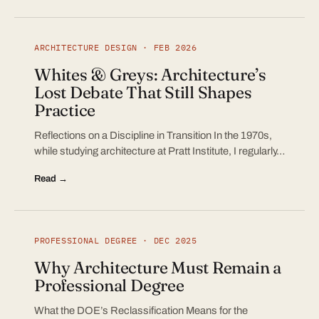
ARCHITECTURE DESIGN · FEB 2026
Whites & Greys: Architecture’s
Lost Debate That Still Shapes
Practice
Reflections on a Discipline in Transition In the 1970s,
while studying architecture at Pratt Institute, I regularly…
Read →
PROFESSIONAL DEGREE · DEC 2025
Why Architecture Must Remain a
Professional Degree
What the DOE’s Reclassification Means for the