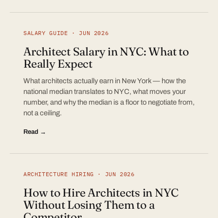
SALARY GUIDE · JUN 2026
Architect Salary in NYC: What to
Really Expect
What architects actually earn in New York — how the
national median translates to NYC, what moves your
number, and why the median is a floor to negotiate from,
not a ceiling.
Read →
ARCHITECTURE HIRING · JUN 2026
How to Hire Architects in NYC
Without Losing Them to a
Competitor