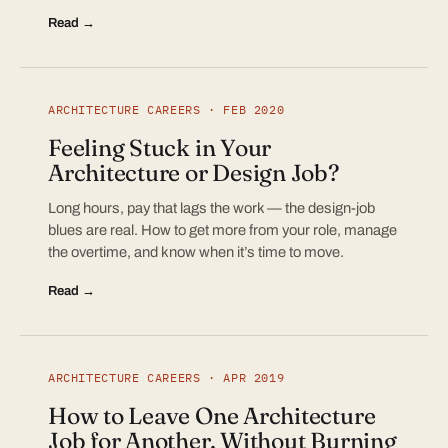
Read →
ARCHITECTURE CAREERS · FEB 2020
Feeling Stuck in Your
Architecture or Design Job?
Long hours, pay that lags the work — the design-job
blues are real. How to get more from your role, manage
the overtime, and know when it’s time to move.
Read →
ARCHITECTURE CAREERS · APR 2019
How to Leave One Architecture
Job for Another, Without Burning