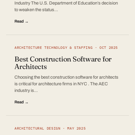
Industry The U.S. Department of Education’s decision
to weaken the status…
Read →
ARCHITECTURE TECHNOLOGY & STAFFING · OCT 2025
Best Construction Software for
Architects
Choosing the best construction software for architects
is critical for architecture firms in NYC . The AEC
industry is…
Read →
ARCHITECTURAL DESIGN · MAY 2025