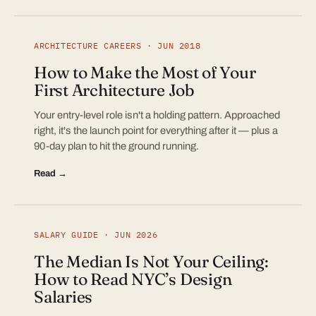
ARCHITECTURE CAREERS · JUN 2018
How to Make the Most of Your
First Architecture Job
Your entry-level role isn't a holding pattern. Approached
right, it's the launch point for everything after it — plus a
90-day plan to hit the ground running.
Read →
SALARY GUIDE · JUN 2026
The Median Is Not Your Ceiling:
How to Read NYC’s Design
Salaries