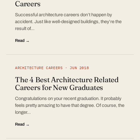
Careers
Successful architecture careers don’t happen by
accident. Just like well-designed buildings, they’re the
result of…
Read →
ARCHITECTURE CAREERS · JUN 2018
The 4 Best Architecture Related
Careers for New Graduates
Congratulations on your recent graduation. It probably
feels pretty amazing to have that degree. Of course, the
longer…
Read →