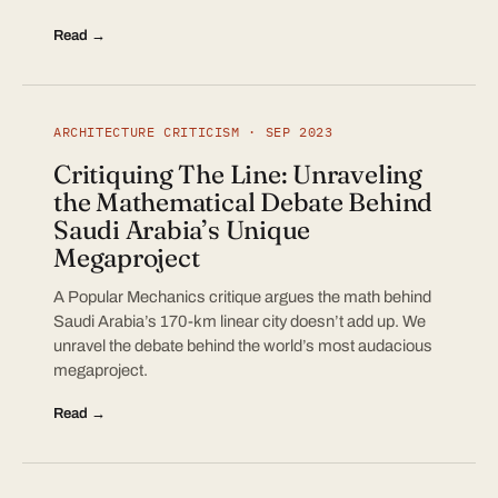
Read →
ARCHITECTURE CRITICISM · SEP 2023
Critiquing The Line: Unraveling
the Mathematical Debate Behind
Saudi Arabia’s Unique
Megaproject
A Popular Mechanics critique argues the math behind
Saudi Arabia’s 170-km linear city doesn’t add up. We
unravel the debate behind the world’s most audacious
megaproject.
Read →