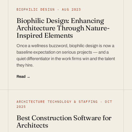
BIOPHILIC DESIGN · AUG 2023
Biophilic Design: Enhancing
Architecture Through Nature-
Inspired Elements
Once a wellness buzzword, biophilic design is now a
baseline expectation on serious projects — and a
quiet differentiator in the work firms win and the talent
they hire.
Read →
ARCHITECTURE TECHNOLOGY & STAFFING · OCT
2025
Best Construction Software for
Architects