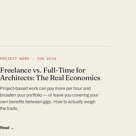
PROJECT WORK · JUN 2026
Freelance vs. Full-Time for
Architects: The Real Economics
Project-based work can pay more per hour and
broaden your portfolio — or leave you covering your
own benefits between gigs. How to actually weigh
the trade.
Read →