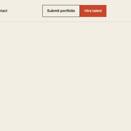
tact
Submit portfolio
Hire talent