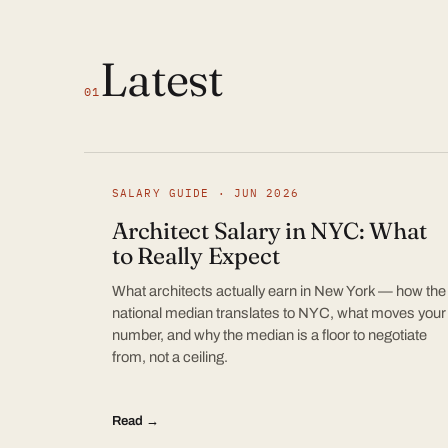
Latest
01
SALARY GUIDE · JUN 2026
Architect Salary in NYC: What
to Really Expect
What architects actually earn in New York — how the
national median translates to NYC, what moves your
number, and why the median is a floor to negotiate
from, not a ceiling.
Read →