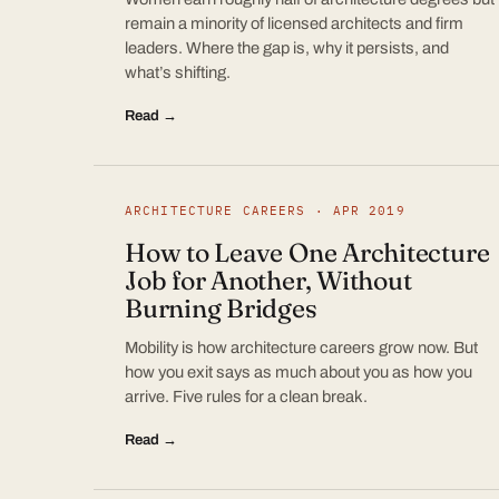
remain a minority of licensed architects and firm
leaders. Where the gap is, why it persists, and
what’s shifting.
Read →
ARCHITECTURE CAREERS · APR 2019
How to Leave One Architecture
Job for Another, Without
Burning Bridges
Mobility is how architecture careers grow now. But
how you exit says as much about you as how you
arrive. Five rules for a clean break.
Read →