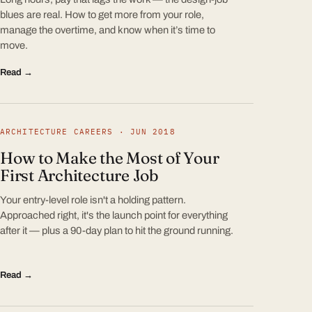
blues are real. How to get more from your role,
manage the overtime, and know when it’s time to
move.
Read →
ARCHITECTURE CAREERS · JUN 2018
How to Make the Most of Your
First Architecture Job
Your entry-level role isn't a holding pattern.
Approached right, it's the launch point for everything
after it — plus a 90-day plan to hit the ground running.
Read →