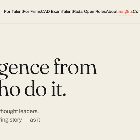
For Talent
For Firms
CAD Exam
TalentRadar
Open Roles
About
Insights
Con
ligence from
o do it.
 thought leaders.
ing story — as it