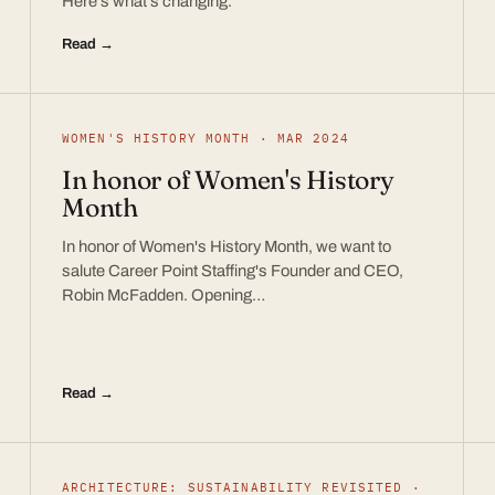
Here’s what’s changing.
Read →
WOMEN'S HISTORY MONTH · MAR 2024
In honor of Women's History
Month
In honor of Women's History Month, we want to
salute Career Point Staffing's Founder and CEO,
Robin McFadden. Opening…
Read →
ARCHITECTURE: SUSTAINABILITY REVISITED ·