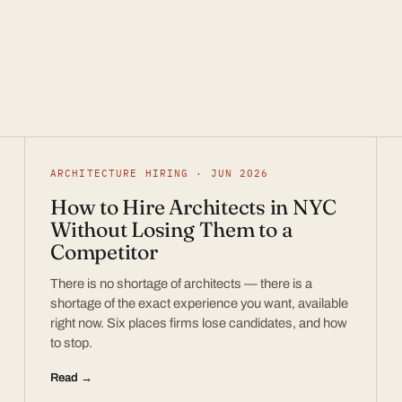
ARCHITECTURE HIRING · JUN 2026
How to Hire Architects in NYC
Without Losing Them to a
Competitor
There is no shortage of architects — there is a
shortage of the exact experience you want, available
right now. Six places firms lose candidates, and how
to stop.
Read →