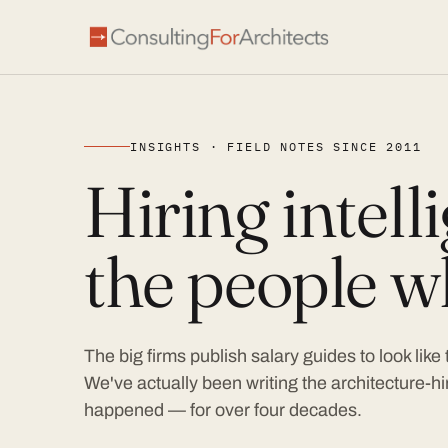
INSIGHTS · FIELD NOTES SINCE 2011
Hiring intel
the people wh
The big firms publish salary guides to look like
We've actually been writing the architecture-hir
happened — for over four decades.