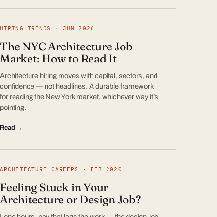
HIRING TRENDS · JUN 2026
The NYC Architecture Job
Market: How to Read It
Architecture hiring moves with capital, sectors, and
confidence — not headlines. A durable framework
for reading the New York market, whichever way it’s
pointing.
Read →
ARCHITECTURE CAREERS · FEB 2020
Feeling Stuck in Your
Architecture or Design Job?
Long hours, pay that lags the work — the design-job