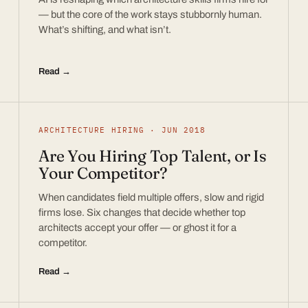
— but the core of the work stays stubbornly human.
What’s shifting, and what isn’t.
Read →
ARCHITECTURE HIRING · JUN 2018
Are You Hiring Top Talent, or Is
Your Competitor?
When candidates field multiple offers, slow and rigid
firms lose. Six changes that decide whether top
architects accept your offer — or ghost it for a
competitor.
Read →