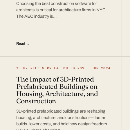
Choosing the best construction software for
architects is critical for architecture firms in NYC .
The AEC industry is…
Read →
3D PRINTED & PREFAB BUILDINGS · JUN 2024
The Impact of 3D-Printed
Prefabricated Buildings on
Housing, Architecture, and
Construction
3D-printed prefabricated buildings are reshaping
housing, architecture, and construction — faster
builds, lower costs, and bold new design freedom.