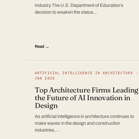
Industry The U.S. Department of Education’s
decision to weaken the status…
Read →
ARTIFICIAL INTELLIGENCE IN ARCHITECTURE ·
JAN 2025
Top Architecture Firms Leading
the Future of AI Innovation in
Design
As artificial intelligence in architecture continues to
make waves in the design and construction
industries,…