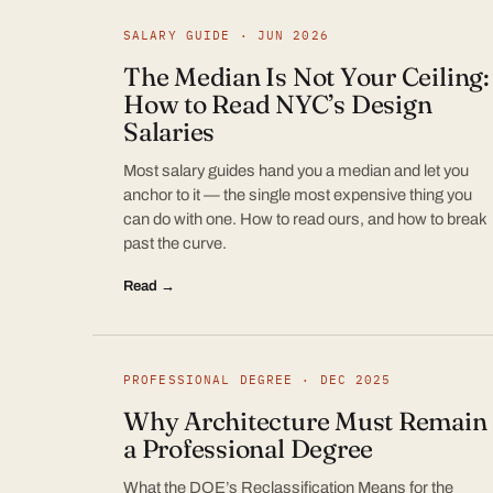
SALARY GUIDE · JUN 2026
The Median Is Not Your Ceiling:
How to Read NYC’s Design
Salaries
Most salary guides hand you a median and let you
anchor to it — the single most expensive thing you
can do with one. How to read ours, and how to break
past the curve.
Read →
PROFESSIONAL DEGREE · DEC 2025
Why Architecture Must Remain
a Professional Degree
What the DOE’s Reclassification Means for the