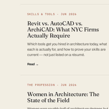
SKILLS & TOOLS · JUN 2026
Revit vs. AutoCAD vs.
ArchiCAD: What NYC Firms
Actually Require
Which tools get you hired in architecture today, what
each is actually for, and how to prove your skills are
current — not just listed on a résumé.
Read →
THE PROFESSION · JUN 2026
Women in Architecture: The
State of the Field
Women earn roughly half of architecture degrees but