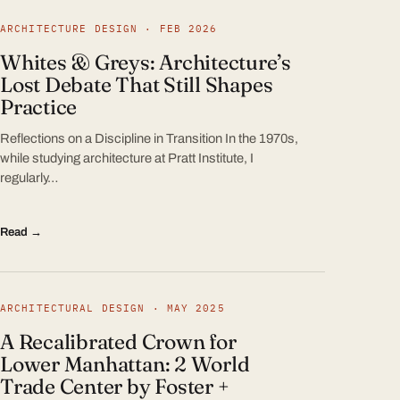
ARCHITECTURE DESIGN · FEB 2026
Whites & Greys: Architecture’s
Lost Debate That Still Shapes
Practice
Reflections on a Discipline in Transition In the 1970s,
while studying architecture at Pratt Institute, I
regularly…
Read →
ARCHITECTURAL DESIGN · MAY 2025
A Recalibrated Crown for
Lower Manhattan: 2 World
Trade Center by Foster +