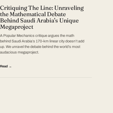
Critiquing The Line: Unraveling
the Mathematical Debate
Behind Saudi Arabia’s Unique
Megaproject
A Popular Mechanics critique argues the math
behind Saudi Arabia’s 170-km linear city doesn’t add
up. We unravel the debate behind the world’s most
audacious megaproject.
Read →