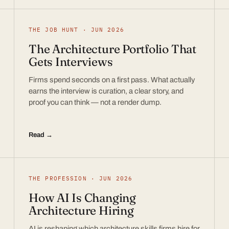
THE JOB HUNT · JUN 2026
The Architecture Portfolio That
Gets Interviews
Firms spend seconds on a first pass. What actually
earns the interview is curation, a clear story, and
proof you can think — not a render dump.
Read →
THE PROFESSION · JUN 2026
How AI Is Changing
Architecture Hiring
AI is reshaping which architecture skills firms hire for