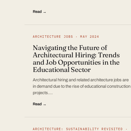
Read →
ARCHITECTURE JOBS · MAY 2024
Navigating the Future of
Architectural Hiring: Trends
and Job Opportunities in the
Educational Sector
Architectural hiring and related architecture jobs are
in demand due to the rise of educational construction
projects.…
Read →
ARCHITECTURE: SUSTAINABILITY REVISITED ·