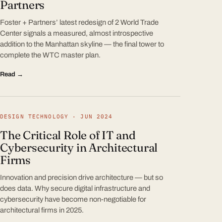
Partners
Foster + Partners’ latest redesign of 2 World Trade
Center signals a measured, almost introspective
addition to the Manhattan skyline — the final tower to
complete the WTC master plan.
Read →
DESIGN TECHNOLOGY · JUN 2024
The Critical Role of IT and
Cybersecurity in Architectural
Firms
Innovation and precision drive architecture — but so
does data. Why secure digital infrastructure and
cybersecurity have become non-negotiable for
architectural firms in 2025.