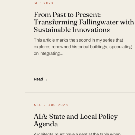
SEP 2023
From Past to Present:
Transforming Fallingwater with
Sustainable Innovations
This article marks the second in my series that
explores renowned historical buildings, speculating
on integrating…
Read →
AIA · AUG 2023
AIA: State and Local Policy
Agenda
Architects must have a seat at the table when