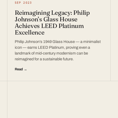
SEP 2023
Reimagining Legacy: Philip
Johnson’s Glass House
Achieves LEED Platinum
Excellence
Philip Johnson’s 1949 Glass House — a minimalist
icon — earns LEED Platinum, proving even a
landmark of mid-century modernism can be
reimagined for a sustainable future.
Read →