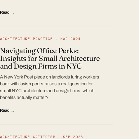
Read →
ARCHITECTURE PRACTICE · MAR 2024
Navigating Office Perks:
Insights for Small Architecture
and Design Firms in NYC
A New York Post piece on landlords luring workers
back with lavish perks raises a real question for
small NYC architecture and design firms: which
benefits actually matter?
Read →
ARCHITECTURE CRITICISM · SEP 2023