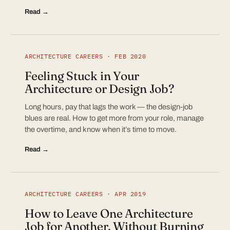
Read →
ARCHITECTURE CAREERS · FEB 2020
Feeling Stuck in Your
Architecture or Design Job?
Long hours, pay that lags the work — the design-job
blues are real. How to get more from your role, manage
the overtime, and know when it’s time to move.
Read →
ARCHITECTURE CAREERS · APR 2019
How to Leave One Architecture
Job for Another, Without Burning