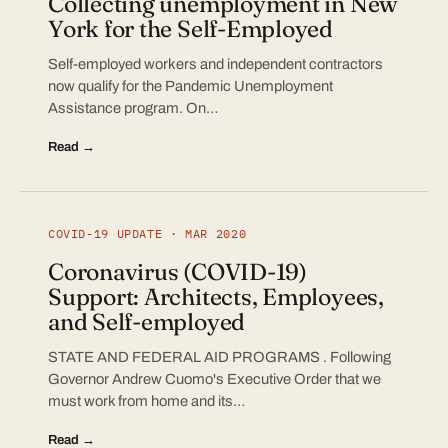
Collecting unemployment in New
York for the Self-Employed
Self-employed workers and independent contractors
now qualify for the Pandemic Unemployment
Assistance program. On…
Read →
COVID-19 UPDATE · MAR 2020
Coronavirus (COVID-19)
Support: Architects, Employees,
and Self-employed
STATE AND FEDERAL AID PROGRAMS . Following
Governor Andrew Cuomo's Executive Order that we
must work from home and its…
Read →