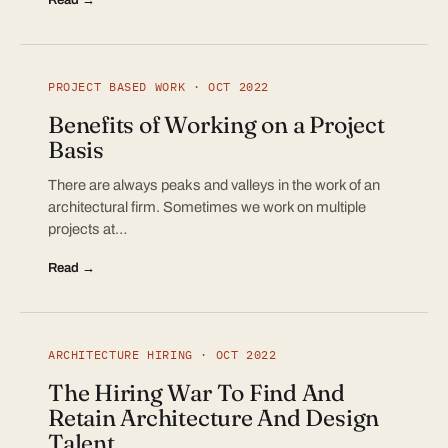
PROJECT BASED WORK · OCT 2022
Benefits of Working on a Project
Basis
There are always peaks and valleys in the work of an
architectural firm. Sometimes we work on multiple
projects at…
Read →
ARCHITECTURE HIRING · OCT 2022
The Hiring War To Find And
Retain Architecture And Design
Talent