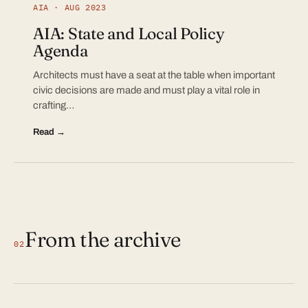
AIA · AUG 2023
AIA: State and Local Policy
Agenda
Architects must have a seat at the table when important
civic decisions are made and must play a vital role in
crafting…
Read →
From the archive
02