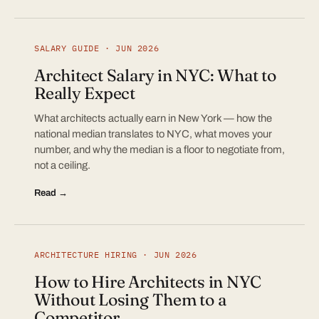
SALARY GUIDE · JUN 2026
Architect Salary in NYC: What to
Really Expect
What architects actually earn in New York — how the
national median translates to NYC, what moves your
number, and why the median is a floor to negotiate from,
not a ceiling.
Read →
ARCHITECTURE HIRING · JUN 2026
How to Hire Architects in NYC
Without Losing Them to a
Competitor