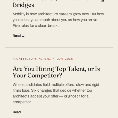
Bridges
Mobility is how architecture careers grow now. But how
you exit says as much about you as how you arrive.
Five rules for a clean break.
Read →
ARCHITECTURE HIRING · JUN 2018
Are You Hiring Top Talent, or Is
Your Competitor?
When candidates field multiple offers, slow and rigid
firms lose. Six changes that decide whether top
architects accept your offer — or ghost it for a
competitor.
Read →