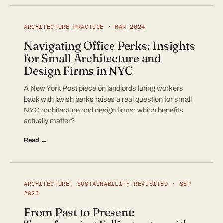
ARCHITECTURE PRACTICE · MAR 2024
Navigating Office Perks: Insights
for Small Architecture and
Design Firms in NYC
A New York Post piece on landlords luring workers
back with lavish perks raises a real question for small
NYC architecture and design firms: which benefits
actually matter?
Read →
ARCHITECTURE: SUSTAINABILITY REVISITED · SEP
2023
From Past to Present: