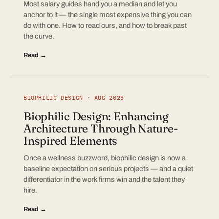
Most salary guides hand you a median and let you
anchor to it — the single most expensive thing you can
do with one. How to read ours, and how to break past
the curve.
Read →
BIOPHILIC DESIGN · AUG 2023
Biophilic Design: Enhancing
Architecture Through Nature-
Inspired Elements
Once a wellness buzzword, biophilic design is now a
baseline expectation on serious projects — and a quiet
differentiator in the work firms win and the talent they
hire.
Read →