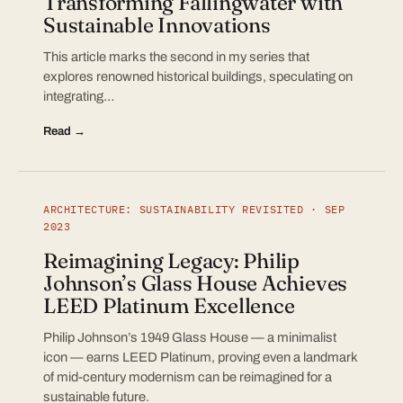
Transforming Fallingwater with
Sustainable Innovations
This article marks the second in my series that
explores renowned historical buildings, speculating on
integrating…
Read →
ARCHITECTURE: SUSTAINABILITY REVISITED · SEP
2023
Reimagining Legacy: Philip
Johnson’s Glass House Achieves
LEED Platinum Excellence
Philip Johnson’s 1949 Glass House — a minimalist
icon — earns LEED Platinum, proving even a landmark
of mid-century modernism can be reimagined for a
sustainable future.