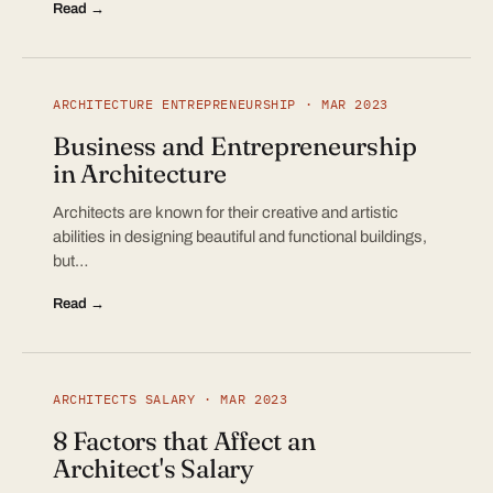
Read →
ARCHITECTURE ENTREPRENEURSHIP · MAR 2023
Business and Entrepreneurship
in Architecture
Architects are known for their creative and artistic
abilities in designing beautiful and functional buildings,
but…
Read →
ARCHITECTS SALARY · MAR 2023
8 Factors that Affect an
Architect's Salary