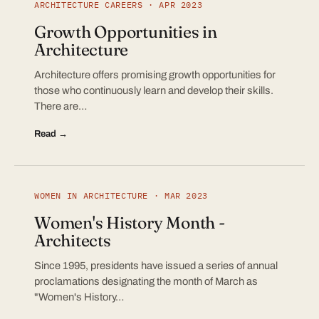
ARCHITECTURE CAREERS · APR 2023
Growth Opportunities in
Architecture
Architecture offers promising growth opportunities for
those who continuously learn and develop their skills.
There are…
Read →
WOMEN IN ARCHITECTURE · MAR 2023
Women's History Month -
Architects
Since 1995, presidents have issued a series of annual
proclamations designating the month of March as
"Women's History…