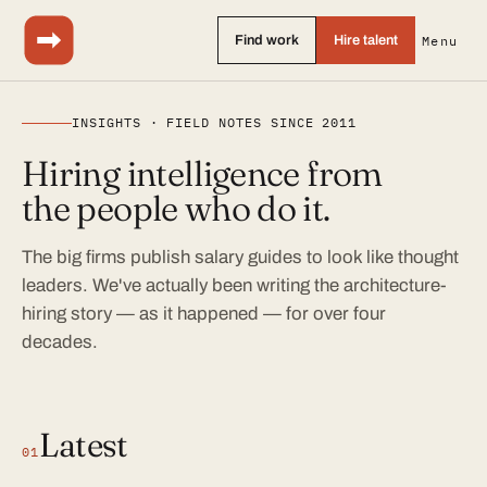
Find work
Hire talent
Menu
INSIGHTS · FIELD NOTES SINCE 2011
Hiring intelligence from
the people who do it.
The big firms publish salary guides to look like thought
leaders. We've actually been writing the architecture-
hiring story — as it happened — for over four
decades.
Latest
01