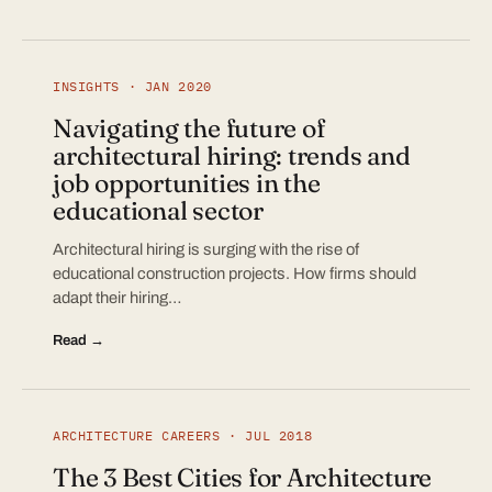
INSIGHTS · JAN 2020
Navigating the future of
architectural hiring: trends and
job opportunities in the
educational sector
Architectural hiring is surging with the rise of
educational construction projects. How firms should
adapt their hiring…
Read →
ARCHITECTURE CAREERS · JUL 2018
The 3 Best Cities for Architecture