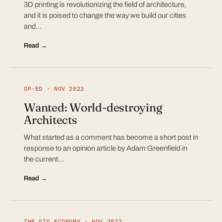
3D printing is revolutionizing the field of architecture,
and it is poised to change the way we build our cities
and…
Read →
OP-ED · NOV 2022
Wanted: World-destroying
Architects
What started as a comment has become a short post in
response to an opinion article by Adam Greenfield in
the current…
Read →
THE GIG ECONOMY · NOV 2022