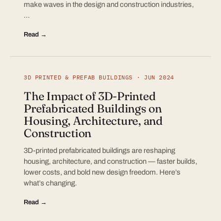
make waves in the design and construction industries,
…
Read →
3D PRINTED & PREFAB BUILDINGS · JUN 2024
The Impact of 3D-Printed
Prefabricated Buildings on
Housing, Architecture, and
Construction
3D-printed prefabricated buildings are reshaping
housing, architecture, and construction — faster builds,
lower costs, and bold new design freedom. Here’s
what’s changing.
Read →