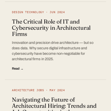
DESIGN TECHNOLOGY · JUN 2024
The Critical Role of IT and
Cybersecurity in Architectural
Firms
Innovation and precision drive architecture — but so
does data. Why secure digital infrastructure and
cybersecurity have become non-negotiable for
architectural firms in 2025.
Read →
ARCHITECTURE JOBS · MAY 2024
Navigating the Future of
Architectural Hiring: Trends and