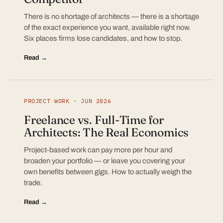
There is no shortage of architects — there is a shortage
of the exact experience you want, available right now.
Six places firms lose candidates, and how to stop.
Read →
PROJECT WORK · JUN 2026
Freelance vs. Full-Time for
Architects: The Real Economics
Project-based work can pay more per hour and
broaden your portfolio — or leave you covering your
own benefits between gigs. How to actually weigh the
trade.
Read →