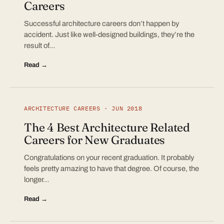
Careers
Successful architecture careers don’t happen by
accident. Just like well-designed buildings, they’re the
result of…
Read →
ARCHITECTURE CAREERS · JUN 2018
The 4 Best Architecture Related
Careers for New Graduates
Congratulations on your recent graduation. It probably
feels pretty amazing to have that degree. Of course, the
longer…
Read →