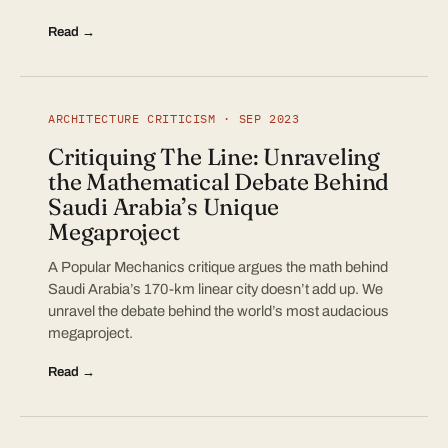
Read →
ARCHITECTURE CRITICISM · SEP 2023
Critiquing The Line: Unraveling
the Mathematical Debate Behind
Saudi Arabia’s Unique
Megaproject
A Popular Mechanics critique argues the math behind
Saudi Arabia’s 170-km linear city doesn’t add up. We
unravel the debate behind the world’s most audacious
megaproject.
Read →