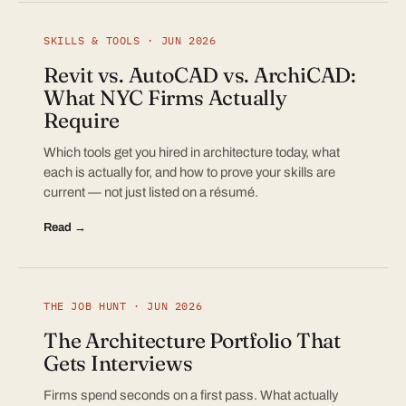
SKILLS & TOOLS · JUN 2026
Revit vs. AutoCAD vs. ArchiCAD:
What NYC Firms Actually
Require
Which tools get you hired in architecture today, what
each is actually for, and how to prove your skills are
current — not just listed on a résumé.
Read →
THE JOB HUNT · JUN 2026
The Architecture Portfolio That
Gets Interviews
Firms spend seconds on a first pass. What actually