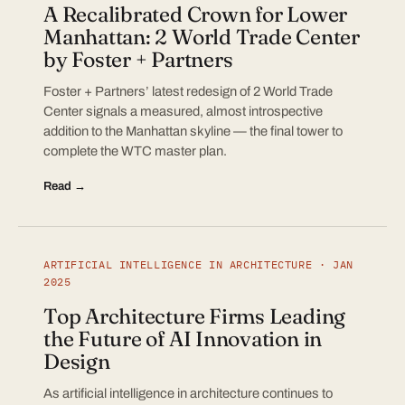
A Recalibrated Crown for Lower
Manhattan: 2 World Trade Center
by Foster + Partners
Foster + Partners’ latest redesign of 2 World Trade
Center signals a measured, almost introspective
addition to the Manhattan skyline — the final tower to
complete the WTC master plan.
Read →
ARTIFICIAL INTELLIGENCE IN ARCHITECTURE · JAN
2025
Top Architecture Firms Leading
the Future of AI Innovation in
Design
As artificial intelligence in architecture continues to