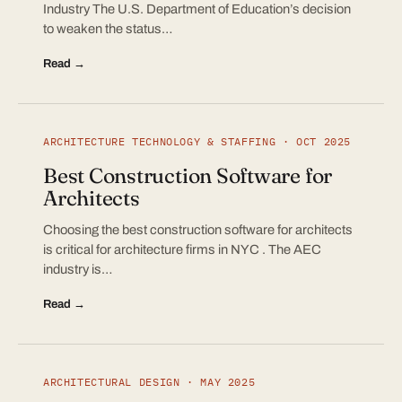
Industry The U.S. Department of Education’s decision
to weaken the status…
Read →
ARCHITECTURE TECHNOLOGY & STAFFING · OCT 2025
Best Construction Software for
Architects
Choosing the best construction software for architects
is critical for architecture firms in NYC . The AEC
industry is…
Read →
ARCHITECTURAL DESIGN · MAY 2025