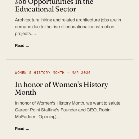
Job Opportunities in the
Educational Sector
Architectural hiring and related architecture jobs are in
demand due to the rise of educational construction
projects.…
Read →
WOMEN'S HISTORY MONTH · MAR 2024
In honor of Women's History
Month
In honor of Women's History Month, we want to salute
Career Point Staffing's Founder and CEO, Robin
McFadden. Opening…
Read →