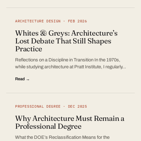
ARCHITECTURE DESIGN · FEB 2026
Whites & Greys: Architecture’s
Lost Debate That Still Shapes
Practice
Reflections on a Discipline in Transition In the 1970s,
while studying architecture at Pratt Institute, I regularly…
Read →
PROFESSIONAL DEGREE · DEC 2025
Why Architecture Must Remain a
Professional Degree
What the DOE’s Reclassification Means for the