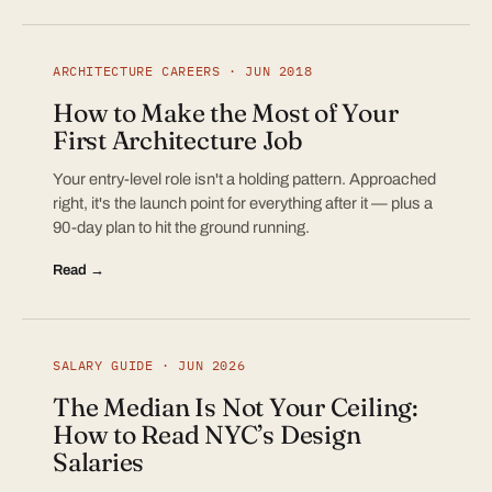
ARCHITECTURE CAREERS · JUN 2018
How to Make the Most of Your
First Architecture Job
Your entry-level role isn't a holding pattern. Approached
right, it's the launch point for everything after it — plus a
90-day plan to hit the ground running.
Read →
SALARY GUIDE · JUN 2026
The Median Is Not Your Ceiling:
How to Read NYC’s Design
Salaries