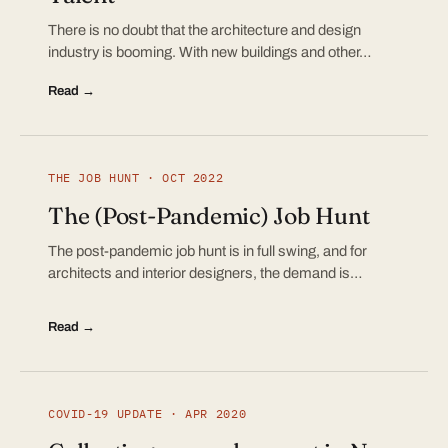
There is no doubt that the architecture and design
industry is booming. With new buildings and other…
Read →
THE JOB HUNT · OCT 2022
The (Post-Pandemic) Job Hunt
The post-pandemic job hunt is in full swing, and for
architects and interior designers, the demand is…
Read →
COVID-19 UPDATE · APR 2020