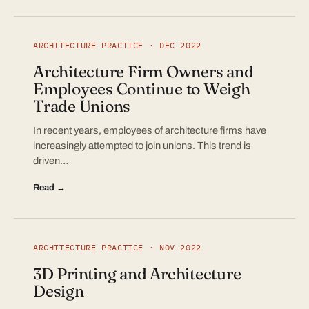
ARCHITECTURE PRACTICE · DEC 2022
Architecture Firm Owners and
Employees Continue to Weigh
Trade Unions
In recent years, employees of architecture firms have
increasingly attempted to join unions. This trend is
driven…
Read →
ARCHITECTURE PRACTICE · NOV 2022
3D Printing and Architecture
Design