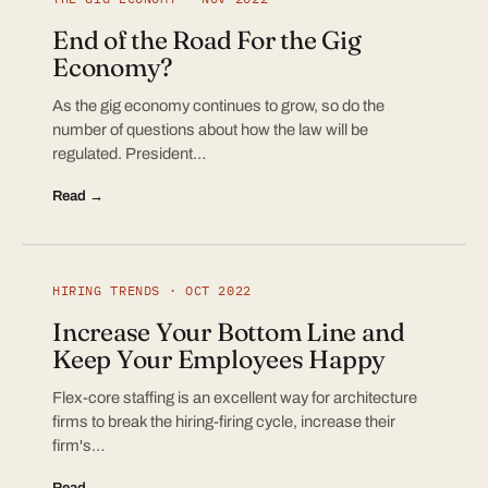
End of the Road For the Gig
Economy?
As the gig economy continues to grow, so do the
number of questions about how the law will be
regulated. President…
Read →
HIRING TRENDS · OCT 2022
Increase Your Bottom Line and
Keep Your Employees Happy
Flex-core staffing is an excellent way for architecture
firms to break the hiring-firing cycle, increase their
firm's…
Read →