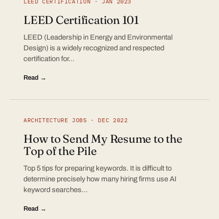
LEED CERTIFICATION · JAN 2023
LEED Certification 101
LEED (Leadership in Energy and Environmental
Design) is a widely recognized and respected
certification for…
Read →
ARCHITECTURE JOBS · DEC 2022
How to Send My Resume to the
Top of the Pile
Top 5 tips for preparing keywords. It is difficult to
determine precisely how many hiring firms use AI
keyword searches…
Read →