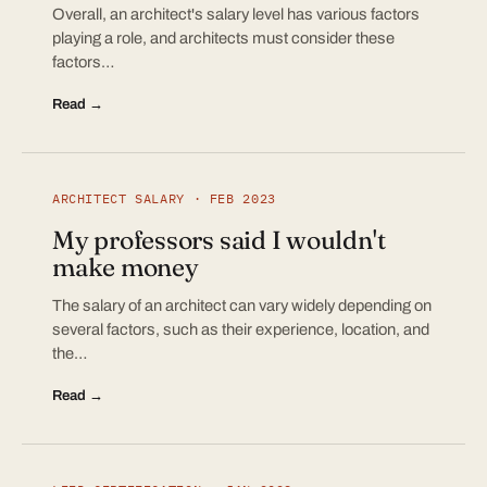
Overall, an architect's salary level has various factors
playing a role, and architects must consider these
factors…
Read →
ARCHITECT SALARY · FEB 2023
My professors said I wouldn't
make money
The salary of an architect can vary widely depending on
several factors, such as their experience, location, and
the…
Read →