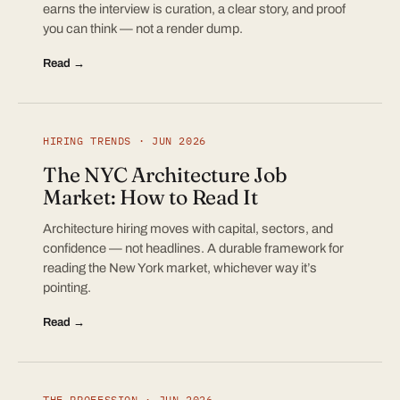
earns the interview is curation, a clear story, and proof
you can think — not a render dump.
Read →
HIRING TRENDS · JUN 2026
The NYC Architecture Job
Market: How to Read It
Architecture hiring moves with capital, sectors, and
confidence — not headlines. A durable framework for
reading the New York market, whichever way it’s
pointing.
Read →
THE PROFESSION · JUN 2026