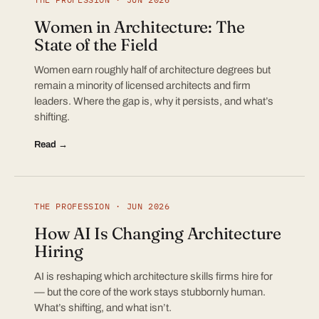
Women in Architecture: The
State of the Field
Women earn roughly half of architecture degrees but
remain a minority of licensed architects and firm
leaders. Where the gap is, why it persists, and what’s
shifting.
Read →
THE PROFESSION · JUN 2026
How AI Is Changing Architecture
Hiring
AI is reshaping which architecture skills firms hire for
— but the core of the work stays stubbornly human.
What’s shifting, and what isn’t.