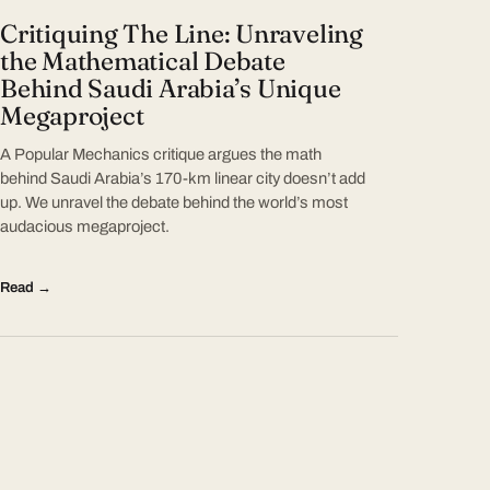
Critiquing The Line: Unraveling
the Mathematical Debate
Behind Saudi Arabia’s Unique
Megaproject
A Popular Mechanics critique argues the math
behind Saudi Arabia’s 170-km linear city doesn’t add
up. We unravel the debate behind the world’s most
audacious megaproject.
Read →