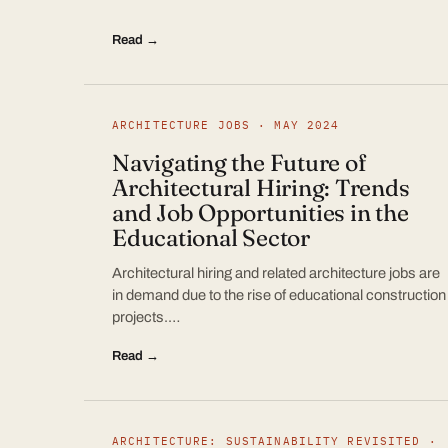
Read →
ARCHITECTURE JOBS · MAY 2024
Navigating the Future of
Architectural Hiring: Trends
and Job Opportunities in the
Educational Sector
Architectural hiring and related architecture jobs are
in demand due to the rise of educational construction
projects.…
Read →
ARCHITECTURE: SUSTAINABILITY REVISITED ·