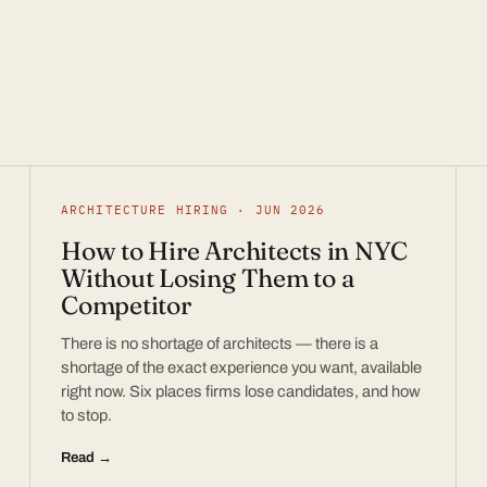
ARCHITECTURE HIRING · JUN 2026
How to Hire Architects in NYC
Without Losing Them to a
Competitor
There is no shortage of architects — there is a
shortage of the exact experience you want, available
right now. Six places firms lose candidates, and how
to stop.
Read →