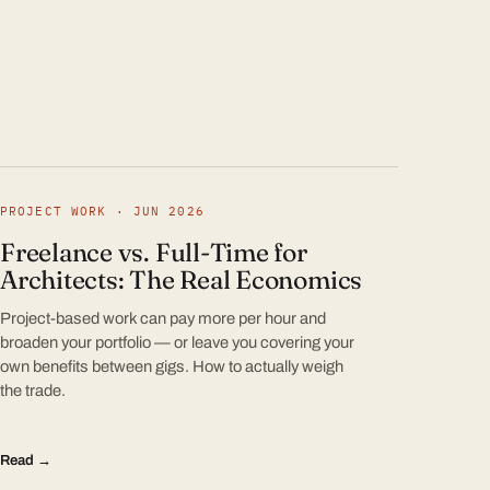
PROJECT WORK · JUN 2026
Freelance vs. Full-Time for
Architects: The Real Economics
Project-based work can pay more per hour and
broaden your portfolio — or leave you covering your
own benefits between gigs. How to actually weigh
the trade.
Read →