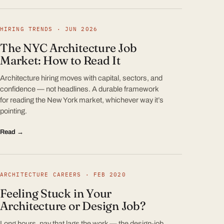
HIRING TRENDS · JUN 2026
The NYC Architecture Job
Market: How to Read It
Architecture hiring moves with capital, sectors, and
confidence — not headlines. A durable framework
for reading the New York market, whichever way it’s
pointing.
Read →
ARCHITECTURE CAREERS · FEB 2020
Feeling Stuck in Your
Architecture or Design Job?
Long hours, pay that lags the work — the design-job