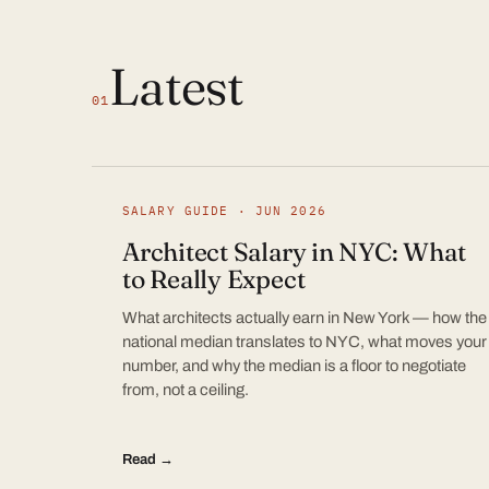
Latest
01
SALARY GUIDE · JUN 2026
Architect Salary in NYC: What
to Really Expect
What architects actually earn in New York — how the
national median translates to NYC, what moves your
number, and why the median is a floor to negotiate
from, not a ceiling.
Read →