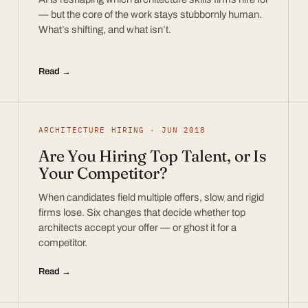
— but the core of the work stays stubbornly human.
What’s shifting, and what isn’t.
Read →
ARCHITECTURE HIRING · JUN 2018
Are You Hiring Top Talent, or Is
Your Competitor?
When candidates field multiple offers, slow and rigid
firms lose. Six changes that decide whether top
architects accept your offer — or ghost it for a
competitor.
Read →