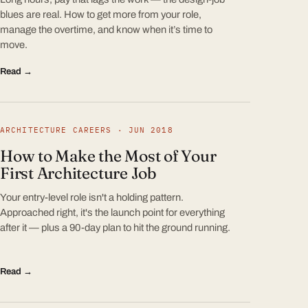
blues are real. How to get more from your role,
manage the overtime, and know when it’s time to
move.
Read →
ARCHITECTURE CAREERS · JUN 2018
How to Make the Most of Your
First Architecture Job
Your entry-level role isn't a holding pattern.
Approached right, it's the launch point for everything
after it — plus a 90-day plan to hit the ground running.
Read →