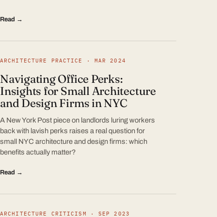
Read →
ARCHITECTURE PRACTICE · MAR 2024
Navigating Office Perks:
Insights for Small Architecture
and Design Firms in NYC
A New York Post piece on landlords luring workers
back with lavish perks raises a real question for
small NYC architecture and design firms: which
benefits actually matter?
Read →
ARCHITECTURE CRITICISM · SEP 2023