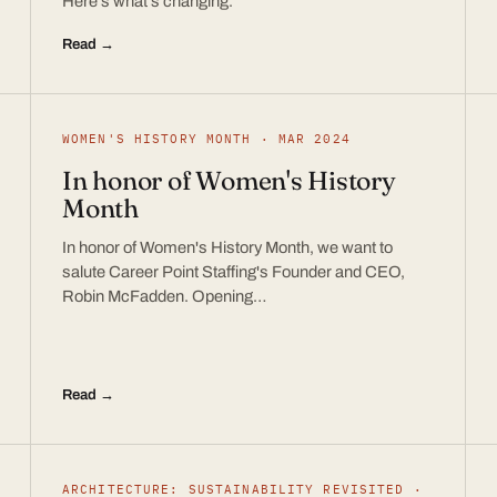
Here’s what’s changing.
Read →
WOMEN'S HISTORY MONTH · MAR 2024
In honor of Women's History
Month
In honor of Women's History Month, we want to
salute Career Point Staffing's Founder and CEO,
Robin McFadden. Opening…
Read →
ARCHITECTURE: SUSTAINABILITY REVISITED ·