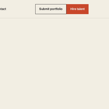
tact
Submit portfolio
Hire talent