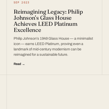
SEP 2023
Reimagining Legacy: Philip
Johnson’s Glass House
Achieves LEED Platinum
Excellence
Philip Johnson’s 1949 Glass House — a minimalist
icon — earns LEED Platinum, proving even a
landmark of mid-century modernism can be
reimagined for a sustainable future.
Read →