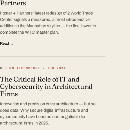
Partners
Foster + Partners’ latest redesign of 2 World Trade
Center signals a measured, almost introspective
addition to the Manhattan skyline — the final tower to
complete the WTC master plan.
Read →
DESIGN TECHNOLOGY · JUN 2024
The Critical Role of IT and
Cybersecurity in Architectural
Firms
Innovation and precision drive architecture — but so
does data. Why secure digital infrastructure and
cybersecurity have become non-negotiable for
architectural firms in 2025.