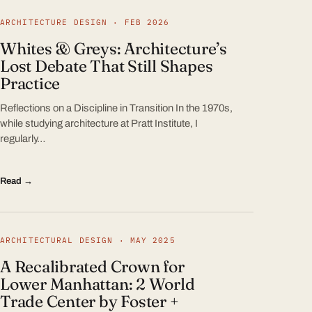
ARCHITECTURE DESIGN · FEB 2026
Whites & Greys: Architecture’s
Lost Debate That Still Shapes
Practice
Reflections on a Discipline in Transition In the 1970s,
while studying architecture at Pratt Institute, I
regularly…
Read →
ARCHITECTURAL DESIGN · MAY 2025
A Recalibrated Crown for
Lower Manhattan: 2 World
Trade Center by Foster +