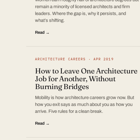
remain a minority of licensed architects and firm
leaders. Where the gap is, why it persists, and
what’s shifting.
Read →
ARCHITECTURE CAREERS · APR 2019
How to Leave One Architecture
Job for Another, Without
Burning Bridges
Mobility is how architecture careers grow now. But
how you exit says as much about you as how you
arrive. Five rules for a clean break.
Read →