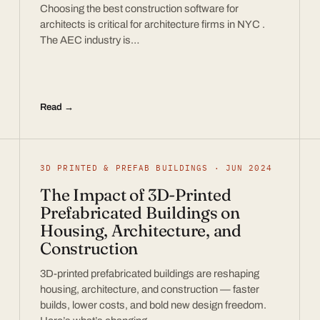
Choosing the best construction software for
architects is critical for architecture firms in NYC .
The AEC industry is…
Read →
3D PRINTED & PREFAB BUILDINGS · JUN 2024
The Impact of 3D-Printed
Prefabricated Buildings on
Housing, Architecture, and
Construction
3D-printed prefabricated buildings are reshaping
housing, architecture, and construction — faster
builds, lower costs, and bold new design freedom.