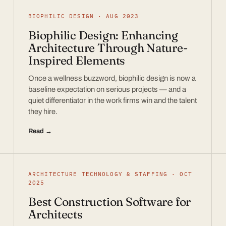
BIOPHILIC DESIGN · AUG 2023
Biophilic Design: Enhancing
Architecture Through Nature-
Inspired Elements
Once a wellness buzzword, biophilic design is now a
baseline expectation on serious projects — and a
quiet differentiator in the work firms win and the talent
they hire.
Read →
ARCHITECTURE TECHNOLOGY & STAFFING · OCT
2025
Best Construction Software for
Architects