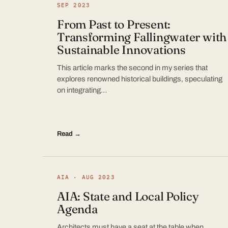
SEP 2023
From Past to Present:
Transforming Fallingwater with
Sustainable Innovations
This article marks the second in my series that
explores renowned historical buildings, speculating
on integrating…
Read →
AIA · AUG 2023
AIA: State and Local Policy
Agenda
Architects must have a seat at the table when