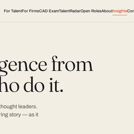
For Talent
For Firms
CAD Exam
TalentRadar
Open Roles
About
Insights
Con
ligence from
o do it.
 thought leaders.
ing story — as it