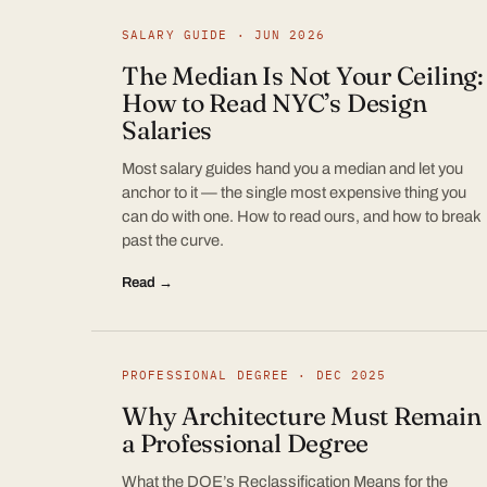
SALARY GUIDE · JUN 2026
The Median Is Not Your Ceiling:
How to Read NYC’s Design
Salaries
Most salary guides hand you a median and let you
anchor to it — the single most expensive thing you
can do with one. How to read ours, and how to break
past the curve.
Read →
PROFESSIONAL DEGREE · DEC 2025
Why Architecture Must Remain
a Professional Degree
What the DOE’s Reclassification Means for the