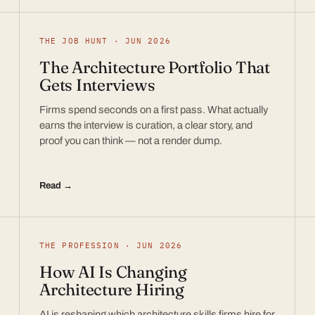
THE JOB HUNT · JUN 2026
The Architecture Portfolio That
Gets Interviews
Firms spend seconds on a first pass. What actually
earns the interview is curation, a clear story, and
proof you can think — not a render dump.
Read →
THE PROFESSION · JUN 2026
How AI Is Changing
Architecture Hiring
AI is reshaping which architecture skills firms hire for