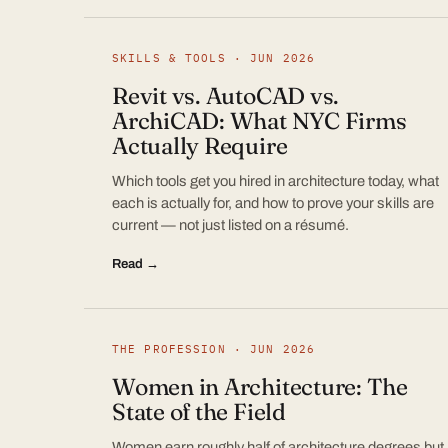
SKILLS & TOOLS · JUN 2026
Revit vs. AutoCAD vs.
ArchiCAD: What NYC Firms
Actually Require
Which tools get you hired in architecture today, what
each is actually for, and how to prove your skills are
current — not just listed on a résumé.
Read →
THE PROFESSION · JUN 2026
Women in Architecture: The
State of the Field
Women earn roughly half of architecture degrees but