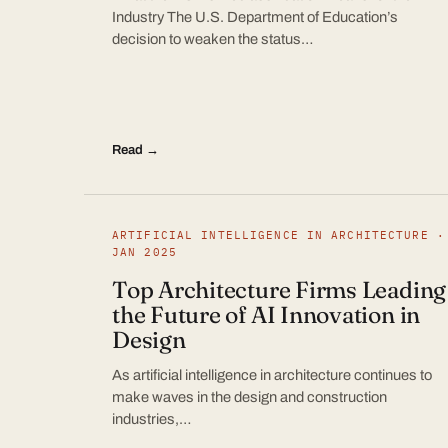
Industry The U.S. Department of Education’s
decision to weaken the status…
Read →
ARTIFICIAL INTELLIGENCE IN ARCHITECTURE ·
JAN 2025
Top Architecture Firms Leading
the Future of AI Innovation in
Design
As artificial intelligence in architecture continues to
make waves in the design and construction
industries,…