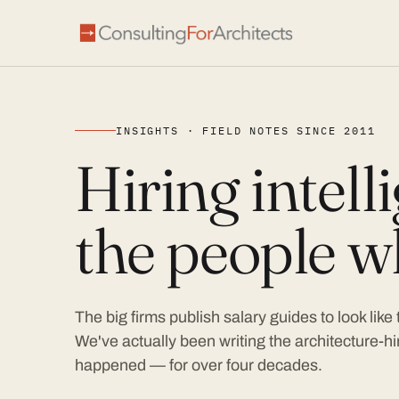
INSIGHTS · FIELD NOTES SINCE 2011
Hiring intel
the people wh
The big firms publish salary guides to look like
We've actually been writing the architecture-hir
happened — for over four decades.