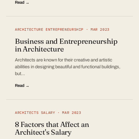
Read →
ARCHITECTURE ENTREPRENEURSHIP · MAR 2023
Business and Entrepreneurship
in Architecture
Architects are known for their creative and artistic
abilities in designing beautiful and functional buildings,
but…
Read →
ARCHITECTS SALARY · MAR 2023
8 Factors that Affect an
Architect's Salary