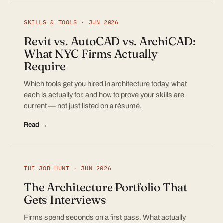
SKILLS & TOOLS · JUN 2026
Revit vs. AutoCAD vs. ArchiCAD:
What NYC Firms Actually
Require
Which tools get you hired in architecture today, what
each is actually for, and how to prove your skills are
current — not just listed on a résumé.
Read →
THE JOB HUNT · JUN 2026
The Architecture Portfolio That
Gets Interviews
Firms spend seconds on a first pass. What actually