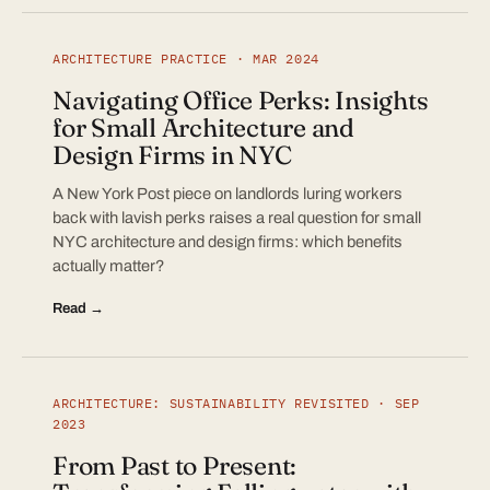
ARCHITECTURE PRACTICE · MAR 2024
Navigating Office Perks: Insights
for Small Architecture and
Design Firms in NYC
A New York Post piece on landlords luring workers
back with lavish perks raises a real question for small
NYC architecture and design firms: which benefits
actually matter?
Read →
ARCHITECTURE: SUSTAINABILITY REVISITED · SEP
2023
From Past to Present: