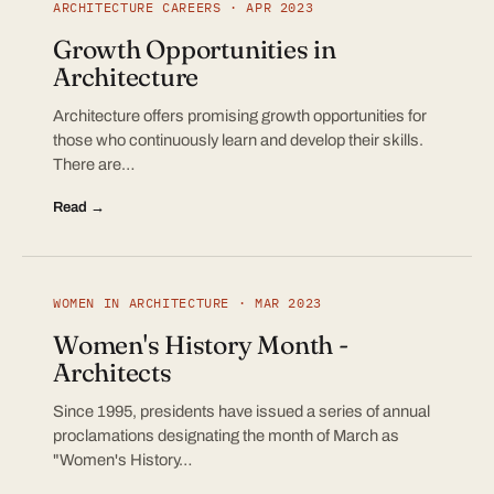
ARCHITECTURE CAREERS · APR 2023
Growth Opportunities in
Architecture
Architecture offers promising growth opportunities for
those who continuously learn and develop their skills.
There are…
Read →
WOMEN IN ARCHITECTURE · MAR 2023
Women's History Month -
Architects
Since 1995, presidents have issued a series of annual
proclamations designating the month of March as
"Women's History…