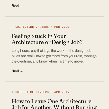
Read →
ARCHITECTURE CAREERS · FEB 2020
Feeling Stuck in Your
Architecture or Design Job?
Long hours, pay that lags the work — the design-job
blues are real. How to get more from your role, manage
the overtime, and know when it’s time to move.
Read →
ARCHITECTURE CAREERS · APR 2019
How to Leave One Architecture
Job for Another, Without Burning