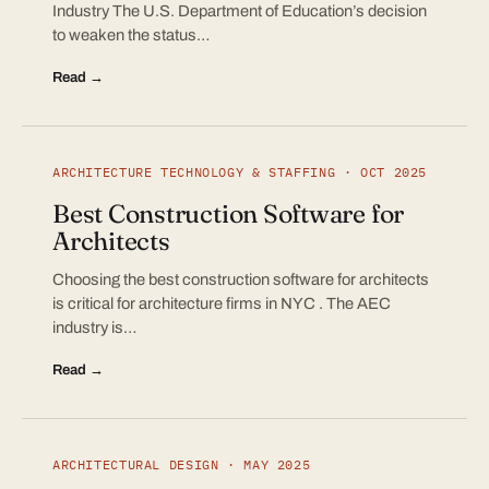
Industry The U.S. Department of Education’s decision
to weaken the status…
Read →
ARCHITECTURE TECHNOLOGY & STAFFING · OCT 2025
Best Construction Software for
Architects
Choosing the best construction software for architects
is critical for architecture firms in NYC . The AEC
industry is…
Read →
ARCHITECTURAL DESIGN · MAY 2025