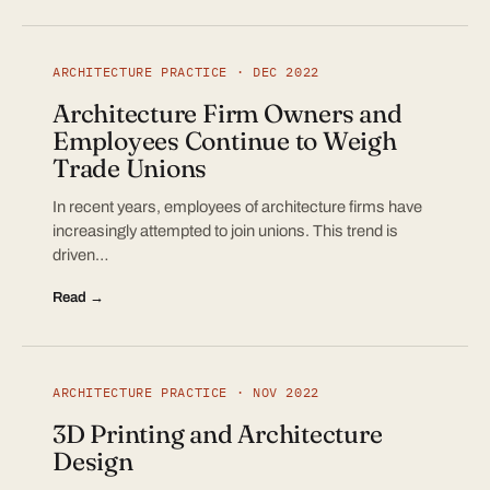
ARCHITECTURE PRACTICE · DEC 2022
Architecture Firm Owners and
Employees Continue to Weigh
Trade Unions
In recent years, employees of architecture firms have
increasingly attempted to join unions. This trend is
driven…
Read →
ARCHITECTURE PRACTICE · NOV 2022
3D Printing and Architecture
Design