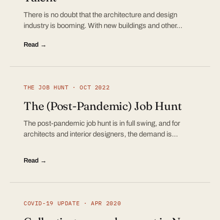
There is no doubt that the architecture and design
industry is booming. With new buildings and other…
Read →
THE JOB HUNT · OCT 2022
The (Post-Pandemic) Job Hunt
The post-pandemic job hunt is in full swing, and for
architects and interior designers, the demand is…
Read →
COVID-19 UPDATE · APR 2020