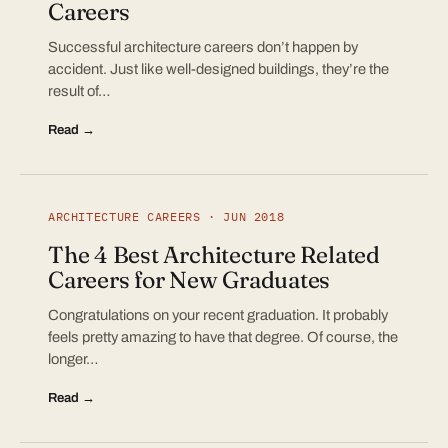
Careers
Successful architecture careers don’t happen by
accident. Just like well-designed buildings, they’re the
result of…
Read →
ARCHITECTURE CAREERS · JUN 2018
The 4 Best Architecture Related
Careers for New Graduates
Congratulations on your recent graduation. It probably
feels pretty amazing to have that degree. Of course, the
longer…
Read →