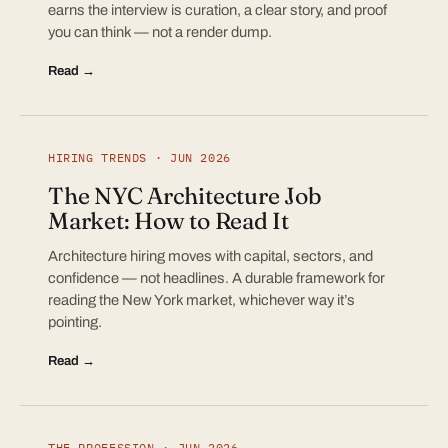
earns the interview is curation, a clear story, and proof
you can think — not a render dump.
Read →
HIRING TRENDS · JUN 2026
The NYC Architecture Job
Market: How to Read It
Architecture hiring moves with capital, sectors, and
confidence — not headlines. A durable framework for
reading the New York market, whichever way it’s
pointing.
Read →
THE PROFESSION · JUN 2026