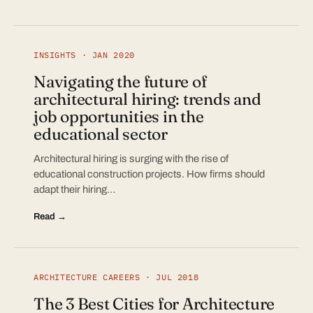
INSIGHTS · JAN 2020
Navigating the future of
architectural hiring: trends and
job opportunities in the
educational sector
Architectural hiring is surging with the rise of
educational construction projects. How firms should
adapt their hiring…
Read →
ARCHITECTURE CAREERS · JUL 2018
The 3 Best Cities for Architecture