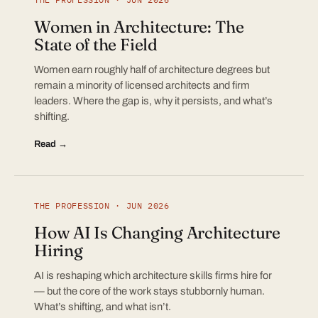
Women in Architecture: The
State of the Field
Women earn roughly half of architecture degrees but
remain a minority of licensed architects and firm
leaders. Where the gap is, why it persists, and what’s
shifting.
Read →
THE PROFESSION · JUN 2026
How AI Is Changing Architecture
Hiring
AI is reshaping which architecture skills firms hire for
— but the core of the work stays stubbornly human.
What’s shifting, and what isn’t.