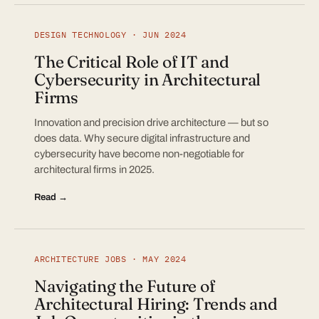
DESIGN TECHNOLOGY · JUN 2024
The Critical Role of IT and
Cybersecurity in Architectural
Firms
Innovation and precision drive architecture — but so
does data. Why secure digital infrastructure and
cybersecurity have become non-negotiable for
architectural firms in 2025.
Read →
ARCHITECTURE JOBS · MAY 2024
Navigating the Future of
Architectural Hiring: Trends and