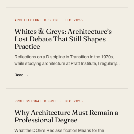
ARCHITECTURE DESIGN · FEB 2026
Whites & Greys: Architecture’s
Lost Debate That Still Shapes
Practice
Reflections on a Discipline in Transition In the 1970s,
while studying architecture at Pratt Institute, I regularly…
Read →
PROFESSIONAL DEGREE · DEC 2025
Why Architecture Must Remain a
Professional Degree
What the DOE’s Reclassification Means for the