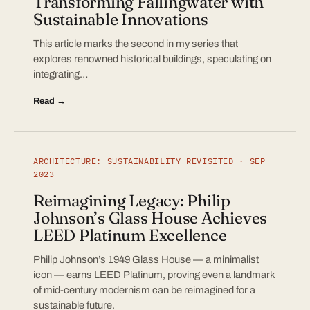
Transforming Fallingwater with
Sustainable Innovations
This article marks the second in my series that
explores renowned historical buildings, speculating on
integrating…
Read →
ARCHITECTURE: SUSTAINABILITY REVISITED · SEP
2023
Reimagining Legacy: Philip
Johnson’s Glass House Achieves
LEED Platinum Excellence
Philip Johnson’s 1949 Glass House — a minimalist
icon — earns LEED Platinum, proving even a landmark
of mid-century modernism can be reimagined for a
sustainable future.