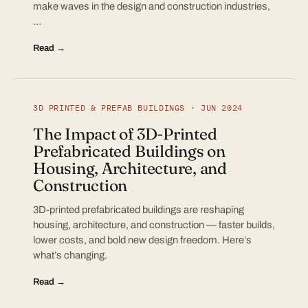
make waves in the design and construction industries,
…
Read →
3D PRINTED & PREFAB BUILDINGS · JUN 2024
The Impact of 3D-Printed
Prefabricated Buildings on
Housing, Architecture, and
Construction
3D-printed prefabricated buildings are reshaping
housing, architecture, and construction — faster builds,
lower costs, and bold new design freedom. Here’s
what’s changing.
Read →