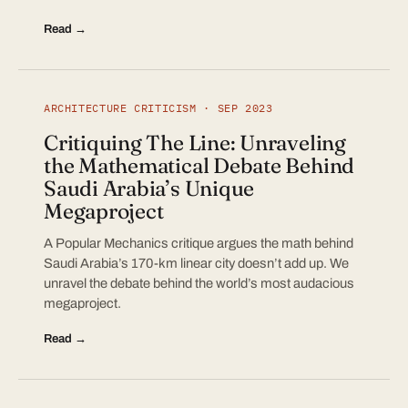
Read →
ARCHITECTURE CRITICISM · SEP 2023
Critiquing The Line: Unraveling
the Mathematical Debate Behind
Saudi Arabia’s Unique
Megaproject
A Popular Mechanics critique argues the math behind
Saudi Arabia’s 170-km linear city doesn’t add up. We
unravel the debate behind the world’s most audacious
megaproject.
Read →