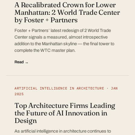
A Recalibrated Crown for Lower
Manhattan: 2 World Trade Center
by Foster + Partners
Foster + Partners’ latest redesign of 2 World Trade
Center signals a measured, almost introspective
addition to the Manhattan skyline — the final tower to
complete the WTC master plan.
Read →
ARTIFICIAL INTELLIGENCE IN ARCHITECTURE · JAN
2025
Top Architecture Firms Leading
the Future of AI Innovation in
Design
As artificial intelligence in architecture continues to