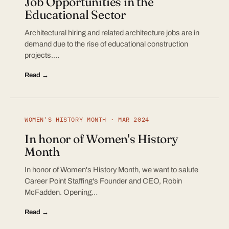
Job Opportunities in the
Educational Sector
Architectural hiring and related architecture jobs are in
demand due to the rise of educational construction
projects.…
Read →
WOMEN'S HISTORY MONTH · MAR 2024
In honor of Women's History
Month
In honor of Women's History Month, we want to salute
Career Point Staffing's Founder and CEO, Robin
McFadden. Opening…
Read →