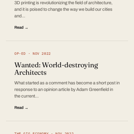
3D printing is revolutionizing the field of architecture,
and it is poised to change the way we build our cities
and…
Read →
OP-ED · NOV 2022
Wanted: World-destroying
Architects
What started as a comment has become a short post in
response to an opinion article by Adam Greenfield in
the current…
Read →
THE GIG ECONOMY · NOV 2022