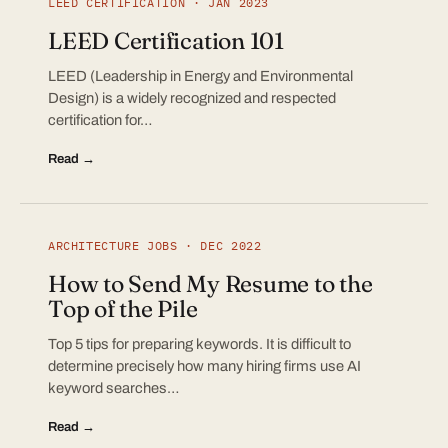
LEED CERTIFICATION · JAN 2023
LEED Certification 101
LEED (Leadership in Energy and Environmental
Design) is a widely recognized and respected
certification for…
Read →
ARCHITECTURE JOBS · DEC 2022
How to Send My Resume to the
Top of the Pile
Top 5 tips for preparing keywords. It is difficult to
determine precisely how many hiring firms use AI
keyword searches…
Read →