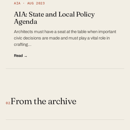
AIA · AUG 2023
AIA: State and Local Policy
Agenda
Architects must have a seat at the table when important
civic decisions are made and must play a vital role in
crafting…
Read →
From the archive
02