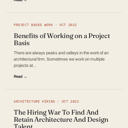
PROJECT BASED WORK · OCT 2022
Benefits of Working on a Project
Basis
There are always peaks and valleys in the work of an
architectural firm. Sometimes we work on multiple
projects at…
Read →
ARCHITECTURE HIRING · OCT 2022
The Hiring War To Find And
Retain Architecture And Design
Talent