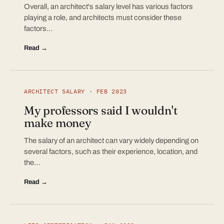
Overall, an architect's salary level has various factors
playing a role, and architects must consider these
factors…
Read →
ARCHITECT SALARY · FEB 2023
My professors said I wouldn't
make money
The salary of an architect can vary widely depending on
several factors, such as their experience, location, and
the…
Read →