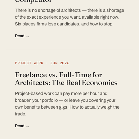
There is no shortage of architects — there is a shortage
of the exact experience you want, available right now.
Six places firms lose candidates, and how to stop.
Read →
PROJECT WORK · JUN 2026
Freelance vs. Full-Time for
Architects: The Real Economics
Project-based work can pay more per hour and
broaden your portfolio — or leave you covering your
own benefits between gigs. How to actually weigh the
trade.
Read →