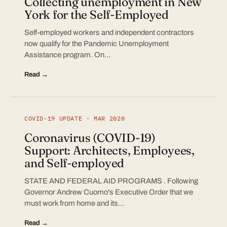
Collecting unemployment in New
York for the Self-Employed
Self-employed workers and independent contractors
now qualify for the Pandemic Unemployment
Assistance program. On…
Read →
COVID-19 UPDATE · MAR 2020
Coronavirus (COVID-19)
Support: Architects, Employees,
and Self-employed
STATE AND FEDERAL AID PROGRAMS . Following
Governor Andrew Cuomo's Executive Order that we
must work from home and its…
Read →