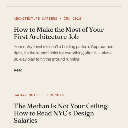
ARCHITECTURE CAREERS · JUN 2018
How to Make the Most of Your
First Architecture Job
Your entry-level role isn't a holding pattern. Approached
right, it's the launch point for everything after it — plus a
90-day plan to hit the ground running.
Read →
SALARY GUIDE · JUN 2026
The Median Is Not Your Ceiling:
How to Read NYC’s Design
Salaries