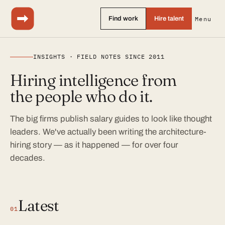
Find work
Hire talent
Menu
INSIGHTS · FIELD NOTES SINCE 2011
Hiring intelligence from
the people who do it.
The big firms publish salary guides to look like thought
leaders. We've actually been writing the architecture-
hiring story — as it happened — for over four
decades.
Latest
01