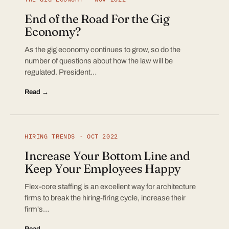
End of the Road For the Gig
Economy?
As the gig economy continues to grow, so do the
number of questions about how the law will be
regulated. President…
Read →
HIRING TRENDS · OCT 2022
Increase Your Bottom Line and
Keep Your Employees Happy
Flex-core staffing is an excellent way for architecture
firms to break the hiring-firing cycle, increase their
firm's…
Read →