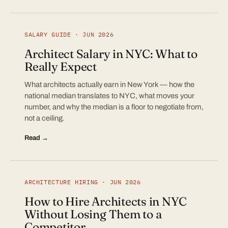
SALARY GUIDE · JUN 2026
Architect Salary in NYC: What to
Really Expect
What architects actually earn in New York — how the
national median translates to NYC, what moves your
number, and why the median is a floor to negotiate from,
not a ceiling.
Read →
ARCHITECTURE HIRING · JUN 2026
How to Hire Architects in NYC
Without Losing Them to a
Competitor