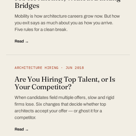
Bridges
Mobility is how architecture careers grow now. But how
you exit says as much about you as how you arrive.
Five rules for a clean break.
Read →
ARCHITECTURE HIRING · JUN 2018
Are You Hiring Top Talent, or Is
Your Competitor?
When candidates field multiple offers, slow and rigid
firms lose. Six changes that decide whether top
architects accept your offer — or ghost it for a
competitor.
Read →