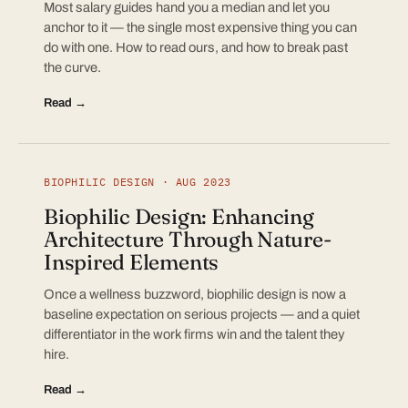
Most salary guides hand you a median and let you
anchor to it — the single most expensive thing you can
do with one. How to read ours, and how to break past
the curve.
Read →
BIOPHILIC DESIGN · AUG 2023
Biophilic Design: Enhancing
Architecture Through Nature-
Inspired Elements
Once a wellness buzzword, biophilic design is now a
baseline expectation on serious projects — and a quiet
differentiator in the work firms win and the talent they
hire.
Read →