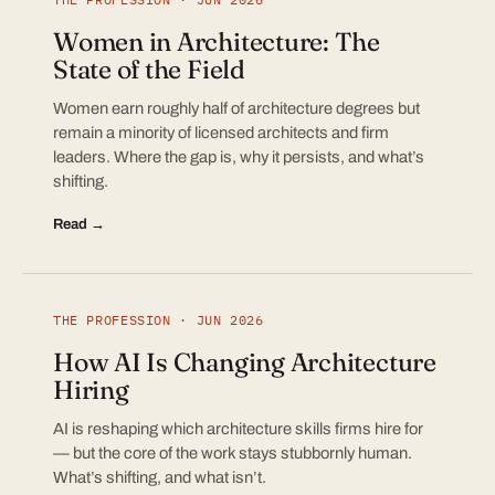
Women in Architecture: The
State of the Field
Women earn roughly half of architecture degrees but
remain a minority of licensed architects and firm
leaders. Where the gap is, why it persists, and what’s
shifting.
Read →
THE PROFESSION · JUN 2026
How AI Is Changing Architecture
Hiring
AI is reshaping which architecture skills firms hire for
— but the core of the work stays stubbornly human.
What’s shifting, and what isn’t.