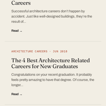
Careers
Successful architecture careers don’t happen by
accident. Just like well-designed buildings, they’re the
result of…
Read →
ARCHITECTURE CAREERS · JUN 2018
The 4 Best Architecture Related
Careers for New Graduates
Congratulations on your recent graduation. It probably
feels pretty amazing to have that degree. Of course, the
longer…
Read →