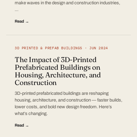
make waves in the design and construction industries,
…
Read →
3D PRINTED & PREFAB BUILDINGS · JUN 2024
The Impact of 3D-Printed
Prefabricated Buildings on
Housing, Architecture, and
Construction
3D-printed prefabricated buildings are reshaping
housing, architecture, and construction — faster builds,
lower costs, and bold new design freedom. Here’s
what’s changing.
Read →