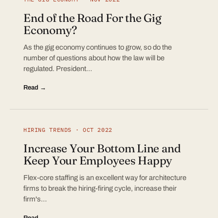
End of the Road For the Gig
Economy?
As the gig economy continues to grow, so do the
number of questions about how the law will be
regulated. President…
Read →
HIRING TRENDS · OCT 2022
Increase Your Bottom Line and
Keep Your Employees Happy
Flex-core staffing is an excellent way for architecture
firms to break the hiring-firing cycle, increase their
firm's…
Read →