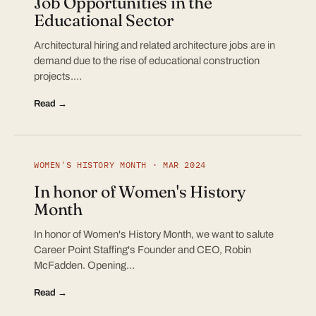
Job Opportunities in the
Educational Sector
Architectural hiring and related architecture jobs are in
demand due to the rise of educational construction
projects.…
Read →
WOMEN'S HISTORY MONTH · MAR 2024
In honor of Women's History
Month
In honor of Women's History Month, we want to salute
Career Point Staffing's Founder and CEO, Robin
McFadden. Opening…
Read →