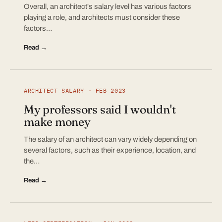
Overall, an architect's salary level has various factors
playing a role, and architects must consider these
factors…
Read →
ARCHITECT SALARY · FEB 2023
My professors said I wouldn't
make money
The salary of an architect can vary widely depending on
several factors, such as their experience, location, and
the…
Read →