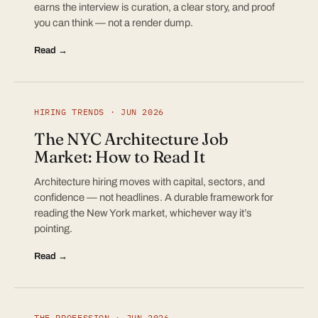
earns the interview is curation, a clear story, and proof
you can think — not a render dump.
Read →
HIRING TRENDS · JUN 2026
The NYC Architecture Job
Market: How to Read It
Architecture hiring moves with capital, sectors, and
confidence — not headlines. A durable framework for
reading the New York market, whichever way it’s
pointing.
Read →
THE PROFESSION · JUN 2026