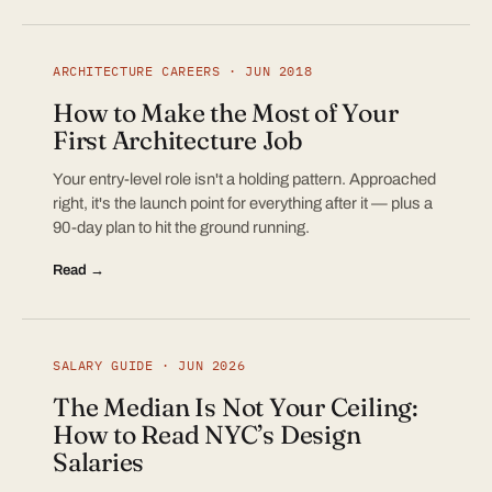
ARCHITECTURE CAREERS · JUN 2018
How to Make the Most of Your
First Architecture Job
Your entry-level role isn't a holding pattern. Approached
right, it's the launch point for everything after it — plus a
90-day plan to hit the ground running.
Read →
SALARY GUIDE · JUN 2026
The Median Is Not Your Ceiling:
How to Read NYC’s Design
Salaries