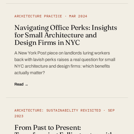
ARCHITECTURE PRACTICE · MAR 2024
Navigating Office Perks: Insights
for Small Architecture and
Design Firms in NYC
A New York Post piece on landlords luring workers
back with lavish perks raises a real question for small
NYC architecture and design firms: which benefits
actually matter?
Read →
ARCHITECTURE: SUSTAINABILITY REVISITED · SEP
2023
From Past to Present: