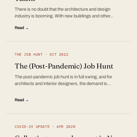
There is no doubt that the architecture and design
industry is booming. With new buildings and other…
Read →
THE JOB HUNT · OCT 2022
The (Post-Pandemic) Job Hunt
The post-pandemic job hunt is in full swing, and for
architects and interior designers, the demand is…
Read →
COVID-19 UPDATE · APR 2020