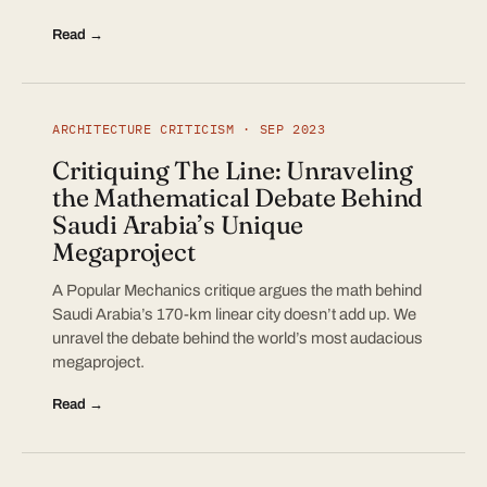
Read →
ARCHITECTURE CRITICISM · SEP 2023
Critiquing The Line: Unraveling
the Mathematical Debate Behind
Saudi Arabia’s Unique
Megaproject
A Popular Mechanics critique argues the math behind
Saudi Arabia’s 170-km linear city doesn’t add up. We
unravel the debate behind the world’s most audacious
megaproject.
Read →