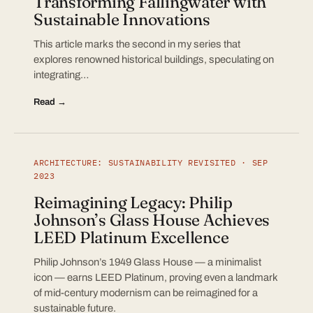
Transforming Fallingwater with
Sustainable Innovations
This article marks the second in my series that
explores renowned historical buildings, speculating on
integrating…
Read →
ARCHITECTURE: SUSTAINABILITY REVISITED · SEP
2023
Reimagining Legacy: Philip
Johnson’s Glass House Achieves
LEED Platinum Excellence
Philip Johnson’s 1949 Glass House — a minimalist
icon — earns LEED Platinum, proving even a landmark
of mid-century modernism can be reimagined for a
sustainable future.