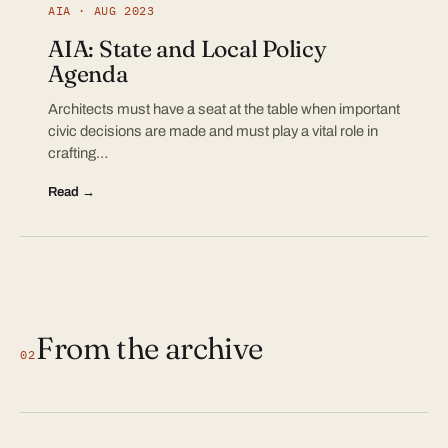
AIA · AUG 2023
AIA: State and Local Policy
Agenda
Architects must have a seat at the table when important
civic decisions are made and must play a vital role in
crafting…
Read →
From the archive
02