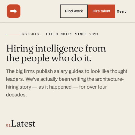
Find work
Hire talent
Menu
INSIGHTS · FIELD NOTES SINCE 2011
Hiring intelligence from
the people who do it.
The big firms publish salary guides to look like thought
leaders. We've actually been writing the architecture-
hiring story — as it happened — for over four
decades.
Latest
01