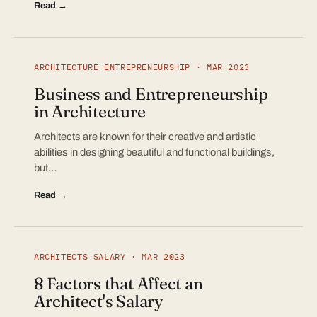
Read →
ARCHITECTURE ENTREPRENEURSHIP · MAR 2023
Business and Entrepreneurship
in Architecture
Architects are known for their creative and artistic
abilities in designing beautiful and functional buildings,
but…
Read →
ARCHITECTS SALARY · MAR 2023
8 Factors that Affect an
Architect's Salary