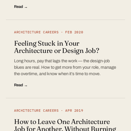
Read →
ARCHITECTURE CAREERS · FEB 2020
Feeling Stuck in Your
Architecture or Design Job?
Long hours, pay that lags the work — the design-job
blues are real. How to get more from your role, manage
the overtime, and know when it’s time to move.
Read →
ARCHITECTURE CAREERS · APR 2019
How to Leave One Architecture
Job for Another, Without Burning