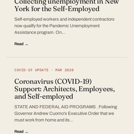
Collecting unemployment in New
York for the Self-Employed
Self-employed workers and independent contractors
now qualify for the Pandemic Unemployment
Assistance program. On…
Read →
COVID-19 UPDATE · MAR 2020
Coronavirus (COVID-19)
Support: Architects, Employees,
and Self-employed
STATE AND FEDERAL AID PROGRAMS . Following
Governor Andrew Cuomo's Executive Order that we
must work from home and its…
Read →