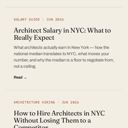
SALARY GUIDE · JUN 2026
Architect Salary in NYC: What to
Really Expect
What architects actually earn in New York — how the
national median translates to NYC, what moves your
number, and why the median is a floor to negotiate from,
not a ceiling.
Read →
ARCHITECTURE HIRING · JUN 2026
How to Hire Architects in NYC
Without Losing Them to a
Competitor