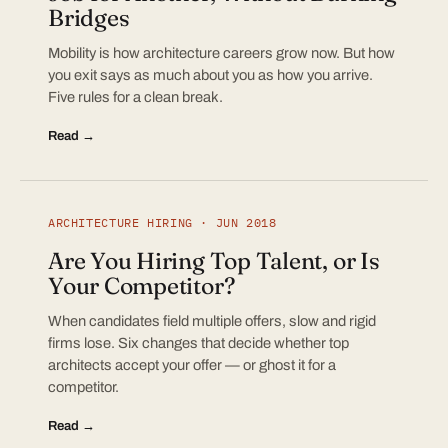
Bridges
Mobility is how architecture careers grow now. But how
you exit says as much about you as how you arrive.
Five rules for a clean break.
Read →
ARCHITECTURE HIRING · JUN 2018
Are You Hiring Top Talent, or Is
Your Competitor?
When candidates field multiple offers, slow and rigid
firms lose. Six changes that decide whether top
architects accept your offer — or ghost it for a
competitor.
Read →