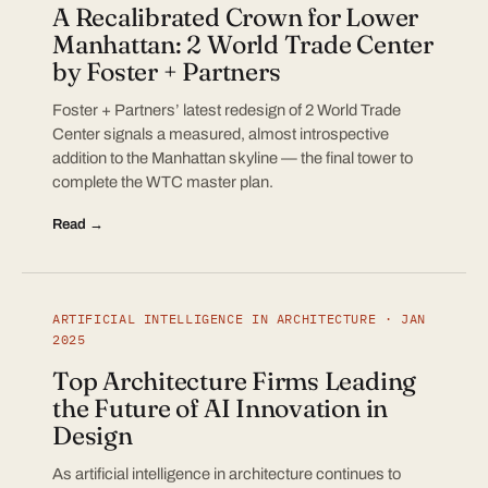
A Recalibrated Crown for Lower
Manhattan: 2 World Trade Center
by Foster + Partners
Foster + Partners’ latest redesign of 2 World Trade
Center signals a measured, almost introspective
addition to the Manhattan skyline — the final tower to
complete the WTC master plan.
Read →
ARTIFICIAL INTELLIGENCE IN ARCHITECTURE · JAN
2025
Top Architecture Firms Leading
the Future of AI Innovation in
Design
As artificial intelligence in architecture continues to