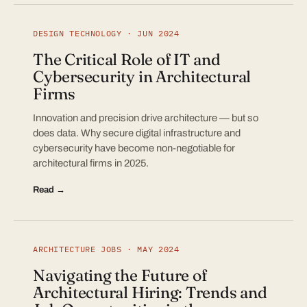
DESIGN TECHNOLOGY · JUN 2024
The Critical Role of IT and
Cybersecurity in Architectural
Firms
Innovation and precision drive architecture — but so
does data. Why secure digital infrastructure and
cybersecurity have become non-negotiable for
architectural firms in 2025.
Read →
ARCHITECTURE JOBS · MAY 2024
Navigating the Future of
Architectural Hiring: Trends and