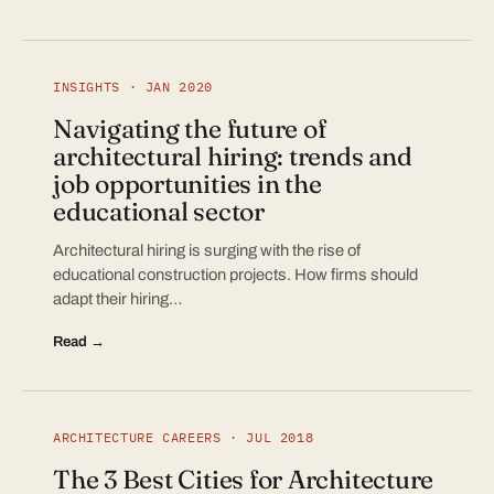
INSIGHTS · JAN 2020
Navigating the future of
architectural hiring: trends and
job opportunities in the
educational sector
Architectural hiring is surging with the rise of
educational construction projects. How firms should
adapt their hiring…
Read →
ARCHITECTURE CAREERS · JUL 2018
The 3 Best Cities for Architecture