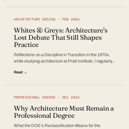
ARCHITECTURE DESIGN · FEB 2026
Whites & Greys: Architecture’s
Lost Debate That Still Shapes
Practice
Reflections on a Discipline in Transition In the 1970s,
while studying architecture at Pratt Institute, I regularly…
Read →
PROFESSIONAL DEGREE · DEC 2025
Why Architecture Must Remain a
Professional Degree
What the DOE’s Reclassification Means for the