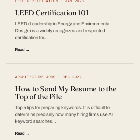
LEED CERTIFICATION · JAN 2023
LEED Certification 101
LEED (Leadership in Energy and Environmental
Design) is a widely recognized and respected
certification for…
Read →
ARCHITECTURE JOBS · DEC 2022
How to Send My Resume to the
Top of the Pile
Top 5 tips for preparing keywords. It is difficult to
determine precisely how many hiring firms use AI
keyword searches…
Read →