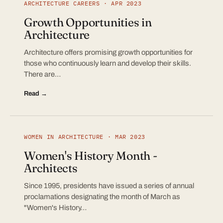
ARCHITECTURE CAREERS · APR 2023
Growth Opportunities in
Architecture
Architecture offers promising growth opportunities for
those who continuously learn and develop their skills.
There are…
Read →
WOMEN IN ARCHITECTURE · MAR 2023
Women's History Month -
Architects
Since 1995, presidents have issued a series of annual
proclamations designating the month of March as
"Women's History…