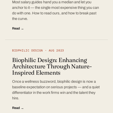
Most salary guides hand you a median and let you
anchor to it — the single most expensive thing you can
do with one. How to read ours, and how to break past
the curve.
Read →
BIOPHILIC DESIGN · AUG 2023
Biophilic Design: Enhancing
Architecture Through Nature-
Inspired Elements
Once a wellness buzzword, biophilic design is now a
baseline expectation on serious projects — and a quiet
differentiator in the work firms win and the talent they
hire.
Read →