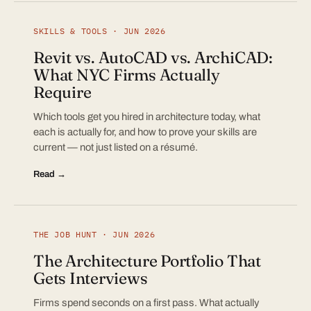
SKILLS & TOOLS · JUN 2026
Revit vs. AutoCAD vs. ArchiCAD:
What NYC Firms Actually
Require
Which tools get you hired in architecture today, what
each is actually for, and how to prove your skills are
current — not just listed on a résumé.
Read →
THE JOB HUNT · JUN 2026
The Architecture Portfolio That
Gets Interviews
Firms spend seconds on a first pass. What actually