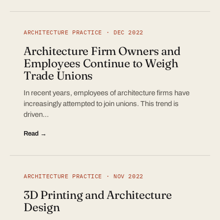
ARCHITECTURE PRACTICE · DEC 2022
Architecture Firm Owners and
Employees Continue to Weigh
Trade Unions
In recent years, employees of architecture firms have
increasingly attempted to join unions. This trend is
driven…
Read →
ARCHITECTURE PRACTICE · NOV 2022
3D Printing and Architecture
Design