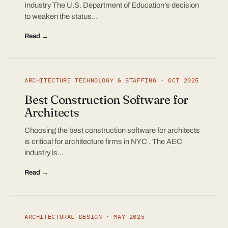
Industry The U.S. Department of Education’s decision
to weaken the status…
Read →
ARCHITECTURE TECHNOLOGY & STAFFING · OCT 2025
Best Construction Software for
Architects
Choosing the best construction software for architects
is critical for architecture firms in NYC . The AEC
industry is…
Read →
ARCHITECTURAL DESIGN · MAY 2025