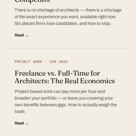
There is no shortage of architects — there is a shortage
of the exact experience you want, available right now.
Six places firms lose candidates, and how to stop.
Read →
PROJECT WORK · JUN 2026
Freelance vs. Full-Time for
Architects: The Real Economics
Project-based work can pay more per hour and
broaden your portfolio — or leave you covering your
own benefits between gigs. How to actually weigh the
trade.
Read →