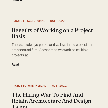
PROJECT BASED WORK · OCT 2022
Benefits of Working on a Project
Basis
There are always peaks and valleys in the work of an
architectural firm. Sometimes we work on multiple
projects at…
Read →
ARCHITECTURE HIRING · OCT 2022
The Hiring War To Find And
Retain Architecture And Design
Talent