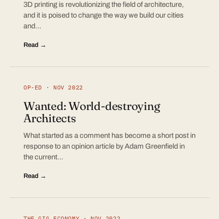
3D printing is revolutionizing the field of architecture,
and it is poised to change the way we build our cities
and…
Read →
OP-ED · NOV 2022
Wanted: World-destroying
Architects
What started as a comment has become a short post in
response to an opinion article by Adam Greenfield in
the current…
Read →
THE GIG ECONOMY · NOV 2022