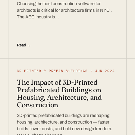
Choosing the best construction software for
architects is critical for architecture firms in NYC .
The AEC industry is…
Read →
3D PRINTED & PREFAB BUILDINGS · JUN 2024
The Impact of 3D-Printed
Prefabricated Buildings on
Housing, Architecture, and
Construction
3D-printed prefabricated buildings are reshaping
housing, architecture, and construction — faster
builds, lower costs, and bold new design freedom.