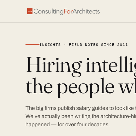
INSIGHTS · FIELD NOTES SINCE 2011
Hiring intel
the people wh
The big firms publish salary guides to look like
We've actually been writing the architecture-hir
happened — for over four decades.