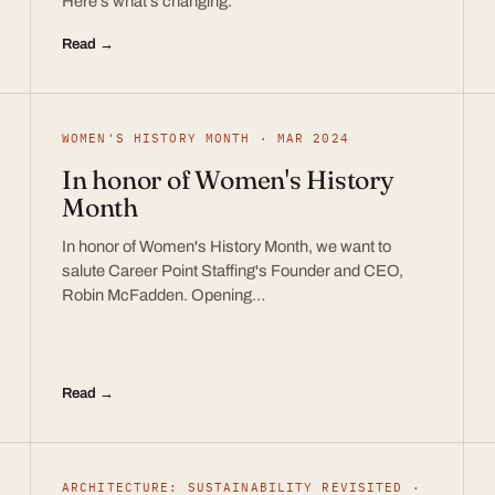
Here’s what’s changing.
Read →
WOMEN'S HISTORY MONTH · MAR 2024
In honor of Women's History
Month
In honor of Women's History Month, we want to
salute Career Point Staffing's Founder and CEO,
Robin McFadden. Opening…
Read →
ARCHITECTURE: SUSTAINABILITY REVISITED ·