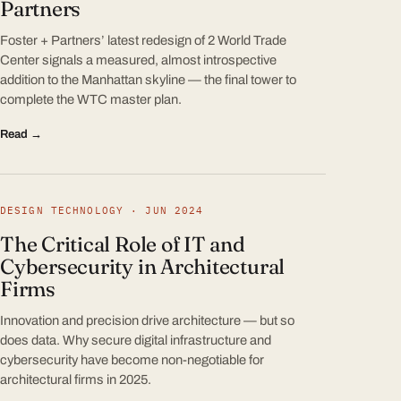
Partners
Foster + Partners’ latest redesign of 2 World Trade
Center signals a measured, almost introspective
addition to the Manhattan skyline — the final tower to
complete the WTC master plan.
Read →
DESIGN TECHNOLOGY · JUN 2024
The Critical Role of IT and
Cybersecurity in Architectural
Firms
Innovation and precision drive architecture — but so
does data. Why secure digital infrastructure and
cybersecurity have become non-negotiable for
architectural firms in 2025.