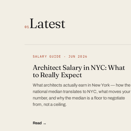
Latest
01
SALARY GUIDE · JUN 2026
Architect Salary in NYC: What
to Really Expect
What architects actually earn in New York — how the
national median translates to NYC, what moves your
number, and why the median is a floor to negotiate
from, not a ceiling.
Read →