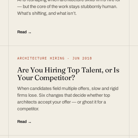
— but the core of the work stays stubbornly human.
What’s shifting, and what isn’t.
Read →
ARCHITECTURE HIRING · JUN 2018
Are You Hiring Top Talent, or Is
Your Competitor?
When candidates field multiple offers, slow and rigid
firms lose. Six changes that decide whether top
architects accept your offer — or ghost it for a
competitor.
Read →