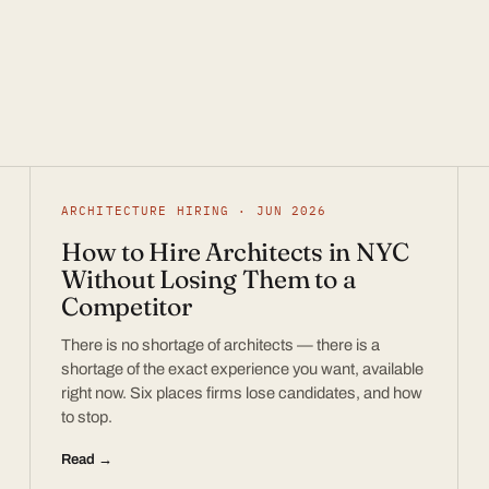
ARCHITECTURE HIRING · JUN 2026
How to Hire Architects in NYC
Without Losing Them to a
Competitor
There is no shortage of architects — there is a
shortage of the exact experience you want, available
right now. Six places firms lose candidates, and how
to stop.
Read →