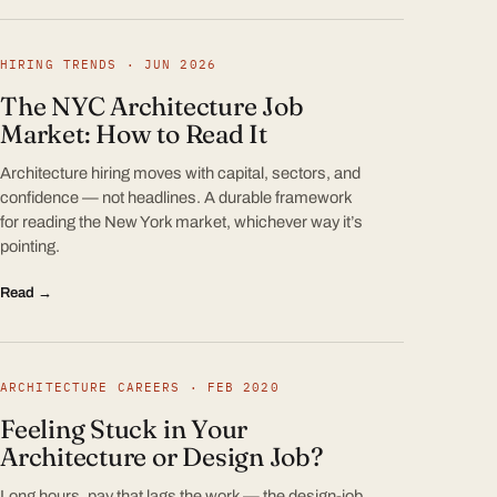
HIRING TRENDS · JUN 2026
The NYC Architecture Job
Market: How to Read It
Architecture hiring moves with capital, sectors, and
confidence — not headlines. A durable framework
for reading the New York market, whichever way it’s
pointing.
Read →
ARCHITECTURE CAREERS · FEB 2020
Feeling Stuck in Your
Architecture or Design Job?
Long hours, pay that lags the work — the design-job