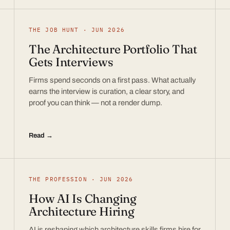
THE JOB HUNT · JUN 2026
The Architecture Portfolio That
Gets Interviews
Firms spend seconds on a first pass. What actually
earns the interview is curation, a clear story, and
proof you can think — not a render dump.
Read →
THE PROFESSION · JUN 2026
How AI Is Changing
Architecture Hiring
AI is reshaping which architecture skills firms hire for