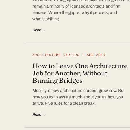
remain a minority of licensed architects and firm
leaders. Where the gap is, why it persists, and
what’s shifting.
Read →
ARCHITECTURE CAREERS · APR 2019
How to Leave One Architecture
Job for Another, Without
Burning Bridges
Mobility is how architecture careers grow now. But
how you exit says as much about you as how you
arrive. Five rules for a clean break.
Read →