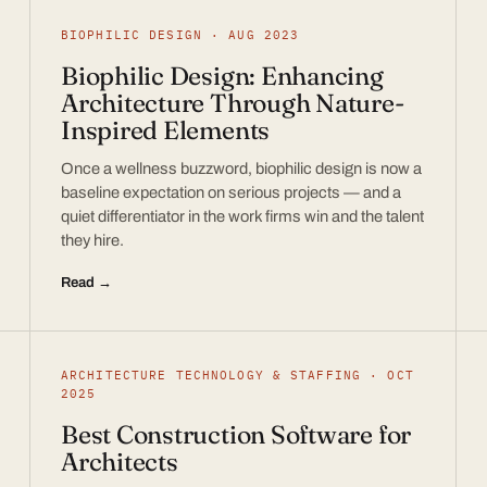
BIOPHILIC DESIGN · AUG 2023
Biophilic Design: Enhancing
Architecture Through Nature-
Inspired Elements
Once a wellness buzzword, biophilic design is now a
baseline expectation on serious projects — and a
quiet differentiator in the work firms win and the talent
they hire.
Read →
ARCHITECTURE TECHNOLOGY & STAFFING · OCT
2025
Best Construction Software for
Architects