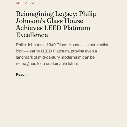
SEP 2023
Reimagining Legacy: Philip
Johnson’s Glass House
Achieves LEED Platinum
Excellence
Philip Johnson’s 1949 Glass House — a minimalist
icon — earns LEED Platinum, proving even a
landmark of mid-century modernism can be
reimagined for a sustainable future.
Read →