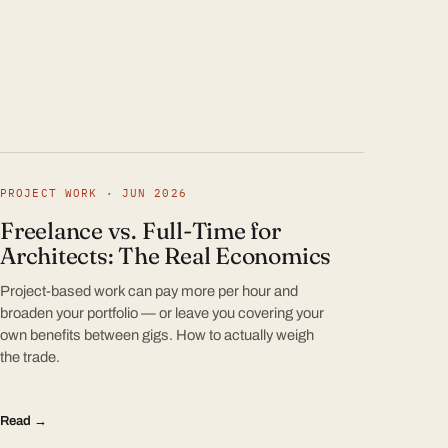
PROJECT WORK · JUN 2026
Freelance vs. Full-Time for
Architects: The Real Economics
Project-based work can pay more per hour and
broaden your portfolio — or leave you covering your
own benefits between gigs. How to actually weigh
the trade.
Read →