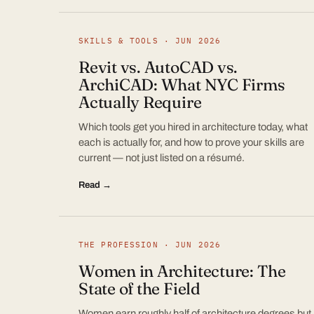
SKILLS & TOOLS · JUN 2026
Revit vs. AutoCAD vs.
ArchiCAD: What NYC Firms
Actually Require
Which tools get you hired in architecture today, what
each is actually for, and how to prove your skills are
current — not just listed on a résumé.
Read →
THE PROFESSION · JUN 2026
Women in Architecture: The
State of the Field
Women earn roughly half of architecture degrees but