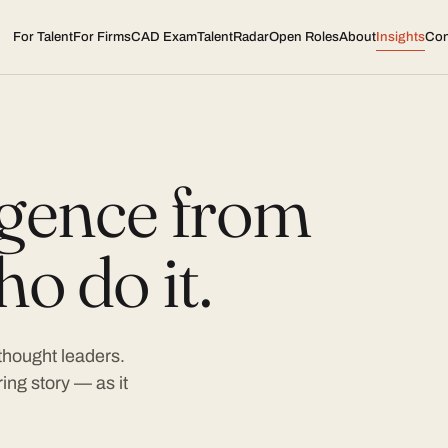
For Talent
For Firms
CAD Exam
TalentRadar
Open Roles
About
Insights
Con
ligence from
o do it.
 thought leaders.
ing story — as it