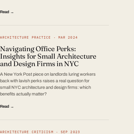
Read →
ARCHITECTURE PRACTICE · MAR 2024
Navigating Office Perks:
Insights for Small Architecture
and Design Firms in NYC
A New York Post piece on landlords luring workers
back with lavish perks raises a real question for
small NYC architecture and design firms: which
benefits actually matter?
Read →
ARCHITECTURE CRITICISM · SEP 2023