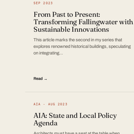
SEP 2023
From Past to Present:
Transforming Fallingwater with
Sustainable Innovations
This article marks the second in my series that
explores renowned historical buildings, speculating
on integrating…
Read →
AIA · AUG 2023
AIA: State and Local Policy
Agenda
Architects must have a seat at the table when