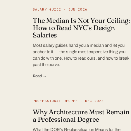
SALARY GUIDE · JUN 2026
The Median Is Not Your Ceiling:
How to Read NYC’s Design
Salaries
Most salary guides hand you a median and let you
anchor to it — the single most expensive thing you
can do with one. How to read ours, and how to break
past the curve.
Read →
PROFESSIONAL DEGREE · DEC 2025
Why Architecture Must Remain
a Professional Degree
What the DOE’s Reclassification Means for the