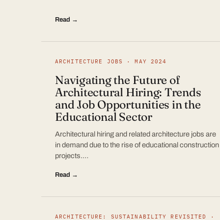
Read →
ARCHITECTURE JOBS · MAY 2024
Navigating the Future of
Architectural Hiring: Trends
and Job Opportunities in the
Educational Sector
Architectural hiring and related architecture jobs are
in demand due to the rise of educational construction
projects.…
Read →
ARCHITECTURE: SUSTAINABILITY REVISITED ·