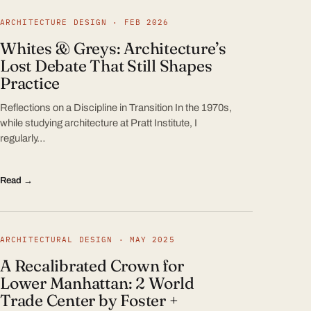
ARCHITECTURE DESIGN · FEB 2026
Whites & Greys: Architecture’s
Lost Debate That Still Shapes
Practice
Reflections on a Discipline in Transition In the 1970s,
while studying architecture at Pratt Institute, I
regularly…
Read →
ARCHITECTURAL DESIGN · MAY 2025
A Recalibrated Crown for
Lower Manhattan: 2 World
Trade Center by Foster +