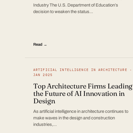
Industry The U.S. Department of Education’s
decision to weaken the status…
Read →
ARTIFICIAL INTELLIGENCE IN ARCHITECTURE ·
JAN 2025
Top Architecture Firms Leading
the Future of AI Innovation in
Design
As artificial intelligence in architecture continues to
make waves in the design and construction
industries,…