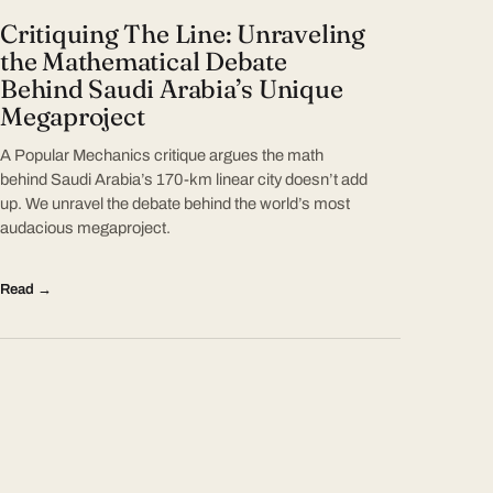
Critiquing The Line: Unraveling
the Mathematical Debate
Behind Saudi Arabia’s Unique
Megaproject
A Popular Mechanics critique argues the math
behind Saudi Arabia’s 170-km linear city doesn’t add
up. We unravel the debate behind the world’s most
audacious megaproject.
Read →