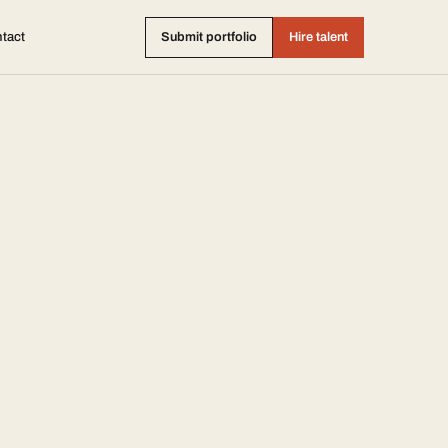
tact
Submit portfolio
Hire talent