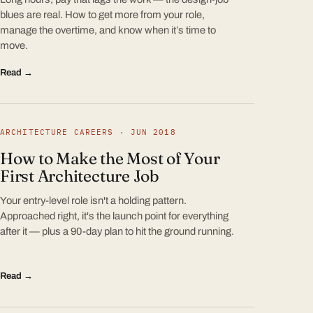
blues are real. How to get more from your role,
manage the overtime, and know when it’s time to
move.
Read →
ARCHITECTURE CAREERS · JUN 2018
How to Make the Most of Your
First Architecture Job
Your entry-level role isn't a holding pattern.
Approached right, it's the launch point for everything
after it — plus a 90-day plan to hit the ground running.
Read →