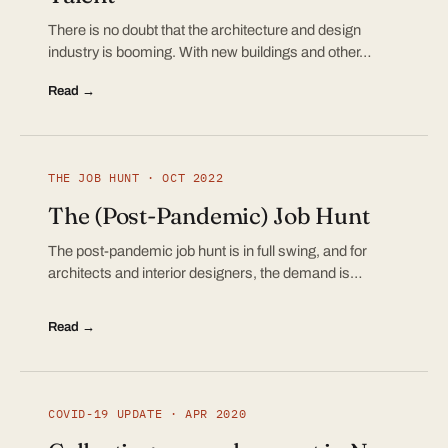
There is no doubt that the architecture and design
industry is booming. With new buildings and other…
Read →
THE JOB HUNT · OCT 2022
The (Post-Pandemic) Job Hunt
The post-pandemic job hunt is in full swing, and for
architects and interior designers, the demand is…
Read →
COVID-19 UPDATE · APR 2020