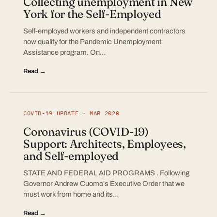
Collecting unemployment in New
York for the Self-Employed
Self-employed workers and independent contractors
now qualify for the Pandemic Unemployment
Assistance program. On…
Read →
COVID-19 UPDATE · MAR 2020
Coronavirus (COVID-19)
Support: Architects, Employees,
and Self-employed
STATE AND FEDERAL AID PROGRAMS . Following
Governor Andrew Cuomo's Executive Order that we
must work from home and its…
Read →