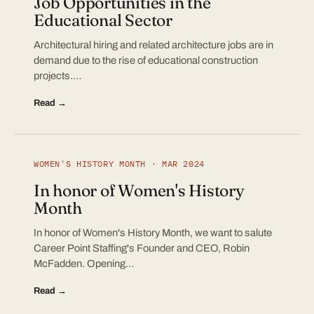
Job Opportunities in the
Educational Sector
Architectural hiring and related architecture jobs are in
demand due to the rise of educational construction
projects.…
Read →
WOMEN'S HISTORY MONTH · MAR 2024
In honor of Women's History
Month
In honor of Women's History Month, we want to salute
Career Point Staffing's Founder and CEO, Robin
McFadden. Opening…
Read →