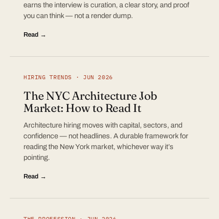
earns the interview is curation, a clear story, and proof
you can think — not a render dump.
Read →
HIRING TRENDS · JUN 2026
The NYC Architecture Job
Market: How to Read It
Architecture hiring moves with capital, sectors, and
confidence — not headlines. A durable framework for
reading the New York market, whichever way it’s
pointing.
Read →
THE PROFESSION · JUN 2026