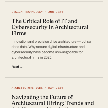
DESIGN TECHNOLOGY · JUN 2024
The Critical Role of IT and
Cybersecurity in Architectural
Firms
Innovation and precision drive architecture — but so
does data. Why secure digital infrastructure and
cybersecurity have become non-negotiable for
architectural firms in 2025.
Read →
ARCHITECTURE JOBS · MAY 2024
Navigating the Future of
Architectural Hiring: Trends and