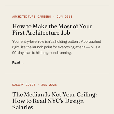
ARCHITECTURE CAREERS · JUN 2018
How to Make the Most of Your
First Architecture Job
Your entry-level role isn't a holding pattern. Approached
right, it's the launch point for everything after it — plus a
90-day plan to hit the ground running.
Read →
SALARY GUIDE · JUN 2026
The Median Is Not Your Ceiling:
How to Read NYC’s Design
Salaries