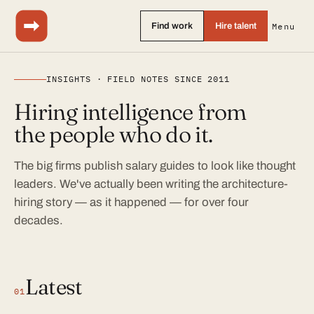
Find work
Hire talent
Menu
INSIGHTS · FIELD NOTES SINCE 2011
Hiring intelligence from
the people who do it.
The big firms publish salary guides to look like thought
leaders. We've actually been writing the architecture-
hiring story — as it happened — for over four
decades.
Latest
01