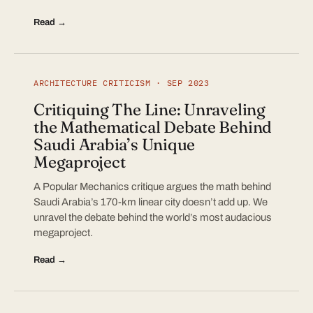
Read →
ARCHITECTURE CRITICISM · SEP 2023
Critiquing The Line: Unraveling
the Mathematical Debate Behind
Saudi Arabia’s Unique
Megaproject
A Popular Mechanics critique argues the math behind
Saudi Arabia’s 170-km linear city doesn’t add up. We
unravel the debate behind the world’s most audacious
megaproject.
Read →