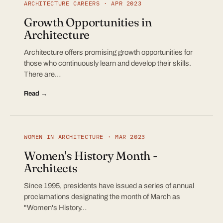
ARCHITECTURE CAREERS · APR 2023
Growth Opportunities in
Architecture
Architecture offers promising growth opportunities for
those who continuously learn and develop their skills.
There are…
Read →
WOMEN IN ARCHITECTURE · MAR 2023
Women's History Month -
Architects
Since 1995, presidents have issued a series of annual
proclamations designating the month of March as
"Women's History…