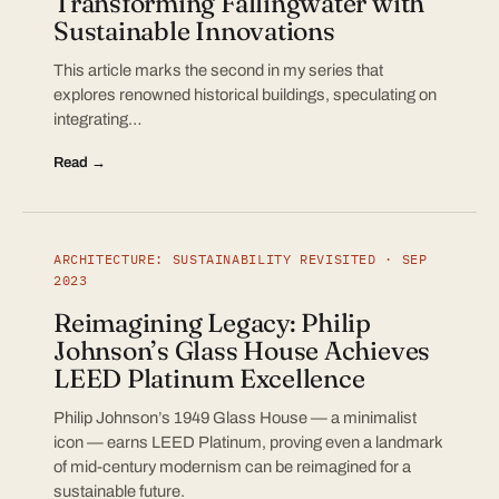
Transforming Fallingwater with
Sustainable Innovations
This article marks the second in my series that
explores renowned historical buildings, speculating on
integrating…
Read →
ARCHITECTURE: SUSTAINABILITY REVISITED · SEP
2023
Reimagining Legacy: Philip
Johnson’s Glass House Achieves
LEED Platinum Excellence
Philip Johnson’s 1949 Glass House — a minimalist
icon — earns LEED Platinum, proving even a landmark
of mid-century modernism can be reimagined for a
sustainable future.