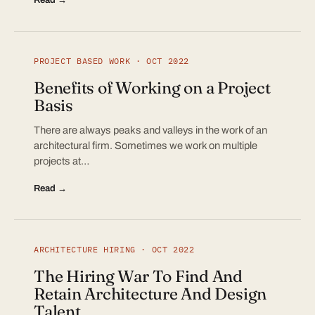
PROJECT BASED WORK · OCT 2022
Benefits of Working on a Project
Basis
There are always peaks and valleys in the work of an
architectural firm. Sometimes we work on multiple
projects at…
Read →
ARCHITECTURE HIRING · OCT 2022
The Hiring War To Find And
Retain Architecture And Design
Talent