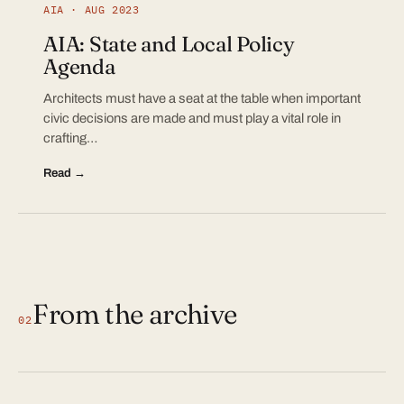
AIA · AUG 2023
AIA: State and Local Policy
Agenda
Architects must have a seat at the table when important
civic decisions are made and must play a vital role in
crafting…
Read →
From the archive
02