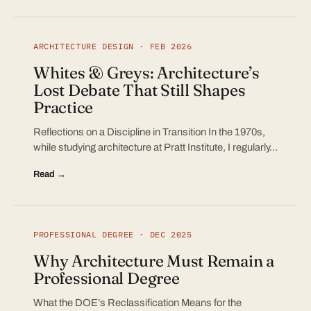
ARCHITECTURE DESIGN · FEB 2026
Whites & Greys: Architecture’s
Lost Debate That Still Shapes
Practice
Reflections on a Discipline in Transition In the 1970s,
while studying architecture at Pratt Institute, I regularly…
Read →
PROFESSIONAL DEGREE · DEC 2025
Why Architecture Must Remain a
Professional Degree
What the DOE’s Reclassification Means for the