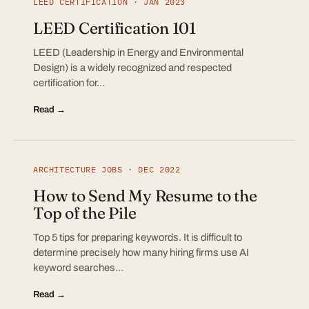
LEED CERTIFICATION · JAN 2023
LEED Certification 101
LEED (Leadership in Energy and Environmental
Design) is a widely recognized and respected
certification for…
Read →
ARCHITECTURE JOBS · DEC 2022
How to Send My Resume to the
Top of the Pile
Top 5 tips for preparing keywords. It is difficult to
determine precisely how many hiring firms use AI
keyword searches…
Read →