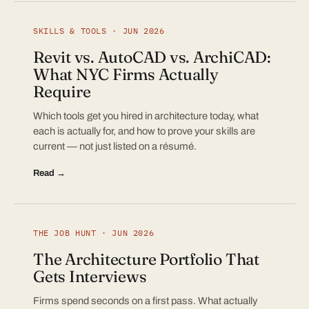
SKILLS & TOOLS · JUN 2026
Revit vs. AutoCAD vs. ArchiCAD:
What NYC Firms Actually
Require
Which tools get you hired in architecture today, what
each is actually for, and how to prove your skills are
current — not just listed on a résumé.
Read →
THE JOB HUNT · JUN 2026
The Architecture Portfolio That
Gets Interviews
Firms spend seconds on a first pass. What actually