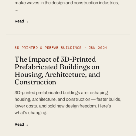
make waves in the design and construction industries,
…
Read →
3D PRINTED & PREFAB BUILDINGS · JUN 2024
The Impact of 3D-Printed
Prefabricated Buildings on
Housing, Architecture, and
Construction
3D-printed prefabricated buildings are reshaping
housing, architecture, and construction — faster builds,
lower costs, and bold new design freedom. Here’s
what’s changing.
Read →