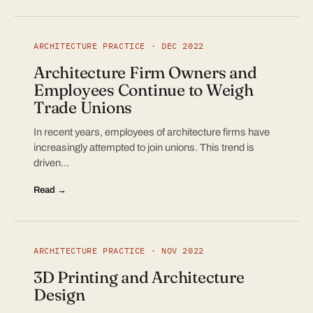
ARCHITECTURE PRACTICE · DEC 2022
Architecture Firm Owners and
Employees Continue to Weigh
Trade Unions
In recent years, employees of architecture firms have
increasingly attempted to join unions. This trend is
driven…
Read →
ARCHITECTURE PRACTICE · NOV 2022
3D Printing and Architecture
Design