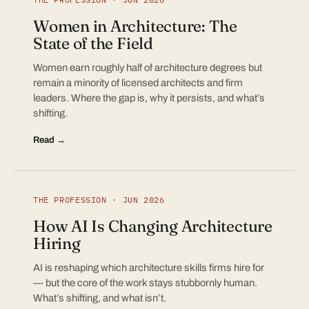
Women in Architecture: The
State of the Field
Women earn roughly half of architecture degrees but
remain a minority of licensed architects and firm
leaders. Where the gap is, why it persists, and what’s
shifting.
Read →
THE PROFESSION · JUN 2026
How AI Is Changing Architecture
Hiring
AI is reshaping which architecture skills firms hire for
— but the core of the work stays stubbornly human.
What’s shifting, and what isn’t.