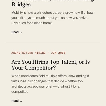
Bridges
Mobility is how architecture careers grow now. But how
you exit says as much about you as how you arrive.
Five rules for a clean break.
Read →
ARCHITECTURE HIRING · JUN 2018
Are You Hiring Top Talent, or Is
Your Competitor?
When candidates field multiple offers, slow and rigid
firms lose. Six changes that decide whether top
architects accept your offer — or ghost it for a
competitor.
Read →