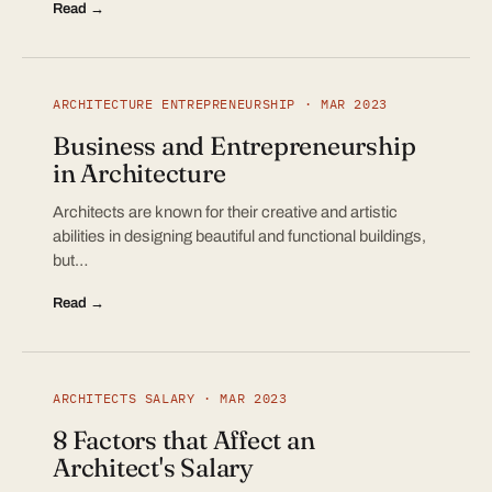
Read →
ARCHITECTURE ENTREPRENEURSHIP · MAR 2023
Business and Entrepreneurship
in Architecture
Architects are known for their creative and artistic
abilities in designing beautiful and functional buildings,
but…
Read →
ARCHITECTS SALARY · MAR 2023
8 Factors that Affect an
Architect's Salary