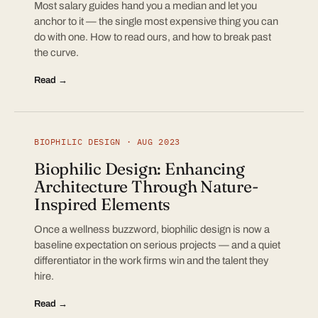
Most salary guides hand you a median and let you
anchor to it — the single most expensive thing you can
do with one. How to read ours, and how to break past
the curve.
Read →
BIOPHILIC DESIGN · AUG 2023
Biophilic Design: Enhancing
Architecture Through Nature-
Inspired Elements
Once a wellness buzzword, biophilic design is now a
baseline expectation on serious projects — and a quiet
differentiator in the work firms win and the talent they
hire.
Read →