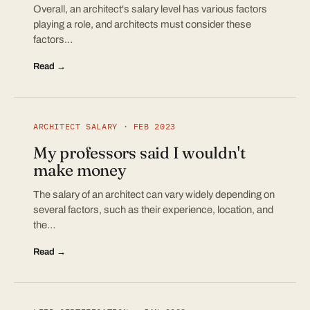
Overall, an architect's salary level has various factors
playing a role, and architects must consider these
factors…
Read →
ARCHITECT SALARY · FEB 2023
My professors said I wouldn't
make money
The salary of an architect can vary widely depending on
several factors, such as their experience, location, and
the…
Read →