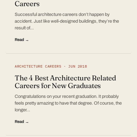
Careers
Successful architecture careers don’t happen by
accident. Just like well-designed buildings, they’re the
result of…
Read →
ARCHITECTURE CAREERS · JUN 2018
The 4 Best Architecture Related
Careers for New Graduates
Congratulations on your recent graduation. It probably
feels pretty amazing to have that degree. Of course, the
longer…
Read →