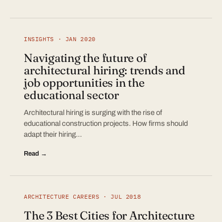
INSIGHTS · JAN 2020
Navigating the future of
architectural hiring: trends and
job opportunities in the
educational sector
Architectural hiring is surging with the rise of
educational construction projects. How firms should
adapt their hiring…
Read →
ARCHITECTURE CAREERS · JUL 2018
The 3 Best Cities for Architecture