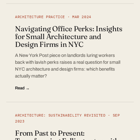
ARCHITECTURE PRACTICE · MAR 2024
Navigating Office Perks: Insights
for Small Architecture and
Design Firms in NYC
A New York Post piece on landlords luring workers
back with lavish perks raises a real question for small
NYC architecture and design firms: which benefits
actually matter?
Read →
ARCHITECTURE: SUSTAINABILITY REVISITED · SEP
2023
From Past to Present: