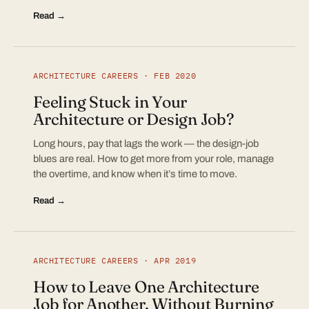
Read →
ARCHITECTURE CAREERS · FEB 2020
Feeling Stuck in Your
Architecture or Design Job?
Long hours, pay that lags the work — the design-job
blues are real. How to get more from your role, manage
the overtime, and know when it’s time to move.
Read →
ARCHITECTURE CAREERS · APR 2019
How to Leave One Architecture
Job for Another, Without Burning