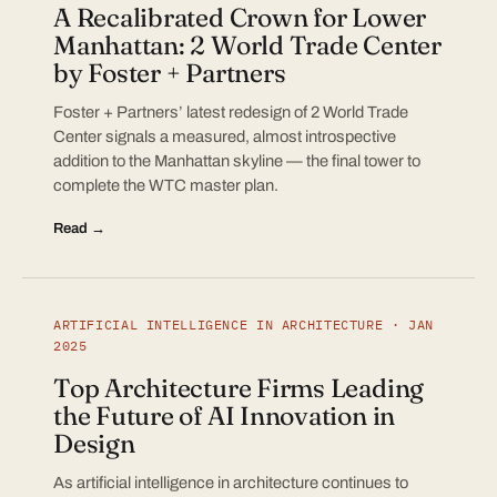
A Recalibrated Crown for Lower
Manhattan: 2 World Trade Center
by Foster + Partners
Foster + Partners’ latest redesign of 2 World Trade
Center signals a measured, almost introspective
addition to the Manhattan skyline — the final tower to
complete the WTC master plan.
Read →
ARTIFICIAL INTELLIGENCE IN ARCHITECTURE · JAN
2025
Top Architecture Firms Leading
the Future of AI Innovation in
Design
As artificial intelligence in architecture continues to