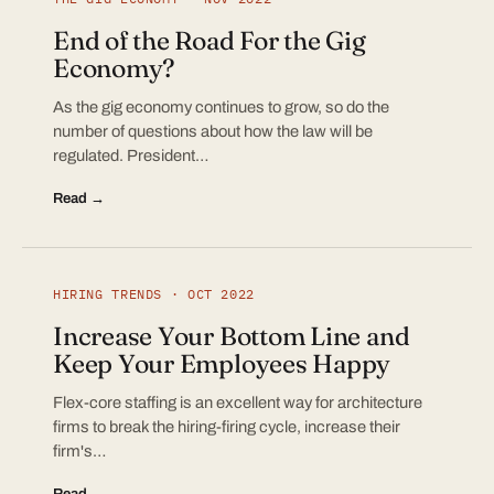
End of the Road For the Gig
Economy?
As the gig economy continues to grow, so do the
number of questions about how the law will be
regulated. President…
Read →
HIRING TRENDS · OCT 2022
Increase Your Bottom Line and
Keep Your Employees Happy
Flex-core staffing is an excellent way for architecture
firms to break the hiring-firing cycle, increase their
firm's…
Read →