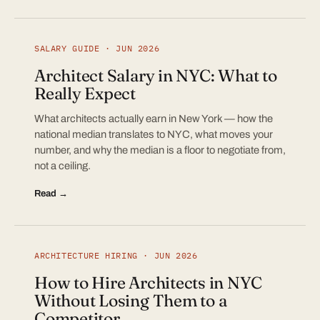
SALARY GUIDE · JUN 2026
Architect Salary in NYC: What to
Really Expect
What architects actually earn in New York — how the
national median translates to NYC, what moves your
number, and why the median is a floor to negotiate from,
not a ceiling.
Read →
ARCHITECTURE HIRING · JUN 2026
How to Hire Architects in NYC
Without Losing Them to a
Competitor