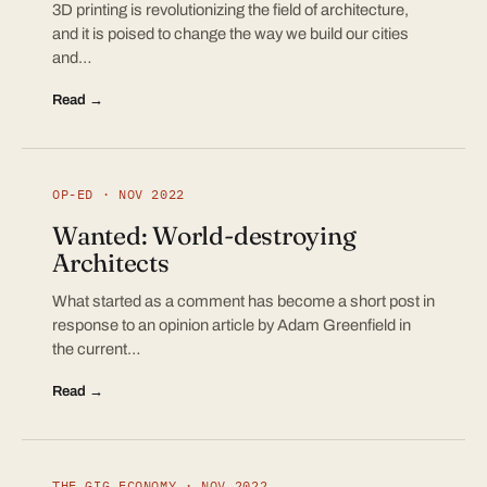
3D printing is revolutionizing the field of architecture,
and it is poised to change the way we build our cities
and…
Read →
OP-ED · NOV 2022
Wanted: World-destroying
Architects
What started as a comment has become a short post in
response to an opinion article by Adam Greenfield in
the current…
Read →
THE GIG ECONOMY · NOV 2022