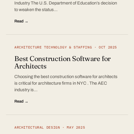
Industry The U.S. Department of Education’s decision
to weaken the status…
Read →
ARCHITECTURE TECHNOLOGY & STAFFING · OCT 2025
Best Construction Software for
Architects
Choosing the best construction software for architects
is critical for architecture firms in NYC . The AEC
industry is…
Read →
ARCHITECTURAL DESIGN · MAY 2025