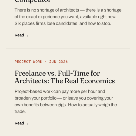
There is no shortage of architects — there is a shortage
of the exact experience you want, available right now.
Six places firms lose candidates, and how to stop.
Read →
PROJECT WORK · JUN 2026
Freelance vs. Full-Time for
Architects: The Real Economics
Project-based work can pay more per hour and
broaden your portfolio — or leave you covering your
own benefits between gigs. How to actually weigh the
trade.
Read →