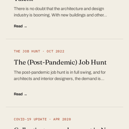
There is no doubt that the architecture and design
industry is booming. With new buildings and other…
Read →
THE JOB HUNT · OCT 2022
The (Post-Pandemic) Job Hunt
The post-pandemic job hunt is in full swing, and for
architects and interior designers, the demand is…
Read →
COVID-19 UPDATE · APR 2020