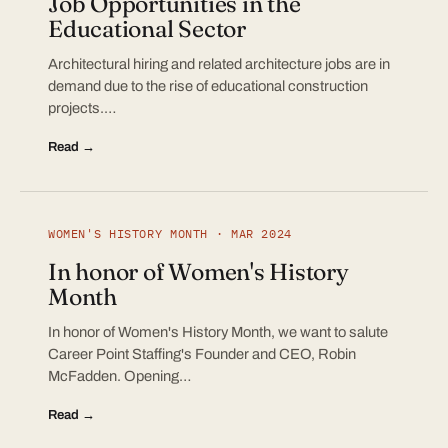
Job Opportunities in the
Educational Sector
Architectural hiring and related architecture jobs are in
demand due to the rise of educational construction
projects.…
Read →
WOMEN'S HISTORY MONTH · MAR 2024
In honor of Women's History
Month
In honor of Women's History Month, we want to salute
Career Point Staffing's Founder and CEO, Robin
McFadden. Opening…
Read →