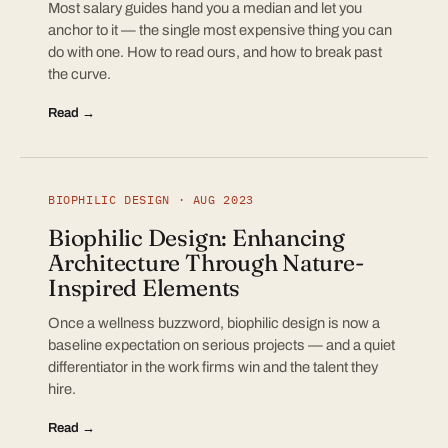
Most salary guides hand you a median and let you
anchor to it — the single most expensive thing you can
do with one. How to read ours, and how to break past
the curve.
Read →
BIOPHILIC DESIGN · AUG 2023
Biophilic Design: Enhancing
Architecture Through Nature-
Inspired Elements
Once a wellness buzzword, biophilic design is now a
baseline expectation on serious projects — and a quiet
differentiator in the work firms win and the talent they
hire.
Read →