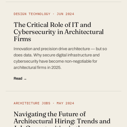
DESIGN TECHNOLOGY · JUN 2024
The Critical Role of IT and
Cybersecurity in Architectural
Firms
Innovation and precision drive architecture — but so
does data. Why secure digital infrastructure and
cybersecurity have become non-negotiable for
architectural firms in 2025.
Read →
ARCHITECTURE JOBS · MAY 2024
Navigating the Future of
Architectural Hiring: Trends and