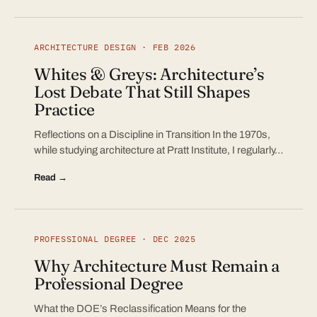
ARCHITECTURE DESIGN · FEB 2026
Whites & Greys: Architecture’s
Lost Debate That Still Shapes
Practice
Reflections on a Discipline in Transition In the 1970s,
while studying architecture at Pratt Institute, I regularly…
Read →
PROFESSIONAL DEGREE · DEC 2025
Why Architecture Must Remain a
Professional Degree
What the DOE’s Reclassification Means for the