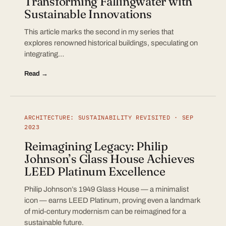
Transforming Fallingwater with
Sustainable Innovations
This article marks the second in my series that
explores renowned historical buildings, speculating on
integrating…
Read →
ARCHITECTURE: SUSTAINABILITY REVISITED · SEP
2023
Reimagining Legacy: Philip
Johnson’s Glass House Achieves
LEED Platinum Excellence
Philip Johnson’s 1949 Glass House — a minimalist
icon — earns LEED Platinum, proving even a landmark
of mid-century modernism can be reimagined for a
sustainable future.