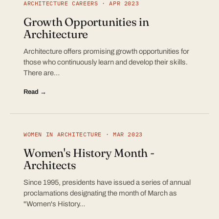
ARCHITECTURE CAREERS · APR 2023
Growth Opportunities in
Architecture
Architecture offers promising growth opportunities for
those who continuously learn and develop their skills.
There are…
Read →
WOMEN IN ARCHITECTURE · MAR 2023
Women's History Month -
Architects
Since 1995, presidents have issued a series of annual
proclamations designating the month of March as
"Women's History…