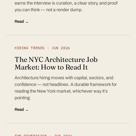
earns the interview is curation, a clear story, and proof
you can think — not a render dump.
Read →
HIRING TRENDS · JUN 2026
The NYC Architecture Job
Market: How to Read It
Architecture hiring moves with capital, sectors, and
confidence — not headlines. A durable framework for
reading the New York market, whichever way it’s
pointing.
Read →
THE PROFESSION · JUN 2026