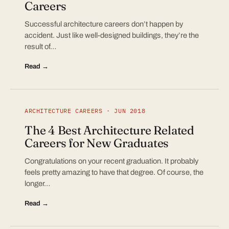
Careers
Successful architecture careers don’t happen by
accident. Just like well-designed buildings, they’re the
result of…
Read →
ARCHITECTURE CAREERS · JUN 2018
The 4 Best Architecture Related
Careers for New Graduates
Congratulations on your recent graduation. It probably
feels pretty amazing to have that degree. Of course, the
longer…
Read →