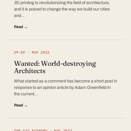
3D printing is revolutionizing the field of architecture,
and it is poised to change the way we build our cities
and…
Read →
OP-ED · NOV 2022
Wanted: World-destroying
Architects
What started as a comment has become a short post in
response to an opinion article by Adam Greenfield in
the current…
Read →
THE GIG ECONOMY · NOV 2022