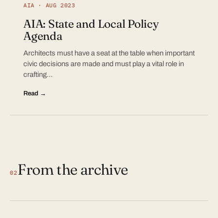
AIA · AUG 2023
AIA: State and Local Policy
Agenda
Architects must have a seat at the table when important
civic decisions are made and must play a vital role in
crafting…
Read →
From the archive
02