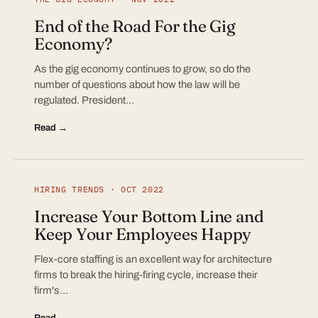
End of the Road For the Gig
Economy?
As the gig economy continues to grow, so do the
number of questions about how the law will be
regulated. President…
Read →
HIRING TRENDS · OCT 2022
Increase Your Bottom Line and
Keep Your Employees Happy
Flex-core staffing is an excellent way for architecture
firms to break the hiring-firing cycle, increase their
firm's…
Read →