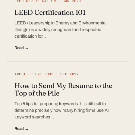
LEED CERTIFICATION · JAN 2023
LEED Certification 101
LEED (Leadership in Energy and Environmental
Design) is a widely recognized and respected
certification for…
Read →
ARCHITECTURE JOBS · DEC 2022
How to Send My Resume to the
Top of the Pile
Top 5 tips for preparing keywords. It is difficult to
determine precisely how many hiring firms use AI
keyword searches…
Read →