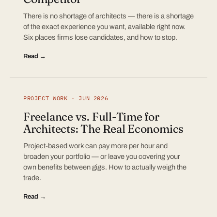
There is no shortage of architects — there is a shortage
of the exact experience you want, available right now.
Six places firms lose candidates, and how to stop.
Read →
PROJECT WORK · JUN 2026
Freelance vs. Full-Time for
Architects: The Real Economics
Project-based work can pay more per hour and
broaden your portfolio — or leave you covering your
own benefits between gigs. How to actually weigh the
trade.
Read →