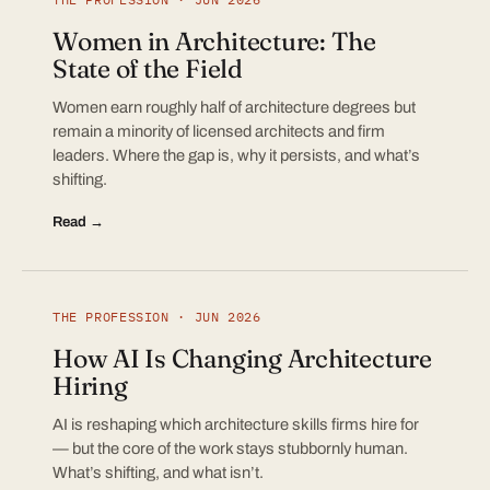
Women in Architecture: The
State of the Field
Women earn roughly half of architecture degrees but
remain a minority of licensed architects and firm
leaders. Where the gap is, why it persists, and what’s
shifting.
Read →
THE PROFESSION · JUN 2026
How AI Is Changing Architecture
Hiring
AI is reshaping which architecture skills firms hire for
— but the core of the work stays stubbornly human.
What’s shifting, and what isn’t.