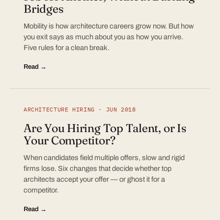
Bridges
Mobility is how architecture careers grow now. But how
you exit says as much about you as how you arrive.
Five rules for a clean break.
Read →
ARCHITECTURE HIRING · JUN 2018
Are You Hiring Top Talent, or Is
Your Competitor?
When candidates field multiple offers, slow and rigid
firms lose. Six changes that decide whether top
architects accept your offer — or ghost it for a
competitor.
Read →