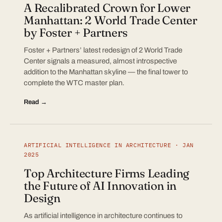
A Recalibrated Crown for Lower
Manhattan: 2 World Trade Center
by Foster + Partners
Foster + Partners’ latest redesign of 2 World Trade
Center signals a measured, almost introspective
addition to the Manhattan skyline — the final tower to
complete the WTC master plan.
Read →
ARTIFICIAL INTELLIGENCE IN ARCHITECTURE · JAN
2025
Top Architecture Firms Leading
the Future of AI Innovation in
Design
As artificial intelligence in architecture continues to