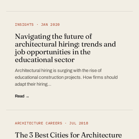
INSIGHTS · JAN 2020
Navigating the future of
architectural hiring: trends and
job opportunities in the
educational sector
Architectural hiring is surging with the rise of
educational construction projects. How firms should
adapt their hiring…
Read →
ARCHITECTURE CAREERS · JUL 2018
The 3 Best Cities for Architecture