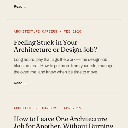
Read →
ARCHITECTURE CAREERS · FEB 2020
Feeling Stuck in Your
Architecture or Design Job?
Long hours, pay that lags the work — the design-job
blues are real. How to get more from your role, manage
the overtime, and know when it’s time to move.
Read →
ARCHITECTURE CAREERS · APR 2019
How to Leave One Architecture
Job for Another, Without Burning