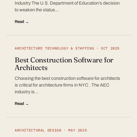
Industry The U.S. Department of Education’s decision
to weaken the status…
Read →
ARCHITECTURE TECHNOLOGY & STAFFING · OCT 2025
Best Construction Software for
Architects
Choosing the best construction software for architects
is critical for architecture firms in NYC . The AEC
industry is…
Read →
ARCHITECTURAL DESIGN · MAY 2025