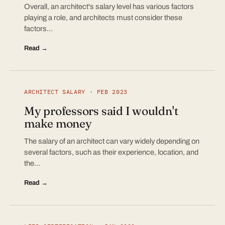
Overall, an architect's salary level has various factors
playing a role, and architects must consider these
factors…
Read →
ARCHITECT SALARY · FEB 2023
My professors said I wouldn't
make money
The salary of an architect can vary widely depending on
several factors, such as their experience, location, and
the…
Read →