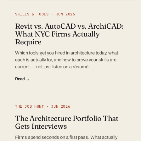
SKILLS & TOOLS · JUN 2026
Revit vs. AutoCAD vs. ArchiCAD:
What NYC Firms Actually
Require
Which tools get you hired in architecture today, what
each is actually for, and how to prove your skills are
current — not just listed on a résumé.
Read →
THE JOB HUNT · JUN 2026
The Architecture Portfolio That
Gets Interviews
Firms spend seconds on a first pass. What actually