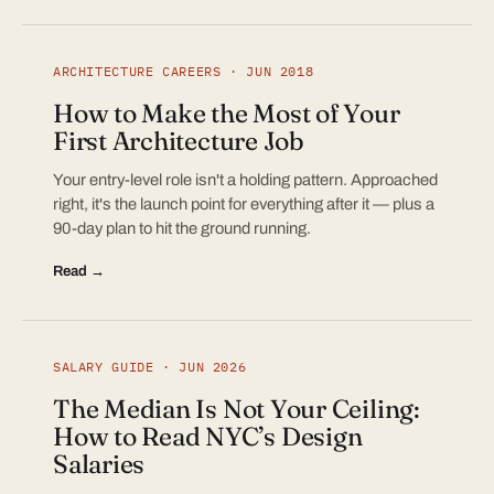
ARCHITECTURE CAREERS · JUN 2018
How to Make the Most of Your
First Architecture Job
Your entry-level role isn't a holding pattern. Approached
right, it's the launch point for everything after it — plus a
90-day plan to hit the ground running.
Read →
SALARY GUIDE · JUN 2026
The Median Is Not Your Ceiling:
How to Read NYC’s Design
Salaries