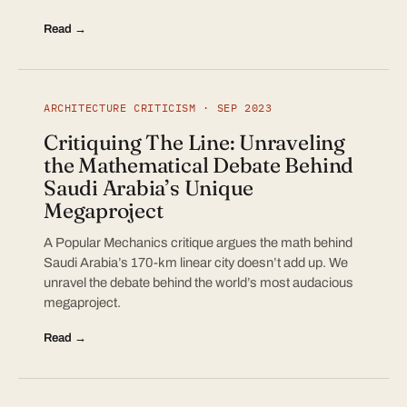
Read →
ARCHITECTURE CRITICISM · SEP 2023
Critiquing The Line: Unraveling
the Mathematical Debate Behind
Saudi Arabia’s Unique
Megaproject
A Popular Mechanics critique argues the math behind
Saudi Arabia’s 170-km linear city doesn’t add up. We
unravel the debate behind the world’s most audacious
megaproject.
Read →