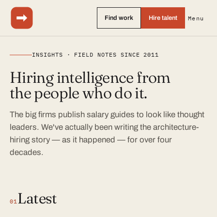
Find work
Hire talent
Menu
INSIGHTS · FIELD NOTES SINCE 2011
Hiring intelligence from
the people who do it.
The big firms publish salary guides to look like thought
leaders. We've actually been writing the architecture-
hiring story — as it happened — for over four
decades.
Latest
01