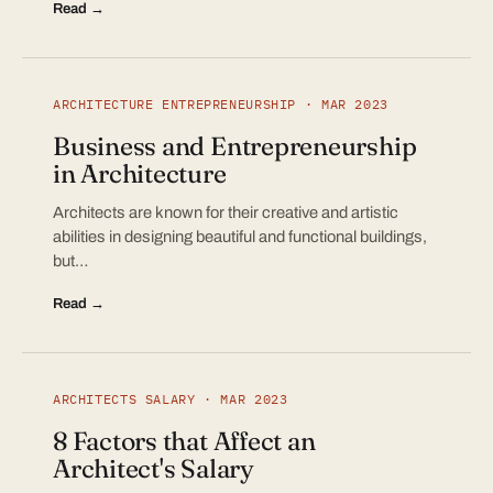
Read →
ARCHITECTURE ENTREPRENEURSHIP · MAR 2023
Business and Entrepreneurship
in Architecture
Architects are known for their creative and artistic
abilities in designing beautiful and functional buildings,
but…
Read →
ARCHITECTS SALARY · MAR 2023
8 Factors that Affect an
Architect's Salary