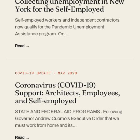
Collecting unemployment in New
York for the Self-Employed
Self-employed workers and independent contractors
now qualify for the Pandemic Unemployment
Assistance program. On…
Read →
COVID-19 UPDATE · MAR 2020
Coronavirus (COVID-19)
Support: Architects, Employees,
and Self-employed
STATE AND FEDERAL AID PROGRAMS . Following
Governor Andrew Cuomo's Executive Order that we
must work from home and its…
Read →