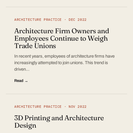
ARCHITECTURE PRACTICE · DEC 2022
Architecture Firm Owners and
Employees Continue to Weigh
Trade Unions
In recent years, employees of architecture firms have
increasingly attempted to join unions. This trend is
driven…
Read →
ARCHITECTURE PRACTICE · NOV 2022
3D Printing and Architecture
Design