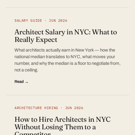
SALARY GUIDE · JUN 2026
Architect Salary in NYC: What to
Really Expect
What architects actually earn in New York — how the
national median translates to NYC, what moves your
number, and why the median is a floor to negotiate from,
not a ceiling.
Read →
ARCHITECTURE HIRING · JUN 2026
How to Hire Architects in NYC
Without Losing Them to a
Competitor