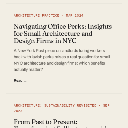
ARCHITECTURE PRACTICE · MAR 2024
Navigating Office Perks: Insights
for Small Architecture and
Design Firms in NYC
A New York Post piece on landlords luring workers
back with lavish perks raises a real question for small
NYC architecture and design firms: which benefits
actually matter?
Read →
ARCHITECTURE: SUSTAINABILITY REVISITED · SEP
2023
From Past to Present: