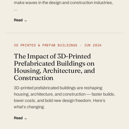
make waves in the design and construction industries,
…
Read →
3D PRINTED & PREFAB BUILDINGS · JUN 2024
The Impact of 3D-Printed
Prefabricated Buildings on
Housing, Architecture, and
Construction
3D-printed prefabricated buildings are reshaping
housing, architecture, and construction — faster builds,
lower costs, and bold new design freedom. Here’s
what’s changing.
Read →