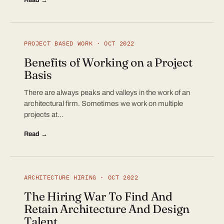
PROJECT BASED WORK · OCT 2022
Benefits of Working on a Project
Basis
There are always peaks and valleys in the work of an
architectural firm. Sometimes we work on multiple
projects at…
Read →
ARCHITECTURE HIRING · OCT 2022
The Hiring War To Find And
Retain Architecture And Design
Talent