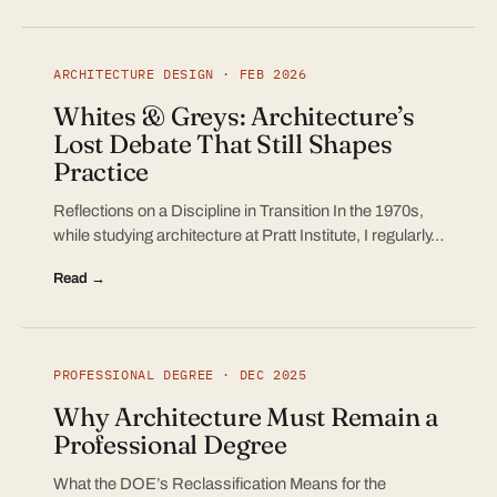
ARCHITECTURE DESIGN · FEB 2026
Whites & Greys: Architecture’s
Lost Debate That Still Shapes
Practice
Reflections on a Discipline in Transition In the 1970s,
while studying architecture at Pratt Institute, I regularly…
Read →
PROFESSIONAL DEGREE · DEC 2025
Why Architecture Must Remain a
Professional Degree
What the DOE’s Reclassification Means for the