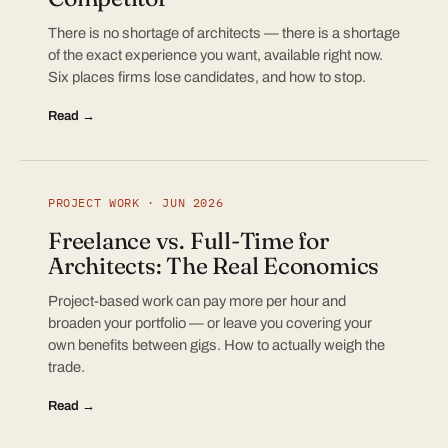
There is no shortage of architects — there is a shortage
of the exact experience you want, available right now.
Six places firms lose candidates, and how to stop.
Read →
PROJECT WORK · JUN 2026
Freelance vs. Full-Time for
Architects: The Real Economics
Project-based work can pay more per hour and
broaden your portfolio — or leave you covering your
own benefits between gigs. How to actually weigh the
trade.
Read →