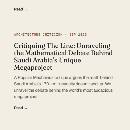
Read →
ARCHITECTURE CRITICISM · SEP 2023
Critiquing The Line: Unraveling
the Mathematical Debate Behind
Saudi Arabia’s Unique
Megaproject
A Popular Mechanics critique argues the math behind
Saudi Arabia’s 170-km linear city doesn’t add up. We
unravel the debate behind the world’s most audacious
megaproject.
Read →