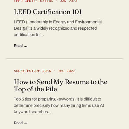
LEED CERTIFICATION · JAN 2023
LEED Certification 101
LEED (Leadership in Energy and Environmental
Design) is a widely recognized and respected
certification for…
Read →
ARCHITECTURE JOBS · DEC 2022
How to Send My Resume to the
Top of the Pile
Top 5 tips for preparing keywords. It is difficult to
determine precisely how many hiring firms use AI
keyword searches…
Read →