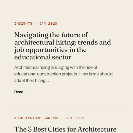
INSIGHTS · JAN 2020
Navigating the future of
architectural hiring: trends and
job opportunities in the
educational sector
Architectural hiring is surging with the rise of
educational construction projects. How firms should
adapt their hiring…
Read →
ARCHITECTURE CAREERS · JUL 2018
The 3 Best Cities for Architecture