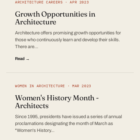
ARCHITECTURE CAREERS · APR 2023
Growth Opportunities in
Architecture
Architecture offers promising growth opportunities for
those who continuously learn and develop their skills.
There are…
Read →
WOMEN IN ARCHITECTURE · MAR 2023
Women's History Month -
Architects
Since 1995, presidents have issued a series of annual
proclamations designating the month of March as
"Women's History…