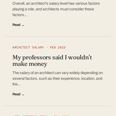
Overall, an architect's salary level has various factors
playing a role, and architects must consider these
factors…
Read →
ARCHITECT SALARY · FEB 2023
My professors said I wouldn't
make money
The salary of an architect can vary widely depending on
several factors, such as their experience, location, and
the…
Read →