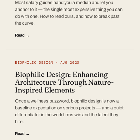
Most salary guides hand you a median and let you
anchor to it — the single most expensive thing you can
do with one. How to read ours, and how to break past
the curve.
Read →
BIOPHILIC DESIGN · AUG 2023
Biophilic Design: Enhancing
Architecture Through Nature-
Inspired Elements
Once a wellness buzzword, biophilic design is now a
baseline expectation on serious projects — and a quiet
differentiator in the work firms win and the talent they
hire.
Read →