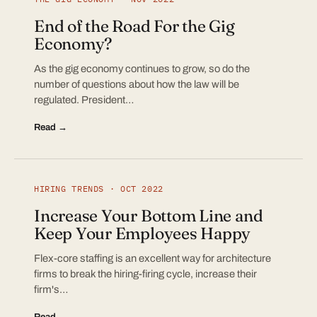
End of the Road For the Gig
Economy?
As the gig economy continues to grow, so do the
number of questions about how the law will be
regulated. President…
Read →
HIRING TRENDS · OCT 2022
Increase Your Bottom Line and
Keep Your Employees Happy
Flex-core staffing is an excellent way for architecture
firms to break the hiring-firing cycle, increase their
firm's…
Read →