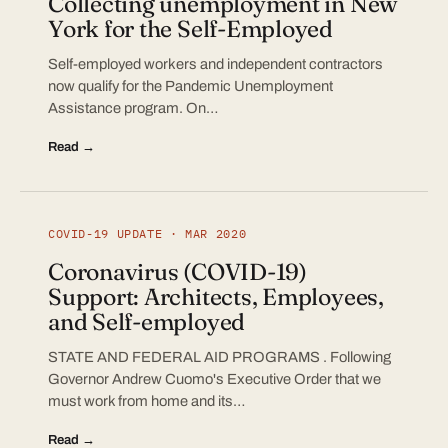
Collecting unemployment in New
York for the Self-Employed
Self-employed workers and independent contractors
now qualify for the Pandemic Unemployment
Assistance program. On…
Read →
COVID-19 UPDATE · MAR 2020
Coronavirus (COVID-19)
Support: Architects, Employees,
and Self-employed
STATE AND FEDERAL AID PROGRAMS . Following
Governor Andrew Cuomo's Executive Order that we
must work from home and its…
Read →