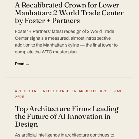
A Recalibrated Crown for Lower
Manhattan: 2 World Trade Center
by Foster + Partners
Foster + Partners’ latest redesign of 2 World Trade
Center signals a measured, almost introspective
addition to the Manhattan skyline — the final tower to
complete the WTC master plan.
Read →
ARTIFICIAL INTELLIGENCE IN ARCHITECTURE · JAN
2025
Top Architecture Firms Leading
the Future of AI Innovation in
Design
As artificial intelligence in architecture continues to