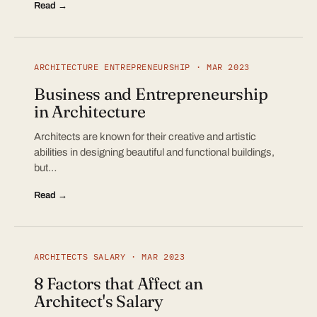
Read →
ARCHITECTURE ENTREPRENEURSHIP · MAR 2023
Business and Entrepreneurship
in Architecture
Architects are known for their creative and artistic
abilities in designing beautiful and functional buildings,
but…
Read →
ARCHITECTS SALARY · MAR 2023
8 Factors that Affect an
Architect's Salary