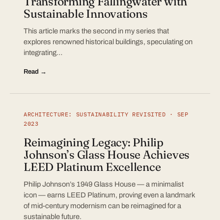
Transforming Fallingwater with
Sustainable Innovations
This article marks the second in my series that
explores renowned historical buildings, speculating on
integrating…
Read →
ARCHITECTURE: SUSTAINABILITY REVISITED · SEP
2023
Reimagining Legacy: Philip
Johnson’s Glass House Achieves
LEED Platinum Excellence
Philip Johnson’s 1949 Glass House — a minimalist
icon — earns LEED Platinum, proving even a landmark
of mid-century modernism can be reimagined for a
sustainable future.