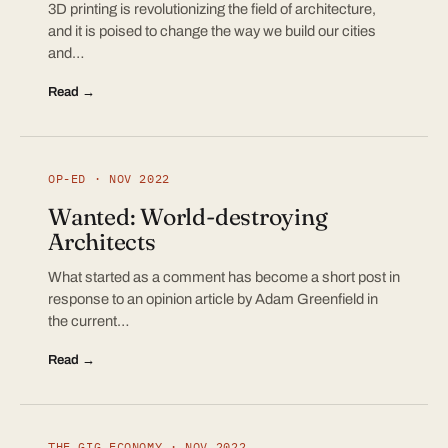
3D printing is revolutionizing the field of architecture,
and it is poised to change the way we build our cities
and…
Read →
OP-ED · NOV 2022
Wanted: World-destroying
Architects
What started as a comment has become a short post in
response to an opinion article by Adam Greenfield in
the current…
Read →
THE GIG ECONOMY · NOV 2022