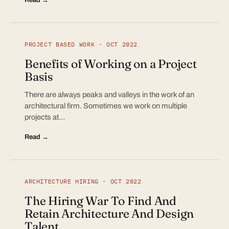
PROJECT BASED WORK · OCT 2022
Benefits of Working on a Project
Basis
There are always peaks and valleys in the work of an
architectural firm. Sometimes we work on multiple
projects at…
Read →
ARCHITECTURE HIRING · OCT 2022
The Hiring War To Find And
Retain Architecture And Design
Talent