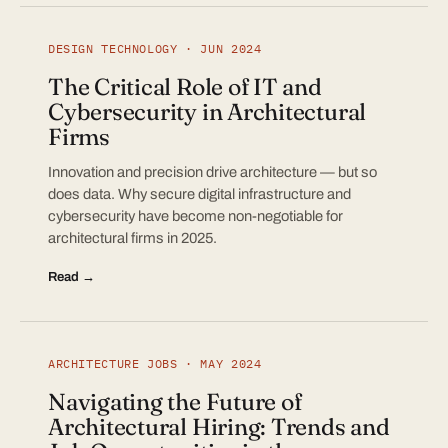
DESIGN TECHNOLOGY · JUN 2024
The Critical Role of IT and
Cybersecurity in Architectural
Firms
Innovation and precision drive architecture — but so
does data. Why secure digital infrastructure and
cybersecurity have become non-negotiable for
architectural firms in 2025.
Read →
ARCHITECTURE JOBS · MAY 2024
Navigating the Future of
Architectural Hiring: Trends and