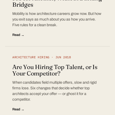
Bridges
Mobility is how architecture careers grow now. But how
you exit says as much about you as how you arrive.
Five rules for a clean break.
Read →
ARCHITECTURE HIRING · JUN 2018
Are You Hiring Top Talent, or Is
Your Competitor?
When candidates field multiple offers, slow and rigid
firms lose. Six changes that decide whether top
architects accept your offer — or ghost it for a
competitor.
Read →