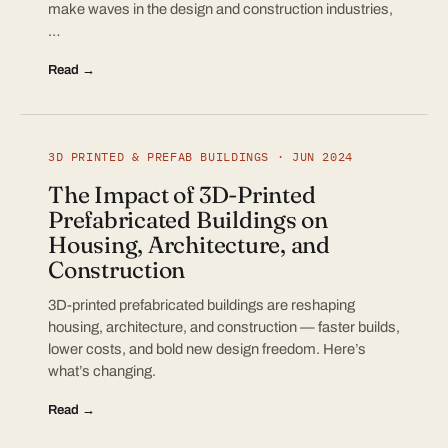
make waves in the design and construction industries,
…
Read →
3D PRINTED & PREFAB BUILDINGS · JUN 2024
The Impact of 3D-Printed
Prefabricated Buildings on
Housing, Architecture, and
Construction
3D-printed prefabricated buildings are reshaping
housing, architecture, and construction — faster builds,
lower costs, and bold new design freedom. Here’s
what’s changing.
Read →