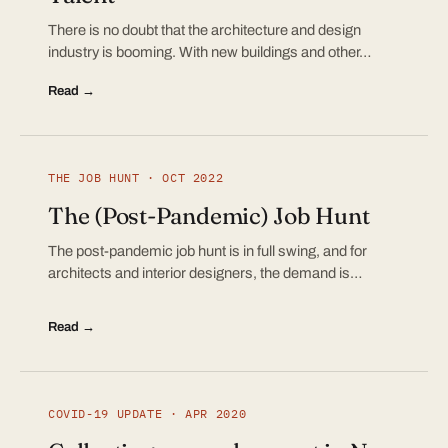
There is no doubt that the architecture and design
industry is booming. With new buildings and other…
Read →
THE JOB HUNT · OCT 2022
The (Post-Pandemic) Job Hunt
The post-pandemic job hunt is in full swing, and for
architects and interior designers, the demand is…
Read →
COVID-19 UPDATE · APR 2020