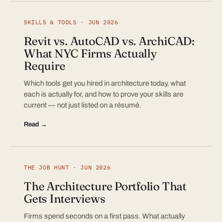
SKILLS & TOOLS · JUN 2026
Revit vs. AutoCAD vs. ArchiCAD:
What NYC Firms Actually
Require
Which tools get you hired in architecture today, what
each is actually for, and how to prove your skills are
current — not just listed on a résumé.
Read →
THE JOB HUNT · JUN 2026
The Architecture Portfolio That
Gets Interviews
Firms spend seconds on a first pass. What actually