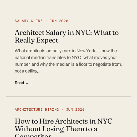
SALARY GUIDE · JUN 2026
Architect Salary in NYC: What to
Really Expect
What architects actually earn in New York — how the
national median translates to NYC, what moves your
number, and why the median is a floor to negotiate from,
not a ceiling.
Read →
ARCHITECTURE HIRING · JUN 2026
How to Hire Architects in NYC
Without Losing Them to a
Competitor