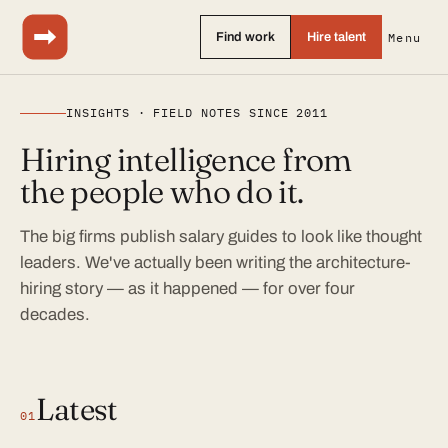
Find work
Hire talent
Menu
INSIGHTS · FIELD NOTES SINCE 2011
Hiring intelligence from
the people who do it.
The big firms publish salary guides to look like thought
leaders. We've actually been writing the architecture-
hiring story — as it happened — for over four
decades.
Latest
01