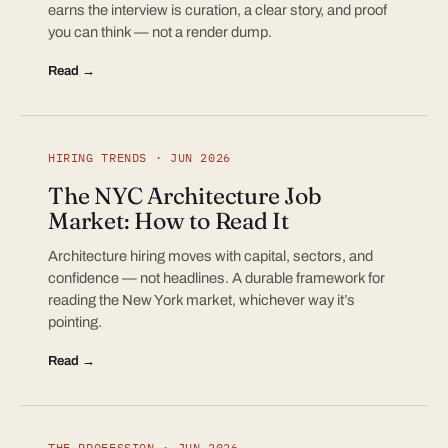
earns the interview is curation, a clear story, and proof
you can think — not a render dump.
Read →
HIRING TRENDS · JUN 2026
The NYC Architecture Job
Market: How to Read It
Architecture hiring moves with capital, sectors, and
confidence — not headlines. A durable framework for
reading the New York market, whichever way it’s
pointing.
Read →
THE PROFESSION · JUN 2026