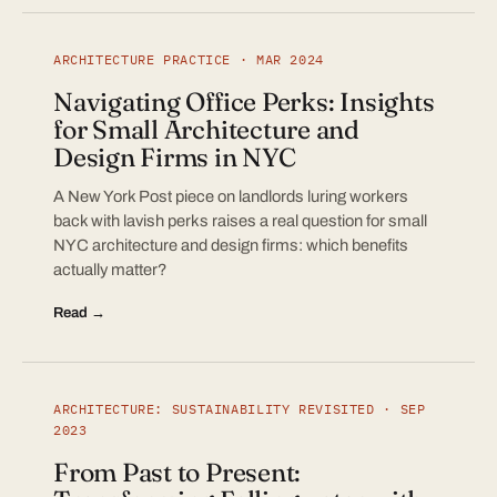
ARCHITECTURE PRACTICE · MAR 2024
Navigating Office Perks: Insights
for Small Architecture and
Design Firms in NYC
A New York Post piece on landlords luring workers
back with lavish perks raises a real question for small
NYC architecture and design firms: which benefits
actually matter?
Read →
ARCHITECTURE: SUSTAINABILITY REVISITED · SEP
2023
From Past to Present: