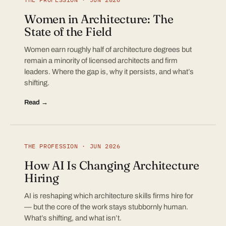
Women in Architecture: The
State of the Field
Women earn roughly half of architecture degrees but
remain a minority of licensed architects and firm
leaders. Where the gap is, why it persists, and what’s
shifting.
Read →
THE PROFESSION · JUN 2026
How AI Is Changing Architecture
Hiring
AI is reshaping which architecture skills firms hire for
— but the core of the work stays stubbornly human.
What’s shifting, and what isn’t.