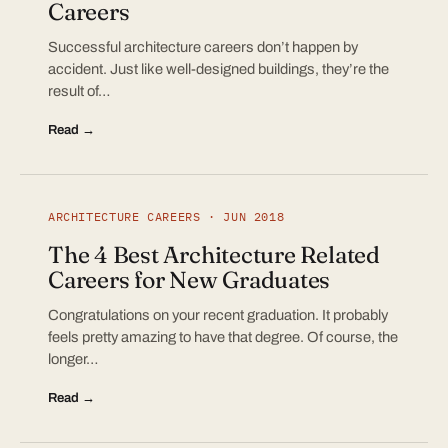
Careers
Successful architecture careers don’t happen by
accident. Just like well-designed buildings, they’re the
result of…
Read →
ARCHITECTURE CAREERS · JUN 2018
The 4 Best Architecture Related
Careers for New Graduates
Congratulations on your recent graduation. It probably
feels pretty amazing to have that degree. Of course, the
longer…
Read →