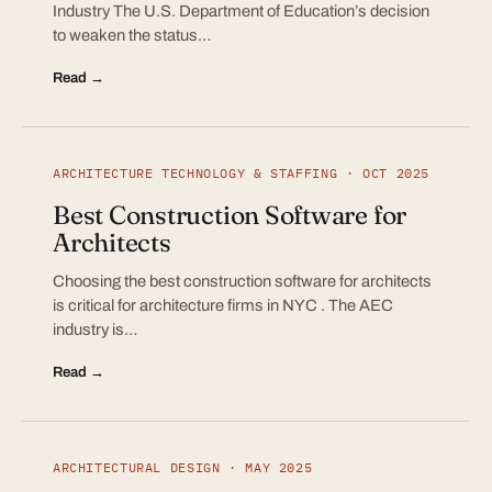
Industry The U.S. Department of Education’s decision
to weaken the status…
Read →
ARCHITECTURE TECHNOLOGY & STAFFING · OCT 2025
Best Construction Software for
Architects
Choosing the best construction software for architects
is critical for architecture firms in NYC . The AEC
industry is…
Read →
ARCHITECTURAL DESIGN · MAY 2025