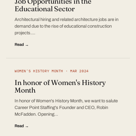
Job Opportunities in the
Educational Sector
Architectural hiring and related architecture jobs are in
demand due to the rise of educational construction
projects.…
Read →
WOMEN'S HISTORY MONTH · MAR 2024
In honor of Women's History
Month
In honor of Women's History Month, we want to salute
Career Point Staffing's Founder and CEO, Robin
McFadden. Opening…
Read →