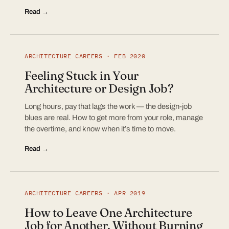
Read →
ARCHITECTURE CAREERS · FEB 2020
Feeling Stuck in Your
Architecture or Design Job?
Long hours, pay that lags the work — the design-job
blues are real. How to get more from your role, manage
the overtime, and know when it’s time to move.
Read →
ARCHITECTURE CAREERS · APR 2019
How to Leave One Architecture
Job for Another, Without Burning