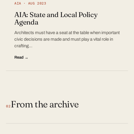
AIA · AUG 2023
AIA: State and Local Policy
Agenda
Architects must have a seat at the table when important
civic decisions are made and must play a vital role in
crafting…
Read →
From the archive
02