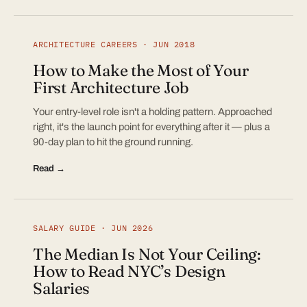
ARCHITECTURE CAREERS · JUN 2018
How to Make the Most of Your
First Architecture Job
Your entry-level role isn't a holding pattern. Approached
right, it's the launch point for everything after it — plus a
90-day plan to hit the ground running.
Read →
SALARY GUIDE · JUN 2026
The Median Is Not Your Ceiling:
How to Read NYC’s Design
Salaries