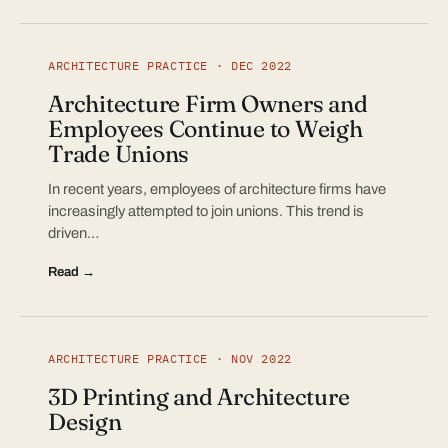
ARCHITECTURE PRACTICE · DEC 2022
Architecture Firm Owners and
Employees Continue to Weigh
Trade Unions
In recent years, employees of architecture firms have
increasingly attempted to join unions. This trend is
driven…
Read →
ARCHITECTURE PRACTICE · NOV 2022
3D Printing and Architecture
Design