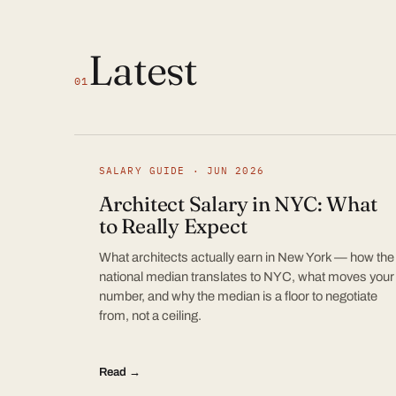
Latest
01
SALARY GUIDE · JUN 2026
Architect Salary in NYC: What
to Really Expect
What architects actually earn in New York — how the
national median translates to NYC, what moves your
number, and why the median is a floor to negotiate
from, not a ceiling.
Read →