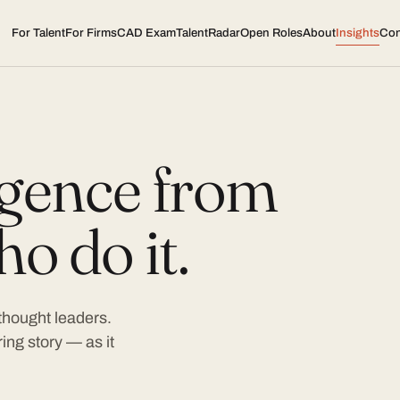
For Talent
For Firms
CAD Exam
TalentRadar
Open Roles
About
Insights
Con
ligence from
o do it.
 thought leaders.
ing story — as it