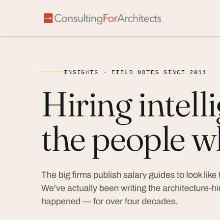
INSIGHTS · FIELD NOTES SINCE 2011
Hiring intel
the people wh
The big firms publish salary guides to look like
We've actually been writing the architecture-hir
happened — for over four decades.