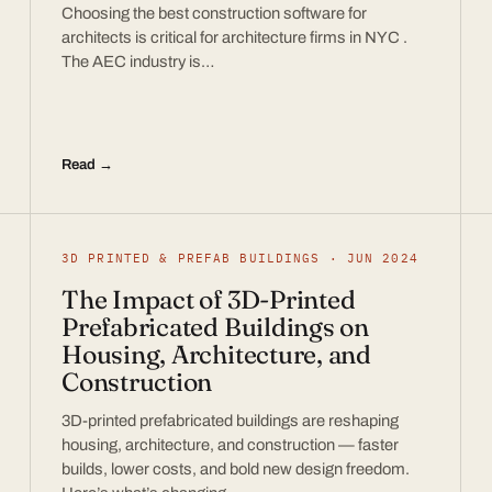
Choosing the best construction software for
architects is critical for architecture firms in NYC .
The AEC industry is…
Read →
3D PRINTED & PREFAB BUILDINGS · JUN 2024
The Impact of 3D-Printed
Prefabricated Buildings on
Housing, Architecture, and
Construction
3D-printed prefabricated buildings are reshaping
housing, architecture, and construction — faster
builds, lower costs, and bold new design freedom.