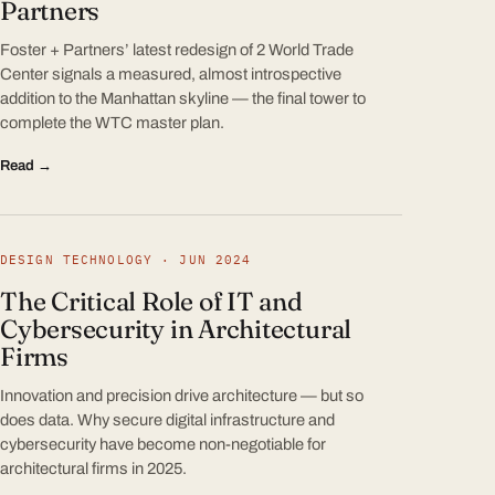
Partners
Foster + Partners’ latest redesign of 2 World Trade
Center signals a measured, almost introspective
addition to the Manhattan skyline — the final tower to
complete the WTC master plan.
Read →
DESIGN TECHNOLOGY · JUN 2024
The Critical Role of IT and
Cybersecurity in Architectural
Firms
Innovation and precision drive architecture — but so
does data. Why secure digital infrastructure and
cybersecurity have become non-negotiable for
architectural firms in 2025.