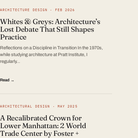
ARCHITECTURE DESIGN · FEB 2026
Whites & Greys: Architecture’s
Lost Debate That Still Shapes
Practice
Reflections on a Discipline in Transition In the 1970s,
while studying architecture at Pratt Institute, I
regularly…
Read →
ARCHITECTURAL DESIGN · MAY 2025
A Recalibrated Crown for
Lower Manhattan: 2 World
Trade Center by Foster +