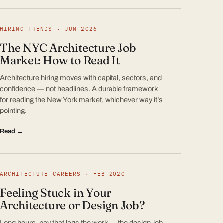
HIRING TRENDS · JUN 2026
The NYC Architecture Job
Market: How to Read It
Architecture hiring moves with capital, sectors, and
confidence — not headlines. A durable framework
for reading the New York market, whichever way it’s
pointing.
Read →
ARCHITECTURE CAREERS · FEB 2020
Feeling Stuck in Your
Architecture or Design Job?
Long hours, pay that lags the work — the design-job