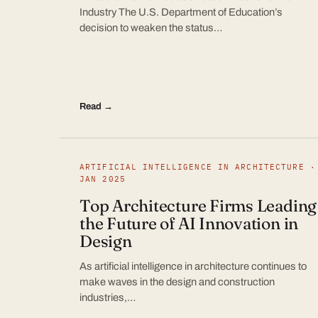
Industry The U.S. Department of Education’s
decision to weaken the status…
Read →
ARTIFICIAL INTELLIGENCE IN ARCHITECTURE ·
JAN 2025
Top Architecture Firms Leading
the Future of AI Innovation in
Design
As artificial intelligence in architecture continues to
make waves in the design and construction
industries,…