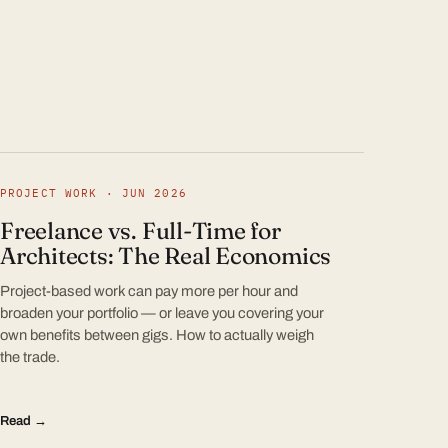
PROJECT WORK · JUN 2026
Freelance vs. Full-Time for
Architects: The Real Economics
Project-based work can pay more per hour and
broaden your portfolio — or leave you covering your
own benefits between gigs. How to actually weigh
the trade.
Read →