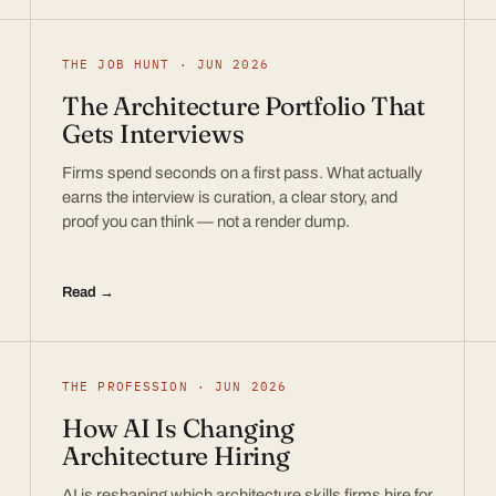
THE JOB HUNT · JUN 2026
The Architecture Portfolio That
Gets Interviews
Firms spend seconds on a first pass. What actually
earns the interview is curation, a clear story, and
proof you can think — not a render dump.
Read →
THE PROFESSION · JUN 2026
How AI Is Changing
Architecture Hiring
AI is reshaping which architecture skills firms hire for