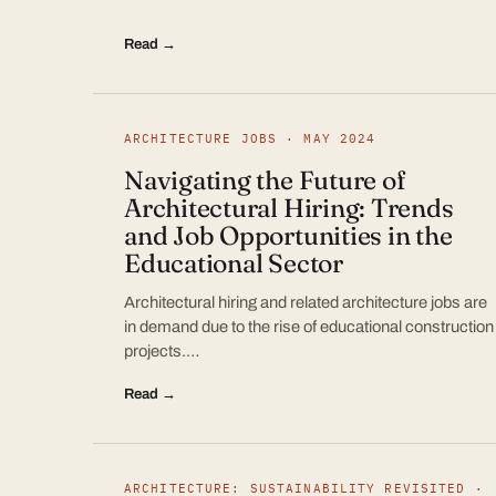
Read →
ARCHITECTURE JOBS · MAY 2024
Navigating the Future of
Architectural Hiring: Trends
and Job Opportunities in the
Educational Sector
Architectural hiring and related architecture jobs are
in demand due to the rise of educational construction
projects.…
Read →
ARCHITECTURE: SUSTAINABILITY REVISITED ·