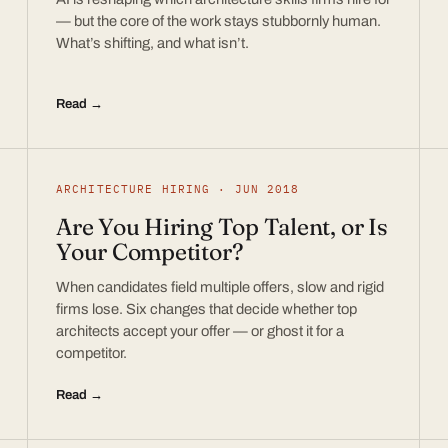
— but the core of the work stays stubbornly human.
What’s shifting, and what isn’t.
Read →
ARCHITECTURE HIRING · JUN 2018
Are You Hiring Top Talent, or Is
Your Competitor?
When candidates field multiple offers, slow and rigid
firms lose. Six changes that decide whether top
architects accept your offer — or ghost it for a
competitor.
Read →