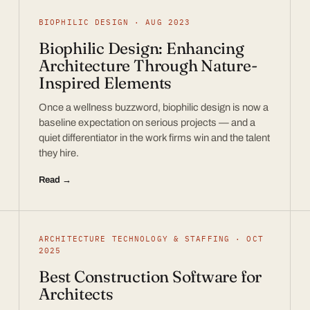
BIOPHILIC DESIGN · AUG 2023
Biophilic Design: Enhancing
Architecture Through Nature-
Inspired Elements
Once a wellness buzzword, biophilic design is now a
baseline expectation on serious projects — and a
quiet differentiator in the work firms win and the talent
they hire.
Read →
ARCHITECTURE TECHNOLOGY & STAFFING · OCT
2025
Best Construction Software for
Architects