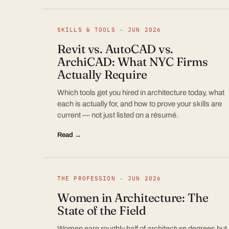
SKILLS & TOOLS · JUN 2026
Revit vs. AutoCAD vs.
ArchiCAD: What NYC Firms
Actually Require
Which tools get you hired in architecture today, what
each is actually for, and how to prove your skills are
current — not just listed on a résumé.
Read →
THE PROFESSION · JUN 2026
Women in Architecture: The
State of the Field
Women earn roughly half of architecture degrees but