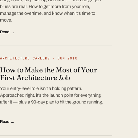
blues are real. How to get more from your role,
manage the overtime, and know when it’s time to
move.
Read →
ARCHITECTURE CAREERS · JUN 2018
How to Make the Most of Your
First Architecture Job
Your entry-level role isn't a holding pattern.
Approached right, it's the launch point for everything
after it — plus a 90-day plan to hit the ground running.
Read →