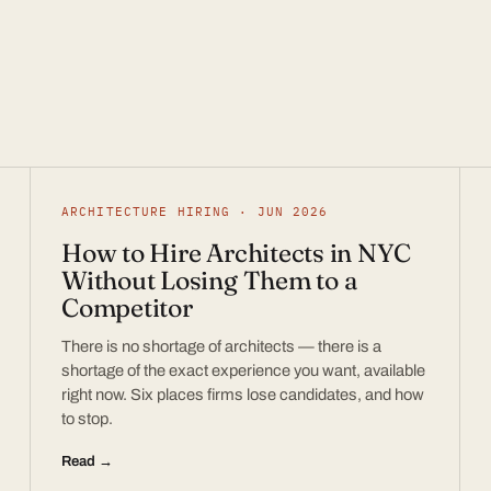
ARCHITECTURE HIRING · JUN 2026
How to Hire Architects in NYC
Without Losing Them to a
Competitor
There is no shortage of architects — there is a
shortage of the exact experience you want, available
right now. Six places firms lose candidates, and how
to stop.
Read →