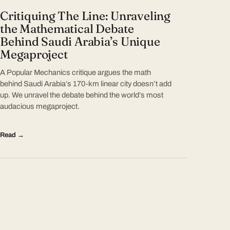
Critiquing The Line: Unraveling
the Mathematical Debate
Behind Saudi Arabia’s Unique
Megaproject
A Popular Mechanics critique argues the math
behind Saudi Arabia’s 170-km linear city doesn’t add
up. We unravel the debate behind the world’s most
audacious megaproject.
Read →