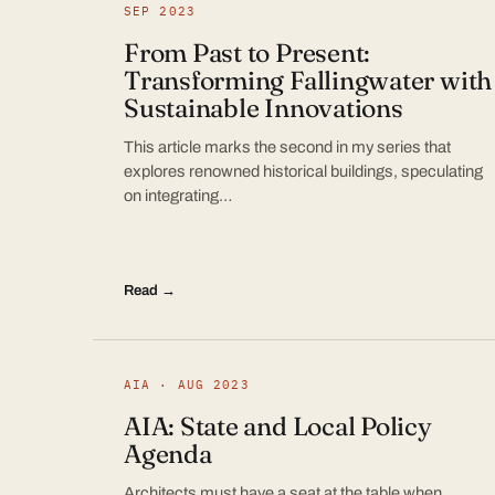
SEP 2023
From Past to Present:
Transforming Fallingwater with
Sustainable Innovations
This article marks the second in my series that
explores renowned historical buildings, speculating
on integrating…
Read →
AIA · AUG 2023
AIA: State and Local Policy
Agenda
Architects must have a seat at the table when