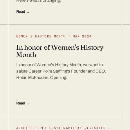
Here’s what’s changing.
Read →
WOMEN'S HISTORY MONTH · MAR 2024
In honor of Women's History
Month
In honor of Women's History Month, we want to
salute Career Point Staffing's Founder and CEO,
Robin McFadden. Opening…
Read →
ARCHITECTURE: SUSTAINABILITY REVISITED ·