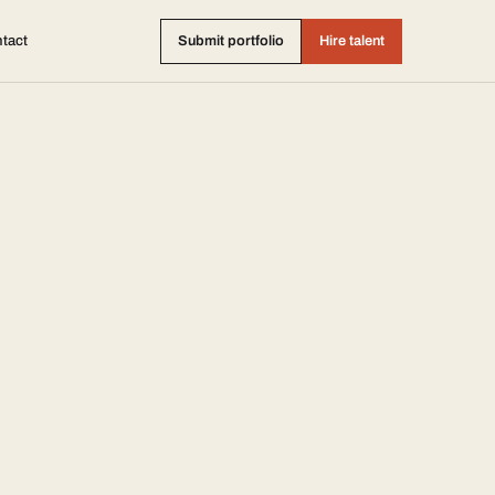
tact
Submit portfolio
Hire talent