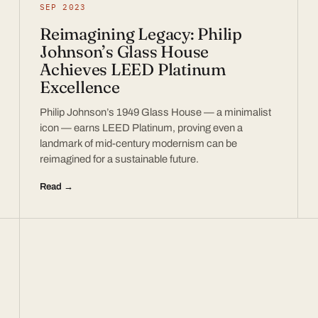
SEP 2023
Reimagining Legacy: Philip
Johnson’s Glass House
Achieves LEED Platinum
Excellence
Philip Johnson’s 1949 Glass House — a minimalist
icon — earns LEED Platinum, proving even a
landmark of mid-century modernism can be
reimagined for a sustainable future.
Read →