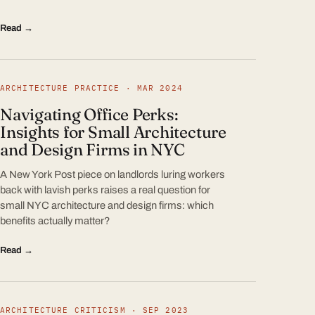
Read →
ARCHITECTURE PRACTICE · MAR 2024
Navigating Office Perks:
Insights for Small Architecture
and Design Firms in NYC
A New York Post piece on landlords luring workers
back with lavish perks raises a real question for
small NYC architecture and design firms: which
benefits actually matter?
Read →
ARCHITECTURE CRITICISM · SEP 2023