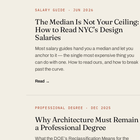
SALARY GUIDE · JUN 2026
The Median Is Not Your Ceiling:
How to Read NYC’s Design
Salaries
Most salary guides hand you a median and let you
anchor to it — the single most expensive thing you
can do with one. How to read ours, and how to break
past the curve.
Read →
PROFESSIONAL DEGREE · DEC 2025
Why Architecture Must Remain
a Professional Degree
What the DOE’s Reclassification Means for the