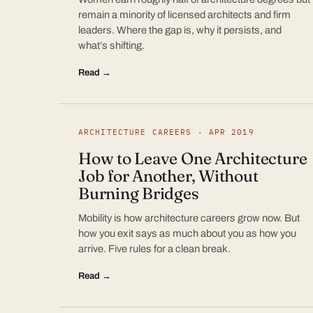
remain a minority of licensed architects and firm
leaders. Where the gap is, why it persists, and
what’s shifting.
Read →
ARCHITECTURE CAREERS · APR 2019
How to Leave One Architecture
Job for Another, Without
Burning Bridges
Mobility is how architecture careers grow now. But
how you exit says as much about you as how you
arrive. Five rules for a clean break.
Read →