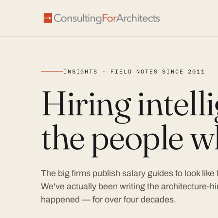
INSIGHTS · FIELD NOTES SINCE 2011
Hiring intel
the people wh
The big firms publish salary guides to look like
We've actually been writing the architecture-hir
happened — for over four decades.