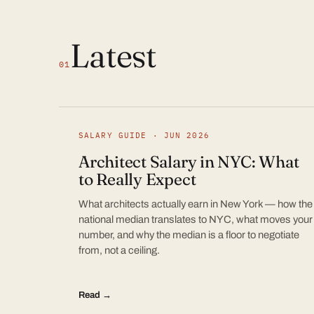
Latest
01
SALARY GUIDE · JUN 2026
Architect Salary in NYC: What
to Really Expect
What architects actually earn in New York — how the
national median translates to NYC, what moves your
number, and why the median is a floor to negotiate
from, not a ceiling.
Read →