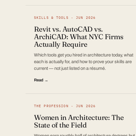
SKILLS & TOOLS · JUN 2026
Revit vs. AutoCAD vs.
ArchiCAD: What NYC Firms
Actually Require
Which tools get you hired in architecture today, what
each is actually for, and how to prove your skills are
current — not just listed on a résumé.
Read →
THE PROFESSION · JUN 2026
Women in Architecture: The
State of the Field
Women earn roughly half of architecture degrees but