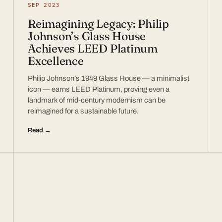
SEP 2023
Reimagining Legacy: Philip
Johnson’s Glass House
Achieves LEED Platinum
Excellence
Philip Johnson’s 1949 Glass House — a minimalist
icon — earns LEED Platinum, proving even a
landmark of mid-century modernism can be
reimagined for a sustainable future.
Read →