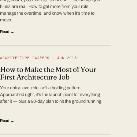
blues are real. How to get more from your role,
manage the overtime, and know when it’s time to
move.
Read →
ARCHITECTURE CAREERS · JUN 2018
How to Make the Most of Your
First Architecture Job
Your entry-level role isn't a holding pattern.
Approached right, it's the launch point for everything
after it — plus a 90-day plan to hit the ground running.
Read →