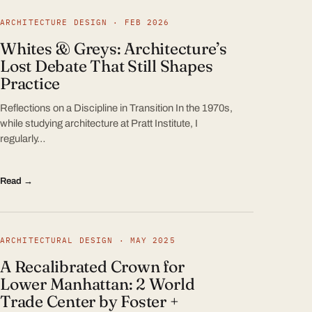
ARCHITECTURE DESIGN · FEB 2026
Whites & Greys: Architecture’s
Lost Debate That Still Shapes
Practice
Reflections on a Discipline in Transition In the 1970s,
while studying architecture at Pratt Institute, I
regularly…
Read →
ARCHITECTURAL DESIGN · MAY 2025
A Recalibrated Crown for
Lower Manhattan: 2 World
Trade Center by Foster +