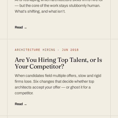
— but the core of the work stays stubbornly human.
What’s shifting, and what isn’t.
Read →
ARCHITECTURE HIRING · JUN 2018
Are You Hiring Top Talent, or Is
Your Competitor?
When candidates field multiple offers, slow and rigid
firms lose. Six changes that decide whether top
architects accept your offer — or ghost it for a
competitor.
Read →