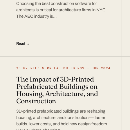
Choosing the best construction software for
architects is critical for architecture firms in NYC .
The AEC industry is…
Read →
3D PRINTED & PREFAB BUILDINGS · JUN 2024
The Impact of 3D-Printed
Prefabricated Buildings on
Housing, Architecture, and
Construction
3D-printed prefabricated buildings are reshaping
housing, architecture, and construction — faster
builds, lower costs, and bold new design freedom.