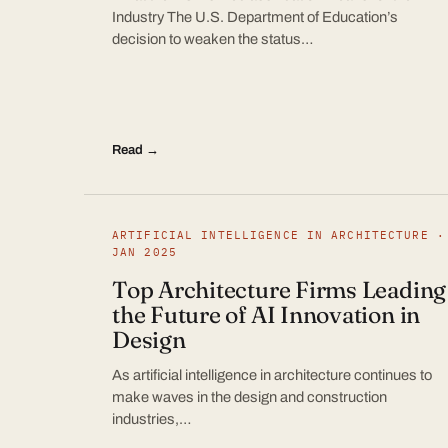
Industry The U.S. Department of Education’s
decision to weaken the status…
Read →
ARTIFICIAL INTELLIGENCE IN ARCHITECTURE ·
JAN 2025
Top Architecture Firms Leading
the Future of AI Innovation in
Design
As artificial intelligence in architecture continues to
make waves in the design and construction
industries,…