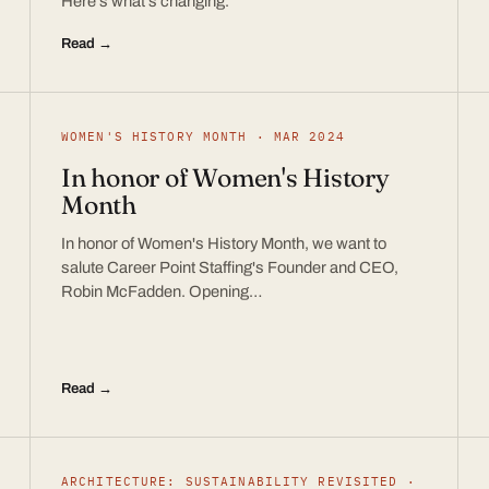
Here’s what’s changing.
Read →
WOMEN'S HISTORY MONTH · MAR 2024
In honor of Women's History
Month
In honor of Women's History Month, we want to
salute Career Point Staffing's Founder and CEO,
Robin McFadden. Opening…
Read →
ARCHITECTURE: SUSTAINABILITY REVISITED ·