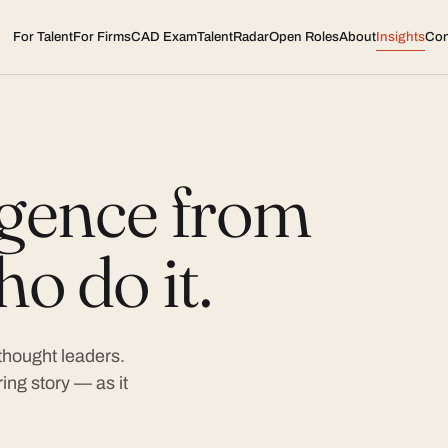
For Talent
For Firms
CAD Exam
TalentRadar
Open Roles
About
Insights
Con
ligence from
o do it.
 thought leaders.
ing story — as it