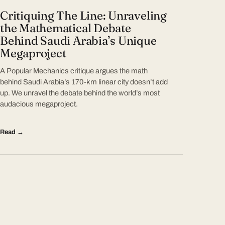
Critiquing The Line: Unraveling
the Mathematical Debate
Behind Saudi Arabia’s Unique
Megaproject
A Popular Mechanics critique argues the math
behind Saudi Arabia’s 170-km linear city doesn’t add
up. We unravel the debate behind the world’s most
audacious megaproject.
Read →