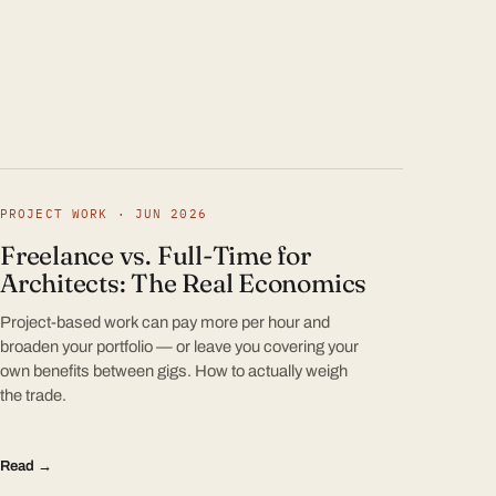
PROJECT WORK · JUN 2026
Freelance vs. Full-Time for
Architects: The Real Economics
Project-based work can pay more per hour and
broaden your portfolio — or leave you covering your
own benefits between gigs. How to actually weigh
the trade.
Read →