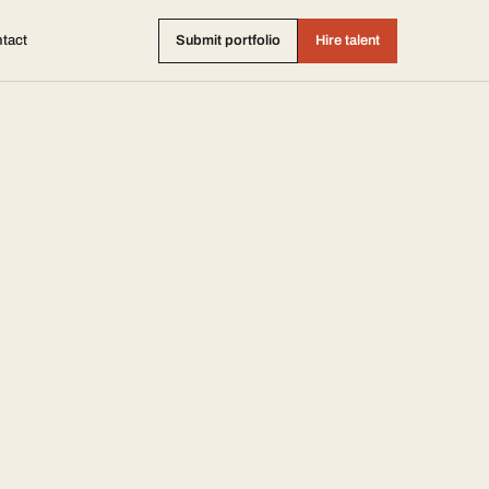
tact
Submit portfolio
Hire talent