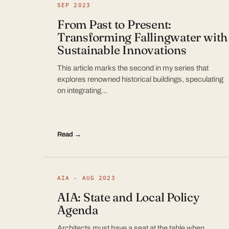
SEP 2023
From Past to Present:
Transforming Fallingwater with
Sustainable Innovations
This article marks the second in my series that
explores renowned historical buildings, speculating
on integrating…
Read →
AIA · AUG 2023
AIA: State and Local Policy
Agenda
Architects must have a seat at the table when