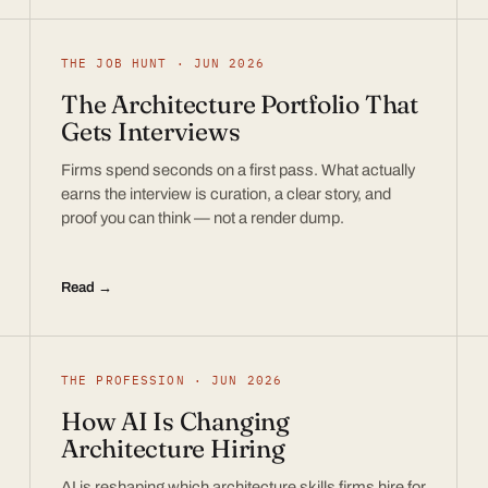
THE JOB HUNT · JUN 2026
The Architecture Portfolio That
Gets Interviews
Firms spend seconds on a first pass. What actually
earns the interview is curation, a clear story, and
proof you can think — not a render dump.
Read →
THE PROFESSION · JUN 2026
How AI Is Changing
Architecture Hiring
AI is reshaping which architecture skills firms hire for