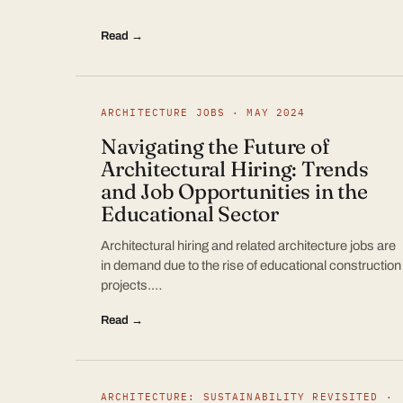
Read →
ARCHITECTURE JOBS · MAY 2024
Navigating the Future of
Architectural Hiring: Trends
and Job Opportunities in the
Educational Sector
Architectural hiring and related architecture jobs are
in demand due to the rise of educational construction
projects.…
Read →
ARCHITECTURE: SUSTAINABILITY REVISITED ·