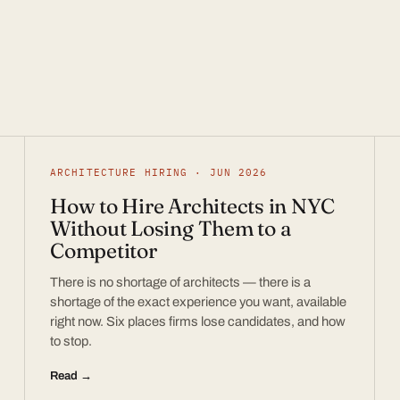
ARCHITECTURE HIRING · JUN 2026
How to Hire Architects in NYC
Without Losing Them to a
Competitor
There is no shortage of architects — there is a
shortage of the exact experience you want, available
right now. Six places firms lose candidates, and how
to stop.
Read →