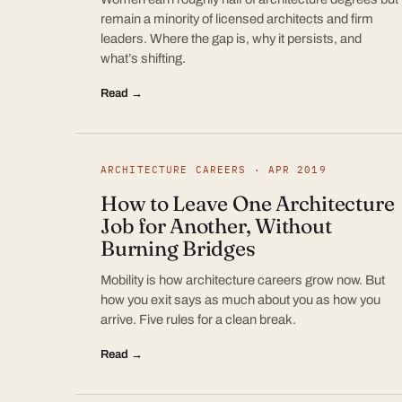
remain a minority of licensed architects and firm
leaders. Where the gap is, why it persists, and
what’s shifting.
Read →
ARCHITECTURE CAREERS · APR 2019
How to Leave One Architecture
Job for Another, Without
Burning Bridges
Mobility is how architecture careers grow now. But
how you exit says as much about you as how you
arrive. Five rules for a clean break.
Read →