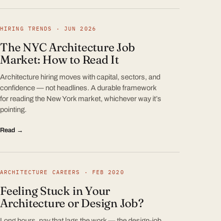
HIRING TRENDS · JUN 2026
The NYC Architecture Job
Market: How to Read It
Architecture hiring moves with capital, sectors, and
confidence — not headlines. A durable framework
for reading the New York market, whichever way it’s
pointing.
Read →
ARCHITECTURE CAREERS · FEB 2020
Feeling Stuck in Your
Architecture or Design Job?
Long hours, pay that lags the work — the design-job