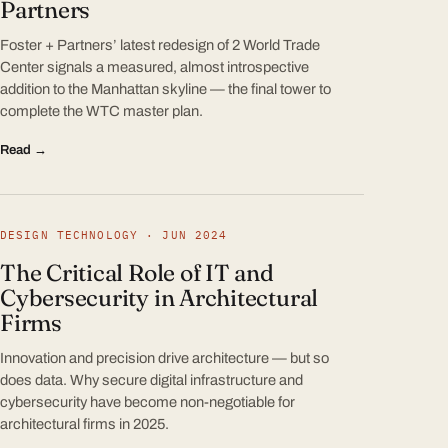
Partners
Foster + Partners’ latest redesign of 2 World Trade
Center signals a measured, almost introspective
addition to the Manhattan skyline — the final tower to
complete the WTC master plan.
Read →
DESIGN TECHNOLOGY · JUN 2024
The Critical Role of IT and
Cybersecurity in Architectural
Firms
Innovation and precision drive architecture — but so
does data. Why secure digital infrastructure and
cybersecurity have become non-negotiable for
architectural firms in 2025.