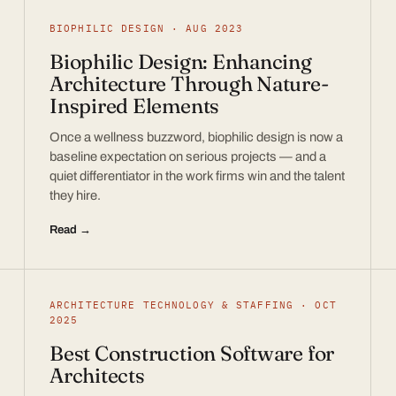
BIOPHILIC DESIGN · AUG 2023
Biophilic Design: Enhancing
Architecture Through Nature-
Inspired Elements
Once a wellness buzzword, biophilic design is now a
baseline expectation on serious projects — and a
quiet differentiator in the work firms win and the talent
they hire.
Read →
ARCHITECTURE TECHNOLOGY & STAFFING · OCT
2025
Best Construction Software for
Architects