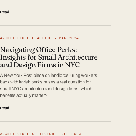
Read →
ARCHITECTURE PRACTICE · MAR 2024
Navigating Office Perks:
Insights for Small Architecture
and Design Firms in NYC
A New York Post piece on landlords luring workers
back with lavish perks raises a real question for
small NYC architecture and design firms: which
benefits actually matter?
Read →
ARCHITECTURE CRITICISM · SEP 2023