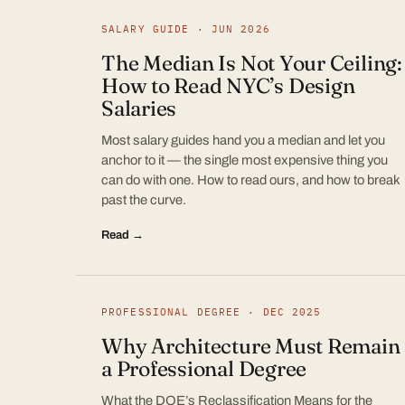
SALARY GUIDE · JUN 2026
The Median Is Not Your Ceiling:
How to Read NYC’s Design
Salaries
Most salary guides hand you a median and let you
anchor to it — the single most expensive thing you
can do with one. How to read ours, and how to break
past the curve.
Read →
PROFESSIONAL DEGREE · DEC 2025
Why Architecture Must Remain
a Professional Degree
What the DOE’s Reclassification Means for the