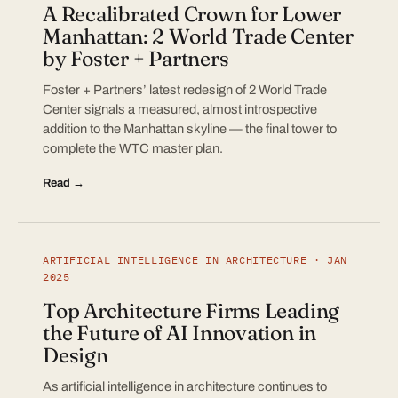
A Recalibrated Crown for Lower
Manhattan: 2 World Trade Center
by Foster + Partners
Foster + Partners’ latest redesign of 2 World Trade
Center signals a measured, almost introspective
addition to the Manhattan skyline — the final tower to
complete the WTC master plan.
Read →
ARTIFICIAL INTELLIGENCE IN ARCHITECTURE · JAN
2025
Top Architecture Firms Leading
the Future of AI Innovation in
Design
As artificial intelligence in architecture continues to