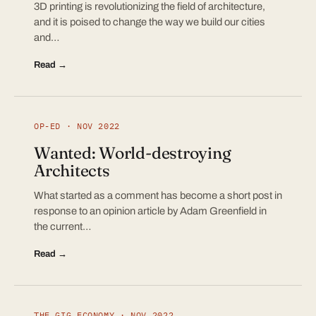
3D printing is revolutionizing the field of architecture,
and it is poised to change the way we build our cities
and…
Read →
OP-ED · NOV 2022
Wanted: World-destroying
Architects
What started as a comment has become a short post in
response to an opinion article by Adam Greenfield in
the current…
Read →
THE GIG ECONOMY · NOV 2022