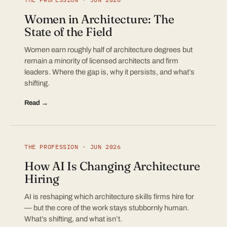
Women in Architecture: The
State of the Field
Women earn roughly half of architecture degrees but
remain a minority of licensed architects and firm
leaders. Where the gap is, why it persists, and what’s
shifting.
Read →
THE PROFESSION · JUN 2026
How AI Is Changing Architecture
Hiring
AI is reshaping which architecture skills firms hire for
— but the core of the work stays stubbornly human.
What’s shifting, and what isn’t.