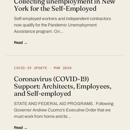
Collecting unemployment in New
York for the Self-Employed
Self-employed workers and independent contractors
now qualify for the Pandemic Unemployment
Assistance program. On…
Read →
COVID-19 UPDATE · MAR 2020
Coronavirus (COVID-19)
Support: Architects, Employees,
and Self-employed
STATE AND FEDERAL AID PROGRAMS . Following
Governor Andrew Cuomo's Executive Order that we
must work from home and its…
Read →