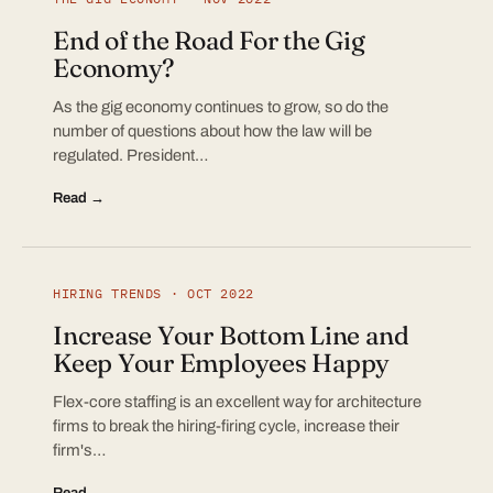
End of the Road For the Gig
Economy?
As the gig economy continues to grow, so do the
number of questions about how the law will be
regulated. President…
Read →
HIRING TRENDS · OCT 2022
Increase Your Bottom Line and
Keep Your Employees Happy
Flex-core staffing is an excellent way for architecture
firms to break the hiring-firing cycle, increase their
firm's…
Read →