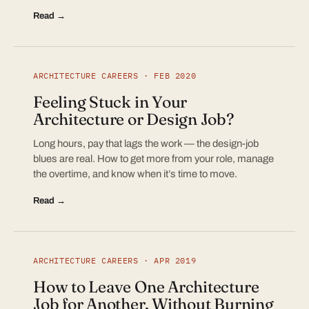
Read →
ARCHITECTURE CAREERS · FEB 2020
Feeling Stuck in Your
Architecture or Design Job?
Long hours, pay that lags the work — the design-job
blues are real. How to get more from your role, manage
the overtime, and know when it’s time to move.
Read →
ARCHITECTURE CAREERS · APR 2019
How to Leave One Architecture
Job for Another, Without Burning