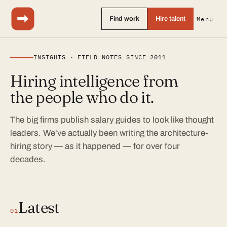
Find work
Hire talent
Menu
INSIGHTS · FIELD NOTES SINCE 2011
Hiring intelligence from
the people who do it.
The big firms publish salary guides to look like thought
leaders. We've actually been writing the architecture-
hiring story — as it happened — for over four
decades.
Latest
01