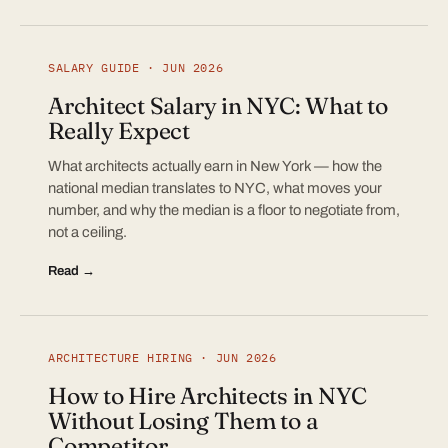
SALARY GUIDE · JUN 2026
Architect Salary in NYC: What to
Really Expect
What architects actually earn in New York — how the
national median translates to NYC, what moves your
number, and why the median is a floor to negotiate from,
not a ceiling.
Read →
ARCHITECTURE HIRING · JUN 2026
How to Hire Architects in NYC
Without Losing Them to a
Competitor