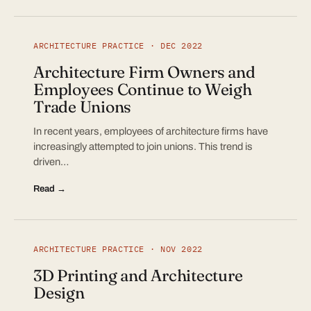
ARCHITECTURE PRACTICE · DEC 2022
Architecture Firm Owners and
Employees Continue to Weigh
Trade Unions
In recent years, employees of architecture firms have
increasingly attempted to join unions. This trend is
driven…
Read →
ARCHITECTURE PRACTICE · NOV 2022
3D Printing and Architecture
Design