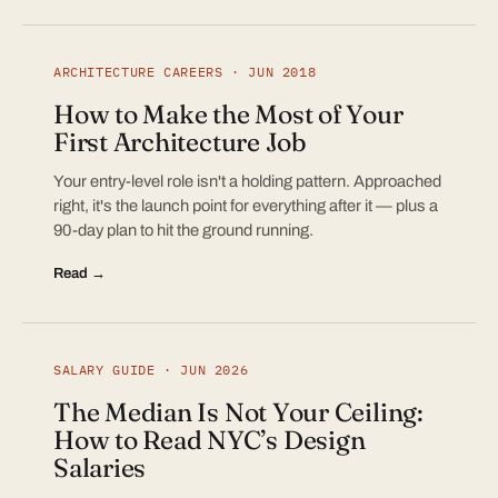
ARCHITECTURE CAREERS · JUN 2018
How to Make the Most of Your
First Architecture Job
Your entry-level role isn't a holding pattern. Approached
right, it's the launch point for everything after it — plus a
90-day plan to hit the ground running.
Read →
SALARY GUIDE · JUN 2026
The Median Is Not Your Ceiling:
How to Read NYC’s Design
Salaries