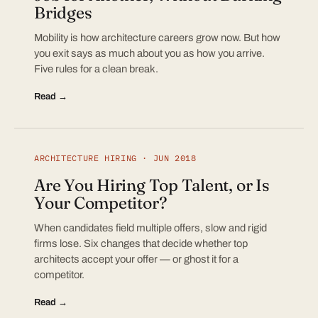
Bridges
Mobility is how architecture careers grow now. But how
you exit says as much about you as how you arrive.
Five rules for a clean break.
Read →
ARCHITECTURE HIRING · JUN 2018
Are You Hiring Top Talent, or Is
Your Competitor?
When candidates field multiple offers, slow and rigid
firms lose. Six changes that decide whether top
architects accept your offer — or ghost it for a
competitor.
Read →