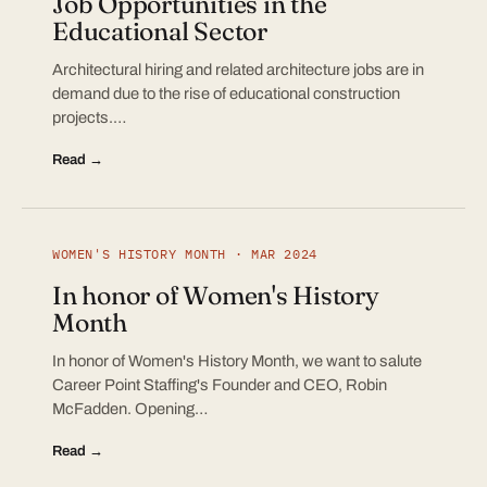
Job Opportunities in the
Educational Sector
Architectural hiring and related architecture jobs are in
demand due to the rise of educational construction
projects.…
Read →
WOMEN'S HISTORY MONTH · MAR 2024
In honor of Women's History
Month
In honor of Women's History Month, we want to salute
Career Point Staffing's Founder and CEO, Robin
McFadden. Opening…
Read →