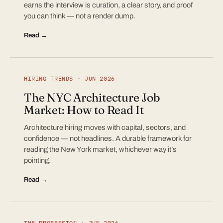
earns the interview is curation, a clear story, and proof
you can think — not a render dump.
Read →
HIRING TRENDS · JUN 2026
The NYC Architecture Job
Market: How to Read It
Architecture hiring moves with capital, sectors, and
confidence — not headlines. A durable framework for
reading the New York market, whichever way it’s
pointing.
Read →
THE PROFESSION · JUN 2026