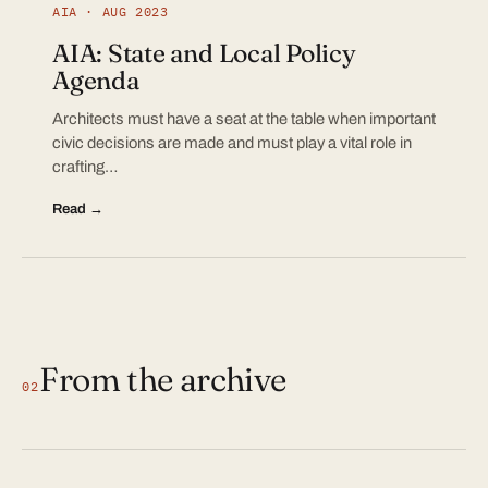
AIA · AUG 2023
AIA: State and Local Policy
Agenda
Architects must have a seat at the table when important
civic decisions are made and must play a vital role in
crafting…
Read →
From the archive
02