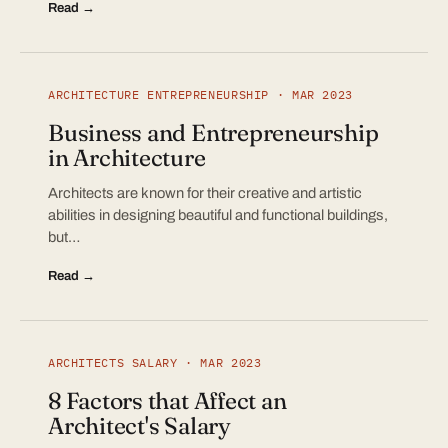
Read →
ARCHITECTURE ENTREPRENEURSHIP · MAR 2023
Business and Entrepreneurship
in Architecture
Architects are known for their creative and artistic
abilities in designing beautiful and functional buildings,
but…
Read →
ARCHITECTS SALARY · MAR 2023
8 Factors that Affect an
Architect's Salary