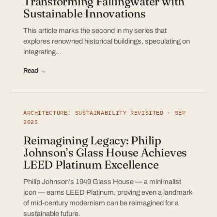
Transforming Fallingwater with
Sustainable Innovations
This article marks the second in my series that
explores renowned historical buildings, speculating on
integrating…
Read →
ARCHITECTURE: SUSTAINABILITY REVISITED · SEP
2023
Reimagining Legacy: Philip
Johnson’s Glass House Achieves
LEED Platinum Excellence
Philip Johnson’s 1949 Glass House — a minimalist
icon — earns LEED Platinum, proving even a landmark
of mid-century modernism can be reimagined for a
sustainable future.