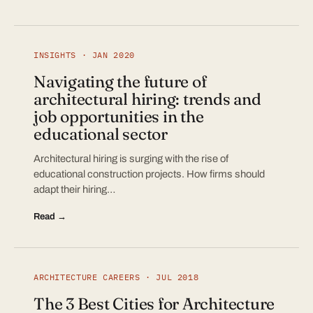
INSIGHTS · JAN 2020
Navigating the future of
architectural hiring: trends and
job opportunities in the
educational sector
Architectural hiring is surging with the rise of
educational construction projects. How firms should
adapt their hiring…
Read →
ARCHITECTURE CAREERS · JUL 2018
The 3 Best Cities for Architecture