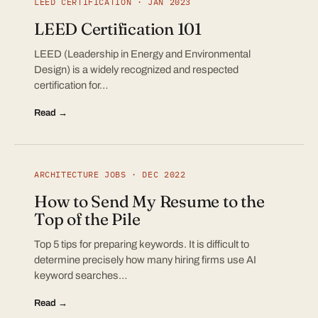
LEED CERTIFICATION · JAN 2023
LEED Certification 101
LEED (Leadership in Energy and Environmental
Design) is a widely recognized and respected
certification for…
Read →
ARCHITECTURE JOBS · DEC 2022
How to Send My Resume to the
Top of the Pile
Top 5 tips for preparing keywords. It is difficult to
determine precisely how many hiring firms use AI
keyword searches…
Read →