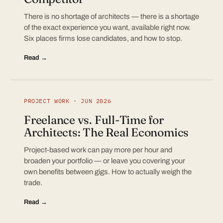
There is no shortage of architects — there is a shortage
of the exact experience you want, available right now.
Six places firms lose candidates, and how to stop.
Read →
PROJECT WORK · JUN 2026
Freelance vs. Full-Time for
Architects: The Real Economics
Project-based work can pay more per hour and
broaden your portfolio — or leave you covering your
own benefits between gigs. How to actually weigh the
trade.
Read →