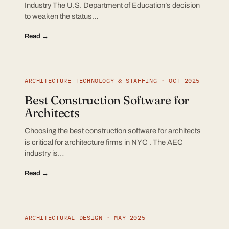
Industry The U.S. Department of Education’s decision
to weaken the status…
Read →
ARCHITECTURE TECHNOLOGY & STAFFING · OCT 2025
Best Construction Software for
Architects
Choosing the best construction software for architects
is critical for architecture firms in NYC . The AEC
industry is…
Read →
ARCHITECTURAL DESIGN · MAY 2025