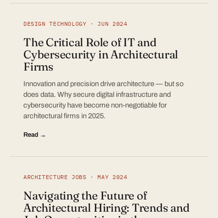
DESIGN TECHNOLOGY · JUN 2024
The Critical Role of IT and
Cybersecurity in Architectural
Firms
Innovation and precision drive architecture — but so
does data. Why secure digital infrastructure and
cybersecurity have become non-negotiable for
architectural firms in 2025.
Read →
ARCHITECTURE JOBS · MAY 2024
Navigating the Future of
Architectural Hiring: Trends and