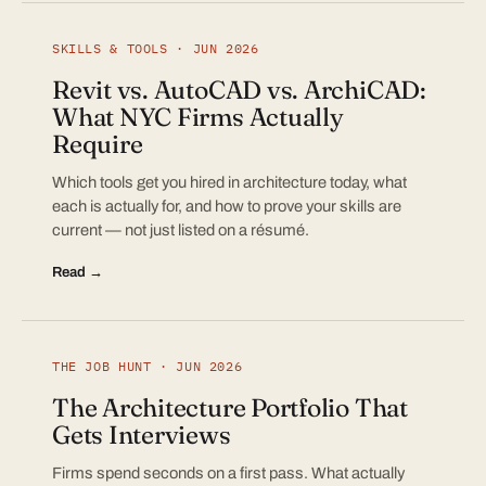
SKILLS & TOOLS · JUN 2026
Revit vs. AutoCAD vs. ArchiCAD:
What NYC Firms Actually
Require
Which tools get you hired in architecture today, what
each is actually for, and how to prove your skills are
current — not just listed on a résumé.
Read →
THE JOB HUNT · JUN 2026
The Architecture Portfolio That
Gets Interviews
Firms spend seconds on a first pass. What actually