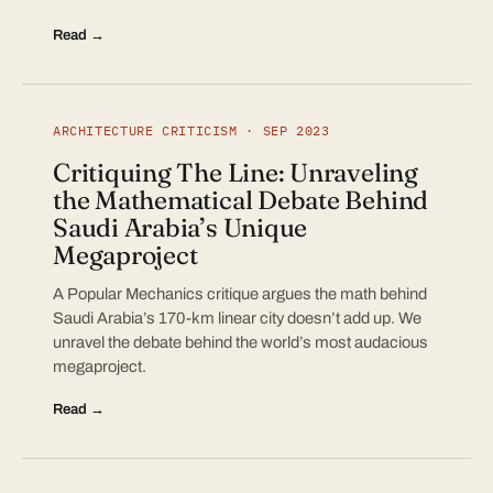
Read →
ARCHITECTURE CRITICISM · SEP 2023
Critiquing The Line: Unraveling
the Mathematical Debate Behind
Saudi Arabia’s Unique
Megaproject
A Popular Mechanics critique argues the math behind
Saudi Arabia’s 170-km linear city doesn’t add up. We
unravel the debate behind the world’s most audacious
megaproject.
Read →