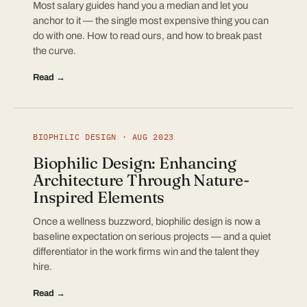
Most salary guides hand you a median and let you
anchor to it — the single most expensive thing you can
do with one. How to read ours, and how to break past
the curve.
Read →
BIOPHILIC DESIGN · AUG 2023
Biophilic Design: Enhancing
Architecture Through Nature-
Inspired Elements
Once a wellness buzzword, biophilic design is now a
baseline expectation on serious projects — and a quiet
differentiator in the work firms win and the talent they
hire.
Read →