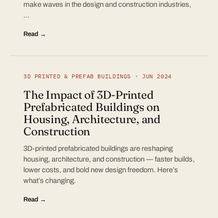
make waves in the design and construction industries,
…
Read →
3D PRINTED & PREFAB BUILDINGS · JUN 2024
The Impact of 3D-Printed
Prefabricated Buildings on
Housing, Architecture, and
Construction
3D-printed prefabricated buildings are reshaping
housing, architecture, and construction — faster builds,
lower costs, and bold new design freedom. Here’s
what’s changing.
Read →