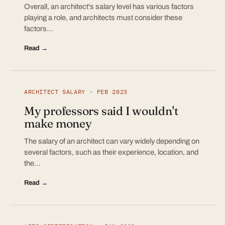
Overall, an architect's salary level has various factors
playing a role, and architects must consider these
factors…
Read →
ARCHITECT SALARY · FEB 2023
My professors said I wouldn't
make money
The salary of an architect can vary widely depending on
several factors, such as their experience, location, and
the…
Read →