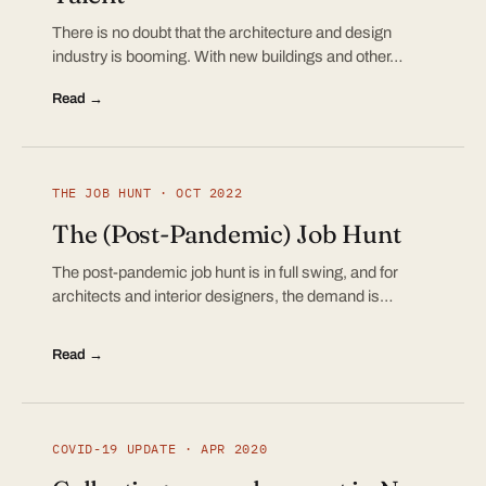
There is no doubt that the architecture and design
industry is booming. With new buildings and other…
Read →
THE JOB HUNT · OCT 2022
The (Post-Pandemic) Job Hunt
The post-pandemic job hunt is in full swing, and for
architects and interior designers, the demand is…
Read →
COVID-19 UPDATE · APR 2020