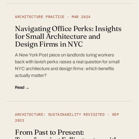
ARCHITECTURE PRACTICE · MAR 2024
Navigating Office Perks: Insights
for Small Architecture and
Design Firms in NYC
A New York Post piece on landlords luring workers
back with lavish perks raises a real question for small
NYC architecture and design firms: which benefits
actually matter?
Read →
ARCHITECTURE: SUSTAINABILITY REVISITED · SEP
2023
From Past to Present: