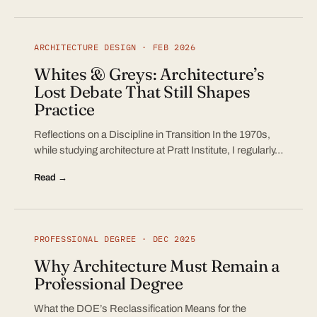
ARCHITECTURE DESIGN · FEB 2026
Whites & Greys: Architecture’s
Lost Debate That Still Shapes
Practice
Reflections on a Discipline in Transition In the 1970s,
while studying architecture at Pratt Institute, I regularly…
Read →
PROFESSIONAL DEGREE · DEC 2025
Why Architecture Must Remain a
Professional Degree
What the DOE’s Reclassification Means for the