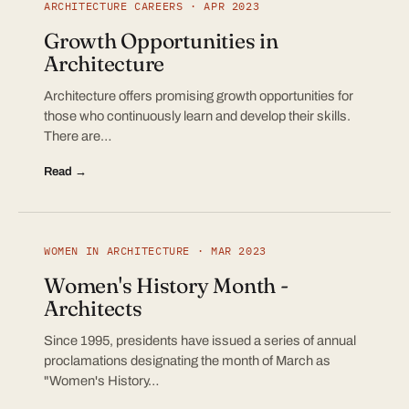
ARCHITECTURE CAREERS · APR 2023
Growth Opportunities in
Architecture
Architecture offers promising growth opportunities for
those who continuously learn and develop their skills.
There are…
Read →
WOMEN IN ARCHITECTURE · MAR 2023
Women's History Month -
Architects
Since 1995, presidents have issued a series of annual
proclamations designating the month of March as
"Women's History…