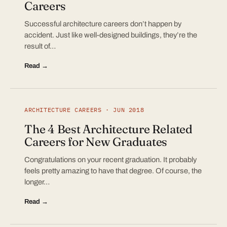
Careers
Successful architecture careers don’t happen by
accident. Just like well-designed buildings, they’re the
result of…
Read →
ARCHITECTURE CAREERS · JUN 2018
The 4 Best Architecture Related
Careers for New Graduates
Congratulations on your recent graduation. It probably
feels pretty amazing to have that degree. Of course, the
longer…
Read →