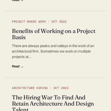
PROJECT BASED WORK · OCT 2022
Benefits of Working on a Project
Basis
There are always peaks and valleys in the work of an
architectural firm. Sometimes we work on multiple
projects at…
Read →
ARCHITECTURE HIRING · OCT 2022
The Hiring War To Find And
Retain Architecture And Design
Talent