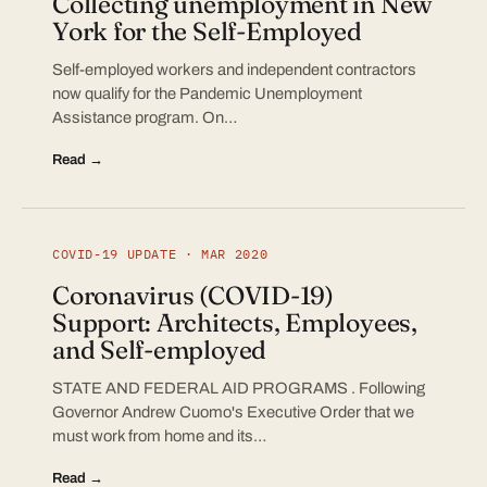
Collecting unemployment in New
York for the Self-Employed
Self-employed workers and independent contractors
now qualify for the Pandemic Unemployment
Assistance program. On…
Read →
COVID-19 UPDATE · MAR 2020
Coronavirus (COVID-19)
Support: Architects, Employees,
and Self-employed
STATE AND FEDERAL AID PROGRAMS . Following
Governor Andrew Cuomo's Executive Order that we
must work from home and its…
Read →