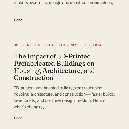
make waves in the design and construction industries,
…
Read →
3D PRINTED & PREFAB BUILDINGS · JUN 2024
The Impact of 3D-Printed
Prefabricated Buildings on
Housing, Architecture, and
Construction
3D-printed prefabricated buildings are reshaping
housing, architecture, and construction — faster builds,
lower costs, and bold new design freedom. Here’s
what’s changing.
Read →