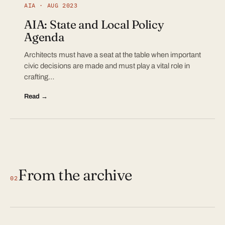
AIA · AUG 2023
AIA: State and Local Policy
Agenda
Architects must have a seat at the table when important
civic decisions are made and must play a vital role in
crafting…
Read →
From the archive
02