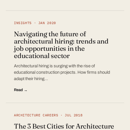
INSIGHTS · JAN 2020
Navigating the future of
architectural hiring: trends and
job opportunities in the
educational sector
Architectural hiring is surging with the rise of
educational construction projects. How firms should
adapt their hiring…
Read →
ARCHITECTURE CAREERS · JUL 2018
The 3 Best Cities for Architecture