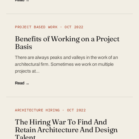
PROJECT BASED WORK · OCT 2022
Benefits of Working on a Project
Basis
There are always peaks and valleys in the work of an
architectural firm. Sometimes we work on multiple
projects at…
Read →
ARCHITECTURE HIRING · OCT 2022
The Hiring War To Find And
Retain Architecture And Design
Talent