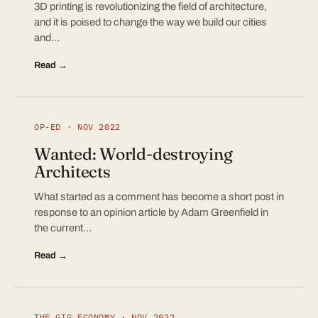
3D printing is revolutionizing the field of architecture,
and it is poised to change the way we build our cities
and…
Read →
OP-ED · NOV 2022
Wanted: World-destroying
Architects
What started as a comment has become a short post in
response to an opinion article by Adam Greenfield in
the current…
Read →
THE GIG ECONOMY · NOV 2022