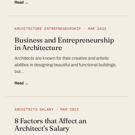
Read →
ARCHITECTURE ENTREPRENEURSHIP · MAR 2023
Business and Entrepreneurship
in Architecture
Architects are known for their creative and artistic
abilities in designing beautiful and functional buildings,
but…
Read →
ARCHITECTS SALARY · MAR 2023
8 Factors that Affect an
Architect's Salary