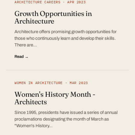
ARCHITECTURE CAREERS · APR 2023
Growth Opportunities in
Architecture
Architecture offers promising growth opportunities for
those who continuously learn and develop their skills.
There are…
Read →
WOMEN IN ARCHITECTURE · MAR 2023
Women's History Month -
Architects
Since 1995, presidents have issued a series of annual
proclamations designating the month of March as
"Women's History…