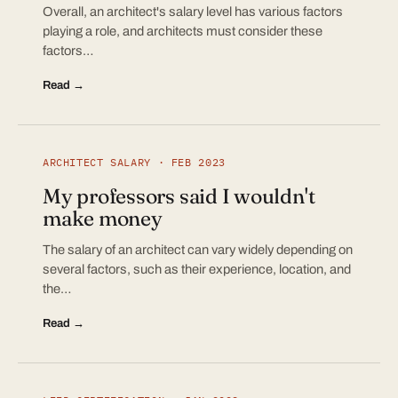
Overall, an architect's salary level has various factors
playing a role, and architects must consider these
factors…
Read →
ARCHITECT SALARY · FEB 2023
My professors said I wouldn't
make money
The salary of an architect can vary widely depending on
several factors, such as their experience, location, and
the…
Read →