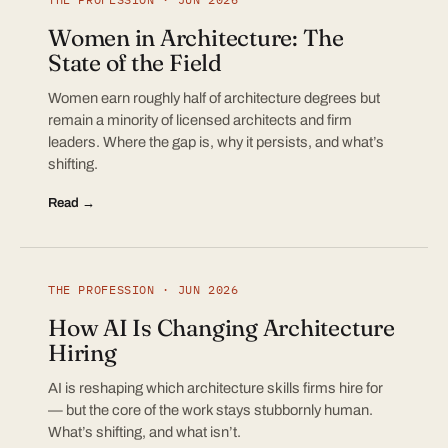
Women in Architecture: The
State of the Field
Women earn roughly half of architecture degrees but
remain a minority of licensed architects and firm
leaders. Where the gap is, why it persists, and what’s
shifting.
Read →
THE PROFESSION · JUN 2026
How AI Is Changing Architecture
Hiring
AI is reshaping which architecture skills firms hire for
— but the core of the work stays stubbornly human.
What’s shifting, and what isn’t.