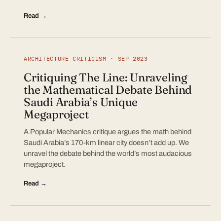
Read →
ARCHITECTURE CRITICISM · SEP 2023
Critiquing The Line: Unraveling
the Mathematical Debate Behind
Saudi Arabia’s Unique
Megaproject
A Popular Mechanics critique argues the math behind
Saudi Arabia’s 170-km linear city doesn’t add up. We
unravel the debate behind the world’s most audacious
megaproject.
Read →