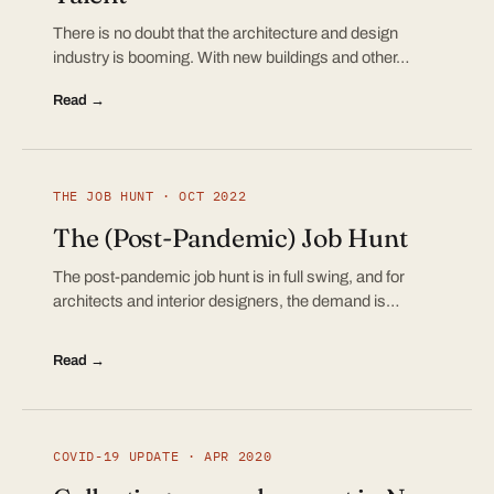
There is no doubt that the architecture and design
industry is booming. With new buildings and other…
Read →
THE JOB HUNT · OCT 2022
The (Post-Pandemic) Job Hunt
The post-pandemic job hunt is in full swing, and for
architects and interior designers, the demand is…
Read →
COVID-19 UPDATE · APR 2020