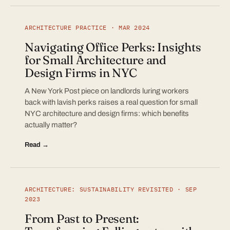
ARCHITECTURE PRACTICE · MAR 2024
Navigating Office Perks: Insights
for Small Architecture and
Design Firms in NYC
A New York Post piece on landlords luring workers
back with lavish perks raises a real question for small
NYC architecture and design firms: which benefits
actually matter?
Read →
ARCHITECTURE: SUSTAINABILITY REVISITED · SEP
2023
From Past to Present: