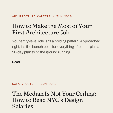
ARCHITECTURE CAREERS · JUN 2018
How to Make the Most of Your
First Architecture Job
Your entry-level role isn't a holding pattern. Approached
right, it's the launch point for everything after it — plus a
90-day plan to hit the ground running.
Read →
SALARY GUIDE · JUN 2026
The Median Is Not Your Ceiling:
How to Read NYC’s Design
Salaries