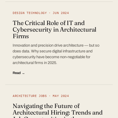
DESIGN TECHNOLOGY · JUN 2024
The Critical Role of IT and
Cybersecurity in Architectural
Firms
Innovation and precision drive architecture — but so
does data. Why secure digital infrastructure and
cybersecurity have become non-negotiable for
architectural firms in 2025.
Read →
ARCHITECTURE JOBS · MAY 2024
Navigating the Future of
Architectural Hiring: Trends and