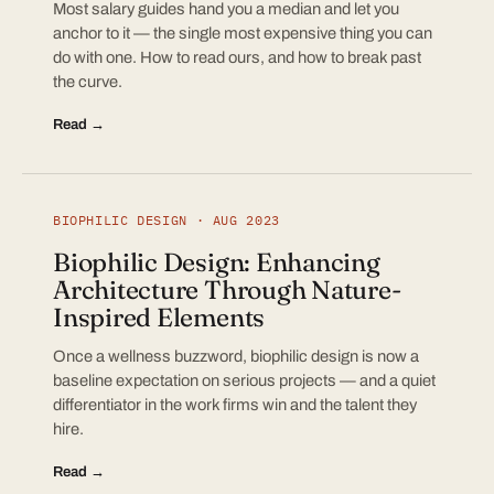
Most salary guides hand you a median and let you
anchor to it — the single most expensive thing you can
do with one. How to read ours, and how to break past
the curve.
Read →
BIOPHILIC DESIGN · AUG 2023
Biophilic Design: Enhancing
Architecture Through Nature-
Inspired Elements
Once a wellness buzzword, biophilic design is now a
baseline expectation on serious projects — and a quiet
differentiator in the work firms win and the talent they
hire.
Read →