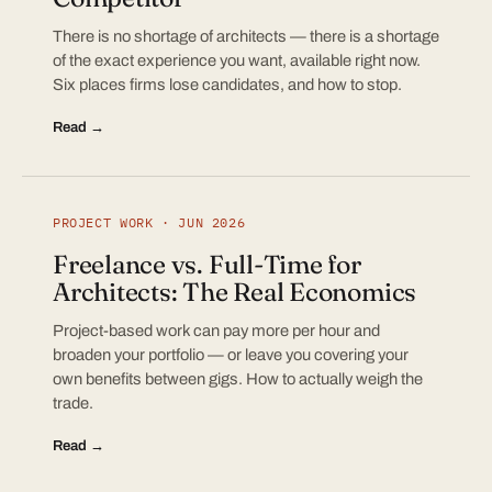
There is no shortage of architects — there is a shortage
of the exact experience you want, available right now.
Six places firms lose candidates, and how to stop.
Read →
PROJECT WORK · JUN 2026
Freelance vs. Full-Time for
Architects: The Real Economics
Project-based work can pay more per hour and
broaden your portfolio — or leave you covering your
own benefits between gigs. How to actually weigh the
trade.
Read →