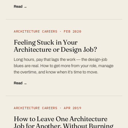
Read →
ARCHITECTURE CAREERS · FEB 2020
Feeling Stuck in Your
Architecture or Design Job?
Long hours, pay that lags the work — the design-job
blues are real. How to get more from your role, manage
the overtime, and know when it’s time to move.
Read →
ARCHITECTURE CAREERS · APR 2019
How to Leave One Architecture
Job for Another, Without Burning