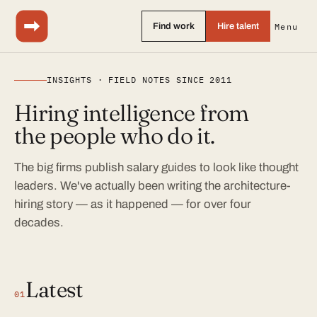
Find work
Hire talent
Menu
INSIGHTS · FIELD NOTES SINCE 2011
Hiring intelligence from
the people who do it.
The big firms publish salary guides to look like thought
leaders. We've actually been writing the architecture-
hiring story — as it happened — for over four
decades.
Latest
01