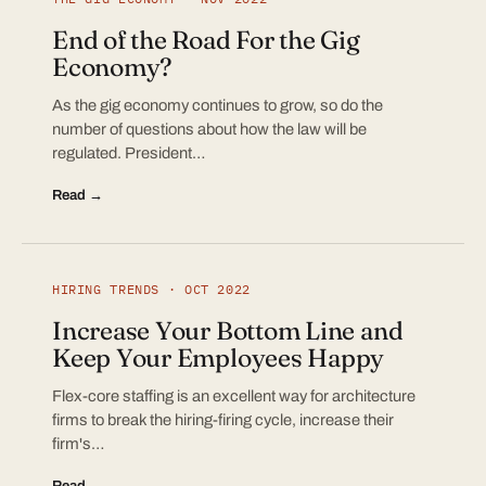
End of the Road For the Gig
Economy?
As the gig economy continues to grow, so do the
number of questions about how the law will be
regulated. President…
Read →
HIRING TRENDS · OCT 2022
Increase Your Bottom Line and
Keep Your Employees Happy
Flex-core staffing is an excellent way for architecture
firms to break the hiring-firing cycle, increase their
firm's…
Read →