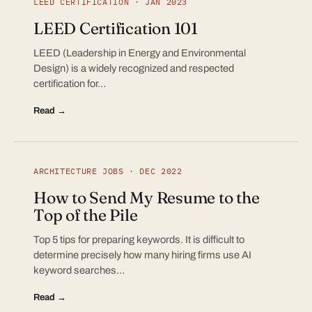
LEED CERTIFICATION · JAN 2023
LEED Certification 101
LEED (Leadership in Energy and Environmental
Design) is a widely recognized and respected
certification for…
Read →
ARCHITECTURE JOBS · DEC 2022
How to Send My Resume to the
Top of the Pile
Top 5 tips for preparing keywords. It is difficult to
determine precisely how many hiring firms use AI
keyword searches…
Read →