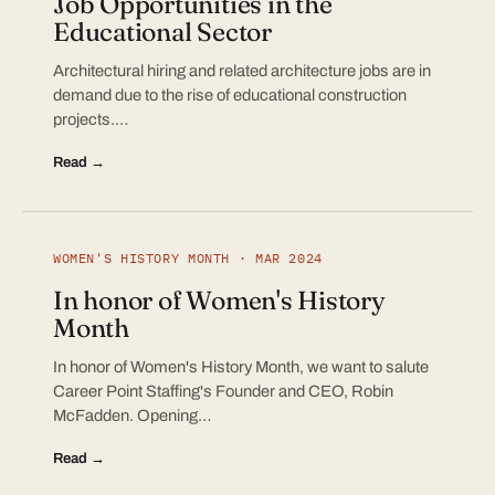
Job Opportunities in the
Educational Sector
Architectural hiring and related architecture jobs are in
demand due to the rise of educational construction
projects.…
Read →
WOMEN'S HISTORY MONTH · MAR 2024
In honor of Women's History
Month
In honor of Women's History Month, we want to salute
Career Point Staffing's Founder and CEO, Robin
McFadden. Opening…
Read →