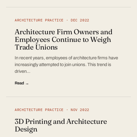
ARCHITECTURE PRACTICE · DEC 2022
Architecture Firm Owners and
Employees Continue to Weigh
Trade Unions
In recent years, employees of architecture firms have
increasingly attempted to join unions. This trend is
driven…
Read →
ARCHITECTURE PRACTICE · NOV 2022
3D Printing and Architecture
Design