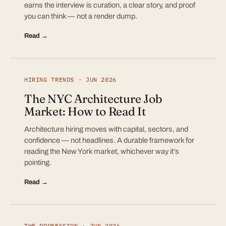
earns the interview is curation, a clear story, and proof
you can think — not a render dump.
Read →
HIRING TRENDS · JUN 2026
The NYC Architecture Job
Market: How to Read It
Architecture hiring moves with capital, sectors, and
confidence — not headlines. A durable framework for
reading the New York market, whichever way it’s
pointing.
Read →
THE PROFESSION · JUN 2026