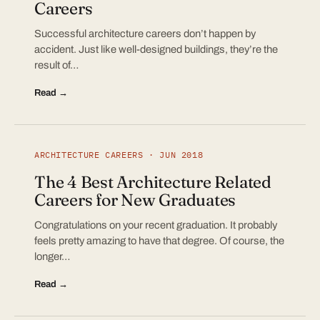
Careers
Successful architecture careers don’t happen by
accident. Just like well-designed buildings, they’re the
result of…
Read →
ARCHITECTURE CAREERS · JUN 2018
The 4 Best Architecture Related
Careers for New Graduates
Congratulations on your recent graduation. It probably
feels pretty amazing to have that degree. Of course, the
longer…
Read →