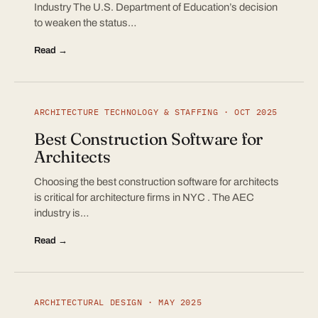
Industry The U.S. Department of Education’s decision
to weaken the status…
Read →
ARCHITECTURE TECHNOLOGY & STAFFING · OCT 2025
Best Construction Software for
Architects
Choosing the best construction software for architects
is critical for architecture firms in NYC . The AEC
industry is…
Read →
ARCHITECTURAL DESIGN · MAY 2025