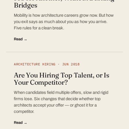
Bridges
Mobility is how architecture careers grow now. But how
you exit says as much about you as how you arrive.
Five rules for a clean break.
Read →
ARCHITECTURE HIRING · JUN 2018
Are You Hiring Top Talent, or Is
Your Competitor?
When candidates field multiple offers, slow and rigid
firms lose. Six changes that decide whether top
architects accept your offer — or ghost it for a
competitor.
Read →