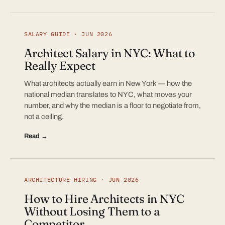
SALARY GUIDE · JUN 2026
Architect Salary in NYC: What to
Really Expect
What architects actually earn in New York — how the
national median translates to NYC, what moves your
number, and why the median is a floor to negotiate from,
not a ceiling.
Read →
ARCHITECTURE HIRING · JUN 2026
How to Hire Architects in NYC
Without Losing Them to a
Competitor