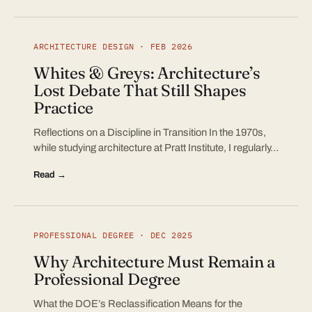
ARCHITECTURE DESIGN · FEB 2026
Whites & Greys: Architecture’s
Lost Debate That Still Shapes
Practice
Reflections on a Discipline in Transition In the 1970s,
while studying architecture at Pratt Institute, I regularly…
Read →
PROFESSIONAL DEGREE · DEC 2025
Why Architecture Must Remain a
Professional Degree
What the DOE’s Reclassification Means for the