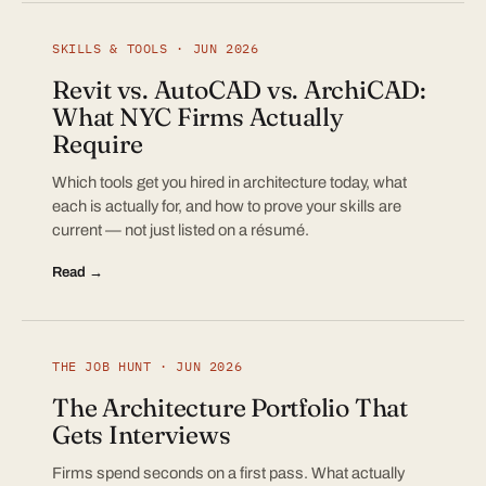
SKILLS & TOOLS · JUN 2026
Revit vs. AutoCAD vs. ArchiCAD:
What NYC Firms Actually
Require
Which tools get you hired in architecture today, what
each is actually for, and how to prove your skills are
current — not just listed on a résumé.
Read →
THE JOB HUNT · JUN 2026
The Architecture Portfolio That
Gets Interviews
Firms spend seconds on a first pass. What actually