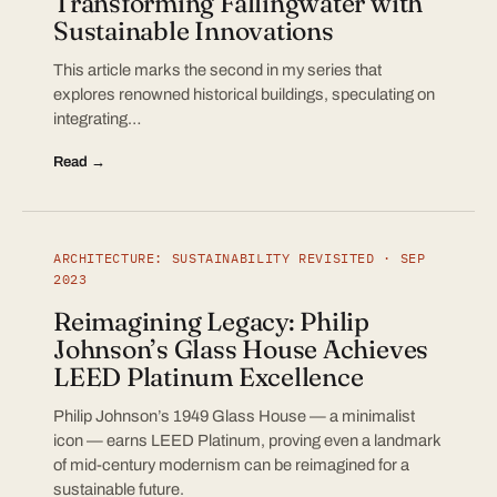
Transforming Fallingwater with
Sustainable Innovations
This article marks the second in my series that
explores renowned historical buildings, speculating on
integrating…
Read →
ARCHITECTURE: SUSTAINABILITY REVISITED · SEP
2023
Reimagining Legacy: Philip
Johnson’s Glass House Achieves
LEED Platinum Excellence
Philip Johnson’s 1949 Glass House — a minimalist
icon — earns LEED Platinum, proving even a landmark
of mid-century modernism can be reimagined for a
sustainable future.