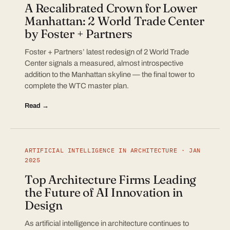
A Recalibrated Crown for Lower
Manhattan: 2 World Trade Center
by Foster + Partners
Foster + Partners’ latest redesign of 2 World Trade
Center signals a measured, almost introspective
addition to the Manhattan skyline — the final tower to
complete the WTC master plan.
Read →
ARTIFICIAL INTELLIGENCE IN ARCHITECTURE · JAN
2025
Top Architecture Firms Leading
the Future of AI Innovation in
Design
As artificial intelligence in architecture continues to