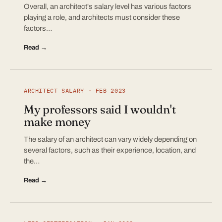
Overall, an architect's salary level has various factors
playing a role, and architects must consider these
factors…
Read →
ARCHITECT SALARY · FEB 2023
My professors said I wouldn't
make money
The salary of an architect can vary widely depending on
several factors, such as their experience, location, and
the…
Read →