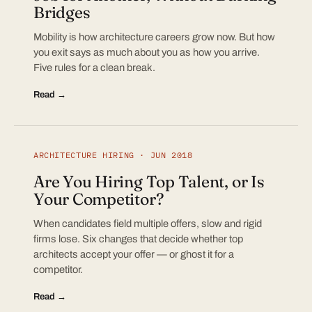
Bridges
Mobility is how architecture careers grow now. But how
you exit says as much about you as how you arrive.
Five rules for a clean break.
Read →
ARCHITECTURE HIRING · JUN 2018
Are You Hiring Top Talent, or Is
Your Competitor?
When candidates field multiple offers, slow and rigid
firms lose. Six changes that decide whether top
architects accept your offer — or ghost it for a
competitor.
Read →