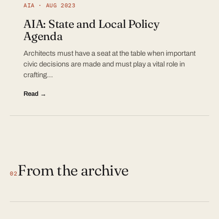
AIA · AUG 2023
AIA: State and Local Policy
Agenda
Architects must have a seat at the table when important
civic decisions are made and must play a vital role in
crafting…
Read →
From the archive
02