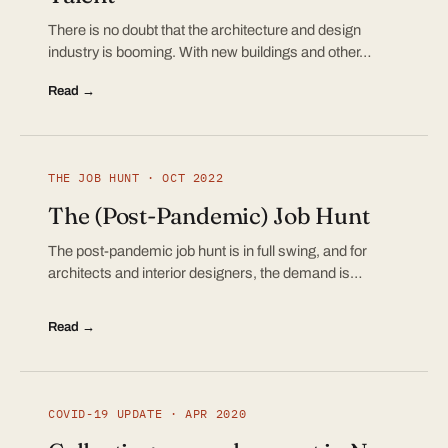
There is no doubt that the architecture and design
industry is booming. With new buildings and other…
Read →
THE JOB HUNT · OCT 2022
The (Post-Pandemic) Job Hunt
The post-pandemic job hunt is in full swing, and for
architects and interior designers, the demand is…
Read →
COVID-19 UPDATE · APR 2020