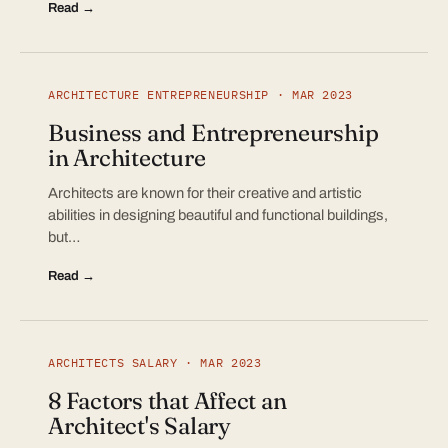
Read →
ARCHITECTURE ENTREPRENEURSHIP · MAR 2023
Business and Entrepreneurship
in Architecture
Architects are known for their creative and artistic
abilities in designing beautiful and functional buildings,
but…
Read →
ARCHITECTS SALARY · MAR 2023
8 Factors that Affect an
Architect's Salary