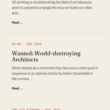
3D printing is revolutionizing the field of architecture,
and it is poised to change the way we build our cities
and…
Read →
OP-ED · NOV 2022
Wanted: World-destroying
Architects
What started as a comment has become a short post in
response to an opinion article by Adam Greenfield in
the current…
Read →
THE GIG ECONOMY · NOV 2022