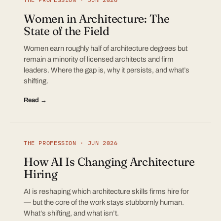
Women in Architecture: The
State of the Field
Women earn roughly half of architecture degrees but
remain a minority of licensed architects and firm
leaders. Where the gap is, why it persists, and what’s
shifting.
Read →
THE PROFESSION · JUN 2026
How AI Is Changing Architecture
Hiring
AI is reshaping which architecture skills firms hire for
— but the core of the work stays stubbornly human.
What’s shifting, and what isn’t.