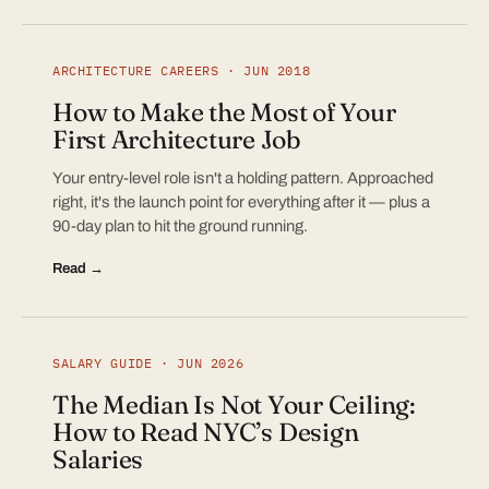
ARCHITECTURE CAREERS · JUN 2018
How to Make the Most of Your
First Architecture Job
Your entry-level role isn't a holding pattern. Approached
right, it's the launch point for everything after it — plus a
90-day plan to hit the ground running.
Read →
SALARY GUIDE · JUN 2026
The Median Is Not Your Ceiling:
How to Read NYC’s Design
Salaries