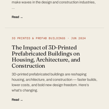
make waves in the design and construction industries,
…
Read →
3D PRINTED & PREFAB BUILDINGS · JUN 2024
The Impact of 3D-Printed
Prefabricated Buildings on
Housing, Architecture, and
Construction
3D-printed prefabricated buildings are reshaping
housing, architecture, and construction — faster builds,
lower costs, and bold new design freedom. Here’s
what’s changing.
Read →