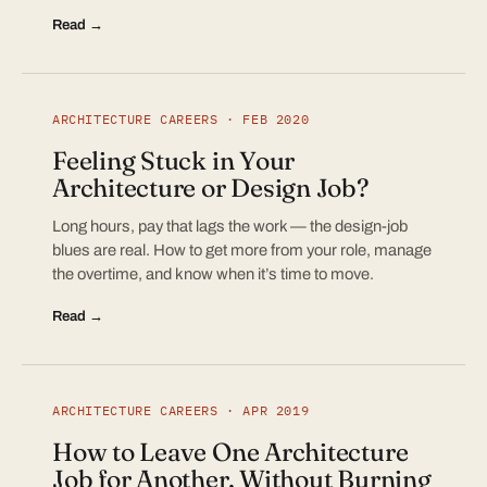
Read →
ARCHITECTURE CAREERS · FEB 2020
Feeling Stuck in Your
Architecture or Design Job?
Long hours, pay that lags the work — the design-job
blues are real. How to get more from your role, manage
the overtime, and know when it’s time to move.
Read →
ARCHITECTURE CAREERS · APR 2019
How to Leave One Architecture
Job for Another, Without Burning