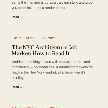
earns the interview is curation, a clear story, and proof
you can think — not a render dump.
Read →
HIRING TRENDS · JUN 2026
The NYC Architecture Job
Market: How to Read It
Architecture hiring moves with capital, sectors, and
confidence — not headlines. A durable framework for
reading the New York market, whichever way it’s
pointing.
Read →
THE PROFESSION · JUN 2026