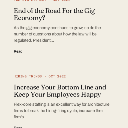
End of the Road For the Gig
Economy?
As the gig economy continues to grow, so do the
number of questions about how the law will be
regulated. President…
Read →
HIRING TRENDS · OCT 2022
Increase Your Bottom Line and
Keep Your Employees Happy
Flex-core staffing is an excellent way for architecture
firms to break the hiring-firing cycle, increase their
firm's…
Read →