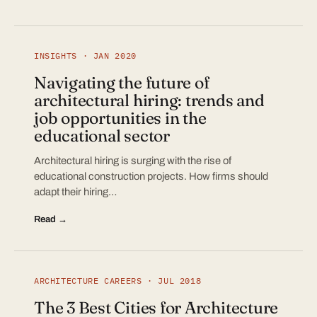
INSIGHTS · JAN 2020
Navigating the future of
architectural hiring: trends and
job opportunities in the
educational sector
Architectural hiring is surging with the rise of
educational construction projects. How firms should
adapt their hiring…
Read →
ARCHITECTURE CAREERS · JUL 2018
The 3 Best Cities for Architecture