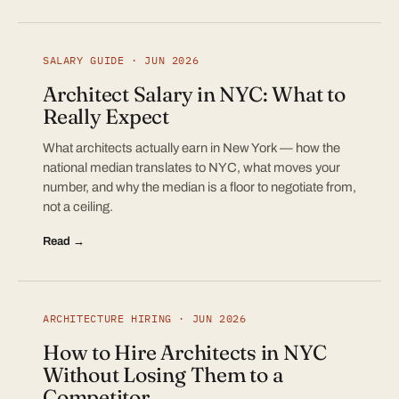
SALARY GUIDE · JUN 2026
Architect Salary in NYC: What to
Really Expect
What architects actually earn in New York — how the
national median translates to NYC, what moves your
number, and why the median is a floor to negotiate from,
not a ceiling.
Read →
ARCHITECTURE HIRING · JUN 2026
How to Hire Architects in NYC
Without Losing Them to a
Competitor