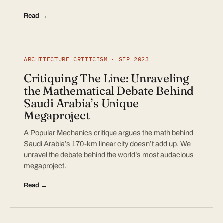
Read →
ARCHITECTURE CRITICISM · SEP 2023
Critiquing The Line: Unraveling
the Mathematical Debate Behind
Saudi Arabia’s Unique
Megaproject
A Popular Mechanics critique argues the math behind
Saudi Arabia’s 170-km linear city doesn’t add up. We
unravel the debate behind the world’s most audacious
megaproject.
Read →