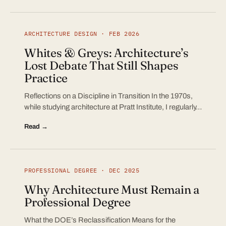
ARCHITECTURE DESIGN · FEB 2026
Whites & Greys: Architecture’s
Lost Debate That Still Shapes
Practice
Reflections on a Discipline in Transition In the 1970s,
while studying architecture at Pratt Institute, I regularly…
Read →
PROFESSIONAL DEGREE · DEC 2025
Why Architecture Must Remain a
Professional Degree
What the DOE’s Reclassification Means for the