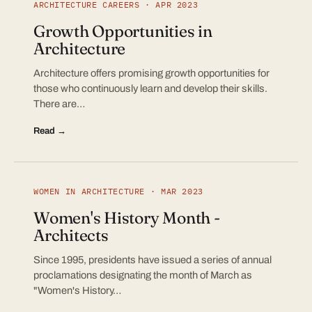
ARCHITECTURE CAREERS · APR 2023
Growth Opportunities in
Architecture
Architecture offers promising growth opportunities for
those who continuously learn and develop their skills.
There are…
Read →
WOMEN IN ARCHITECTURE · MAR 2023
Women's History Month -
Architects
Since 1995, presidents have issued a series of annual
proclamations designating the month of March as
"Women's History…