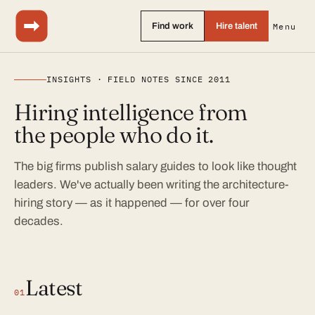
Find work
Hire talent
Menu
INSIGHTS · FIELD NOTES SINCE 2011
Hiring intelligence from
the people who do it.
The big firms publish salary guides to look like thought
leaders. We've actually been writing the architecture-
hiring story — as it happened — for over four
decades.
Latest
01