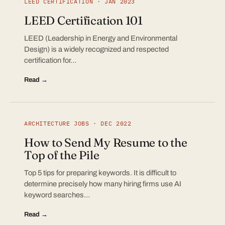
LEED CERTIFICATION · JAN 2023
LEED Certification 101
LEED (Leadership in Energy and Environmental
Design) is a widely recognized and respected
certification for…
Read →
ARCHITECTURE JOBS · DEC 2022
How to Send My Resume to the
Top of the Pile
Top 5 tips for preparing keywords. It is difficult to
determine precisely how many hiring firms use AI
keyword searches…
Read →