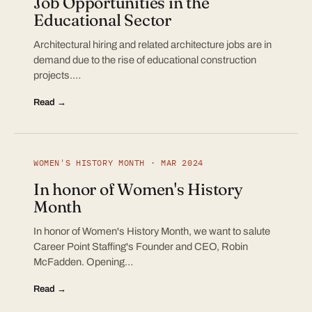
Job Opportunities in the
Educational Sector
Architectural hiring and related architecture jobs are in
demand due to the rise of educational construction
projects.…
Read →
WOMEN'S HISTORY MONTH · MAR 2024
In honor of Women's History
Month
In honor of Women's History Month, we want to salute
Career Point Staffing's Founder and CEO, Robin
McFadden. Opening…
Read →