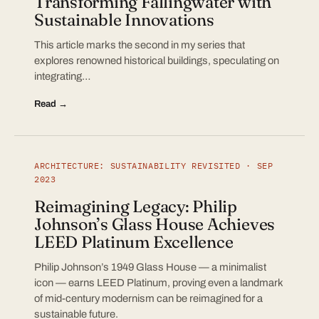
Transforming Fallingwater with
Sustainable Innovations
This article marks the second in my series that
explores renowned historical buildings, speculating on
integrating…
Read →
ARCHITECTURE: SUSTAINABILITY REVISITED · SEP
2023
Reimagining Legacy: Philip
Johnson’s Glass House Achieves
LEED Platinum Excellence
Philip Johnson’s 1949 Glass House — a minimalist
icon — earns LEED Platinum, proving even a landmark
of mid-century modernism can be reimagined for a
sustainable future.