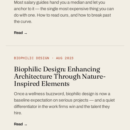
Most salary guides hand you a median and let you
anchor to it — the single most expensive thing you can
do with one. How to read ours, and how to break past
the curve.
Read →
BIOPHILIC DESIGN · AUG 2023
Biophilic Design: Enhancing
Architecture Through Nature-
Inspired Elements
Once a wellness buzzword, biophilic design is now a
baseline expectation on serious projects — and a quiet
differentiator in the work firms win and the talent they
hire.
Read →