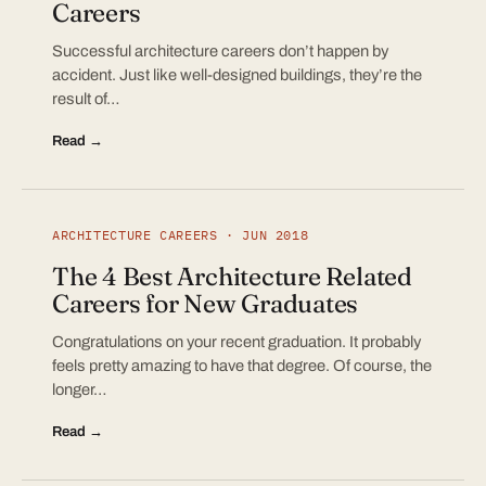
Careers
Successful architecture careers don’t happen by
accident. Just like well-designed buildings, they’re the
result of…
Read →
ARCHITECTURE CAREERS · JUN 2018
The 4 Best Architecture Related
Careers for New Graduates
Congratulations on your recent graduation. It probably
feels pretty amazing to have that degree. Of course, the
longer…
Read →