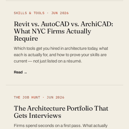
SKILLS & TOOLS · JUN 2026
Revit vs. AutoCAD vs. ArchiCAD:
What NYC Firms Actually
Require
Which tools get you hired in architecture today, what
each is actually for, and how to prove your skills are
current — not just listed on a résumé.
Read →
THE JOB HUNT · JUN 2026
The Architecture Portfolio That
Gets Interviews
Firms spend seconds on a first pass. What actually