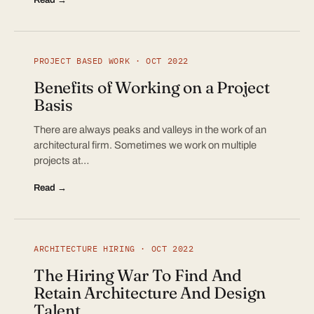
PROJECT BASED WORK · OCT 2022
Benefits of Working on a Project
Basis
There are always peaks and valleys in the work of an
architectural firm. Sometimes we work on multiple
projects at…
Read →
ARCHITECTURE HIRING · OCT 2022
The Hiring War To Find And
Retain Architecture And Design
Talent