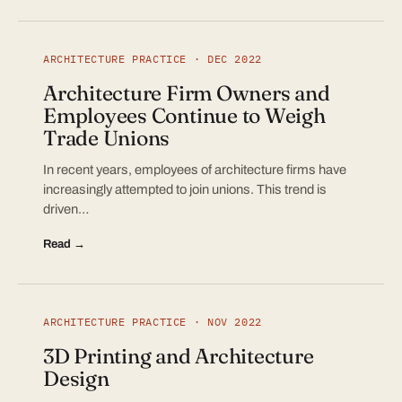
ARCHITECTURE PRACTICE · DEC 2022
Architecture Firm Owners and
Employees Continue to Weigh
Trade Unions
In recent years, employees of architecture firms have
increasingly attempted to join unions. This trend is
driven…
Read →
ARCHITECTURE PRACTICE · NOV 2022
3D Printing and Architecture
Design