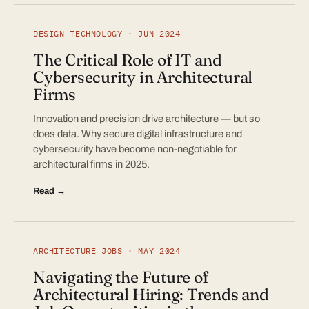
DESIGN TECHNOLOGY · JUN 2024
The Critical Role of IT and
Cybersecurity in Architectural
Firms
Innovation and precision drive architecture — but so
does data. Why secure digital infrastructure and
cybersecurity have become non-negotiable for
architectural firms in 2025.
Read →
ARCHITECTURE JOBS · MAY 2024
Navigating the Future of
Architectural Hiring: Trends and