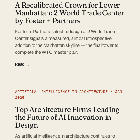
A Recalibrated Crown for Lower
Manhattan: 2 World Trade Center
by Foster + Partners
Foster + Partners’ latest redesign of 2 World Trade
Center signals a measured, almost introspective
addition to the Manhattan skyline — the final tower to
complete the WTC master plan.
Read →
ARTIFICIAL INTELLIGENCE IN ARCHITECTURE · JAN
2025
Top Architecture Firms Leading
the Future of AI Innovation in
Design
As artificial intelligence in architecture continues to