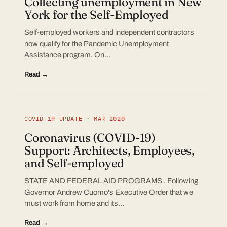
Collecting unemployment in New
York for the Self-Employed
Self-employed workers and independent contractors
now qualify for the Pandemic Unemployment
Assistance program. On…
Read →
COVID-19 UPDATE · MAR 2020
Coronavirus (COVID-19)
Support: Architects, Employees,
and Self-employed
STATE AND FEDERAL AID PROGRAMS . Following
Governor Andrew Cuomo's Executive Order that we
must work from home and its…
Read →