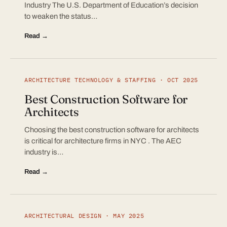
Industry The U.S. Department of Education’s decision
to weaken the status…
Read →
ARCHITECTURE TECHNOLOGY & STAFFING · OCT 2025
Best Construction Software for
Architects
Choosing the best construction software for architects
is critical for architecture firms in NYC . The AEC
industry is…
Read →
ARCHITECTURAL DESIGN · MAY 2025