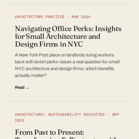
ARCHITECTURE PRACTICE · MAR 2024
Navigating Office Perks: Insights
for Small Architecture and
Design Firms in NYC
A New York Post piece on landlords luring workers
back with lavish perks raises a real question for small
NYC architecture and design firms: which benefits
actually matter?
Read →
ARCHITECTURE: SUSTAINABILITY REVISITED · SEP
2023
From Past to Present: