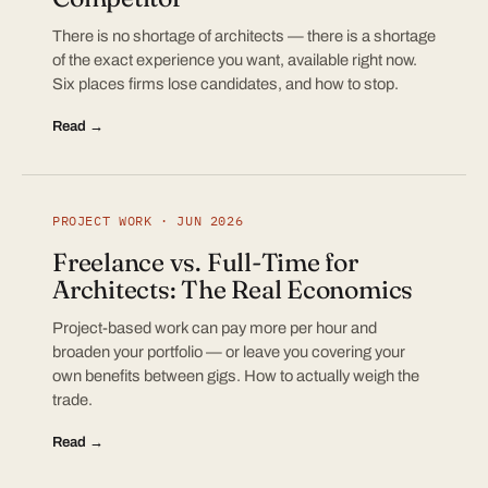
There is no shortage of architects — there is a shortage
of the exact experience you want, available right now.
Six places firms lose candidates, and how to stop.
Read →
PROJECT WORK · JUN 2026
Freelance vs. Full-Time for
Architects: The Real Economics
Project-based work can pay more per hour and
broaden your portfolio — or leave you covering your
own benefits between gigs. How to actually weigh the
trade.
Read →