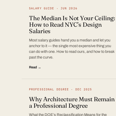
SALARY GUIDE · JUN 2026
The Median Is Not Your Ceiling:
How to Read NYC’s Design
Salaries
Most salary guides hand you a median and let you
anchor to it — the single most expensive thing you
can do with one. How to read ours, and how to break
past the curve.
Read →
PROFESSIONAL DEGREE · DEC 2025
Why Architecture Must Remain
a Professional Degree
What the DOE’s Reclassification Means for the