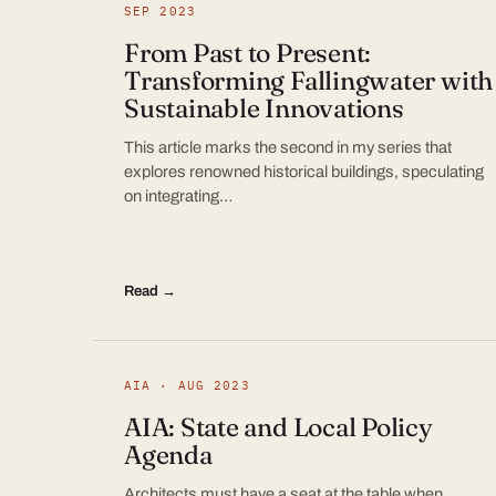
SEP 2023
From Past to Present:
Transforming Fallingwater with
Sustainable Innovations
This article marks the second in my series that
explores renowned historical buildings, speculating
on integrating…
Read →
AIA · AUG 2023
AIA: State and Local Policy
Agenda
Architects must have a seat at the table when