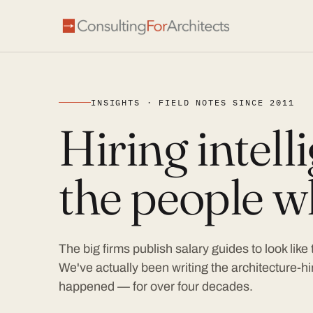
INSIGHTS · FIELD NOTES SINCE 2011
Hiring intel
the people wh
The big firms publish salary guides to look like
We've actually been writing the architecture-hir
happened — for over four decades.