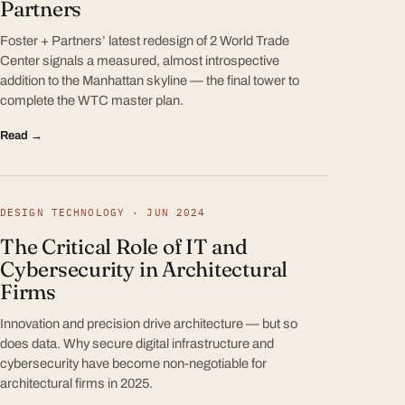
Partners
Foster + Partners’ latest redesign of 2 World Trade
Center signals a measured, almost introspective
addition to the Manhattan skyline — the final tower to
complete the WTC master plan.
Read →
DESIGN TECHNOLOGY · JUN 2024
The Critical Role of IT and
Cybersecurity in Architectural
Firms
Innovation and precision drive architecture — but so
does data. Why secure digital infrastructure and
cybersecurity have become non-negotiable for
architectural firms in 2025.