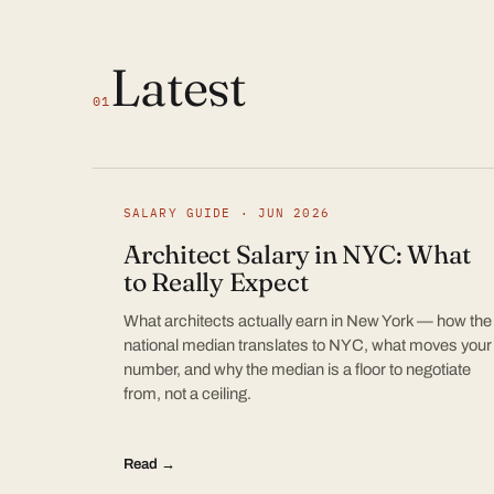
Latest
01
SALARY GUIDE · JUN 2026
Architect Salary in NYC: What
to Really Expect
What architects actually earn in New York — how the
national median translates to NYC, what moves your
number, and why the median is a floor to negotiate
from, not a ceiling.
Read →