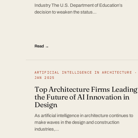
Industry The U.S. Department of Education’s
decision to weaken the status…
Read →
ARTIFICIAL INTELLIGENCE IN ARCHITECTURE ·
JAN 2025
Top Architecture Firms Leading
the Future of AI Innovation in
Design
As artificial intelligence in architecture continues to
make waves in the design and construction
industries,…