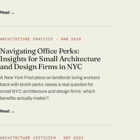
Read →
ARCHITECTURE PRACTICE · MAR 2024
Navigating Office Perks:
Insights for Small Architecture
and Design Firms in NYC
A New York Post piece on landlords luring workers
back with lavish perks raises a real question for
small NYC architecture and design firms: which
benefits actually matter?
Read →
ARCHITECTURE CRITICISM · SEP 2023