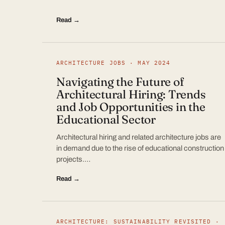
Read →
ARCHITECTURE JOBS · MAY 2024
Navigating the Future of
Architectural Hiring: Trends
and Job Opportunities in the
Educational Sector
Architectural hiring and related architecture jobs are
in demand due to the rise of educational construction
projects.…
Read →
ARCHITECTURE: SUSTAINABILITY REVISITED ·