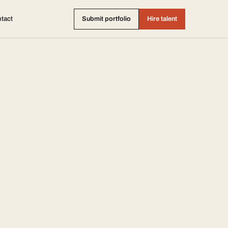
tact
Submit portfolio
Hire talent