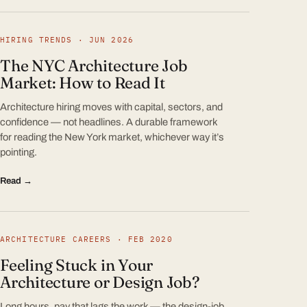
HIRING TRENDS · JUN 2026
The NYC Architecture Job
Market: How to Read It
Architecture hiring moves with capital, sectors, and
confidence — not headlines. A durable framework
for reading the New York market, whichever way it’s
pointing.
Read →
ARCHITECTURE CAREERS · FEB 2020
Feeling Stuck in Your
Architecture or Design Job?
Long hours, pay that lags the work — the design-job