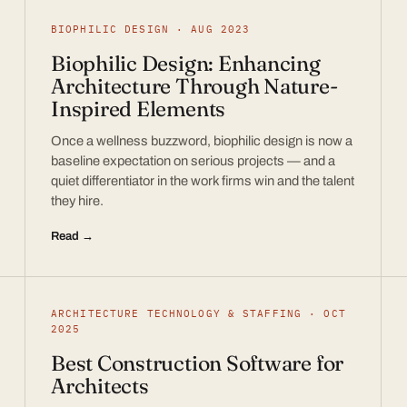
BIOPHILIC DESIGN · AUG 2023
Biophilic Design: Enhancing
Architecture Through Nature-
Inspired Elements
Once a wellness buzzword, biophilic design is now a
baseline expectation on serious projects — and a
quiet differentiator in the work firms win and the talent
they hire.
Read →
ARCHITECTURE TECHNOLOGY & STAFFING · OCT
2025
Best Construction Software for
Architects