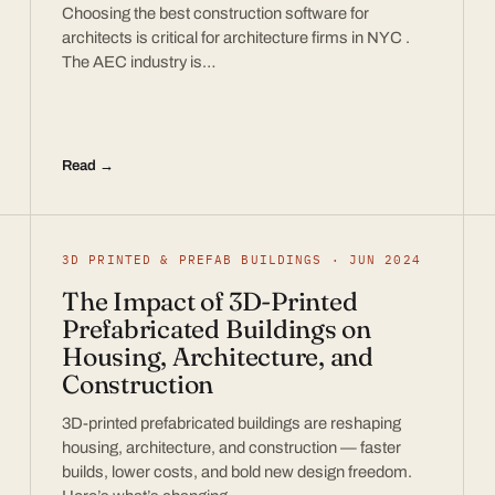
Choosing the best construction software for
architects is critical for architecture firms in NYC .
The AEC industry is…
Read →
3D PRINTED & PREFAB BUILDINGS · JUN 2024
The Impact of 3D-Printed
Prefabricated Buildings on
Housing, Architecture, and
Construction
3D-printed prefabricated buildings are reshaping
housing, architecture, and construction — faster
builds, lower costs, and bold new design freedom.