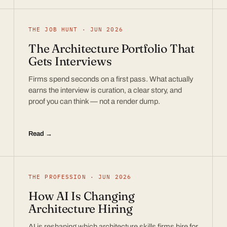
THE JOB HUNT · JUN 2026
The Architecture Portfolio That
Gets Interviews
Firms spend seconds on a first pass. What actually
earns the interview is curation, a clear story, and
proof you can think — not a render dump.
Read →
THE PROFESSION · JUN 2026
How AI Is Changing
Architecture Hiring
AI is reshaping which architecture skills firms hire for