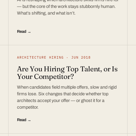
— but the core of the work stays stubbornly human.
What’s shifting, and what isn’t.
Read →
ARCHITECTURE HIRING · JUN 2018
Are You Hiring Top Talent, or Is
Your Competitor?
When candidates field multiple offers, slow and rigid
firms lose. Six changes that decide whether top
architects accept your offer — or ghost it for a
competitor.
Read →