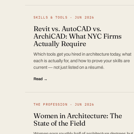
SKILLS & TOOLS · JUN 2026
Revit vs. AutoCAD vs.
ArchiCAD: What NYC Firms
Actually Require
Which tools get you hired in architecture today, what
each is actually for, and how to prove your skills are
current — not just listed on a résumé.
Read →
THE PROFESSION · JUN 2026
Women in Architecture: The
State of the Field
Women earn roughly half of architecture degrees but