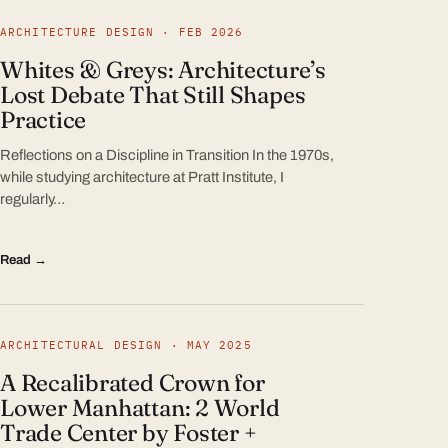
ARCHITECTURE DESIGN · FEB 2026
Whites & Greys: Architecture’s
Lost Debate That Still Shapes
Practice
Reflections on a Discipline in Transition In the 1970s,
while studying architecture at Pratt Institute, I
regularly…
Read →
ARCHITECTURAL DESIGN · MAY 2025
A Recalibrated Crown for
Lower Manhattan: 2 World
Trade Center by Foster +