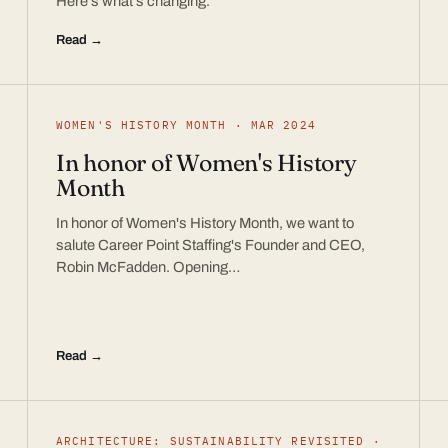
Here’s what’s changing.
Read →
WOMEN'S HISTORY MONTH · MAR 2024
In honor of Women's History
Month
In honor of Women's History Month, we want to
salute Career Point Staffing's Founder and CEO,
Robin McFadden. Opening…
Read →
ARCHITECTURE: SUSTAINABILITY REVISITED ·