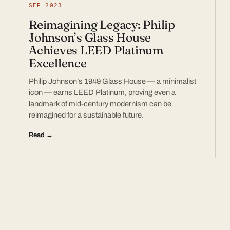
SEP 2023
Reimagining Legacy: Philip
Johnson’s Glass House
Achieves LEED Platinum
Excellence
Philip Johnson’s 1949 Glass House — a minimalist
icon — earns LEED Platinum, proving even a
landmark of mid-century modernism can be
reimagined for a sustainable future.
Read →