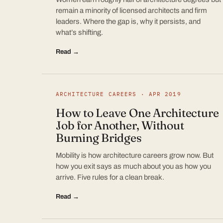
remain a minority of licensed architects and firm
leaders. Where the gap is, why it persists, and
what’s shifting.
Read →
ARCHITECTURE CAREERS · APR 2019
How to Leave One Architecture
Job for Another, Without
Burning Bridges
Mobility is how architecture careers grow now. But
how you exit says as much about you as how you
arrive. Five rules for a clean break.
Read →