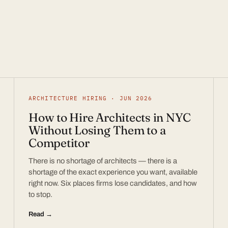
ARCHITECTURE HIRING · JUN 2026
How to Hire Architects in NYC
Without Losing Them to a
Competitor
There is no shortage of architects — there is a
shortage of the exact experience you want, available
right now. Six places firms lose candidates, and how
to stop.
Read →