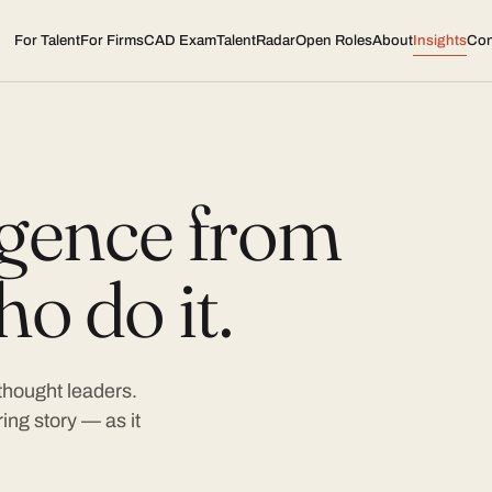
For Talent
For Firms
CAD Exam
TalentRadar
Open Roles
About
Insights
Con
ligence from
o do it.
 thought leaders.
ing story — as it