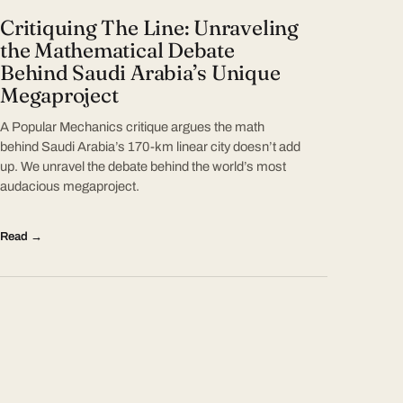
Critiquing The Line: Unraveling
the Mathematical Debate
Behind Saudi Arabia’s Unique
Megaproject
A Popular Mechanics critique argues the math
behind Saudi Arabia’s 170-km linear city doesn’t add
up. We unravel the debate behind the world’s most
audacious megaproject.
Read →