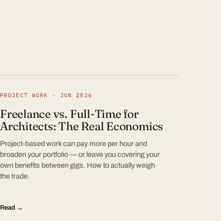
PROJECT WORK · JUN 2026
Freelance vs. Full-Time for
Architects: The Real Economics
Project-based work can pay more per hour and
broaden your portfolio — or leave you covering your
own benefits between gigs. How to actually weigh
the trade.
Read →