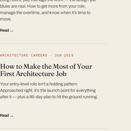
blues are real. How to get more from your role,
manage the overtime, and know when it’s time to
move.
Read →
ARCHITECTURE CAREERS · JUN 2018
How to Make the Most of Your
First Architecture Job
Your entry-level role isn't a holding pattern.
Approached right, it's the launch point for everything
after it — plus a 90-day plan to hit the ground running.
Read →