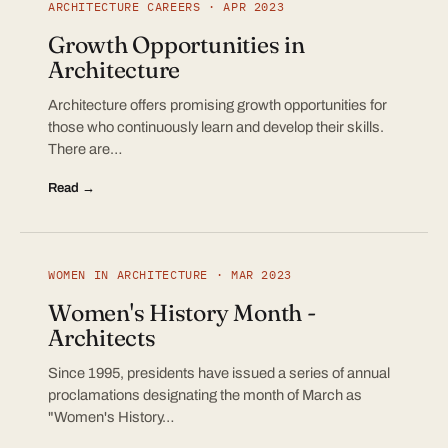
ARCHITECTURE CAREERS · APR 2023
Growth Opportunities in
Architecture
Architecture offers promising growth opportunities for
those who continuously learn and develop their skills.
There are…
Read →
WOMEN IN ARCHITECTURE · MAR 2023
Women's History Month -
Architects
Since 1995, presidents have issued a series of annual
proclamations designating the month of March as
"Women's History…