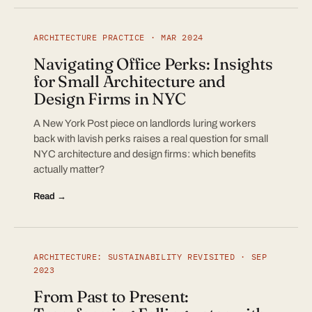
ARCHITECTURE PRACTICE · MAR 2024
Navigating Office Perks: Insights
for Small Architecture and
Design Firms in NYC
A New York Post piece on landlords luring workers
back with lavish perks raises a real question for small
NYC architecture and design firms: which benefits
actually matter?
Read →
ARCHITECTURE: SUSTAINABILITY REVISITED · SEP
2023
From Past to Present: