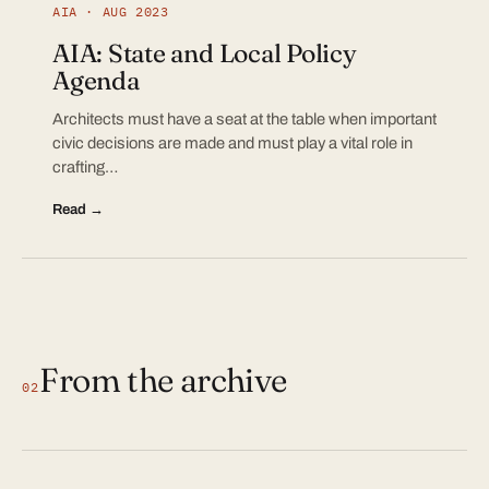
AIA · AUG 2023
AIA: State and Local Policy
Agenda
Architects must have a seat at the table when important
civic decisions are made and must play a vital role in
crafting…
Read →
From the archive
02