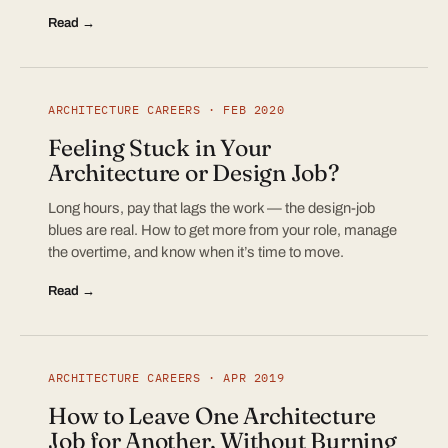
Read →
ARCHITECTURE CAREERS · FEB 2020
Feeling Stuck in Your
Architecture or Design Job?
Long hours, pay that lags the work — the design-job
blues are real. How to get more from your role, manage
the overtime, and know when it’s time to move.
Read →
ARCHITECTURE CAREERS · APR 2019
How to Leave One Architecture
Job for Another, Without Burning