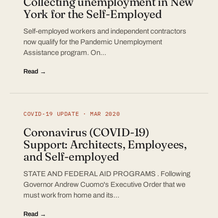
Collecting unemployment in New
York for the Self-Employed
Self-employed workers and independent contractors
now qualify for the Pandemic Unemployment
Assistance program. On…
Read →
COVID-19 UPDATE · MAR 2020
Coronavirus (COVID-19)
Support: Architects, Employees,
and Self-employed
STATE AND FEDERAL AID PROGRAMS . Following
Governor Andrew Cuomo's Executive Order that we
must work from home and its…
Read →