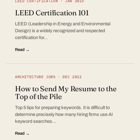
LEED CERTIFICATION · JAN 2023
LEED Certification 101
LEED (Leadership in Energy and Environmental
Design) is a widely recognized and respected
certification for…
Read →
ARCHITECTURE JOBS · DEC 2022
How to Send My Resume to the
Top of the Pile
Top 5 tips for preparing keywords. It is difficult to
determine precisely how many hiring firms use AI
keyword searches…
Read →