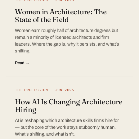
Women in Architecture: The
State of the Field
Women earn roughly half of architecture degrees but
remain a minority of licensed architects and firm
leaders. Where the gap is, why it persists, and what’s
shifting.
Read →
THE PROFESSION · JUN 2026
How AI Is Changing Architecture
Hiring
AI is reshaping which architecture skills firms hire for
— but the core of the work stays stubbornly human.
What’s shifting, and what isn’t.