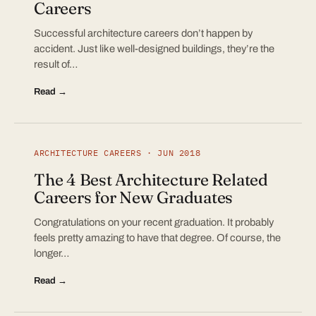
Careers
Successful architecture careers don’t happen by
accident. Just like well-designed buildings, they’re the
result of…
Read →
ARCHITECTURE CAREERS · JUN 2018
The 4 Best Architecture Related
Careers for New Graduates
Congratulations on your recent graduation. It probably
feels pretty amazing to have that degree. Of course, the
longer…
Read →