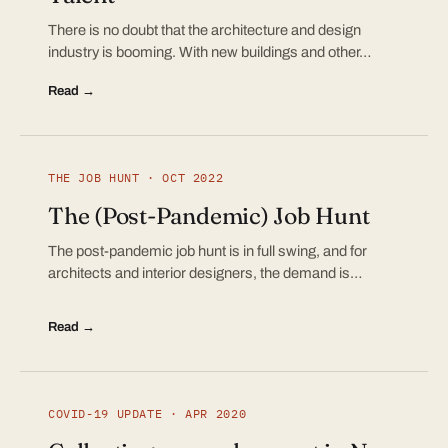
There is no doubt that the architecture and design
industry is booming. With new buildings and other…
Read →
THE JOB HUNT · OCT 2022
The (Post-Pandemic) Job Hunt
The post-pandemic job hunt is in full swing, and for
architects and interior designers, the demand is…
Read →
COVID-19 UPDATE · APR 2020