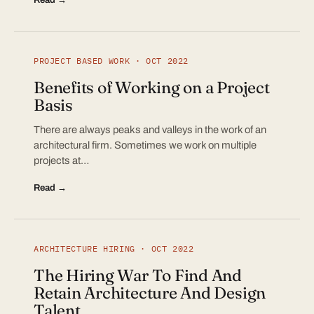
PROJECT BASED WORK · OCT 2022
Benefits of Working on a Project
Basis
There are always peaks and valleys in the work of an
architectural firm. Sometimes we work on multiple
projects at…
Read →
ARCHITECTURE HIRING · OCT 2022
The Hiring War To Find And
Retain Architecture And Design
Talent