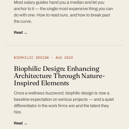
Most salary guides hand you a median and let you
anchor to it — the single most expensive thing you can
do with one. How to read ours, and how to break past
the curve.
Read →
BIOPHILIC DESIGN · AUG 2023
Biophilic Design: Enhancing
Architecture Through Nature-
Inspired Elements
Once a wellness buzzword, biophilic design is now a
baseline expectation on serious projects — and a quiet
differentiator in the work firms win and the talent they
hire.
Read →