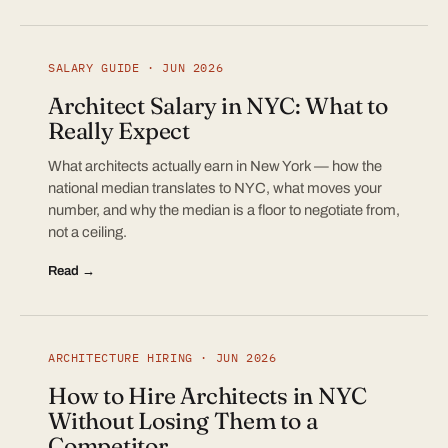
SALARY GUIDE · JUN 2026
Architect Salary in NYC: What to
Really Expect
What architects actually earn in New York — how the
national median translates to NYC, what moves your
number, and why the median is a floor to negotiate from,
not a ceiling.
Read →
ARCHITECTURE HIRING · JUN 2026
How to Hire Architects in NYC
Without Losing Them to a
Competitor