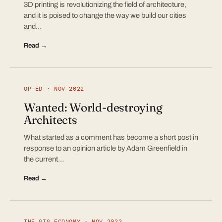
3D printing is revolutionizing the field of architecture,
and it is poised to change the way we build our cities
and…
Read →
OP-ED · NOV 2022
Wanted: World-destroying
Architects
What started as a comment has become a short post in
response to an opinion article by Adam Greenfield in
the current…
Read →
THE GIG ECONOMY · NOV 2022