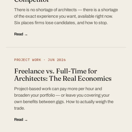
There is no shortage of architects — there is a shortage
of the exact experience you want, available right now.
Six places firms lose candidates, and how to stop.
Read →
PROJECT WORK · JUN 2026
Freelance vs. Full-Time for
Architects: The Real Economics
Project-based work can pay more per hour and
broaden your portfolio — or leave you covering your
own benefits between gigs. How to actually weigh the
trade.
Read →