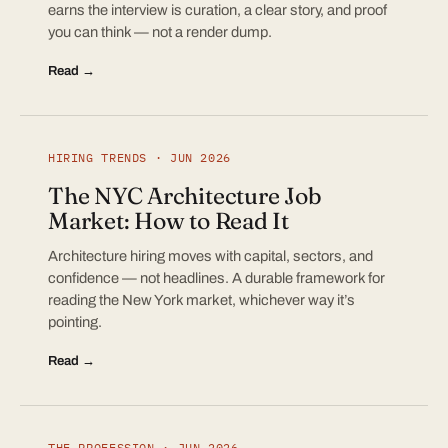
earns the interview is curation, a clear story, and proof
you can think — not a render dump.
Read →
HIRING TRENDS · JUN 2026
The NYC Architecture Job
Market: How to Read It
Architecture hiring moves with capital, sectors, and
confidence — not headlines. A durable framework for
reading the New York market, whichever way it’s
pointing.
Read →
THE PROFESSION · JUN 2026