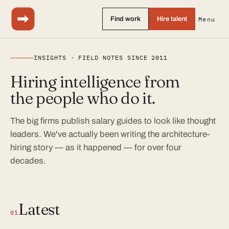
Find work
Hire talent
Menu
INSIGHTS · FIELD NOTES SINCE 2011
Hiring intelligence from
the people who do it.
The big firms publish salary guides to look like thought
leaders. We've actually been writing the architecture-
hiring story — as it happened — for over four
decades.
Latest
01