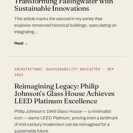
Transforming Fallingwater with
Sustainable Innovations
This article marks the second in my series that
explores renowned historical buildings, speculating on
integrating…
Read →
ARCHITECTURE: SUSTAINABILITY REVISITED · SEP
2023
Reimagining Legacy: Philip
Johnson’s Glass House Achieves
LEED Platinum Excellence
Philip Johnson’s 1949 Glass House — a minimalist
icon — earns LEED Platinum, proving even a landmark
of mid-century modernism can be reimagined for a
sustainable future.