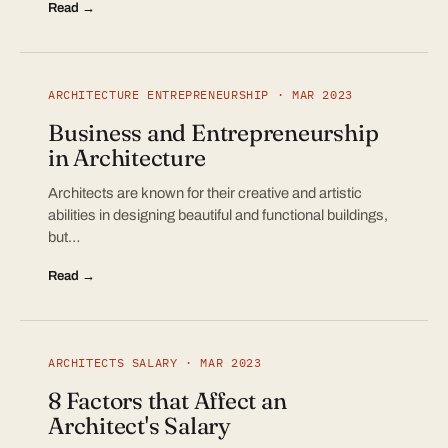
Read →
ARCHITECTURE ENTREPRENEURSHIP · MAR 2023
Business and Entrepreneurship
in Architecture
Architects are known for their creative and artistic
abilities in designing beautiful and functional buildings,
but…
Read →
ARCHITECTS SALARY · MAR 2023
8 Factors that Affect an
Architect's Salary