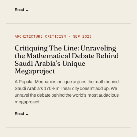
Read →
ARCHITECTURE CRITICISM · SEP 2023
Critiquing The Line: Unraveling
the Mathematical Debate Behind
Saudi Arabia’s Unique
Megaproject
A Popular Mechanics critique argues the math behind
Saudi Arabia’s 170-km linear city doesn’t add up. We
unravel the debate behind the world’s most audacious
megaproject.
Read →