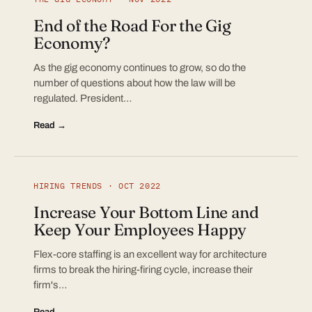
End of the Road For the Gig
Economy?
As the gig economy continues to grow, so do the
number of questions about how the law will be
regulated. President…
Read →
HIRING TRENDS · OCT 2022
Increase Your Bottom Line and
Keep Your Employees Happy
Flex-core staffing is an excellent way for architecture
firms to break the hiring-firing cycle, increase their
firm's…
Read →