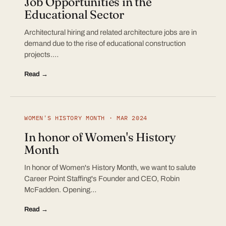
Job Opportunities in the
Educational Sector
Architectural hiring and related architecture jobs are in
demand due to the rise of educational construction
projects.…
Read →
WOMEN'S HISTORY MONTH · MAR 2024
In honor of Women's History
Month
In honor of Women's History Month, we want to salute
Career Point Staffing's Founder and CEO, Robin
McFadden. Opening…
Read →