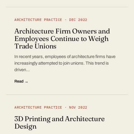
ARCHITECTURE PRACTICE · DEC 2022
Architecture Firm Owners and
Employees Continue to Weigh
Trade Unions
In recent years, employees of architecture firms have
increasingly attempted to join unions. This trend is
driven…
Read →
ARCHITECTURE PRACTICE · NOV 2022
3D Printing and Architecture
Design