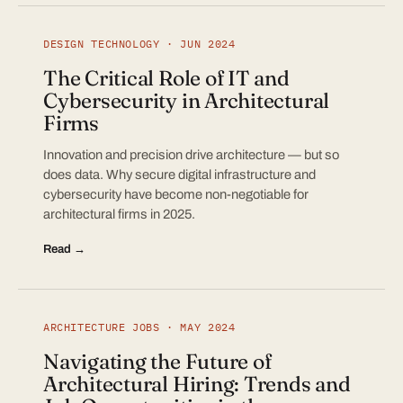
DESIGN TECHNOLOGY · JUN 2024
The Critical Role of IT and
Cybersecurity in Architectural
Firms
Innovation and precision drive architecture — but so
does data. Why secure digital infrastructure and
cybersecurity have become non-negotiable for
architectural firms in 2025.
Read →
ARCHITECTURE JOBS · MAY 2024
Navigating the Future of
Architectural Hiring: Trends and