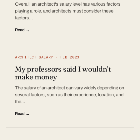
Overall, an architect's salary level has various factors
playing a role, and architects must consider these
factors…
Read →
ARCHITECT SALARY · FEB 2023
My professors said I wouldn't
make money
The salary of an architect can vary widely depending on
several factors, such as their experience, location, and
the…
Read →