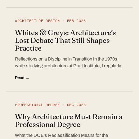
ARCHITECTURE DESIGN · FEB 2026
Whites & Greys: Architecture’s
Lost Debate That Still Shapes
Practice
Reflections on a Discipline in Transition In the 1970s,
while studying architecture at Pratt Institute, I regularly…
Read →
PROFESSIONAL DEGREE · DEC 2025
Why Architecture Must Remain a
Professional Degree
What the DOE’s Reclassification Means for the