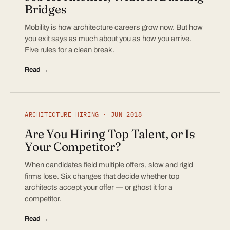
Bridges
Mobility is how architecture careers grow now. But how
you exit says as much about you as how you arrive.
Five rules for a clean break.
Read →
ARCHITECTURE HIRING · JUN 2018
Are You Hiring Top Talent, or Is
Your Competitor?
When candidates field multiple offers, slow and rigid
firms lose. Six changes that decide whether top
architects accept your offer — or ghost it for a
competitor.
Read →