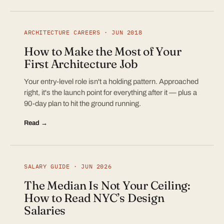
ARCHITECTURE CAREERS · JUN 2018
How to Make the Most of Your
First Architecture Job
Your entry-level role isn't a holding pattern. Approached
right, it's the launch point for everything after it — plus a
90-day plan to hit the ground running.
Read →
SALARY GUIDE · JUN 2026
The Median Is Not Your Ceiling:
How to Read NYC’s Design
Salaries