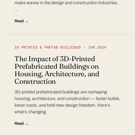
make waves in the design and construction industries,
…
Read →
3D PRINTED & PREFAB BUILDINGS · JUN 2024
The Impact of 3D-Printed
Prefabricated Buildings on
Housing, Architecture, and
Construction
3D-printed prefabricated buildings are reshaping
housing, architecture, and construction — faster builds,
lower costs, and bold new design freedom. Here’s
what’s changing.
Read →