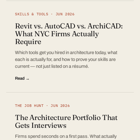
SKILLS & TOOLS · JUN 2026
Revit vs. AutoCAD vs. ArchiCAD:
What NYC Firms Actually
Require
Which tools get you hired in architecture today, what
each is actually for, and how to prove your skills are
current — not just listed on a résumé.
Read →
THE JOB HUNT · JUN 2026
The Architecture Portfolio That
Gets Interviews
Firms spend seconds on a first pass. What actually