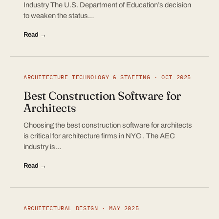
Industry The U.S. Department of Education’s decision
to weaken the status…
Read →
ARCHITECTURE TECHNOLOGY & STAFFING · OCT 2025
Best Construction Software for
Architects
Choosing the best construction software for architects
is critical for architecture firms in NYC . The AEC
industry is…
Read →
ARCHITECTURAL DESIGN · MAY 2025