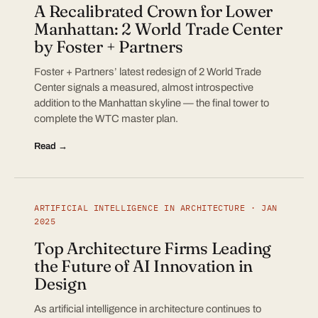
A Recalibrated Crown for Lower
Manhattan: 2 World Trade Center
by Foster + Partners
Foster + Partners’ latest redesign of 2 World Trade
Center signals a measured, almost introspective
addition to the Manhattan skyline — the final tower to
complete the WTC master plan.
Read →
ARTIFICIAL INTELLIGENCE IN ARCHITECTURE · JAN
2025
Top Architecture Firms Leading
the Future of AI Innovation in
Design
As artificial intelligence in architecture continues to