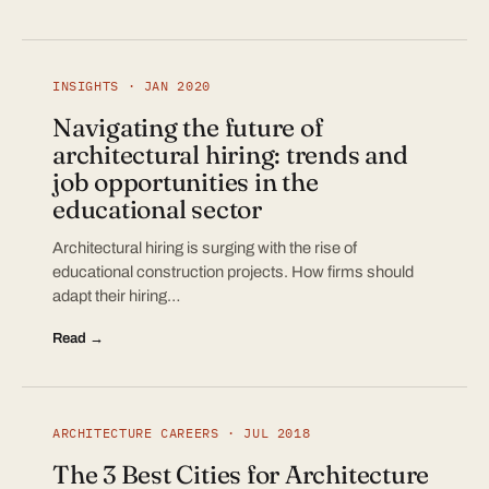
INSIGHTS · JAN 2020
Navigating the future of
architectural hiring: trends and
job opportunities in the
educational sector
Architectural hiring is surging with the rise of
educational construction projects. How firms should
adapt their hiring…
Read →
ARCHITECTURE CAREERS · JUL 2018
The 3 Best Cities for Architecture