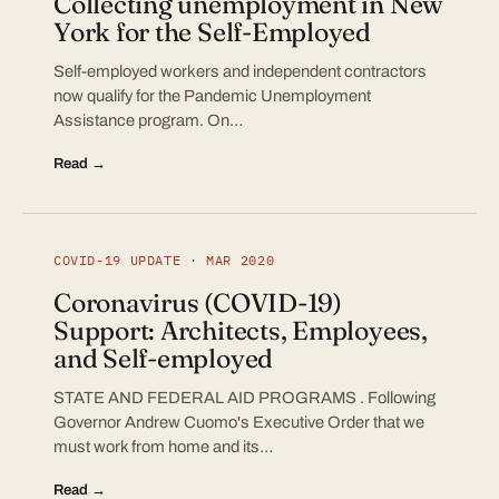
Collecting unemployment in New
York for the Self-Employed
Self-employed workers and independent contractors
now qualify for the Pandemic Unemployment
Assistance program. On…
Read →
COVID-19 UPDATE · MAR 2020
Coronavirus (COVID-19)
Support: Architects, Employees,
and Self-employed
STATE AND FEDERAL AID PROGRAMS . Following
Governor Andrew Cuomo's Executive Order that we
must work from home and its…
Read →