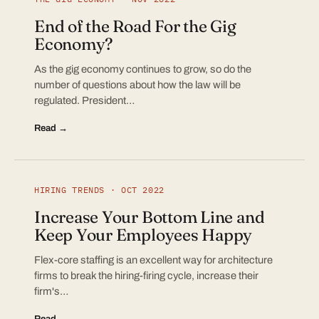
End of the Road For the Gig
Economy?
As the gig economy continues to grow, so do the
number of questions about how the law will be
regulated. President…
Read →
HIRING TRENDS · OCT 2022
Increase Your Bottom Line and
Keep Your Employees Happy
Flex-core staffing is an excellent way for architecture
firms to break the hiring-firing cycle, increase their
firm's…
Read →