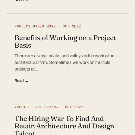
PROJECT BASED WORK · OCT 2022
Benefits of Working on a Project
Basis
There are always peaks and valleys in the work of an
architectural firm. Sometimes we work on multiple
projects at…
Read →
ARCHITECTURE HIRING · OCT 2022
The Hiring War To Find And
Retain Architecture And Design
Talent