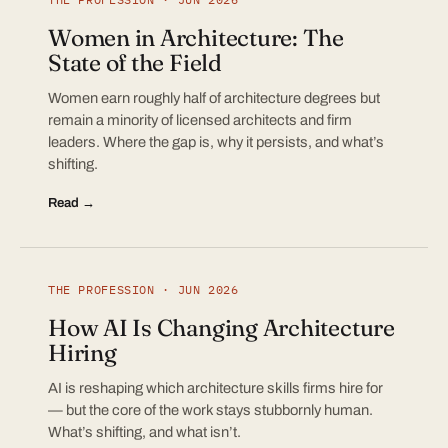
Women in Architecture: The
State of the Field
Women earn roughly half of architecture degrees but
remain a minority of licensed architects and firm
leaders. Where the gap is, why it persists, and what’s
shifting.
Read →
THE PROFESSION · JUN 2026
How AI Is Changing Architecture
Hiring
AI is reshaping which architecture skills firms hire for
— but the core of the work stays stubbornly human.
What’s shifting, and what isn’t.