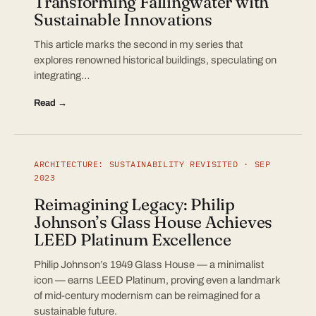
Transforming Fallingwater with
Sustainable Innovations
This article marks the second in my series that
explores renowned historical buildings, speculating on
integrating…
Read →
ARCHITECTURE: SUSTAINABILITY REVISITED · SEP
2023
Reimagining Legacy: Philip
Johnson’s Glass House Achieves
LEED Platinum Excellence
Philip Johnson’s 1949 Glass House — a minimalist
icon — earns LEED Platinum, proving even a landmark
of mid-century modernism can be reimagined for a
sustainable future.