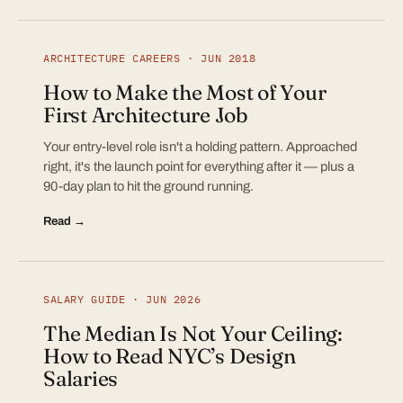
ARCHITECTURE CAREERS · JUN 2018
How to Make the Most of Your
First Architecture Job
Your entry-level role isn't a holding pattern. Approached
right, it's the launch point for everything after it — plus a
90-day plan to hit the ground running.
Read →
SALARY GUIDE · JUN 2026
The Median Is Not Your Ceiling:
How to Read NYC’s Design
Salaries