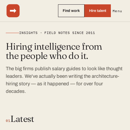
Find work
Hire talent
Menu
INSIGHTS · FIELD NOTES SINCE 2011
Hiring intelligence from
the people who do it.
The big firms publish salary guides to look like thought
leaders. We've actually been writing the architecture-
hiring story — as it happened — for over four
decades.
Latest
01