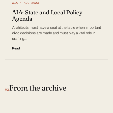
AIA · AUG 2023
AIA: State and Local Policy
Agenda
Architects must have a seat at the table when important
civic decisions are made and must play a vital role in
crafting…
Read →
From the archive
02