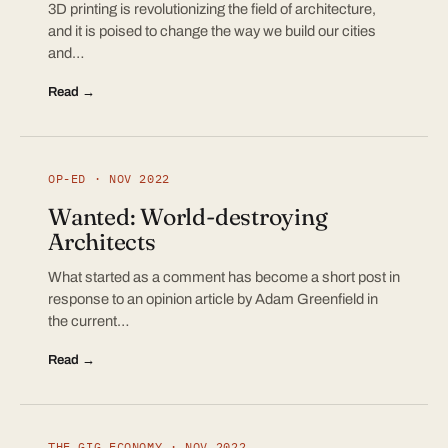
3D printing is revolutionizing the field of architecture,
and it is poised to change the way we build our cities
and…
Read →
OP-ED · NOV 2022
Wanted: World-destroying
Architects
What started as a comment has become a short post in
response to an opinion article by Adam Greenfield in
the current…
Read →
THE GIG ECONOMY · NOV 2022