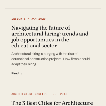
INSIGHTS · JAN 2020
Navigating the future of
architectural hiring: trends and
job opportunities in the
educational sector
Architectural hiring is surging with the rise of
educational construction projects. How firms should
adapt their hiring…
Read →
ARCHITECTURE CAREERS · JUL 2018
The 3 Best Cities for Architecture