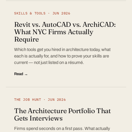
SKILLS & TOOLS · JUN 2026
Revit vs. AutoCAD vs. ArchiCAD:
What NYC Firms Actually
Require
Which tools get you hired in architecture today, what
each is actually for, and how to prove your skills are
current — not just listed on a résumé.
Read →
THE JOB HUNT · JUN 2026
The Architecture Portfolio That
Gets Interviews
Firms spend seconds on a first pass. What actually