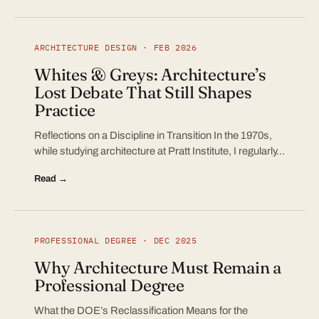
ARCHITECTURE DESIGN · FEB 2026
Whites & Greys: Architecture’s
Lost Debate That Still Shapes
Practice
Reflections on a Discipline in Transition In the 1970s,
while studying architecture at Pratt Institute, I regularly…
Read →
PROFESSIONAL DEGREE · DEC 2025
Why Architecture Must Remain a
Professional Degree
What the DOE’s Reclassification Means for the