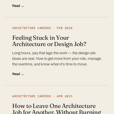
Read →
ARCHITECTURE CAREERS · FEB 2020
Feeling Stuck in Your
Architecture or Design Job?
Long hours, pay that lags the work — the design-job
blues are real. How to get more from your role, manage
the overtime, and know when it’s time to move.
Read →
ARCHITECTURE CAREERS · APR 2019
How to Leave One Architecture
Job for Another, Without Burning