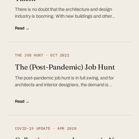
There is no doubt that the architecture and design
industry is booming. With new buildings and other…
Read →
THE JOB HUNT · OCT 2022
The (Post-Pandemic) Job Hunt
The post-pandemic job hunt is in full swing, and for
architects and interior designers, the demand is…
Read →
COVID-19 UPDATE · APR 2020