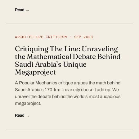
Read →
ARCHITECTURE CRITICISM · SEP 2023
Critiquing The Line: Unraveling
the Mathematical Debate Behind
Saudi Arabia’s Unique
Megaproject
A Popular Mechanics critique argues the math behind
Saudi Arabia’s 170-km linear city doesn’t add up. We
unravel the debate behind the world’s most audacious
megaproject.
Read →