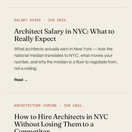
SALARY GUIDE · JUN 2026
Architect Salary in NYC: What to
Really Expect
What architects actually earn in New York — how the
national median translates to NYC, what moves your
number, and why the median is a floor to negotiate from,
not a ceiling.
Read →
ARCHITECTURE HIRING · JUN 2026
How to Hire Architects in NYC
Without Losing Them to a
Competitor