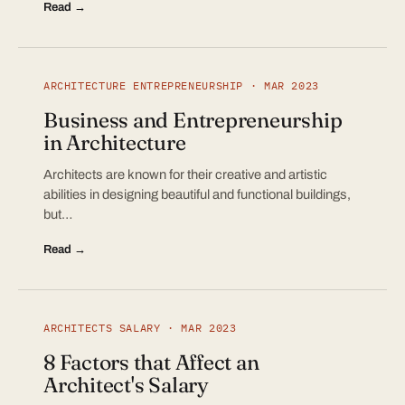
Read →
ARCHITECTURE ENTREPRENEURSHIP · MAR 2023
Business and Entrepreneurship
in Architecture
Architects are known for their creative and artistic
abilities in designing beautiful and functional buildings,
but…
Read →
ARCHITECTS SALARY · MAR 2023
8 Factors that Affect an
Architect's Salary