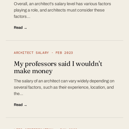
Overall, an architect's salary level has various factors
playing a role, and architects must consider these
factors…
Read →
ARCHITECT SALARY · FEB 2023
My professors said I wouldn't
make money
The salary of an architect can vary widely depending on
several factors, such as their experience, location, and
the…
Read →