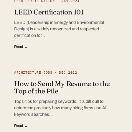
LEED CERTIFICATION · JAN 2023
LEED Certification 101
LEED (Leadership in Energy and Environmental
Design) is a widely recognized and respected
certification for…
Read →
ARCHITECTURE JOBS · DEC 2022
How to Send My Resume to the
Top of the Pile
Top 5 tips for preparing keywords. It is difficult to
determine precisely how many hiring firms use AI
keyword searches…
Read →