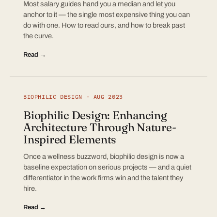
Most salary guides hand you a median and let you
anchor to it — the single most expensive thing you can
do with one. How to read ours, and how to break past
the curve.
Read →
BIOPHILIC DESIGN · AUG 2023
Biophilic Design: Enhancing
Architecture Through Nature-
Inspired Elements
Once a wellness buzzword, biophilic design is now a
baseline expectation on serious projects — and a quiet
differentiator in the work firms win and the talent they
hire.
Read →