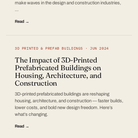
make waves in the design and construction industries,
…
Read →
3D PRINTED & PREFAB BUILDINGS · JUN 2024
The Impact of 3D-Printed
Prefabricated Buildings on
Housing, Architecture, and
Construction
3D-printed prefabricated buildings are reshaping
housing, architecture, and construction — faster builds,
lower costs, and bold new design freedom. Here’s
what’s changing.
Read →