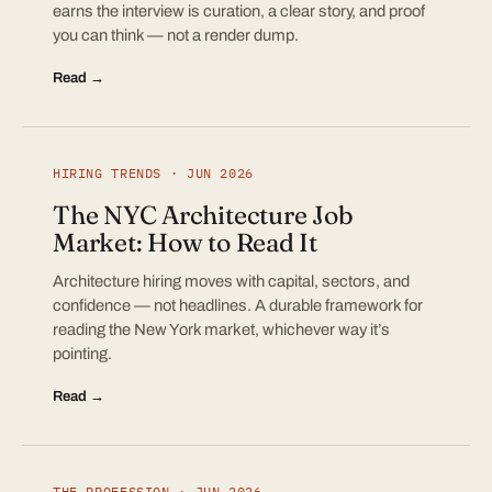
earns the interview is curation, a clear story, and proof
you can think — not a render dump.
Read →
HIRING TRENDS · JUN 2026
The NYC Architecture Job
Market: How to Read It
Architecture hiring moves with capital, sectors, and
confidence — not headlines. A durable framework for
reading the New York market, whichever way it’s
pointing.
Read →
THE PROFESSION · JUN 2026