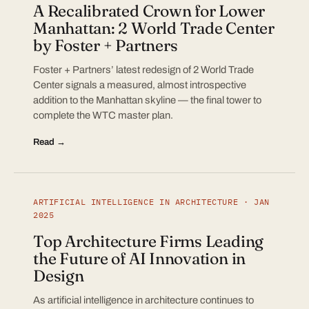
A Recalibrated Crown for Lower
Manhattan: 2 World Trade Center
by Foster + Partners
Foster + Partners’ latest redesign of 2 World Trade
Center signals a measured, almost introspective
addition to the Manhattan skyline — the final tower to
complete the WTC master plan.
Read →
ARTIFICIAL INTELLIGENCE IN ARCHITECTURE · JAN
2025
Top Architecture Firms Leading
the Future of AI Innovation in
Design
As artificial intelligence in architecture continues to