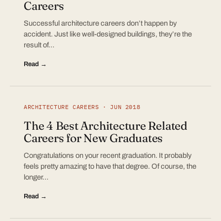
Careers
Successful architecture careers don’t happen by
accident. Just like well-designed buildings, they’re the
result of…
Read →
ARCHITECTURE CAREERS · JUN 2018
The 4 Best Architecture Related
Careers for New Graduates
Congratulations on your recent graduation. It probably
feels pretty amazing to have that degree. Of course, the
longer…
Read →