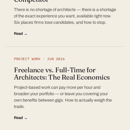
There is no shortage of architects — there is a shortage
of the exact experience you want, available right now.
Six places firms lose candidates, and how to stop.
Read →
PROJECT WORK · JUN 2026
Freelance vs. Full-Time for
Architects: The Real Economics
Project-based work can pay more per hour and
broaden your portfolio — or leave you covering your
own benefits between gigs. How to actually weigh the
trade.
Read →