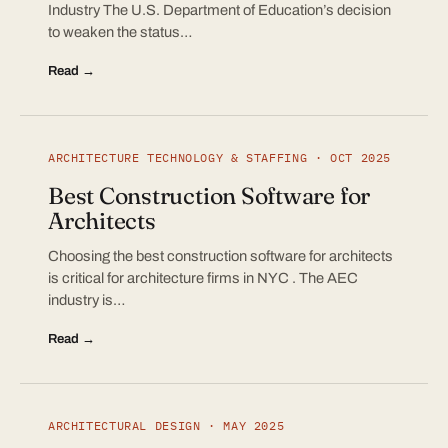
Industry The U.S. Department of Education’s decision
to weaken the status…
Read →
ARCHITECTURE TECHNOLOGY & STAFFING · OCT 2025
Best Construction Software for
Architects
Choosing the best construction software for architects
is critical for architecture firms in NYC . The AEC
industry is…
Read →
ARCHITECTURAL DESIGN · MAY 2025