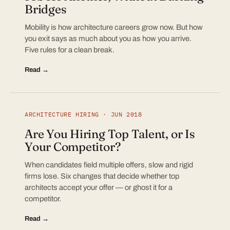
Bridges
Mobility is how architecture careers grow now. But how
you exit says as much about you as how you arrive.
Five rules for a clean break.
Read →
ARCHITECTURE HIRING · JUN 2018
Are You Hiring Top Talent, or Is
Your Competitor?
When candidates field multiple offers, slow and rigid
firms lose. Six changes that decide whether top
architects accept your offer — or ghost it for a
competitor.
Read →