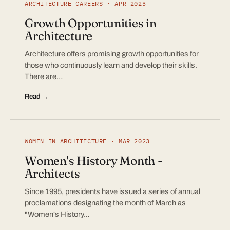
ARCHITECTURE CAREERS · APR 2023
Growth Opportunities in
Architecture
Architecture offers promising growth opportunities for
those who continuously learn and develop their skills.
There are…
Read →
WOMEN IN ARCHITECTURE · MAR 2023
Women's History Month -
Architects
Since 1995, presidents have issued a series of annual
proclamations designating the month of March as
"Women's History…