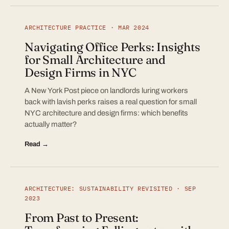
ARCHITECTURE PRACTICE · MAR 2024
Navigating Office Perks: Insights
for Small Architecture and
Design Firms in NYC
A New York Post piece on landlords luring workers
back with lavish perks raises a real question for small
NYC architecture and design firms: which benefits
actually matter?
Read →
ARCHITECTURE: SUSTAINABILITY REVISITED · SEP
2023
From Past to Present: