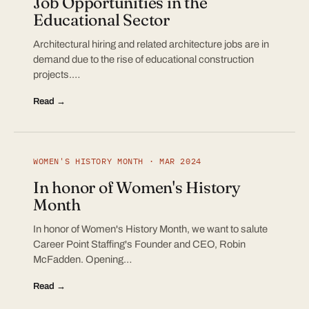
Job Opportunities in the
Educational Sector
Architectural hiring and related architecture jobs are in
demand due to the rise of educational construction
projects.…
Read →
WOMEN'S HISTORY MONTH · MAR 2024
In honor of Women's History
Month
In honor of Women's History Month, we want to salute
Career Point Staffing's Founder and CEO, Robin
McFadden. Opening…
Read →