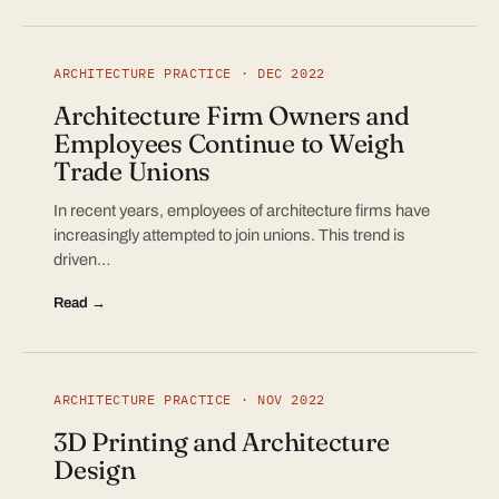
ARCHITECTURE PRACTICE · DEC 2022
Architecture Firm Owners and
Employees Continue to Weigh
Trade Unions
In recent years, employees of architecture firms have
increasingly attempted to join unions. This trend is
driven…
Read →
ARCHITECTURE PRACTICE · NOV 2022
3D Printing and Architecture
Design