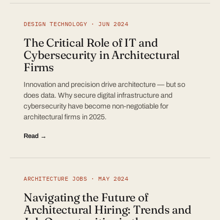
DESIGN TECHNOLOGY · JUN 2024
The Critical Role of IT and
Cybersecurity in Architectural
Firms
Innovation and precision drive architecture — but so
does data. Why secure digital infrastructure and
cybersecurity have become non-negotiable for
architectural firms in 2025.
Read →
ARCHITECTURE JOBS · MAY 2024
Navigating the Future of
Architectural Hiring: Trends and