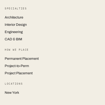
SPECIALTIES
Architecture
Interior Design
Engineering
CAD & BIM
HOW WE PLACE
Permanent Placement
Project-to-Perm
Project Placement
LOCATIONS
New York