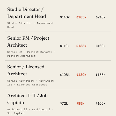
Studio Director /
Department Head
$140k
$165k
$210k
Studio Director · Department
Head
Senior PM / Project
Architect
$110k
$135k
$160k
Senior PM · Project Manager ·
Project Architect
Senior / Licensed
Architect
$108k
$130k
$155k
Senior Architect · Architect
III · Licensed Architect
Architect I–II / Job
Captain
$72k
$85k
$100k
Architect II · Architect I ·
Job Captain