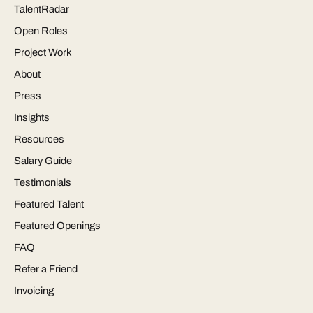
TalentRadar
Open Roles
Project Work
About
Press
Insights
Resources
Salary Guide
Testimonials
Featured Talent
Featured Openings
FAQ
Refer a Friend
Invoicing