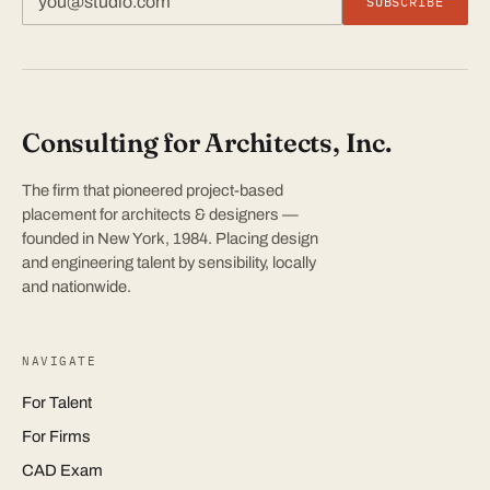
SUBSCRIBE
Consulting for Architects, Inc.
The firm that pioneered project-based
placement for architects & designers —
founded in New York, 1984. Placing design
and engineering talent by sensibility, locally
and nationwide.
NAVIGATE
For Talent
For Firms
CAD Exam