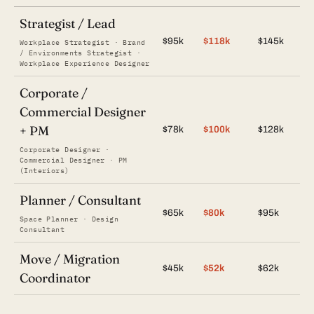
Strategist / Lead
$95k
$118k
$145k
Workplace Strategist · Brand
/ Environments Strategist ·
Workplace Experience Designer
Corporate /
Commercial Designer
+ PM
$78k
$100k
$128k
Corporate Designer ·
Commercial Designer · PM
(Interiors)
Planner / Consultant
$65k
$80k
$95k
Space Planner · Design
Consultant
Move / Migration
$45k
$52k
$62k
Coordinator