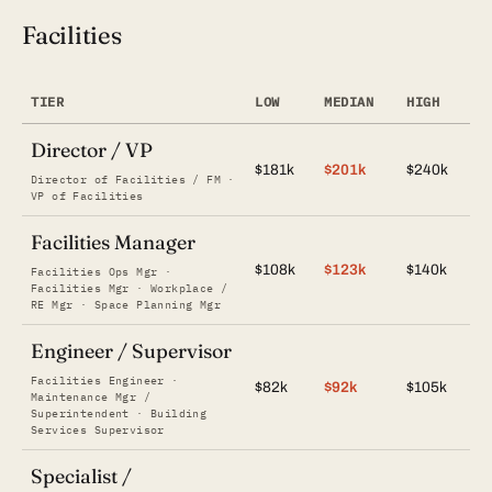
Facilities
TIER
LOW
MEDIAN
HIGH
Director / VP
$181k
$201k
$240k
Director of Facilities / FM ·
VP of Facilities
Facilities Manager
$108k
$123k
$140k
Facilities Ops Mgr ·
Facilities Mgr · Workplace /
RE Mgr · Space Planning Mgr
Engineer / Supervisor
Facilities Engineer ·
$82k
$92k
$105k
Maintenance Mgr /
Superintendent · Building
Services Supervisor
Specialist /