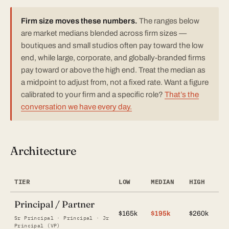
Firm size moves these numbers.
The ranges below
are market medians blended across firm sizes —
boutiques and small studios often pay toward the low
end, while large, corporate, and globally-branded firms
pay toward or above the high end. Treat the median as
a midpoint to adjust from, not a fixed rate. Want a figure
calibrated to your firm and a specific role?
That’s the
conversation we have every day.
Architecture
TIER
LOW
MEDIAN
HIGH
Principal / Partner
$165k
$195k
$260k
Sr Principal · Principal · Jr
Principal (VP)