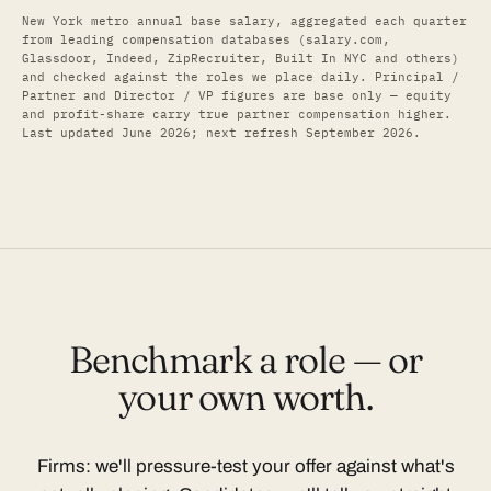
New York metro annual base salary, aggregated each quarter
from leading compensation databases (salary.com,
Glassdoor, Indeed, ZipRecruiter, Built In NYC and others)
and checked against the roles we place daily. Principal /
Partner and Director / VP figures are base only — equity
and profit-share carry true partner compensation higher.
Last updated June 2026; next refresh September 2026.
Benchmark a role — or
your own worth.
Firms: we'll pressure-test your offer against what's