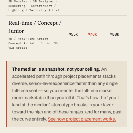
3D Modeler · 3D Designer ·
Rendering · Environment /
Lighting / Texturing Artist
Real-time / Concept /
Junior
$55k
$70k
$88k
VR / Real-Time Artist ·
Concept Artist · Junior 3D
Viz Artist
The median is a snapshot, not your ceiling.
An
accelerated path through project placements stacks
diverse, senior-level experience faster than any single
full-time seat — so you re-enter the full-time market
more marketable than you left it. That’s how the “you’ll
land at the median” stereotype breaks in your favor:
toward the high end of these ranges, and for many, past
the curve entirely.
See how project placement works.