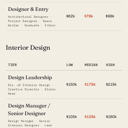
Designer & Entry
$62k
$78k
$98k
Architectural Designer ·
Project Designer · Specs
Writer · Graduate · Intern
Interior Design
TIER
LOW
MEDIAN
HIGH
Design Leadership
$150k
$175k
$215k
Dir. of Interior Design ·
Creative Director · Studio
Head
Design Manager /
Senior Designer
$105k
$125k
$160k
Design Manager · Senior
Interior Designer · Lead