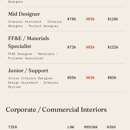
Designer
Mid Designer
$78k
$93k
$116k
Interior Architect · Interior
Designer · Project Designer
FF&E / Materials
Specialist
$72k
$92k
$122k
FF&E Designer · Materials /
Finishes Specialist
Junior / Support
$55k
$63k
$80k
Junior Interior Designer ·
Design Assistant · Interior
Stylist
Corporate / Commercial Interiors
TIER
LOW
MEDIAN
HIGH