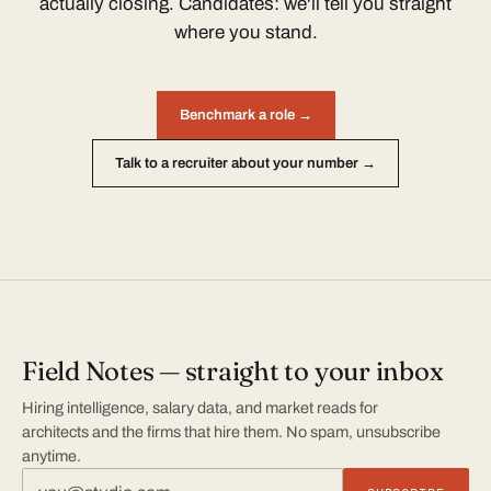
actually closing. Candidates: we'll tell you straight
where you stand.
Benchmark a role →
Talk to a recruiter about your number →
Field Notes — straight to your inbox
Hiring intelligence, salary data, and market reads for
architects and the firms that hire them. No spam, unsubscribe
anytime.