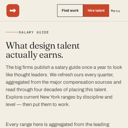
Find work
Hire talent
Menu
SALARY GUIDE
What design talent
actually earns.
The big firms publish a salary guide once a year to look
like thought leaders. We refresh ours every quarter,
aggregated from the major compensation sources and
read through four decades of placing this talent.
Explore current New York ranges by discipline and
level — then put them to work.
Every range here is aggregated from the leading