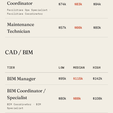
Coordinator
$74k
$83k
$94k
Facilities Ops Specialist ·
Facilities Coordinator
Maintenance
$57k
$66k
$80k
Technician
CAD / BIM
TIER
LOW
MEDIAN
HIGH
BIM Manager
$95k
$115k
$142k
BIM Coordinator /
Specialist
$80k
$88k
$108k
BIM Coordinator · BIM
Specialist