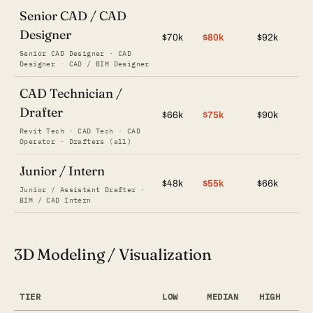
Senior CAD / CAD
Designer
$70k
$80k
$92k
Senior CAD Designer · CAD
Designer · CAD / BIM Designer
CAD Technician /
Drafter
$66k
$75k
$90k
Revit Tech · CAD Tech · CAD
Operator · Drafters (all)
Junior / Intern
$48k
$55k
$66k
Junior / Assistant Drafter ·
BIM / CAD Intern
3D Modeling / Visualization
TIER
LOW
MEDIAN
HIGH