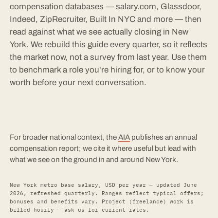
compensation databases — salary.com, Glassdoor,
Indeed, ZipRecruiter, Built In NYC and more — then
read against what we see actually closing in New
York. We rebuild this guide every quarter, so it reflects
the market now, not a survey from last year. Use them
to benchmark a role you're hiring for, or to know your
worth before your next conversation.
For broader national context, the
AIA
publishes an annual
compensation report; we cite it where useful but lead with
what we see on the ground in and around New York.
New York metro base salary, USD per year — updated June
2026, refreshed quarterly. Ranges reflect typical offers;
bonuses and benefits vary. Project (freelance) work is
billed hourly — ask us for current rates.