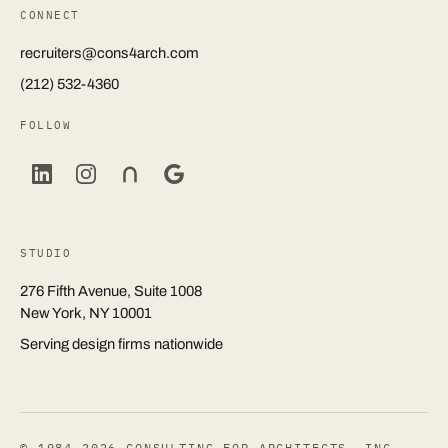
CONNECT
recruiters@cons4arch.com
(212) 532-4360
FOLLOW
STUDIO
276 Fifth Avenue, Suite 1008
New York, NY 10001
Serving design firms nationwide
© 1984–2026 CONSULTING FOR ARCHITECTS, INC.