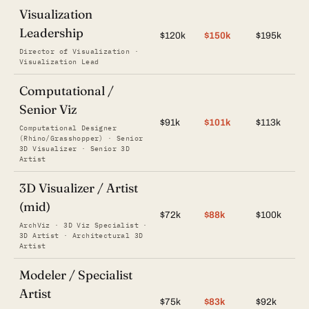
Visualization
Leadership
$120k
$150k
$195k
Director of Visualization ·
Visualization Lead
Computational /
Senior Viz
$91k
$101k
$113k
Computational Designer
(Rhino/Grasshopper) · Senior
3D Visualizer · Senior 3D
Artist
3D Visualizer / Artist
(mid)
$72k
$88k
$100k
ArchViz · 3D Viz Specialist ·
3D Artist · Architectural 3D
Artist
Modeler / Specialist
Artist
$75k
$83k
$92k