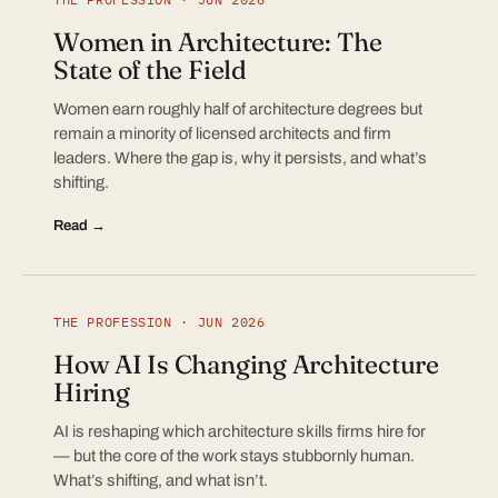
Women in Architecture: The
State of the Field
Women earn roughly half of architecture degrees but
remain a minority of licensed architects and firm
leaders. Where the gap is, why it persists, and what’s
shifting.
Read →
THE PROFESSION · JUN 2026
How AI Is Changing Architecture
Hiring
AI is reshaping which architecture skills firms hire for
— but the core of the work stays stubbornly human.
What’s shifting, and what isn’t.