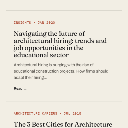
INSIGHTS · JAN 2020
Navigating the future of
architectural hiring: trends and
job opportunities in the
educational sector
Architectural hiring is surging with the rise of
educational construction projects. How firms should
adapt their hiring…
Read →
ARCHITECTURE CAREERS · JUL 2018
The 3 Best Cities for Architecture