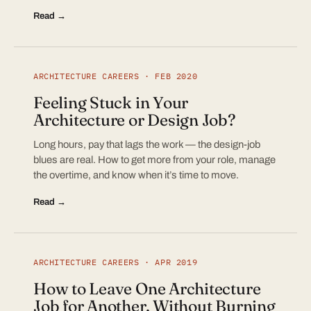
Read →
ARCHITECTURE CAREERS · FEB 2020
Feeling Stuck in Your
Architecture or Design Job?
Long hours, pay that lags the work — the design-job
blues are real. How to get more from your role, manage
the overtime, and know when it’s time to move.
Read →
ARCHITECTURE CAREERS · APR 2019
How to Leave One Architecture
Job for Another, Without Burning