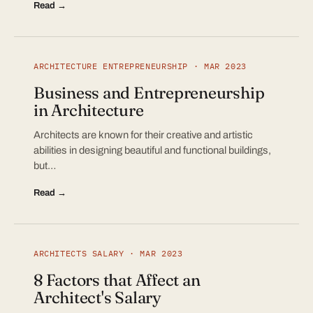
Read →
ARCHITECTURE ENTREPRENEURSHIP · MAR 2023
Business and Entrepreneurship
in Architecture
Architects are known for their creative and artistic
abilities in designing beautiful and functional buildings,
but…
Read →
ARCHITECTS SALARY · MAR 2023
8 Factors that Affect an
Architect's Salary