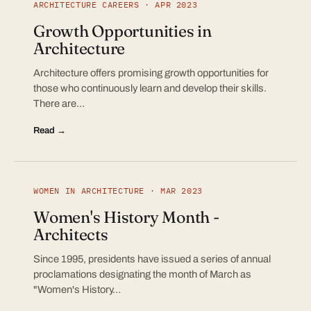
ARCHITECTURE CAREERS · APR 2023
Growth Opportunities in
Architecture
Architecture offers promising growth opportunities for
those who continuously learn and develop their skills.
There are…
Read →
WOMEN IN ARCHITECTURE · MAR 2023
Women's History Month -
Architects
Since 1995, presidents have issued a series of annual
proclamations designating the month of March as
"Women's History…