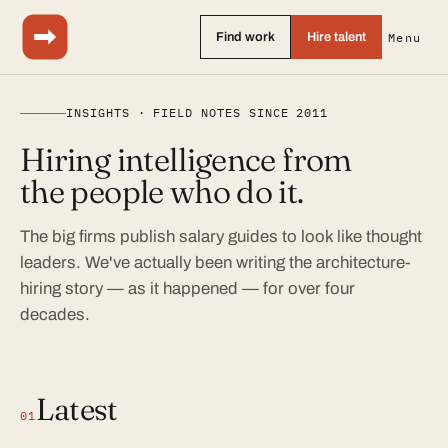
Find work
Hire talent
Menu
INSIGHTS · FIELD NOTES SINCE 2011
Hiring intelligence from
the people who do it.
The big firms publish salary guides to look like thought
leaders. We've actually been writing the architecture-
hiring story — as it happened — for over four
decades.
Latest
01