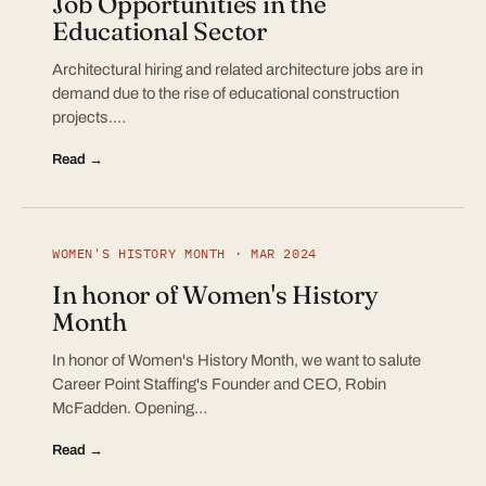
Job Opportunities in the
Educational Sector
Architectural hiring and related architecture jobs are in
demand due to the rise of educational construction
projects.…
Read →
WOMEN'S HISTORY MONTH · MAR 2024
In honor of Women's History
Month
In honor of Women's History Month, we want to salute
Career Point Staffing's Founder and CEO, Robin
McFadden. Opening…
Read →