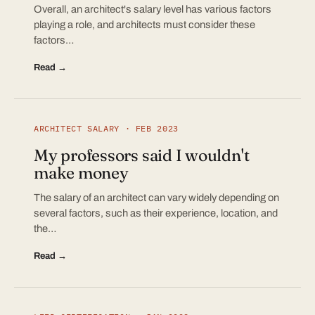
Overall, an architect's salary level has various factors
playing a role, and architects must consider these
factors…
Read →
ARCHITECT SALARY · FEB 2023
My professors said I wouldn't
make money
The salary of an architect can vary widely depending on
several factors, such as their experience, location, and
the…
Read →