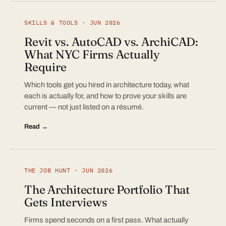
SKILLS & TOOLS · JUN 2026
Revit vs. AutoCAD vs. ArchiCAD:
What NYC Firms Actually
Require
Which tools get you hired in architecture today, what
each is actually for, and how to prove your skills are
current — not just listed on a résumé.
Read →
THE JOB HUNT · JUN 2026
The Architecture Portfolio That
Gets Interviews
Firms spend seconds on a first pass. What actually