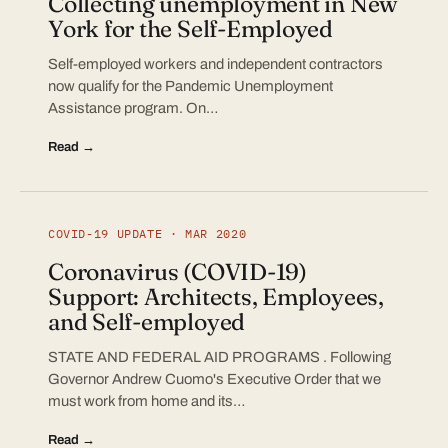
Collecting unemployment in New
York for the Self-Employed
Self-employed workers and independent contractors
now qualify for the Pandemic Unemployment
Assistance program. On…
Read →
COVID-19 UPDATE · MAR 2020
Coronavirus (COVID-19)
Support: Architects, Employees,
and Self-employed
STATE AND FEDERAL AID PROGRAMS . Following
Governor Andrew Cuomo's Executive Order that we
must work from home and its…
Read →