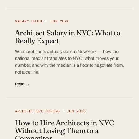
SALARY GUIDE · JUN 2026
Architect Salary in NYC: What to
Really Expect
What architects actually earn in New York — how the
national median translates to NYC, what moves your
number, and why the median is a floor to negotiate from,
not a ceiling.
Read →
ARCHITECTURE HIRING · JUN 2026
How to Hire Architects in NYC
Without Losing Them to a
Competitor