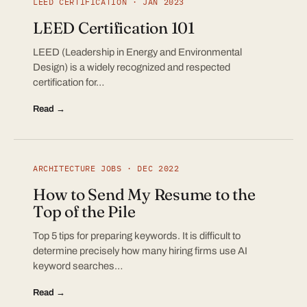
LEED CERTIFICATION · JAN 2023
LEED Certification 101
LEED (Leadership in Energy and Environmental
Design) is a widely recognized and respected
certification for…
Read →
ARCHITECTURE JOBS · DEC 2022
How to Send My Resume to the
Top of the Pile
Top 5 tips for preparing keywords. It is difficult to
determine precisely how many hiring firms use AI
keyword searches…
Read →