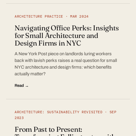
ARCHITECTURE PRACTICE · MAR 2024
Navigating Office Perks: Insights
for Small Architecture and
Design Firms in NYC
A New York Post piece on landlords luring workers
back with lavish perks raises a real question for small
NYC architecture and design firms: which benefits
actually matter?
Read →
ARCHITECTURE: SUSTAINABILITY REVISITED · SEP
2023
From Past to Present: