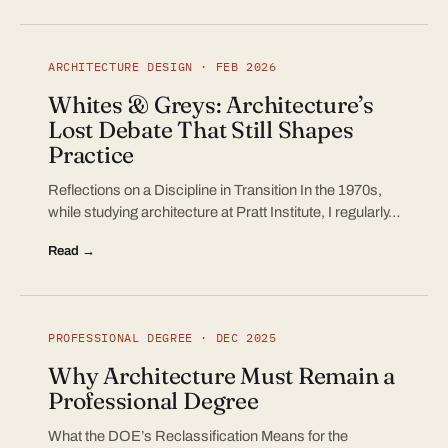
ARCHITECTURE DESIGN · FEB 2026
Whites & Greys: Architecture’s
Lost Debate That Still Shapes
Practice
Reflections on a Discipline in Transition In the 1970s,
while studying architecture at Pratt Institute, I regularly…
Read →
PROFESSIONAL DEGREE · DEC 2025
Why Architecture Must Remain a
Professional Degree
What the DOE’s Reclassification Means for the