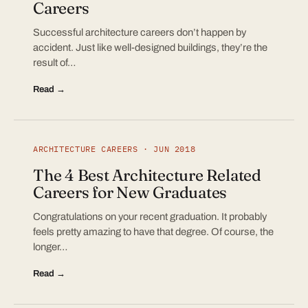
Careers
Successful architecture careers don’t happen by
accident. Just like well-designed buildings, they’re the
result of…
Read →
ARCHITECTURE CAREERS · JUN 2018
The 4 Best Architecture Related
Careers for New Graduates
Congratulations on your recent graduation. It probably
feels pretty amazing to have that degree. Of course, the
longer…
Read →