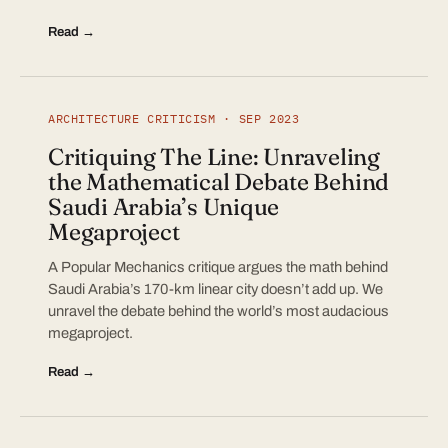
Read →
ARCHITECTURE CRITICISM · SEP 2023
Critiquing The Line: Unraveling
the Mathematical Debate Behind
Saudi Arabia’s Unique
Megaproject
A Popular Mechanics critique argues the math behind
Saudi Arabia’s 170-km linear city doesn’t add up. We
unravel the debate behind the world’s most audacious
megaproject.
Read →