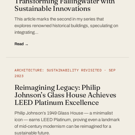
Transforming Fallingwater with
Sustainable Innovations
This article marks the second in my series that
explores renowned historical buildings, speculating on
integrating…
Read →
ARCHITECTURE: SUSTAINABILITY REVISITED · SEP
2023
Reimagining Legacy: Philip
Johnson’s Glass House Achieves
LEED Platinum Excellence
Philip Johnson’s 1949 Glass House — a minimalist
icon — earns LEED Platinum, proving even a landmark
of mid-century modernism can be reimagined for a
sustainable future.