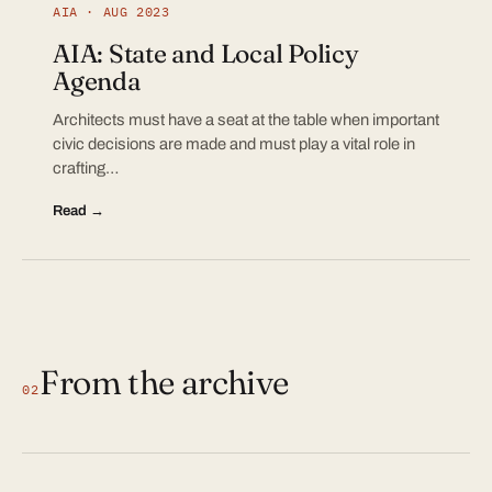
AIA · AUG 2023
AIA: State and Local Policy
Agenda
Architects must have a seat at the table when important
civic decisions are made and must play a vital role in
crafting…
Read →
From the archive
02