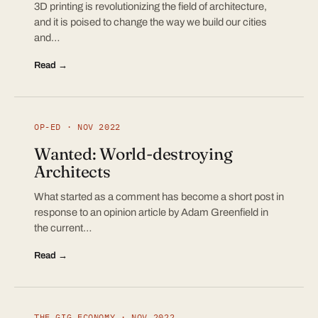
3D printing is revolutionizing the field of architecture,
and it is poised to change the way we build our cities
and…
Read →
OP-ED · NOV 2022
Wanted: World-destroying
Architects
What started as a comment has become a short post in
response to an opinion article by Adam Greenfield in
the current…
Read →
THE GIG ECONOMY · NOV 2022