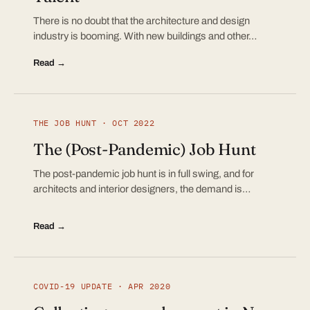
There is no doubt that the architecture and design
industry is booming. With new buildings and other…
Read →
THE JOB HUNT · OCT 2022
The (Post-Pandemic) Job Hunt
The post-pandemic job hunt is in full swing, and for
architects and interior designers, the demand is…
Read →
COVID-19 UPDATE · APR 2020