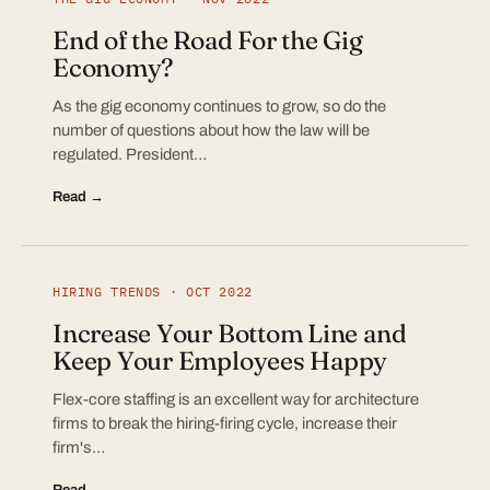
End of the Road For the Gig
Economy?
As the gig economy continues to grow, so do the
number of questions about how the law will be
regulated. President…
Read →
HIRING TRENDS · OCT 2022
Increase Your Bottom Line and
Keep Your Employees Happy
Flex-core staffing is an excellent way for architecture
firms to break the hiring-firing cycle, increase their
firm's…
Read →