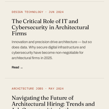
DESIGN TECHNOLOGY · JUN 2024
The Critical Role of IT and
Cybersecurity in Architectural
Firms
Innovation and precision drive architecture — but so
does data. Why secure digital infrastructure and
cybersecurity have become non-negotiable for
architectural firms in 2025.
Read →
ARCHITECTURE JOBS · MAY 2024
Navigating the Future of
Architectural Hiring: Trends and