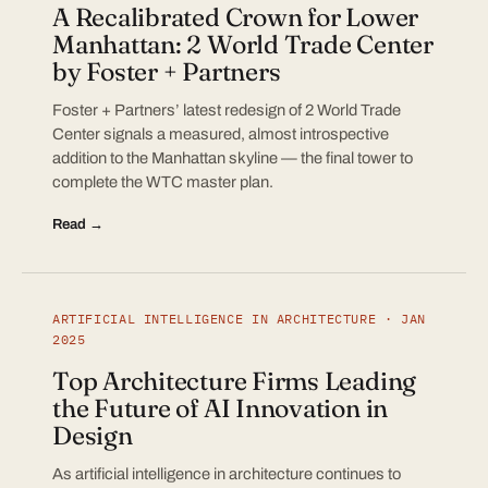
A Recalibrated Crown for Lower
Manhattan: 2 World Trade Center
by Foster + Partners
Foster + Partners’ latest redesign of 2 World Trade
Center signals a measured, almost introspective
addition to the Manhattan skyline — the final tower to
complete the WTC master plan.
Read →
ARTIFICIAL INTELLIGENCE IN ARCHITECTURE · JAN
2025
Top Architecture Firms Leading
the Future of AI Innovation in
Design
As artificial intelligence in architecture continues to