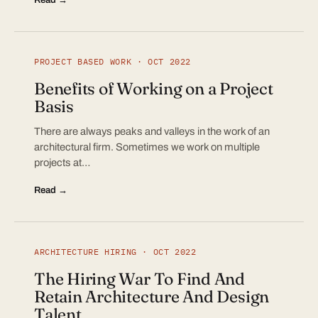
PROJECT BASED WORK · OCT 2022
Benefits of Working on a Project
Basis
There are always peaks and valleys in the work of an
architectural firm. Sometimes we work on multiple
projects at…
Read →
ARCHITECTURE HIRING · OCT 2022
The Hiring War To Find And
Retain Architecture And Design
Talent