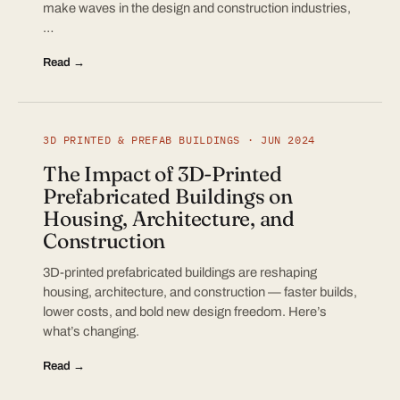
make waves in the design and construction industries,
…
Read →
3D PRINTED & PREFAB BUILDINGS · JUN 2024
The Impact of 3D-Printed
Prefabricated Buildings on
Housing, Architecture, and
Construction
3D-printed prefabricated buildings are reshaping
housing, architecture, and construction — faster builds,
lower costs, and bold new design freedom. Here’s
what’s changing.
Read →