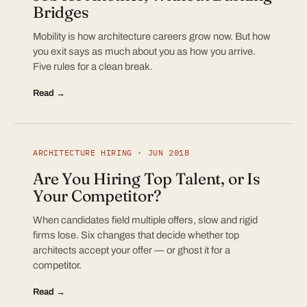
Bridges
Mobility is how architecture careers grow now. But how
you exit says as much about you as how you arrive.
Five rules for a clean break.
Read →
ARCHITECTURE HIRING · JUN 2018
Are You Hiring Top Talent, or Is
Your Competitor?
When candidates field multiple offers, slow and rigid
firms lose. Six changes that decide whether top
architects accept your offer — or ghost it for a
competitor.
Read →