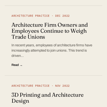
ARCHITECTURE PRACTICE · DEC 2022
Architecture Firm Owners and
Employees Continue to Weigh
Trade Unions
In recent years, employees of architecture firms have
increasingly attempted to join unions. This trend is
driven…
Read →
ARCHITECTURE PRACTICE · NOV 2022
3D Printing and Architecture
Design