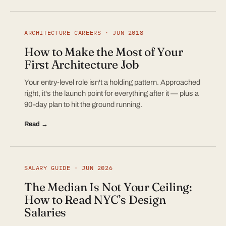
ARCHITECTURE CAREERS · JUN 2018
How to Make the Most of Your
First Architecture Job
Your entry-level role isn't a holding pattern. Approached
right, it's the launch point for everything after it — plus a
90-day plan to hit the ground running.
Read →
SALARY GUIDE · JUN 2026
The Median Is Not Your Ceiling:
How to Read NYC’s Design
Salaries