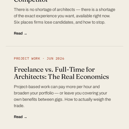
There is no shortage of architects — there is a shortage
of the exact experience you want, available right now.
Six places firms lose candidates, and how to stop.
Read →
PROJECT WORK · JUN 2026
Freelance vs. Full-Time for
Architects: The Real Economics
Project-based work can pay more per hour and
broaden your portfolio — or leave you covering your
own benefits between gigs. How to actually weigh the
trade.
Read →