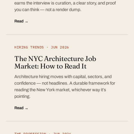
earns the interview is curation, a clear story, and proof
you can think — not a render dump.
Read →
HIRING TRENDS · JUN 2026
The NYC Architecture Job
Market: How to Read It
Architecture hiring moves with capital, sectors, and
confidence — not headlines. A durable framework for
reading the New York market, whichever way it’s
pointing.
Read →
THE PROFESSION · JUN 2026