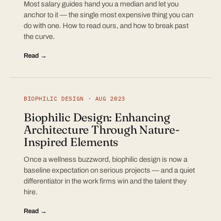
Most salary guides hand you a median and let you
anchor to it — the single most expensive thing you can
do with one. How to read ours, and how to break past
the curve.
Read →
BIOPHILIC DESIGN · AUG 2023
Biophilic Design: Enhancing
Architecture Through Nature-
Inspired Elements
Once a wellness buzzword, biophilic design is now a
baseline expectation on serious projects — and a quiet
differentiator in the work firms win and the talent they
hire.
Read →