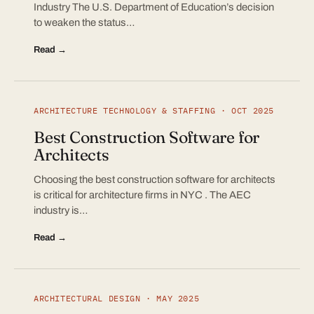
Industry The U.S. Department of Education’s decision
to weaken the status…
Read →
ARCHITECTURE TECHNOLOGY & STAFFING · OCT 2025
Best Construction Software for
Architects
Choosing the best construction software for architects
is critical for architecture firms in NYC . The AEC
industry is…
Read →
ARCHITECTURAL DESIGN · MAY 2025