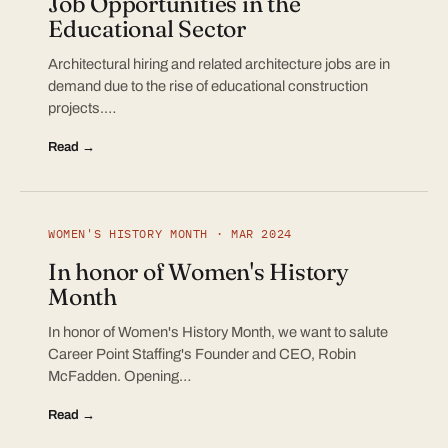
Job Opportunities in the
Educational Sector
Architectural hiring and related architecture jobs are in
demand due to the rise of educational construction
projects.…
Read →
WOMEN'S HISTORY MONTH · MAR 2024
In honor of Women's History
Month
In honor of Women's History Month, we want to salute
Career Point Staffing's Founder and CEO, Robin
McFadden. Opening…
Read →