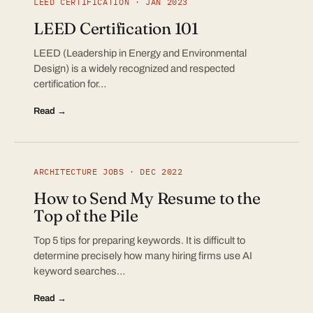
LEED CERTIFICATION · JAN 2023
LEED Certification 101
LEED (Leadership in Energy and Environmental
Design) is a widely recognized and respected
certification for…
Read →
ARCHITECTURE JOBS · DEC 2022
How to Send My Resume to the
Top of the Pile
Top 5 tips for preparing keywords. It is difficult to
determine precisely how many hiring firms use AI
keyword searches…
Read →