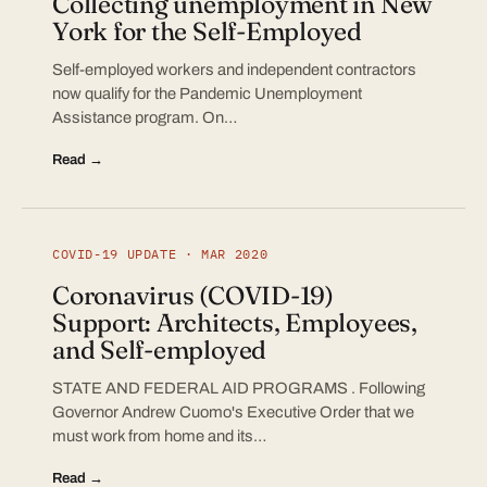
Collecting unemployment in New
York for the Self-Employed
Self-employed workers and independent contractors
now qualify for the Pandemic Unemployment
Assistance program. On…
Read →
COVID-19 UPDATE · MAR 2020
Coronavirus (COVID-19)
Support: Architects, Employees,
and Self-employed
STATE AND FEDERAL AID PROGRAMS . Following
Governor Andrew Cuomo's Executive Order that we
must work from home and its…
Read →