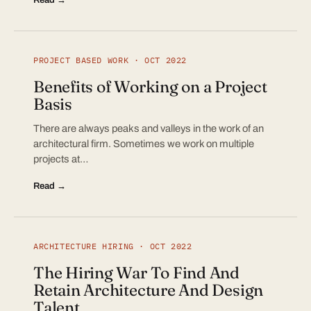
PROJECT BASED WORK · OCT 2022
Benefits of Working on a Project
Basis
There are always peaks and valleys in the work of an
architectural firm. Sometimes we work on multiple
projects at…
Read →
ARCHITECTURE HIRING · OCT 2022
The Hiring War To Find And
Retain Architecture And Design
Talent