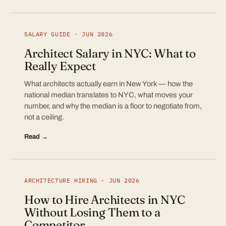
SALARY GUIDE · JUN 2026
Architect Salary in NYC: What to
Really Expect
What architects actually earn in New York — how the
national median translates to NYC, what moves your
number, and why the median is a floor to negotiate from,
not a ceiling.
Read →
ARCHITECTURE HIRING · JUN 2026
How to Hire Architects in NYC
Without Losing Them to a
Competitor