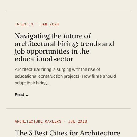
INSIGHTS · JAN 2020
Navigating the future of
architectural hiring: trends and
job opportunities in the
educational sector
Architectural hiring is surging with the rise of
educational construction projects. How firms should
adapt their hiring…
Read →
ARCHITECTURE CAREERS · JUL 2018
The 3 Best Cities for Architecture