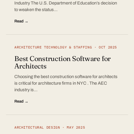
Industry The U.S. Department of Education’s decision
to weaken the status…
Read →
ARCHITECTURE TECHNOLOGY & STAFFING · OCT 2025
Best Construction Software for
Architects
Choosing the best construction software for architects
is critical for architecture firms in NYC . The AEC
industry is…
Read →
ARCHITECTURAL DESIGN · MAY 2025