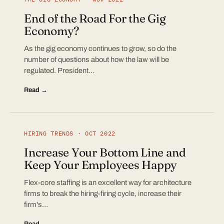
End of the Road For the Gig
Economy?
As the gig economy continues to grow, so do the
number of questions about how the law will be
regulated. President…
Read →
HIRING TRENDS · OCT 2022
Increase Your Bottom Line and
Keep Your Employees Happy
Flex-core staffing is an excellent way for architecture
firms to break the hiring-firing cycle, increase their
firm's…
Read →