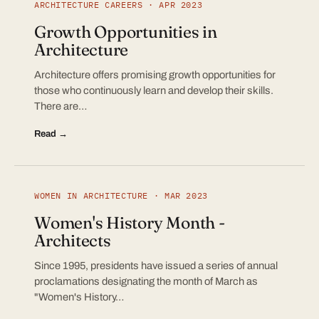
ARCHITECTURE CAREERS · APR 2023
Growth Opportunities in
Architecture
Architecture offers promising growth opportunities for
those who continuously learn and develop their skills.
There are…
Read →
WOMEN IN ARCHITECTURE · MAR 2023
Women's History Month -
Architects
Since 1995, presidents have issued a series of annual
proclamations designating the month of March as
"Women's History…