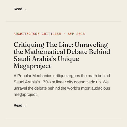
Read →
ARCHITECTURE CRITICISM · SEP 2023
Critiquing The Line: Unraveling
the Mathematical Debate Behind
Saudi Arabia’s Unique
Megaproject
A Popular Mechanics critique argues the math behind
Saudi Arabia’s 170-km linear city doesn’t add up. We
unravel the debate behind the world’s most audacious
megaproject.
Read →