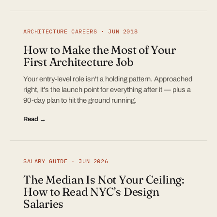
ARCHITECTURE CAREERS · JUN 2018
How to Make the Most of Your
First Architecture Job
Your entry-level role isn't a holding pattern. Approached
right, it's the launch point for everything after it — plus a
90-day plan to hit the ground running.
Read →
SALARY GUIDE · JUN 2026
The Median Is Not Your Ceiling:
How to Read NYC’s Design
Salaries