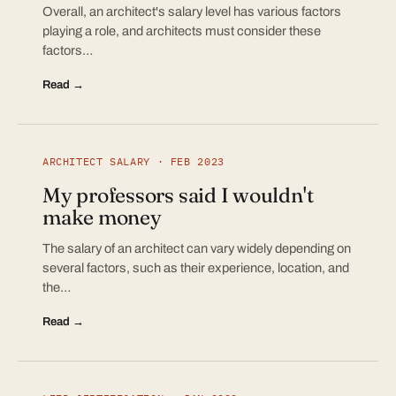
Overall, an architect's salary level has various factors
playing a role, and architects must consider these
factors…
Read →
ARCHITECT SALARY · FEB 2023
My professors said I wouldn't
make money
The salary of an architect can vary widely depending on
several factors, such as their experience, location, and
the…
Read →