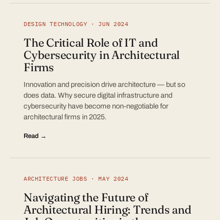
DESIGN TECHNOLOGY · JUN 2024
The Critical Role of IT and
Cybersecurity in Architectural
Firms
Innovation and precision drive architecture — but so
does data. Why secure digital infrastructure and
cybersecurity have become non-negotiable for
architectural firms in 2025.
Read →
ARCHITECTURE JOBS · MAY 2024
Navigating the Future of
Architectural Hiring: Trends and