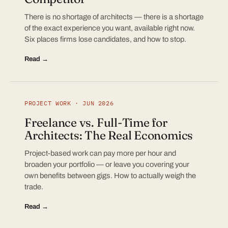
There is no shortage of architects — there is a shortage
of the exact experience you want, available right now.
Six places firms lose candidates, and how to stop.
Read →
PROJECT WORK · JUN 2026
Freelance vs. Full-Time for
Architects: The Real Economics
Project-based work can pay more per hour and
broaden your portfolio — or leave you covering your
own benefits between gigs. How to actually weigh the
trade.
Read →