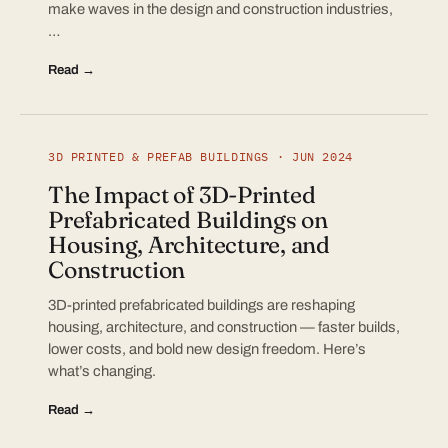
make waves in the design and construction industries,
…
Read →
3D PRINTED & PREFAB BUILDINGS · JUN 2024
The Impact of 3D-Printed
Prefabricated Buildings on
Housing, Architecture, and
Construction
3D-printed prefabricated buildings are reshaping
housing, architecture, and construction — faster builds,
lower costs, and bold new design freedom. Here’s
what’s changing.
Read →