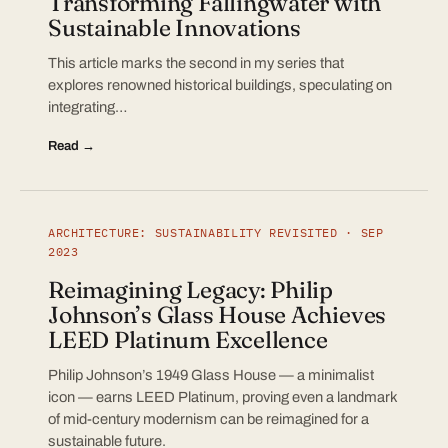
Transforming Fallingwater with
Sustainable Innovations
This article marks the second in my series that
explores renowned historical buildings, speculating on
integrating…
Read →
ARCHITECTURE: SUSTAINABILITY REVISITED · SEP
2023
Reimagining Legacy: Philip
Johnson’s Glass House Achieves
LEED Platinum Excellence
Philip Johnson’s 1949 Glass House — a minimalist
icon — earns LEED Platinum, proving even a landmark
of mid-century modernism can be reimagined for a
sustainable future.