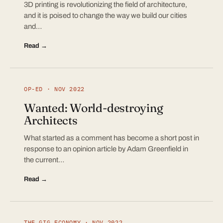
3D printing is revolutionizing the field of architecture,
and it is poised to change the way we build our cities
and…
Read →
OP-ED · NOV 2022
Wanted: World-destroying
Architects
What started as a comment has become a short post in
response to an opinion article by Adam Greenfield in
the current…
Read →
THE GIG ECONOMY · NOV 2022