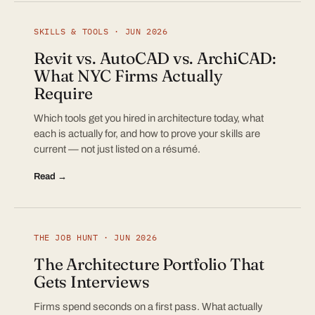
SKILLS & TOOLS · JUN 2026
Revit vs. AutoCAD vs. ArchiCAD:
What NYC Firms Actually
Require
Which tools get you hired in architecture today, what
each is actually for, and how to prove your skills are
current — not just listed on a résumé.
Read →
THE JOB HUNT · JUN 2026
The Architecture Portfolio That
Gets Interviews
Firms spend seconds on a first pass. What actually