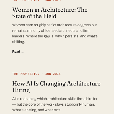
Women in Architecture: The
State of the Field
Women earn roughly half of architecture degrees but
remain a minority of licensed architects and firm
leaders. Where the gap is, why it persists, and what’s
shifting.
Read →
THE PROFESSION · JUN 2026
How AI Is Changing Architecture
Hiring
AI is reshaping which architecture skills firms hire for
— but the core of the work stays stubbornly human.
What’s shifting, and what isn’t.