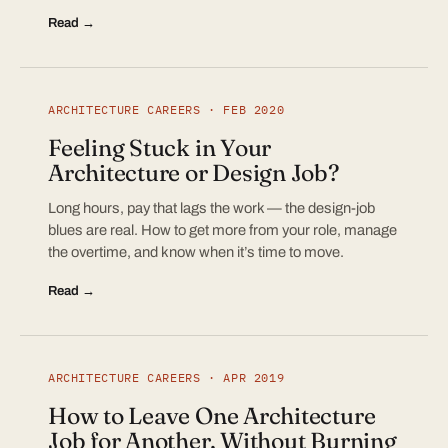
Read →
ARCHITECTURE CAREERS · FEB 2020
Feeling Stuck in Your
Architecture or Design Job?
Long hours, pay that lags the work — the design-job
blues are real. How to get more from your role, manage
the overtime, and know when it’s time to move.
Read →
ARCHITECTURE CAREERS · APR 2019
How to Leave One Architecture
Job for Another, Without Burning