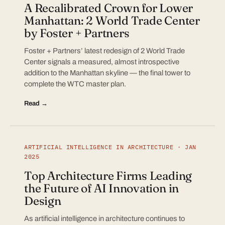
A Recalibrated Crown for Lower
Manhattan: 2 World Trade Center
by Foster + Partners
Foster + Partners’ latest redesign of 2 World Trade
Center signals a measured, almost introspective
addition to the Manhattan skyline — the final tower to
complete the WTC master plan.
Read →
ARTIFICIAL INTELLIGENCE IN ARCHITECTURE · JAN
2025
Top Architecture Firms Leading
the Future of AI Innovation in
Design
As artificial intelligence in architecture continues to