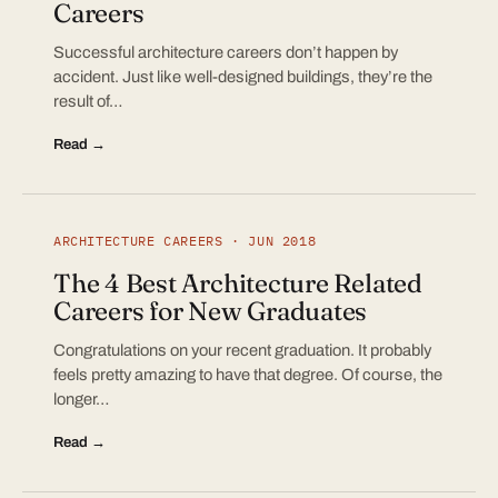
Careers
Successful architecture careers don’t happen by
accident. Just like well-designed buildings, they’re the
result of…
Read →
ARCHITECTURE CAREERS · JUN 2018
The 4 Best Architecture Related
Careers for New Graduates
Congratulations on your recent graduation. It probably
feels pretty amazing to have that degree. Of course, the
longer…
Read →