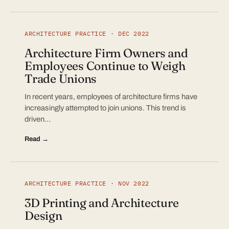
ARCHITECTURE PRACTICE · DEC 2022
Architecture Firm Owners and
Employees Continue to Weigh
Trade Unions
In recent years, employees of architecture firms have
increasingly attempted to join unions. This trend is
driven…
Read →
ARCHITECTURE PRACTICE · NOV 2022
3D Printing and Architecture
Design