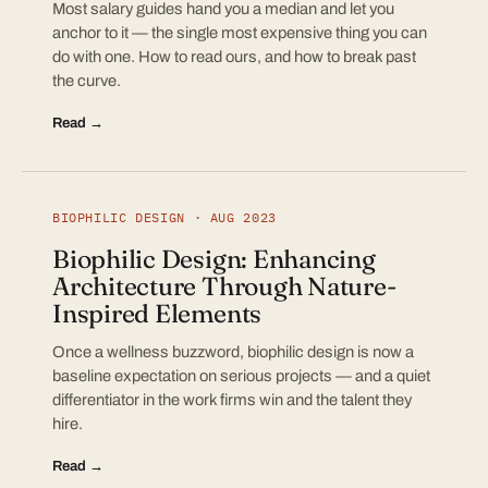
Most salary guides hand you a median and let you
anchor to it — the single most expensive thing you can
do with one. How to read ours, and how to break past
the curve.
Read →
BIOPHILIC DESIGN · AUG 2023
Biophilic Design: Enhancing
Architecture Through Nature-
Inspired Elements
Once a wellness buzzword, biophilic design is now a
baseline expectation on serious projects — and a quiet
differentiator in the work firms win and the talent they
hire.
Read →