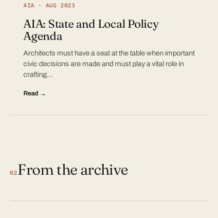
AIA · AUG 2023
AIA: State and Local Policy
Agenda
Architects must have a seat at the table when important
civic decisions are made and must play a vital role in
crafting…
Read →
From the archive
02