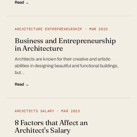
Read →
ARCHITECTURE ENTREPRENEURSHIP · MAR 2023
Business and Entrepreneurship
in Architecture
Architects are known for their creative and artistic
abilities in designing beautiful and functional buildings,
but…
Read →
ARCHITECTS SALARY · MAR 2023
8 Factors that Affect an
Architect's Salary