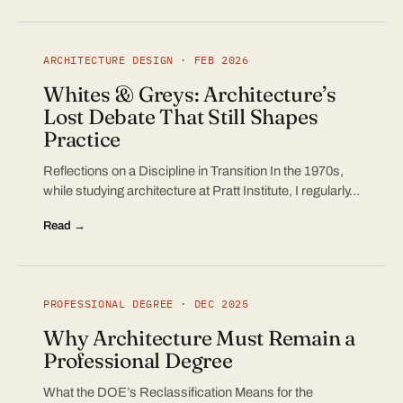
ARCHITECTURE DESIGN · FEB 2026
Whites & Greys: Architecture’s
Lost Debate That Still Shapes
Practice
Reflections on a Discipline in Transition In the 1970s,
while studying architecture at Pratt Institute, I regularly…
Read →
PROFESSIONAL DEGREE · DEC 2025
Why Architecture Must Remain a
Professional Degree
What the DOE’s Reclassification Means for the