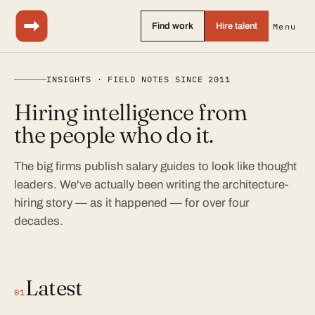
Find work
Hire talent
Menu
INSIGHTS · FIELD NOTES SINCE 2011
Hiring intelligence from
the people who do it.
The big firms publish salary guides to look like thought
leaders. We've actually been writing the architecture-
hiring story — as it happened — for over four
decades.
Latest
01