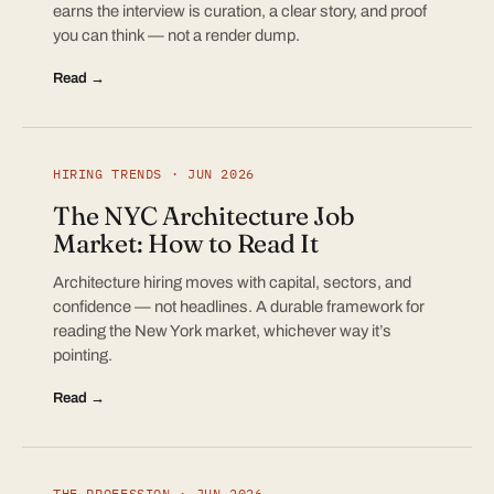
earns the interview is curation, a clear story, and proof
you can think — not a render dump.
Read →
HIRING TRENDS · JUN 2026
The NYC Architecture Job
Market: How to Read It
Architecture hiring moves with capital, sectors, and
confidence — not headlines. A durable framework for
reading the New York market, whichever way it’s
pointing.
Read →
THE PROFESSION · JUN 2026