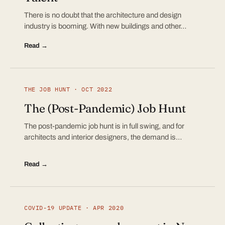
There is no doubt that the architecture and design
industry is booming. With new buildings and other…
Read →
THE JOB HUNT · OCT 2022
The (Post-Pandemic) Job Hunt
The post-pandemic job hunt is in full swing, and for
architects and interior designers, the demand is…
Read →
COVID-19 UPDATE · APR 2020