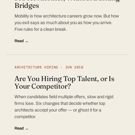
Bridges
Mobility is how architecture careers grow now. But how
you exit says as much about you as how you arrive.
Five rules for a clean break.
Read →
ARCHITECTURE HIRING · JUN 2018
Are You Hiring Top Talent, or Is
Your Competitor?
When candidates field multiple offers, slow and rigid
firms lose. Six changes that decide whether top
architects accept your offer — or ghost it for a
competitor.
Read →