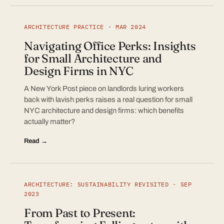
ARCHITECTURE PRACTICE · MAR 2024
Navigating Office Perks: Insights
for Small Architecture and
Design Firms in NYC
A New York Post piece on landlords luring workers
back with lavish perks raises a real question for small
NYC architecture and design firms: which benefits
actually matter?
Read →
ARCHITECTURE: SUSTAINABILITY REVISITED · SEP
2023
From Past to Present: