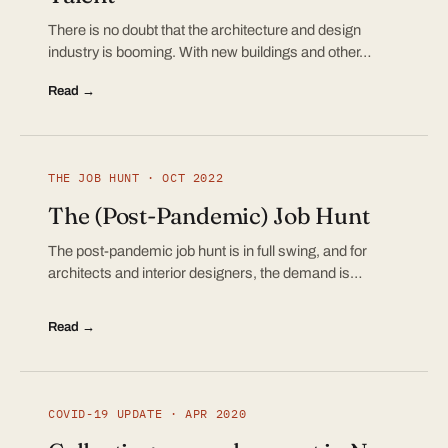
There is no doubt that the architecture and design
industry is booming. With new buildings and other…
Read →
THE JOB HUNT · OCT 2022
The (Post-Pandemic) Job Hunt
The post-pandemic job hunt is in full swing, and for
architects and interior designers, the demand is…
Read →
COVID-19 UPDATE · APR 2020