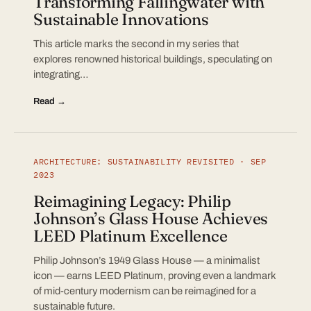
Transforming Fallingwater with
Sustainable Innovations
This article marks the second in my series that
explores renowned historical buildings, speculating on
integrating…
Read →
ARCHITECTURE: SUSTAINABILITY REVISITED · SEP
2023
Reimagining Legacy: Philip
Johnson’s Glass House Achieves
LEED Platinum Excellence
Philip Johnson’s 1949 Glass House — a minimalist
icon — earns LEED Platinum, proving even a landmark
of mid-century modernism can be reimagined for a
sustainable future.