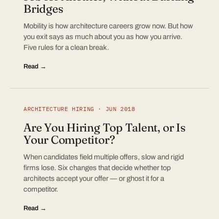
Bridges
Mobility is how architecture careers grow now. But how
you exit says as much about you as how you arrive.
Five rules for a clean break.
Read →
ARCHITECTURE HIRING · JUN 2018
Are You Hiring Top Talent, or Is
Your Competitor?
When candidates field multiple offers, slow and rigid
firms lose. Six changes that decide whether top
architects accept your offer — or ghost it for a
competitor.
Read →