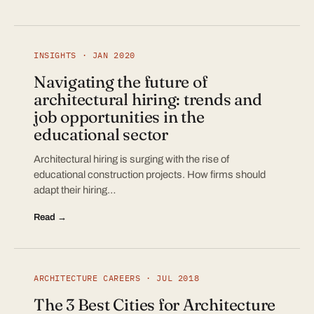
INSIGHTS · JAN 2020
Navigating the future of
architectural hiring: trends and
job opportunities in the
educational sector
Architectural hiring is surging with the rise of
educational construction projects. How firms should
adapt their hiring…
Read →
ARCHITECTURE CAREERS · JUL 2018
The 3 Best Cities for Architecture