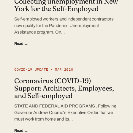
Collecting unemployment in New
York for the Self-Employed
Self-employed workers and independent contractors
now qualify for the Pandemic Unemployment
Assistance program. On…
Read →
COVID-19 UPDATE · MAR 2020
Coronavirus (COVID-19)
Support: Architects, Employees,
and Self-employed
STATE AND FEDERAL AID PROGRAMS . Following
Governor Andrew Cuomo's Executive Order that we
must work from home and its…
Read →