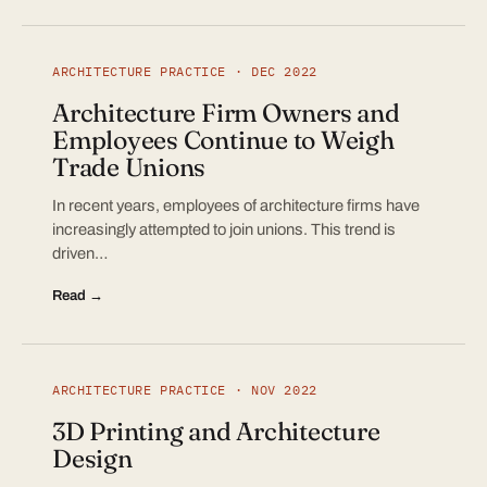
ARCHITECTURE PRACTICE · DEC 2022
Architecture Firm Owners and
Employees Continue to Weigh
Trade Unions
In recent years, employees of architecture firms have
increasingly attempted to join unions. This trend is
driven…
Read →
ARCHITECTURE PRACTICE · NOV 2022
3D Printing and Architecture
Design