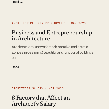
Read →
ARCHITECTURE ENTREPRENEURSHIP · MAR 2023
Business and Entrepreneurship
in Architecture
Architects are known for their creative and artistic
abilities in designing beautiful and functional buildings,
but…
Read →
ARCHITECTS SALARY · MAR 2023
8 Factors that Affect an
Architect's Salary