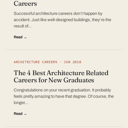
Careers
Successful architecture careers don’t happen by
accident. Just like well-designed buildings, they’re the
result of…
Read →
ARCHITECTURE CAREERS · JUN 2018
The 4 Best Architecture Related
Careers for New Graduates
Congratulations on your recent graduation. It probably
feels pretty amazing to have that degree. Of course, the
longer…
Read →