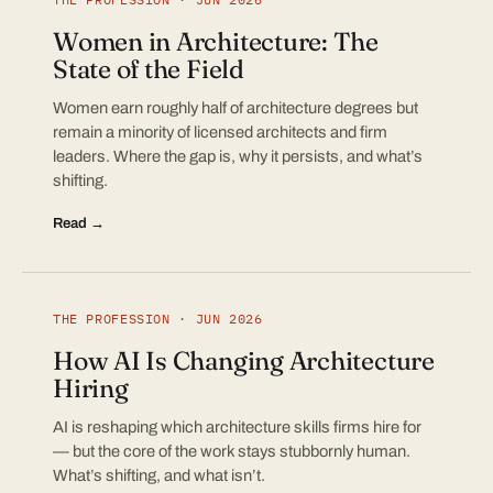
Women in Architecture: The
State of the Field
Women earn roughly half of architecture degrees but
remain a minority of licensed architects and firm
leaders. Where the gap is, why it persists, and what’s
shifting.
Read →
THE PROFESSION · JUN 2026
How AI Is Changing Architecture
Hiring
AI is reshaping which architecture skills firms hire for
— but the core of the work stays stubbornly human.
What’s shifting, and what isn’t.