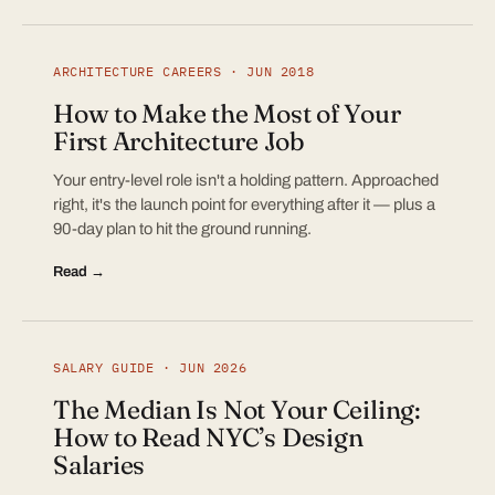
ARCHITECTURE CAREERS · JUN 2018
How to Make the Most of Your
First Architecture Job
Your entry-level role isn't a holding pattern. Approached
right, it's the launch point for everything after it — plus a
90-day plan to hit the ground running.
Read →
SALARY GUIDE · JUN 2026
The Median Is Not Your Ceiling:
How to Read NYC’s Design
Salaries