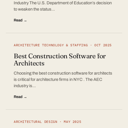
Industry The U.S. Department of Education’s decision
to weaken the status…
Read →
ARCHITECTURE TECHNOLOGY & STAFFING · OCT 2025
Best Construction Software for
Architects
Choosing the best construction software for architects
is critical for architecture firms in NYC . The AEC
industry is…
Read →
ARCHITECTURAL DESIGN · MAY 2025