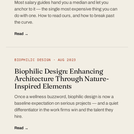
Most salary guides hand you a median and let you
anchor to it — the single most expensive thing you can
do with one. How to read ours, and how to break past
the curve.
Read →
BIOPHILIC DESIGN · AUG 2023
Biophilic Design: Enhancing
Architecture Through Nature-
Inspired Elements
Once a wellness buzzword, biophilic design is now a
baseline expectation on serious projects — and a quiet
differentiator in the work firms win and the talent they
hire.
Read →