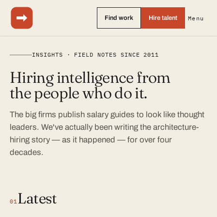
Find work
Hire talent
Menu
INSIGHTS · FIELD NOTES SINCE 2011
Hiring intelligence from
the people who do it.
The big firms publish salary guides to look like thought
leaders. We've actually been writing the architecture-
hiring story — as it happened — for over four
decades.
Latest
01