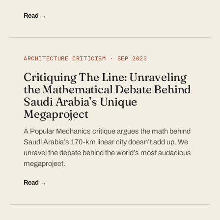
Read →
ARCHITECTURE CRITICISM · SEP 2023
Critiquing The Line: Unraveling
the Mathematical Debate Behind
Saudi Arabia’s Unique
Megaproject
A Popular Mechanics critique argues the math behind
Saudi Arabia’s 170-km linear city doesn’t add up. We
unravel the debate behind the world’s most audacious
megaproject.
Read →