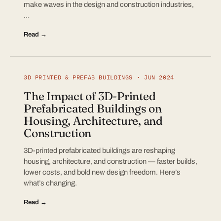
make waves in the design and construction industries,
…
Read →
3D PRINTED & PREFAB BUILDINGS · JUN 2024
The Impact of 3D-Printed
Prefabricated Buildings on
Housing, Architecture, and
Construction
3D-printed prefabricated buildings are reshaping
housing, architecture, and construction — faster builds,
lower costs, and bold new design freedom. Here’s
what’s changing.
Read →