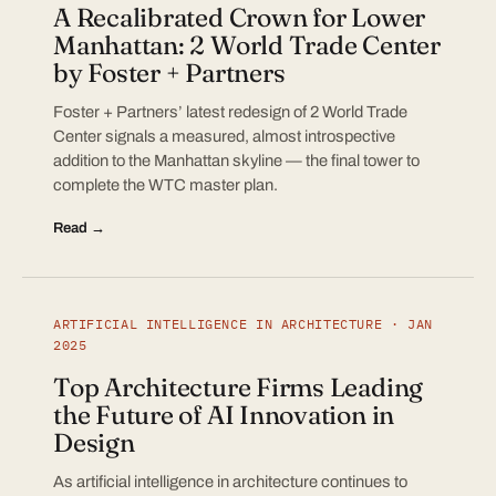
A Recalibrated Crown for Lower
Manhattan: 2 World Trade Center
by Foster + Partners
Foster + Partners’ latest redesign of 2 World Trade
Center signals a measured, almost introspective
addition to the Manhattan skyline — the final tower to
complete the WTC master plan.
Read →
ARTIFICIAL INTELLIGENCE IN ARCHITECTURE · JAN
2025
Top Architecture Firms Leading
the Future of AI Innovation in
Design
As artificial intelligence in architecture continues to