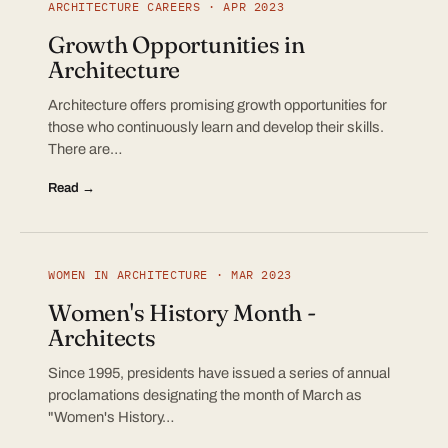
ARCHITECTURE CAREERS · APR 2023
Growth Opportunities in
Architecture
Architecture offers promising growth opportunities for
those who continuously learn and develop their skills.
There are…
Read →
WOMEN IN ARCHITECTURE · MAR 2023
Women's History Month -
Architects
Since 1995, presidents have issued a series of annual
proclamations designating the month of March as
"Women's History…