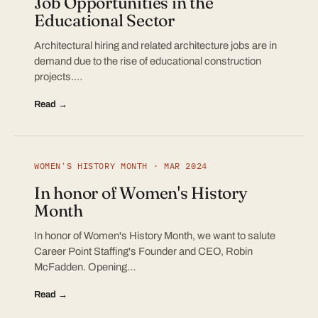
Job Opportunities in the
Educational Sector
Architectural hiring and related architecture jobs are in
demand due to the rise of educational construction
projects.…
Read →
WOMEN'S HISTORY MONTH · MAR 2024
In honor of Women's History
Month
In honor of Women's History Month, we want to salute
Career Point Staffing's Founder and CEO, Robin
McFadden. Opening…
Read →