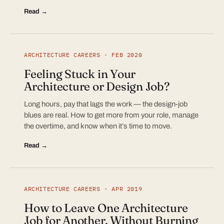
Read →
ARCHITECTURE CAREERS · FEB 2020
Feeling Stuck in Your
Architecture or Design Job?
Long hours, pay that lags the work — the design-job
blues are real. How to get more from your role, manage
the overtime, and know when it’s time to move.
Read →
ARCHITECTURE CAREERS · APR 2019
How to Leave One Architecture
Job for Another, Without Burning