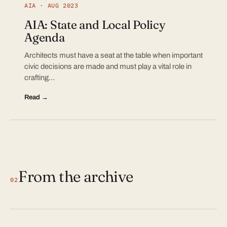
AIA · AUG 2023
AIA: State and Local Policy
Agenda
Architects must have a seat at the table when important
civic decisions are made and must play a vital role in
crafting…
Read →
From the archive
02