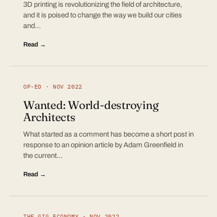
3D printing is revolutionizing the field of architecture,
and it is poised to change the way we build our cities
and…
Read →
OP-ED · NOV 2022
Wanted: World-destroying
Architects
What started as a comment has become a short post in
response to an opinion article by Adam Greenfield in
the current…
Read →
THE GIG ECONOMY · NOV 2022