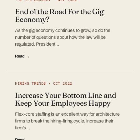
End of the Road For the Gig
Economy?
As the gig economy continues to grow, so do the
number of questions about how the law will be
regulated. President…
Read →
HIRING TRENDS · OCT 2022
Increase Your Bottom Line and
Keep Your Employees Happy
Flex-core staffing is an excellent way for architecture
firms to break the hiring-firing cycle, increase their
firm's…
Read →