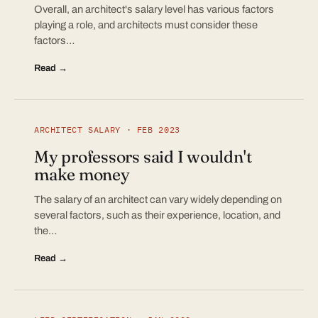
Overall, an architect's salary level has various factors
playing a role, and architects must consider these
factors…
Read →
ARCHITECT SALARY · FEB 2023
My professors said I wouldn't
make money
The salary of an architect can vary widely depending on
several factors, such as their experience, location, and
the…
Read →