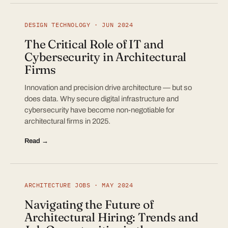
DESIGN TECHNOLOGY · JUN 2024
The Critical Role of IT and
Cybersecurity in Architectural
Firms
Innovation and precision drive architecture — but so
does data. Why secure digital infrastructure and
cybersecurity have become non-negotiable for
architectural firms in 2025.
Read →
ARCHITECTURE JOBS · MAY 2024
Navigating the Future of
Architectural Hiring: Trends and