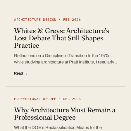
ARCHITECTURE DESIGN · FEB 2026
Whites & Greys: Architecture’s
Lost Debate That Still Shapes
Practice
Reflections on a Discipline in Transition In the 1970s,
while studying architecture at Pratt Institute, I regularly…
Read →
PROFESSIONAL DEGREE · DEC 2025
Why Architecture Must Remain a
Professional Degree
What the DOE’s Reclassification Means for the