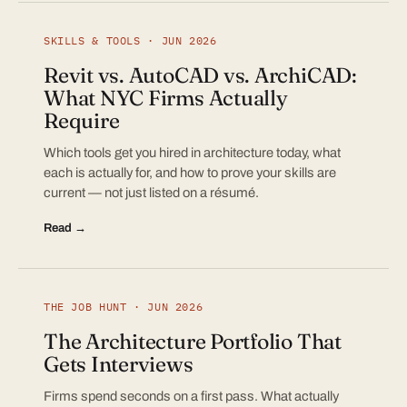
SKILLS & TOOLS · JUN 2026
Revit vs. AutoCAD vs. ArchiCAD:
What NYC Firms Actually
Require
Which tools get you hired in architecture today, what
each is actually for, and how to prove your skills are
current — not just listed on a résumé.
Read →
THE JOB HUNT · JUN 2026
The Architecture Portfolio That
Gets Interviews
Firms spend seconds on a first pass. What actually