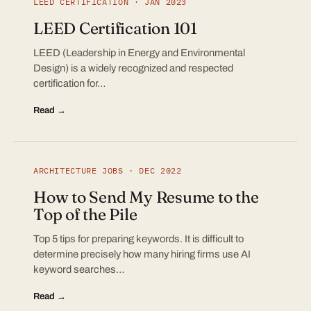
LEED CERTIFICATION · JAN 2023
LEED Certification 101
LEED (Leadership in Energy and Environmental
Design) is a widely recognized and respected
certification for…
Read →
ARCHITECTURE JOBS · DEC 2022
How to Send My Resume to the
Top of the Pile
Top 5 tips for preparing keywords. It is difficult to
determine precisely how many hiring firms use AI
keyword searches…
Read →