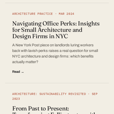
ARCHITECTURE PRACTICE · MAR 2024
Navigating Office Perks: Insights
for Small Architecture and
Design Firms in NYC
A New York Post piece on landlords luring workers
back with lavish perks raises a real question for small
NYC architecture and design firms: which benefits
actually matter?
Read →
ARCHITECTURE: SUSTAINABILITY REVISITED · SEP
2023
From Past to Present: