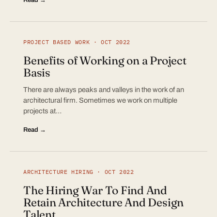
PROJECT BASED WORK · OCT 2022
Benefits of Working on a Project
Basis
There are always peaks and valleys in the work of an
architectural firm. Sometimes we work on multiple
projects at…
Read →
ARCHITECTURE HIRING · OCT 2022
The Hiring War To Find And
Retain Architecture And Design
Talent