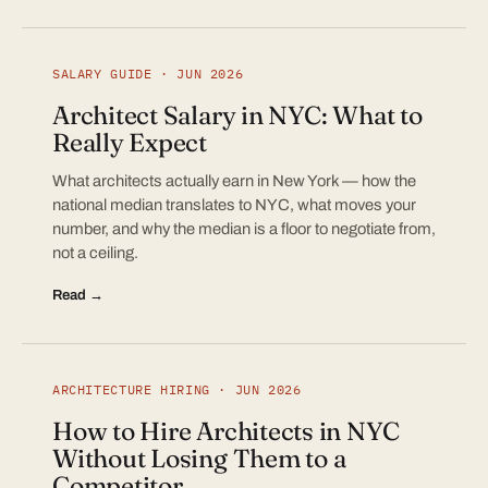
SALARY GUIDE · JUN 2026
Architect Salary in NYC: What to
Really Expect
What architects actually earn in New York — how the
national median translates to NYC, what moves your
number, and why the median is a floor to negotiate from,
not a ceiling.
Read →
ARCHITECTURE HIRING · JUN 2026
How to Hire Architects in NYC
Without Losing Them to a
Competitor