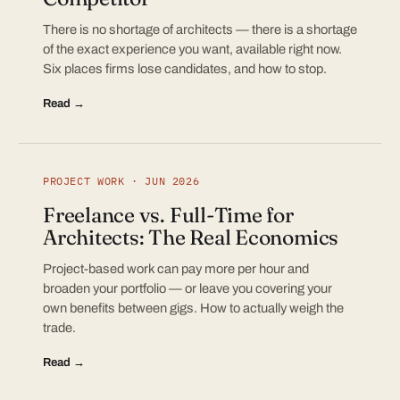
There is no shortage of architects — there is a shortage
of the exact experience you want, available right now.
Six places firms lose candidates, and how to stop.
Read →
PROJECT WORK · JUN 2026
Freelance vs. Full-Time for
Architects: The Real Economics
Project-based work can pay more per hour and
broaden your portfolio — or leave you covering your
own benefits between gigs. How to actually weigh the
trade.
Read →