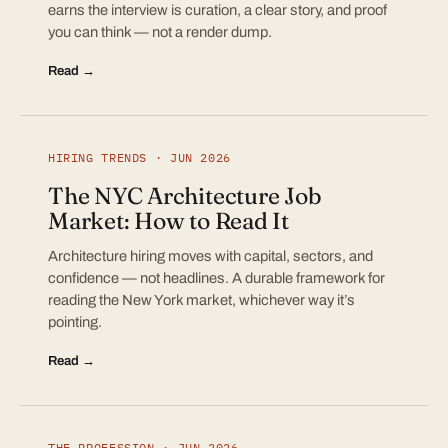
earns the interview is curation, a clear story, and proof
you can think — not a render dump.
Read →
HIRING TRENDS · JUN 2026
The NYC Architecture Job
Market: How to Read It
Architecture hiring moves with capital, sectors, and
confidence — not headlines. A durable framework for
reading the New York market, whichever way it’s
pointing.
Read →
THE PROFESSION · JUN 2026