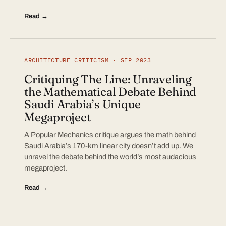
Read →
ARCHITECTURE CRITICISM · SEP 2023
Critiquing The Line: Unraveling
the Mathematical Debate Behind
Saudi Arabia’s Unique
Megaproject
A Popular Mechanics critique argues the math behind
Saudi Arabia’s 170-km linear city doesn’t add up. We
unravel the debate behind the world’s most audacious
megaproject.
Read →