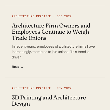
ARCHITECTURE PRACTICE · DEC 2022
Architecture Firm Owners and
Employees Continue to Weigh
Trade Unions
In recent years, employees of architecture firms have
increasingly attempted to join unions. This trend is
driven…
Read →
ARCHITECTURE PRACTICE · NOV 2022
3D Printing and Architecture
Design