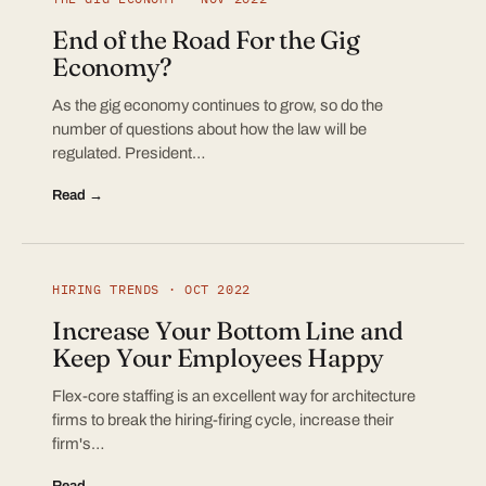
End of the Road For the Gig
Economy?
As the gig economy continues to grow, so do the
number of questions about how the law will be
regulated. President…
Read →
HIRING TRENDS · OCT 2022
Increase Your Bottom Line and
Keep Your Employees Happy
Flex-core staffing is an excellent way for architecture
firms to break the hiring-firing cycle, increase their
firm's…
Read →