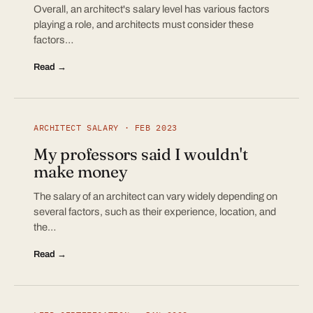
Overall, an architect's salary level has various factors
playing a role, and architects must consider these
factors…
Read →
ARCHITECT SALARY · FEB 2023
My professors said I wouldn't
make money
The salary of an architect can vary widely depending on
several factors, such as their experience, location, and
the…
Read →