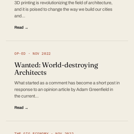
3D printing is revolutionizing the field of architecture,
and it is poised to change the way we build our cities
and…
Read →
OP-ED · NOV 2022
Wanted: World-destroying
Architects
What started as a comment has become a short post in
response to an opinion article by Adam Greenfield in
the current…
Read →
THE GIG ECONOMY · NOV 2022