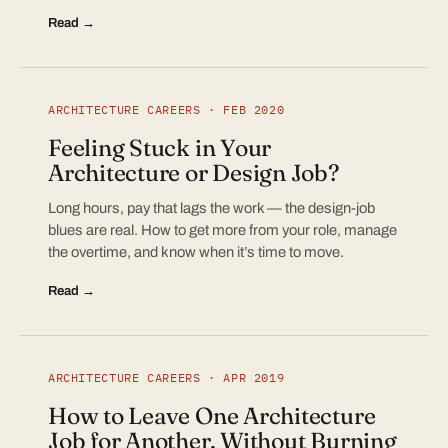
Read →
ARCHITECTURE CAREERS · FEB 2020
Feeling Stuck in Your
Architecture or Design Job?
Long hours, pay that lags the work — the design-job
blues are real. How to get more from your role, manage
the overtime, and know when it’s time to move.
Read →
ARCHITECTURE CAREERS · APR 2019
How to Leave One Architecture
Job for Another, Without Burning