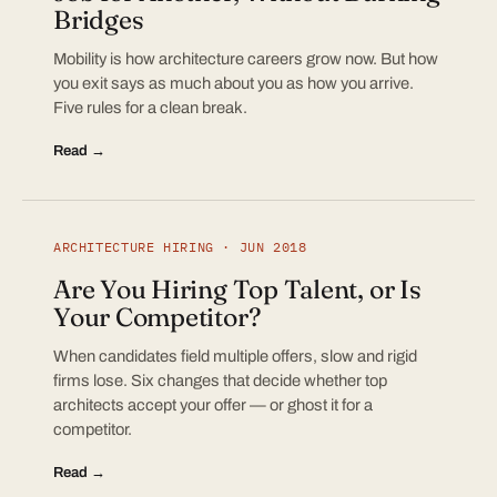
Bridges
Mobility is how architecture careers grow now. But how
you exit says as much about you as how you arrive.
Five rules for a clean break.
Read →
ARCHITECTURE HIRING · JUN 2018
Are You Hiring Top Talent, or Is
Your Competitor?
When candidates field multiple offers, slow and rigid
firms lose. Six changes that decide whether top
architects accept your offer — or ghost it for a
competitor.
Read →