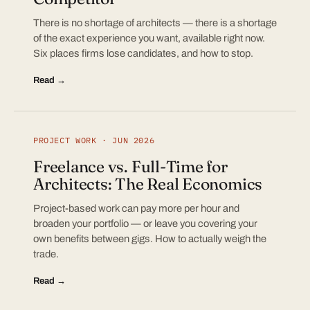
There is no shortage of architects — there is a shortage
of the exact experience you want, available right now.
Six places firms lose candidates, and how to stop.
Read →
PROJECT WORK · JUN 2026
Freelance vs. Full-Time for
Architects: The Real Economics
Project-based work can pay more per hour and
broaden your portfolio — or leave you covering your
own benefits between gigs. How to actually weigh the
trade.
Read →