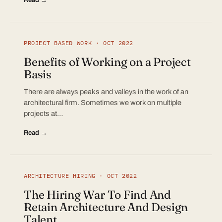
PROJECT BASED WORK · OCT 2022
Benefits of Working on a Project
Basis
There are always peaks and valleys in the work of an
architectural firm. Sometimes we work on multiple
projects at…
Read →
ARCHITECTURE HIRING · OCT 2022
The Hiring War To Find And
Retain Architecture And Design
Talent