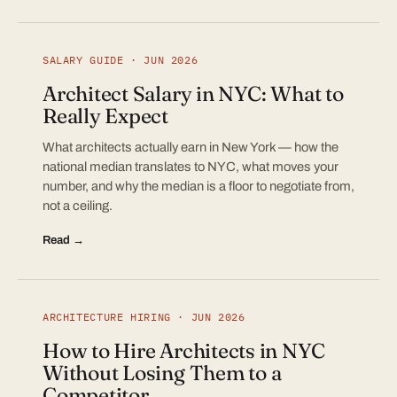
SALARY GUIDE · JUN 2026
Architect Salary in NYC: What to
Really Expect
What architects actually earn in New York — how the
national median translates to NYC, what moves your
number, and why the median is a floor to negotiate from,
not a ceiling.
Read →
ARCHITECTURE HIRING · JUN 2026
How to Hire Architects in NYC
Without Losing Them to a
Competitor