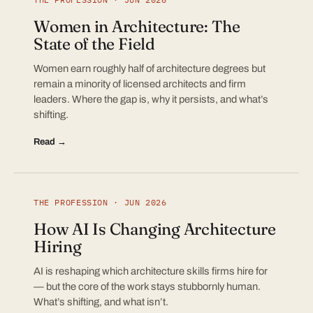
Women in Architecture: The
State of the Field
Women earn roughly half of architecture degrees but
remain a minority of licensed architects and firm
leaders. Where the gap is, why it persists, and what’s
shifting.
Read →
THE PROFESSION · JUN 2026
How AI Is Changing Architecture
Hiring
AI is reshaping which architecture skills firms hire for
— but the core of the work stays stubbornly human.
What’s shifting, and what isn’t.