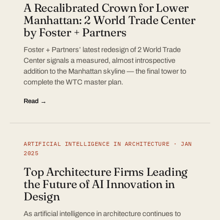
A Recalibrated Crown for Lower
Manhattan: 2 World Trade Center
by Foster + Partners
Foster + Partners’ latest redesign of 2 World Trade
Center signals a measured, almost introspective
addition to the Manhattan skyline — the final tower to
complete the WTC master plan.
Read →
ARTIFICIAL INTELLIGENCE IN ARCHITECTURE · JAN
2025
Top Architecture Firms Leading
the Future of AI Innovation in
Design
As artificial intelligence in architecture continues to