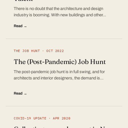
There is no doubt that the architecture and design
industry is booming. With new buildings and other…
Read →
THE JOB HUNT · OCT 2022
The (Post-Pandemic) Job Hunt
The post-pandemic job hunt is in full swing, and for
architects and interior designers, the demand is…
Read →
COVID-19 UPDATE · APR 2020