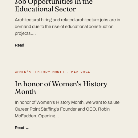
Job Opportunities in the
Educational Sector
Architectural hiring and related architecture jobs are in
demand due to the rise of educational construction
projects.…
Read →
WOMEN'S HISTORY MONTH · MAR 2024
In honor of Women's History
Month
In honor of Women's History Month, we want to salute
Career Point Staffing's Founder and CEO, Robin
McFadden. Opening…
Read →