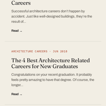
Careers
Successful architecture careers don’t happen by
accident. Just like well-designed buildings, they’re the
result of…
Read →
ARCHITECTURE CAREERS · JUN 2018
The 4 Best Architecture Related
Careers for New Graduates
Congratulations on your recent graduation. It probably
feels pretty amazing to have that degree. Of course, the
longer…
Read →