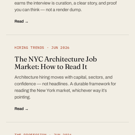
earns the interview is curation, a clear story, and proof
you can think — not a render dump.
Read →
HIRING TRENDS · JUN 2026
The NYC Architecture Job
Market: How to Read It
Architecture hiring moves with capital, sectors, and
confidence — not headlines. A durable framework for
reading the New York market, whichever way it’s
pointing.
Read →
THE PROFESSION · JUN 2026