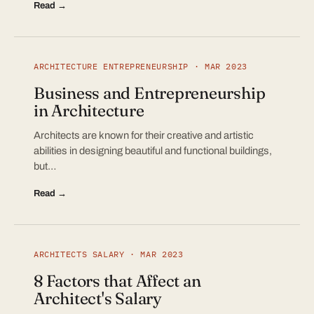
Read →
ARCHITECTURE ENTREPRENEURSHIP · MAR 2023
Business and Entrepreneurship
in Architecture
Architects are known for their creative and artistic
abilities in designing beautiful and functional buildings,
but…
Read →
ARCHITECTS SALARY · MAR 2023
8 Factors that Affect an
Architect's Salary