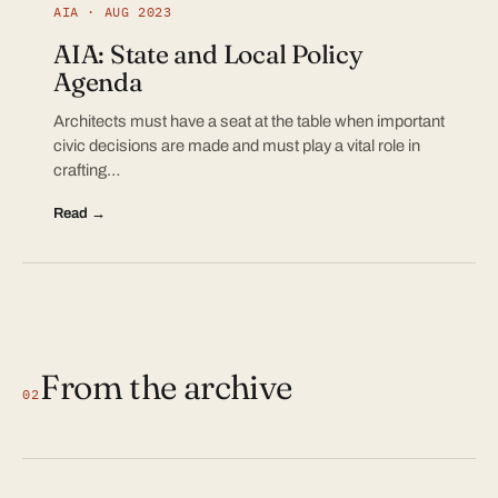
AIA · AUG 2023
AIA: State and Local Policy
Agenda
Architects must have a seat at the table when important
civic decisions are made and must play a vital role in
crafting…
Read →
From the archive
02