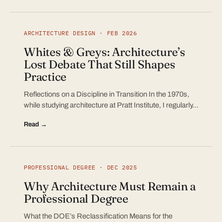
ARCHITECTURE DESIGN · FEB 2026
Whites & Greys: Architecture’s
Lost Debate That Still Shapes
Practice
Reflections on a Discipline in Transition In the 1970s,
while studying architecture at Pratt Institute, I regularly…
Read →
PROFESSIONAL DEGREE · DEC 2025
Why Architecture Must Remain a
Professional Degree
What the DOE’s Reclassification Means for the