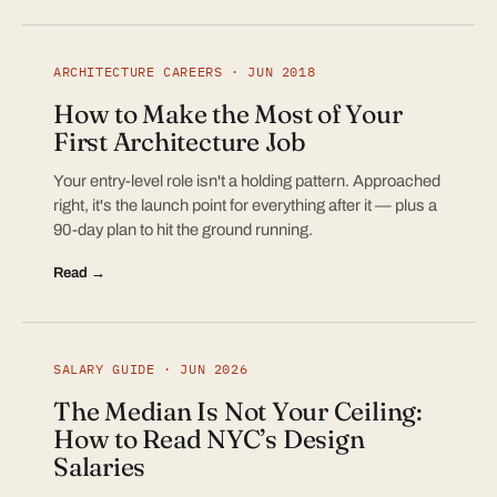
ARCHITECTURE CAREERS · JUN 2018
How to Make the Most of Your
First Architecture Job
Your entry-level role isn't a holding pattern. Approached
right, it's the launch point for everything after it — plus a
90-day plan to hit the ground running.
Read →
SALARY GUIDE · JUN 2026
The Median Is Not Your Ceiling:
How to Read NYC’s Design
Salaries