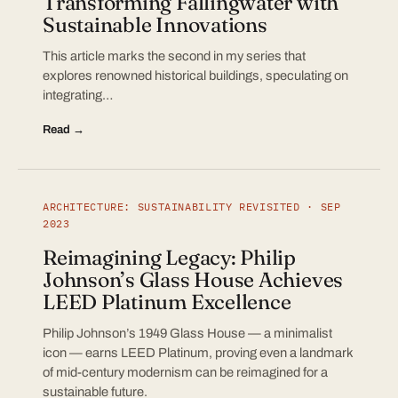
Transforming Fallingwater with
Sustainable Innovations
This article marks the second in my series that
explores renowned historical buildings, speculating on
integrating…
Read →
ARCHITECTURE: SUSTAINABILITY REVISITED · SEP
2023
Reimagining Legacy: Philip
Johnson’s Glass House Achieves
LEED Platinum Excellence
Philip Johnson’s 1949 Glass House — a minimalist
icon — earns LEED Platinum, proving even a landmark
of mid-century modernism can be reimagined for a
sustainable future.