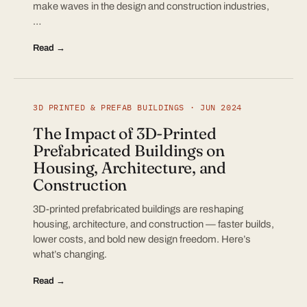
make waves in the design and construction industries,
…
Read →
3D PRINTED & PREFAB BUILDINGS · JUN 2024
The Impact of 3D-Printed
Prefabricated Buildings on
Housing, Architecture, and
Construction
3D-printed prefabricated buildings are reshaping
housing, architecture, and construction — faster builds,
lower costs, and bold new design freedom. Here’s
what’s changing.
Read →