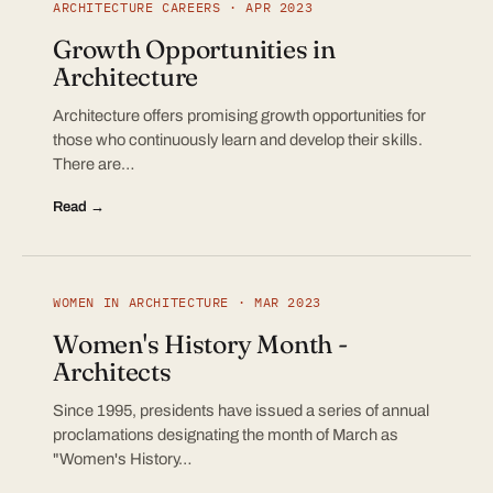
ARCHITECTURE CAREERS · APR 2023
Growth Opportunities in
Architecture
Architecture offers promising growth opportunities for
those who continuously learn and develop their skills.
There are…
Read →
WOMEN IN ARCHITECTURE · MAR 2023
Women's History Month -
Architects
Since 1995, presidents have issued a series of annual
proclamations designating the month of March as
"Women's History…