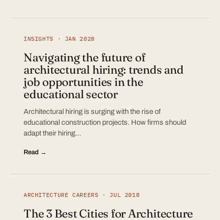
INSIGHTS · JAN 2020
Navigating the future of
architectural hiring: trends and
job opportunities in the
educational sector
Architectural hiring is surging with the rise of
educational construction projects. How firms should
adapt their hiring…
Read →
ARCHITECTURE CAREERS · JUL 2018
The 3 Best Cities for Architecture