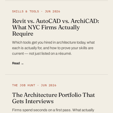
SKILLS & TOOLS · JUN 2026
Revit vs. AutoCAD vs. ArchiCAD:
What NYC Firms Actually
Require
Which tools get you hired in architecture today, what
each is actually for, and how to prove your skills are
current — not just listed on a résumé.
Read →
THE JOB HUNT · JUN 2026
The Architecture Portfolio That
Gets Interviews
Firms spend seconds on a first pass. What actually