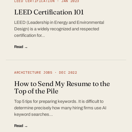
LEED CERTIFICATION · JAN 2023
LEED Certification 101
LEED (Leadership in Energy and Environmental
Design) is a widely recognized and respected
certification for…
Read →
ARCHITECTURE JOBS · DEC 2022
How to Send My Resume to the
Top of the Pile
Top 5 tips for preparing keywords. It is difficult to
determine precisely how many hiring firms use AI
keyword searches…
Read →