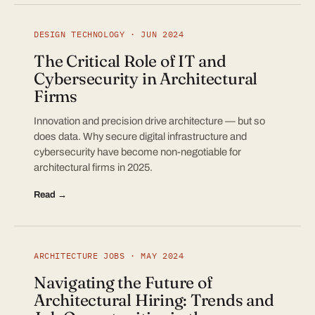
DESIGN TECHNOLOGY · JUN 2024
The Critical Role of IT and
Cybersecurity in Architectural
Firms
Innovation and precision drive architecture — but so
does data. Why secure digital infrastructure and
cybersecurity have become non-negotiable for
architectural firms in 2025.
Read →
ARCHITECTURE JOBS · MAY 2024
Navigating the Future of
Architectural Hiring: Trends and