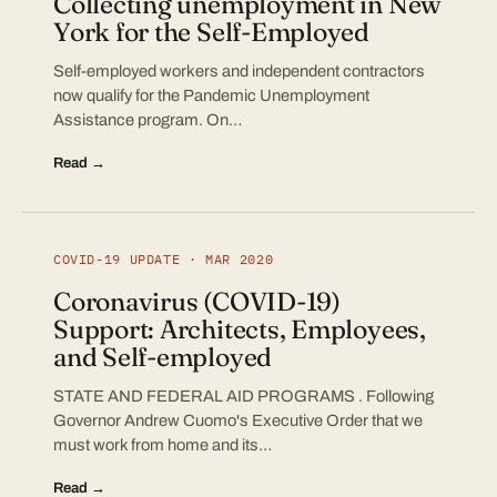
Collecting unemployment in New
York for the Self-Employed
Self-employed workers and independent contractors
now qualify for the Pandemic Unemployment
Assistance program. On…
Read →
COVID-19 UPDATE · MAR 2020
Coronavirus (COVID-19)
Support: Architects, Employees,
and Self-employed
STATE AND FEDERAL AID PROGRAMS . Following
Governor Andrew Cuomo's Executive Order that we
must work from home and its…
Read →