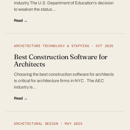
Industry The U.S. Department of Education’s decision
to weaken the status…
Read →
ARCHITECTURE TECHNOLOGY & STAFFING · OCT 2025
Best Construction Software for
Architects
Choosing the best construction software for architects
is critical for architecture firms in NYC . The AEC
industry is…
Read →
ARCHITECTURAL DESIGN · MAY 2025