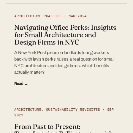
ARCHITECTURE PRACTICE · MAR 2024
Navigating Office Perks: Insights
for Small Architecture and
Design Firms in NYC
A New York Post piece on landlords luring workers
back with lavish perks raises a real question for small
NYC architecture and design firms: which benefits
actually matter?
Read →
ARCHITECTURE: SUSTAINABILITY REVISITED · SEP
2023
From Past to Present: