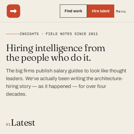
Find work
Hire talent
Menu
INSIGHTS · FIELD NOTES SINCE 2011
Hiring intelligence from
the people who do it.
The big firms publish salary guides to look like thought
leaders. We've actually been writing the architecture-
hiring story — as it happened — for over four
decades.
Latest
01