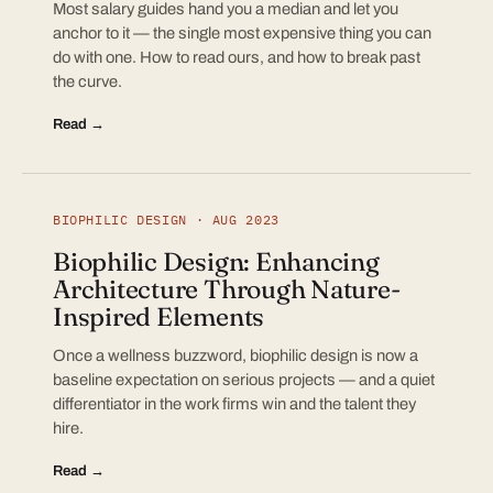
Most salary guides hand you a median and let you
anchor to it — the single most expensive thing you can
do with one. How to read ours, and how to break past
the curve.
Read →
BIOPHILIC DESIGN · AUG 2023
Biophilic Design: Enhancing
Architecture Through Nature-
Inspired Elements
Once a wellness buzzword, biophilic design is now a
baseline expectation on serious projects — and a quiet
differentiator in the work firms win and the talent they
hire.
Read →