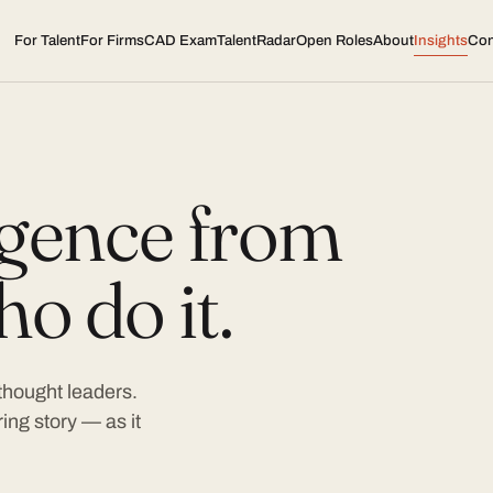
For Talent
For Firms
CAD Exam
TalentRadar
Open Roles
About
Insights
Con
ligence from
o do it.
 thought leaders.
ing story — as it