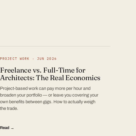
PROJECT WORK · JUN 2026
Freelance vs. Full-Time for
Architects: The Real Economics
Project-based work can pay more per hour and
broaden your portfolio — or leave you covering your
own benefits between gigs. How to actually weigh
the trade.
Read →