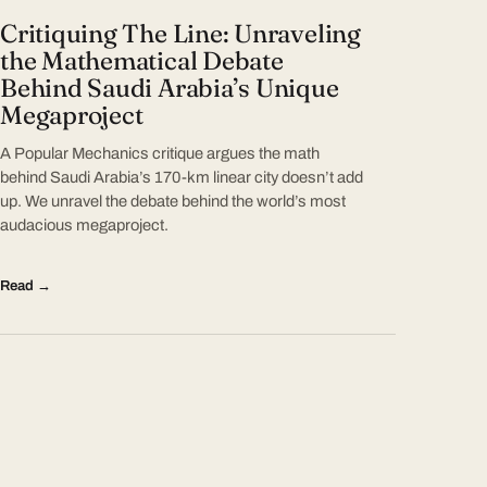
Critiquing The Line: Unraveling
the Mathematical Debate
Behind Saudi Arabia’s Unique
Megaproject
A Popular Mechanics critique argues the math
behind Saudi Arabia’s 170-km linear city doesn’t add
up. We unravel the debate behind the world’s most
audacious megaproject.
Read →