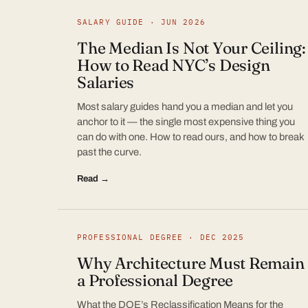
SALARY GUIDE · JUN 2026
The Median Is Not Your Ceiling:
How to Read NYC’s Design
Salaries
Most salary guides hand you a median and let you
anchor to it — the single most expensive thing you
can do with one. How to read ours, and how to break
past the curve.
Read →
PROFESSIONAL DEGREE · DEC 2025
Why Architecture Must Remain
a Professional Degree
What the DOE’s Reclassification Means for the