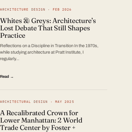
ARCHITECTURE DESIGN · FEB 2026
Whites & Greys: Architecture’s
Lost Debate That Still Shapes
Practice
Reflections on a Discipline in Transition In the 1970s,
while studying architecture at Pratt Institute, I
regularly…
Read →
ARCHITECTURAL DESIGN · MAY 2025
A Recalibrated Crown for
Lower Manhattan: 2 World
Trade Center by Foster +