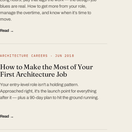
blues are real. How to get more from your role,
manage the overtime, and know when it’s time to
move.
Read →
ARCHITECTURE CAREERS · JUN 2018
How to Make the Most of Your
First Architecture Job
Your entry-level role isn't a holding pattern.
Approached right, it's the launch point for everything
after it — plus a 90-day plan to hit the ground running.
Read →