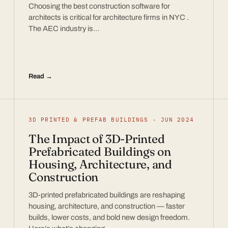
Choosing the best construction software for
architects is critical for architecture firms in NYC .
The AEC industry is…
Read →
3D PRINTED & PREFAB BUILDINGS · JUN 2024
The Impact of 3D-Printed
Prefabricated Buildings on
Housing, Architecture, and
Construction
3D-printed prefabricated buildings are reshaping
housing, architecture, and construction — faster
builds, lower costs, and bold new design freedom.