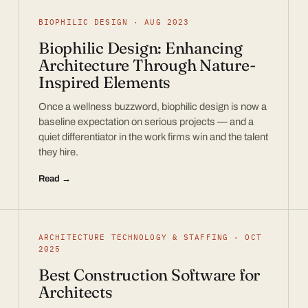
BIOPHILIC DESIGN · AUG 2023
Biophilic Design: Enhancing
Architecture Through Nature-
Inspired Elements
Once a wellness buzzword, biophilic design is now a
baseline expectation on serious projects — and a
quiet differentiator in the work firms win and the talent
they hire.
Read →
ARCHITECTURE TECHNOLOGY & STAFFING · OCT
2025
Best Construction Software for
Architects