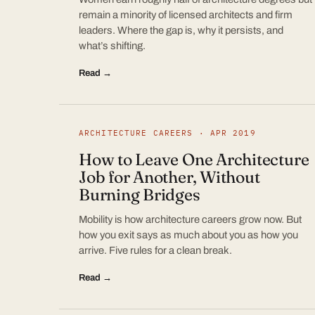
remain a minority of licensed architects and firm
leaders. Where the gap is, why it persists, and
what’s shifting.
Read →
ARCHITECTURE CAREERS · APR 2019
How to Leave One Architecture
Job for Another, Without
Burning Bridges
Mobility is how architecture careers grow now. But
how you exit says as much about you as how you
arrive. Five rules for a clean break.
Read →