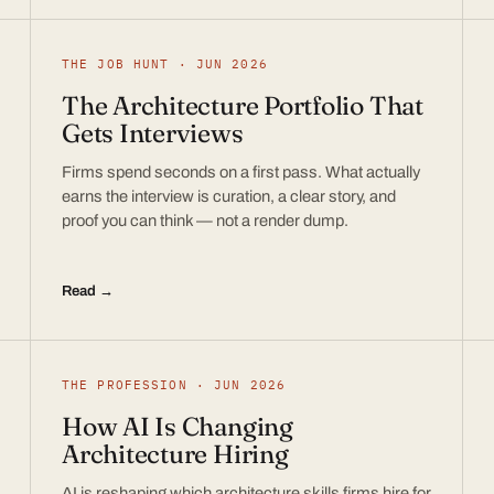
THE JOB HUNT · JUN 2026
The Architecture Portfolio That
Gets Interviews
Firms spend seconds on a first pass. What actually
earns the interview is curation, a clear story, and
proof you can think — not a render dump.
Read →
THE PROFESSION · JUN 2026
How AI Is Changing
Architecture Hiring
AI is reshaping which architecture skills firms hire for