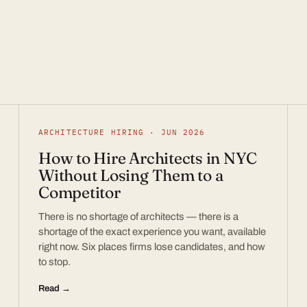
ARCHITECTURE HIRING · JUN 2026
How to Hire Architects in NYC
Without Losing Them to a
Competitor
There is no shortage of architects — there is a
shortage of the exact experience you want, available
right now. Six places firms lose candidates, and how
to stop.
Read →