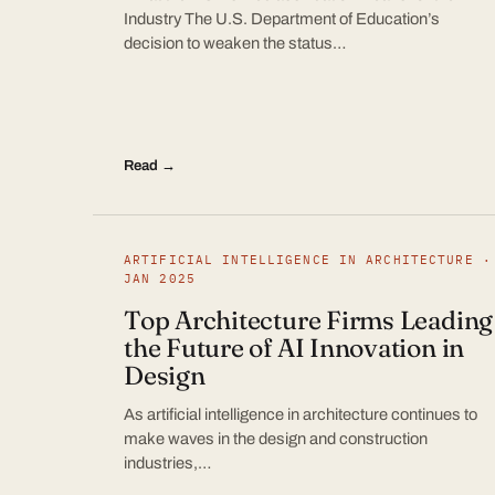
Industry The U.S. Department of Education’s
decision to weaken the status…
Read →
ARTIFICIAL INTELLIGENCE IN ARCHITECTURE ·
JAN 2025
Top Architecture Firms Leading
the Future of AI Innovation in
Design
As artificial intelligence in architecture continues to
make waves in the design and construction
industries,…