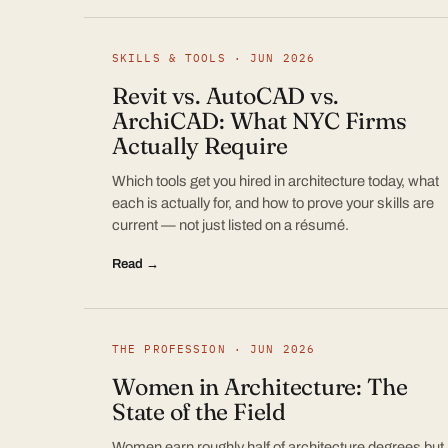
SKILLS & TOOLS · JUN 2026
Revit vs. AutoCAD vs.
ArchiCAD: What NYC Firms
Actually Require
Which tools get you hired in architecture today, what
each is actually for, and how to prove your skills are
current — not just listed on a résumé.
Read →
THE PROFESSION · JUN 2026
Women in Architecture: The
State of the Field
Women earn roughly half of architecture degrees but