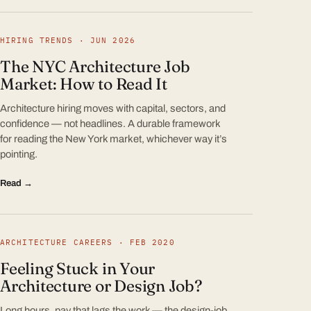
HIRING TRENDS · JUN 2026
The NYC Architecture Job
Market: How to Read It
Architecture hiring moves with capital, sectors, and
confidence — not headlines. A durable framework
for reading the New York market, whichever way it’s
pointing.
Read →
ARCHITECTURE CAREERS · FEB 2020
Feeling Stuck in Your
Architecture or Design Job?
Long hours, pay that lags the work — the design-job