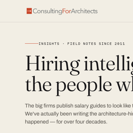
INSIGHTS · FIELD NOTES SINCE 2011
Hiring intel
the people wh
The big firms publish salary guides to look like
We've actually been writing the architecture-hir
happened — for over four decades.