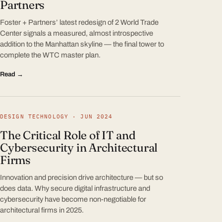
Partners
Foster + Partners’ latest redesign of 2 World Trade
Center signals a measured, almost introspective
addition to the Manhattan skyline — the final tower to
complete the WTC master plan.
Read →
DESIGN TECHNOLOGY · JUN 2024
The Critical Role of IT and
Cybersecurity in Architectural
Firms
Innovation and precision drive architecture — but so
does data. Why secure digital infrastructure and
cybersecurity have become non-negotiable for
architectural firms in 2025.