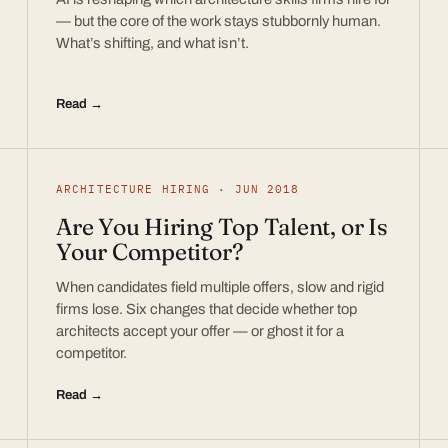
— but the core of the work stays stubbornly human.
What’s shifting, and what isn’t.
Read →
ARCHITECTURE HIRING · JUN 2018
Are You Hiring Top Talent, or Is
Your Competitor?
When candidates field multiple offers, slow and rigid
firms lose. Six changes that decide whether top
architects accept your offer — or ghost it for a
competitor.
Read →