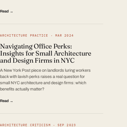
Read →
ARCHITECTURE PRACTICE · MAR 2024
Navigating Office Perks:
Insights for Small Architecture
and Design Firms in NYC
A New York Post piece on landlords luring workers
back with lavish perks raises a real question for
small NYC architecture and design firms: which
benefits actually matter?
Read →
ARCHITECTURE CRITICISM · SEP 2023