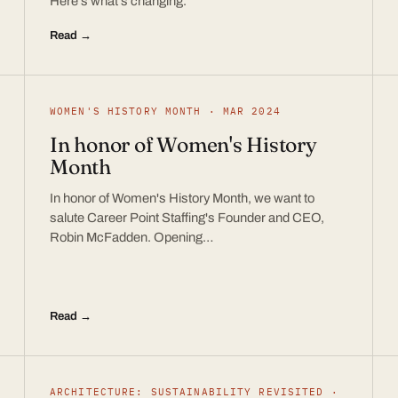
Here’s what’s changing.
Read →
WOMEN'S HISTORY MONTH · MAR 2024
In honor of Women's History
Month
In honor of Women's History Month, we want to
salute Career Point Staffing's Founder and CEO,
Robin McFadden. Opening…
Read →
ARCHITECTURE: SUSTAINABILITY REVISITED ·