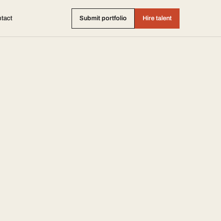
tact
Submit portfolio
Hire talent