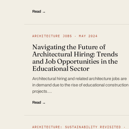
Read →
ARCHITECTURE JOBS · MAY 2024
Navigating the Future of
Architectural Hiring: Trends
and Job Opportunities in the
Educational Sector
Architectural hiring and related architecture jobs are
in demand due to the rise of educational construction
projects.…
Read →
ARCHITECTURE: SUSTAINABILITY REVISITED ·