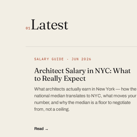
Latest
01
SALARY GUIDE · JUN 2026
Architect Salary in NYC: What
to Really Expect
What architects actually earn in New York — how the
national median translates to NYC, what moves your
number, and why the median is a floor to negotiate
from, not a ceiling.
Read →