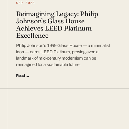
SEP 2023
Reimagining Legacy: Philip
Johnson’s Glass House
Achieves LEED Platinum
Excellence
Philip Johnson’s 1949 Glass House — a minimalist
icon — earns LEED Platinum, proving even a
landmark of mid-century modernism can be
reimagined for a sustainable future.
Read →