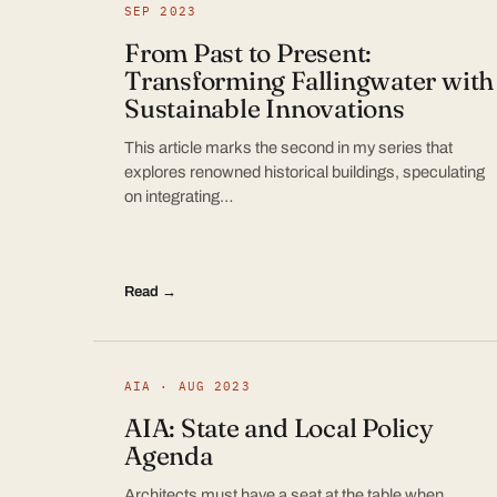
SEP 2023
From Past to Present:
Transforming Fallingwater with
Sustainable Innovations
This article marks the second in my series that
explores renowned historical buildings, speculating
on integrating…
Read →
AIA · AUG 2023
AIA: State and Local Policy
Agenda
Architects must have a seat at the table when