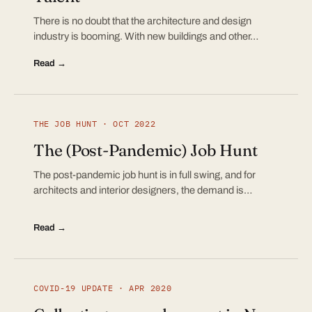
There is no doubt that the architecture and design
industry is booming. With new buildings and other…
Read →
THE JOB HUNT · OCT 2022
The (Post-Pandemic) Job Hunt
The post-pandemic job hunt is in full swing, and for
architects and interior designers, the demand is…
Read →
COVID-19 UPDATE · APR 2020