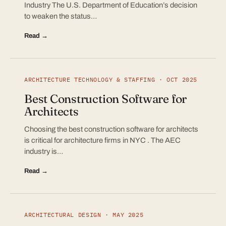
Industry The U.S. Department of Education’s decision
to weaken the status…
Read →
ARCHITECTURE TECHNOLOGY & STAFFING · OCT 2025
Best Construction Software for
Architects
Choosing the best construction software for architects
is critical for architecture firms in NYC . The AEC
industry is…
Read →
ARCHITECTURAL DESIGN · MAY 2025