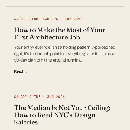
ARCHITECTURE CAREERS · JUN 2018
How to Make the Most of Your
First Architecture Job
Your entry-level role isn't a holding pattern. Approached
right, it's the launch point for everything after it — plus a
90-day plan to hit the ground running.
Read →
SALARY GUIDE · JUN 2026
The Median Is Not Your Ceiling:
How to Read NYC’s Design
Salaries