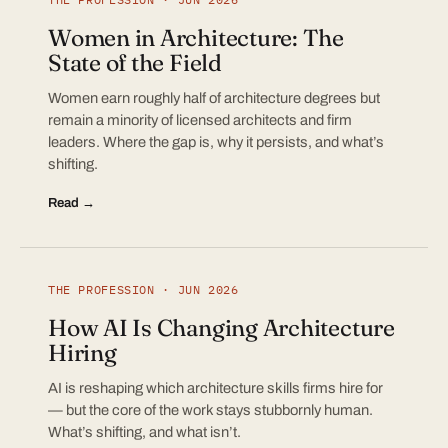
Women in Architecture: The
State of the Field
Women earn roughly half of architecture degrees but
remain a minority of licensed architects and firm
leaders. Where the gap is, why it persists, and what’s
shifting.
Read →
THE PROFESSION · JUN 2026
How AI Is Changing Architecture
Hiring
AI is reshaping which architecture skills firms hire for
— but the core of the work stays stubbornly human.
What’s shifting, and what isn’t.