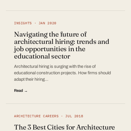
INSIGHTS · JAN 2020
Navigating the future of
architectural hiring: trends and
job opportunities in the
educational sector
Architectural hiring is surging with the rise of
educational construction projects. How firms should
adapt their hiring…
Read →
ARCHITECTURE CAREERS · JUL 2018
The 3 Best Cities for Architecture