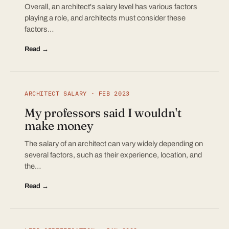
Overall, an architect's salary level has various factors
playing a role, and architects must consider these
factors…
Read →
ARCHITECT SALARY · FEB 2023
My professors said I wouldn't
make money
The salary of an architect can vary widely depending on
several factors, such as their experience, location, and
the…
Read →