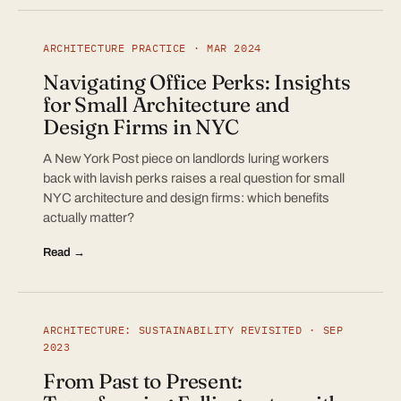
ARCHITECTURE PRACTICE · MAR 2024
Navigating Office Perks: Insights
for Small Architecture and
Design Firms in NYC
A New York Post piece on landlords luring workers
back with lavish perks raises a real question for small
NYC architecture and design firms: which benefits
actually matter?
Read →
ARCHITECTURE: SUSTAINABILITY REVISITED · SEP
2023
From Past to Present: