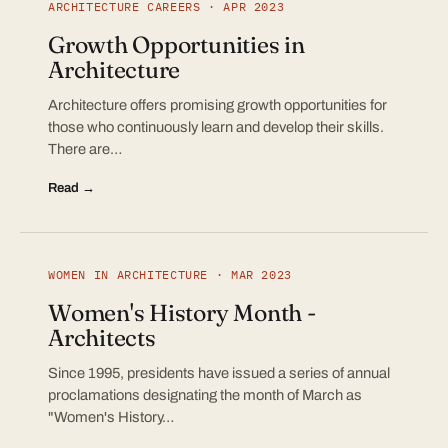
ARCHITECTURE CAREERS · APR 2023
Growth Opportunities in
Architecture
Architecture offers promising growth opportunities for
those who continuously learn and develop their skills.
There are…
Read →
WOMEN IN ARCHITECTURE · MAR 2023
Women's History Month -
Architects
Since 1995, presidents have issued a series of annual
proclamations designating the month of March as
"Women's History…