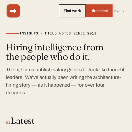
Find work
Hire talent
Menu
INSIGHTS · FIELD NOTES SINCE 2011
Hiring intelligence from
the people who do it.
The big firms publish salary guides to look like thought
leaders. We've actually been writing the architecture-
hiring story — as it happened — for over four
decades.
Latest
01