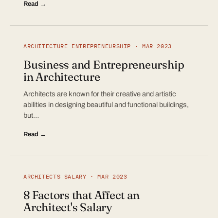
Read →
ARCHITECTURE ENTREPRENEURSHIP · MAR 2023
Business and Entrepreneurship
in Architecture
Architects are known for their creative and artistic
abilities in designing beautiful and functional buildings,
but…
Read →
ARCHITECTS SALARY · MAR 2023
8 Factors that Affect an
Architect's Salary