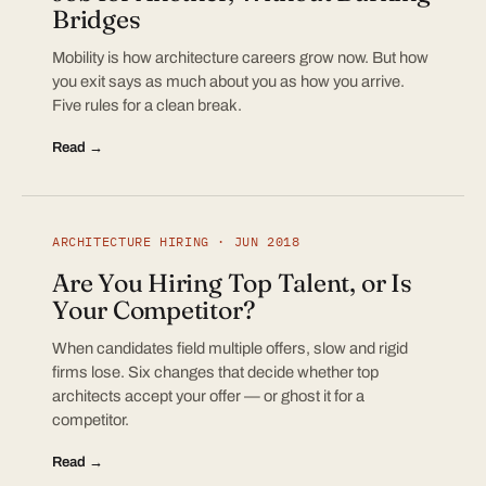
Bridges
Mobility is how architecture careers grow now. But how
you exit says as much about you as how you arrive.
Five rules for a clean break.
Read →
ARCHITECTURE HIRING · JUN 2018
Are You Hiring Top Talent, or Is
Your Competitor?
When candidates field multiple offers, slow and rigid
firms lose. Six changes that decide whether top
architects accept your offer — or ghost it for a
competitor.
Read →