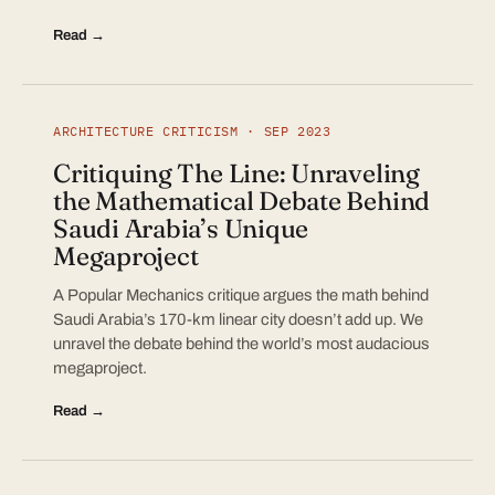
Read →
ARCHITECTURE CRITICISM · SEP 2023
Critiquing The Line: Unraveling
the Mathematical Debate Behind
Saudi Arabia’s Unique
Megaproject
A Popular Mechanics critique argues the math behind
Saudi Arabia’s 170-km linear city doesn’t add up. We
unravel the debate behind the world’s most audacious
megaproject.
Read →