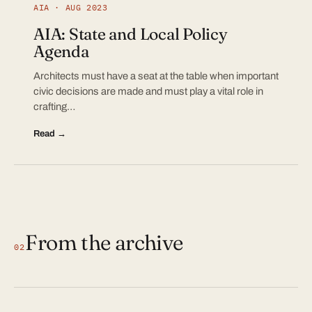
AIA · AUG 2023
AIA: State and Local Policy
Agenda
Architects must have a seat at the table when important
civic decisions are made and must play a vital role in
crafting…
Read →
From the archive
02