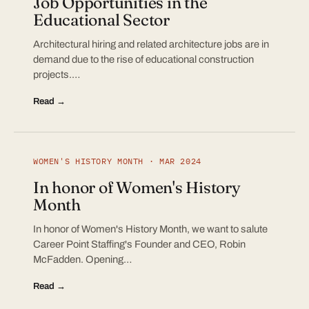
Job Opportunities in the
Educational Sector
Architectural hiring and related architecture jobs are in
demand due to the rise of educational construction
projects.…
Read →
WOMEN'S HISTORY MONTH · MAR 2024
In honor of Women's History
Month
In honor of Women's History Month, we want to salute
Career Point Staffing's Founder and CEO, Robin
McFadden. Opening…
Read →