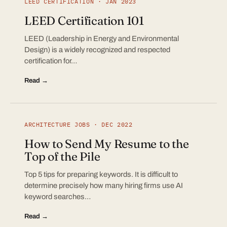
LEED CERTIFICATION · JAN 2023
LEED Certification 101
LEED (Leadership in Energy and Environmental
Design) is a widely recognized and respected
certification for…
Read →
ARCHITECTURE JOBS · DEC 2022
How to Send My Resume to the
Top of the Pile
Top 5 tips for preparing keywords. It is difficult to
determine precisely how many hiring firms use AI
keyword searches…
Read →