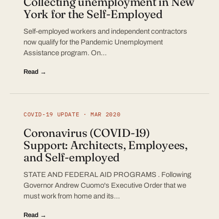
Collecting unemployment in New
York for the Self-Employed
Self-employed workers and independent contractors
now qualify for the Pandemic Unemployment
Assistance program. On…
Read →
COVID-19 UPDATE · MAR 2020
Coronavirus (COVID-19)
Support: Architects, Employees,
and Self-employed
STATE AND FEDERAL AID PROGRAMS . Following
Governor Andrew Cuomo's Executive Order that we
must work from home and its…
Read →