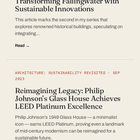
Transforming Fallingwater with
Sustainable Innovations
This article marks the second in my series that
explores renowned historical buildings, speculating on
integrating…
Read →
ARCHITECTURE: SUSTAINABILITY REVISITED · SEP
2023
Reimagining Legacy: Philip
Johnson’s Glass House Achieves
LEED Platinum Excellence
Philip Johnson’s 1949 Glass House — a minimalist
icon — earns LEED Platinum, proving even a landmark
of mid-century modernism can be reimagined for a
sustainable future.