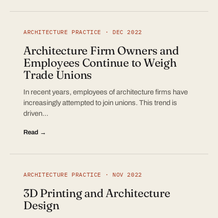
ARCHITECTURE PRACTICE · DEC 2022
Architecture Firm Owners and
Employees Continue to Weigh
Trade Unions
In recent years, employees of architecture firms have
increasingly attempted to join unions. This trend is
driven…
Read →
ARCHITECTURE PRACTICE · NOV 2022
3D Printing and Architecture
Design