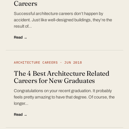
Careers
Successful architecture careers don’t happen by
accident. Just like well-designed buildings, they’re the
result of…
Read →
ARCHITECTURE CAREERS · JUN 2018
The 4 Best Architecture Related
Careers for New Graduates
Congratulations on your recent graduation. It probably
feels pretty amazing to have that degree. Of course, the
longer…
Read →