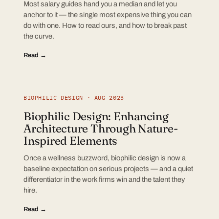
Most salary guides hand you a median and let you
anchor to it — the single most expensive thing you can
do with one. How to read ours, and how to break past
the curve.
Read →
BIOPHILIC DESIGN · AUG 2023
Biophilic Design: Enhancing
Architecture Through Nature-
Inspired Elements
Once a wellness buzzword, biophilic design is now a
baseline expectation on serious projects — and a quiet
differentiator in the work firms win and the talent they
hire.
Read →