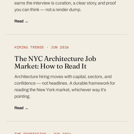
earns the interview is curation, a clear story, and proof
you can think — not a render dump.
Read →
HIRING TRENDS · JUN 2026
The NYC Architecture Job
Market: How to Read It
Architecture hiring moves with capital, sectors, and
confidence — not headlines. A durable framework for
reading the New York market, whichever way it’s
pointing.
Read →
THE PROFESSION · JUN 2026