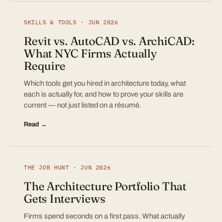
SKILLS & TOOLS · JUN 2026
Revit vs. AutoCAD vs. ArchiCAD:
What NYC Firms Actually
Require
Which tools get you hired in architecture today, what
each is actually for, and how to prove your skills are
current — not just listed on a résumé.
Read →
THE JOB HUNT · JUN 2026
The Architecture Portfolio That
Gets Interviews
Firms spend seconds on a first pass. What actually