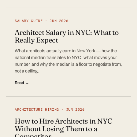
SALARY GUIDE · JUN 2026
Architect Salary in NYC: What to
Really Expect
What architects actually earn in New York — how the
national median translates to NYC, what moves your
number, and why the median is a floor to negotiate from,
not a ceiling.
Read →
ARCHITECTURE HIRING · JUN 2026
How to Hire Architects in NYC
Without Losing Them to a
Competitor