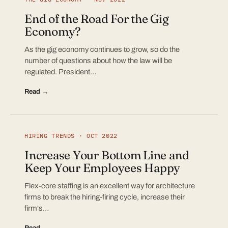
End of the Road For the Gig
Economy?
As the gig economy continues to grow, so do the
number of questions about how the law will be
regulated. President…
Read →
HIRING TRENDS · OCT 2022
Increase Your Bottom Line and
Keep Your Employees Happy
Flex-core staffing is an excellent way for architecture
firms to break the hiring-firing cycle, increase their
firm's…
Read →