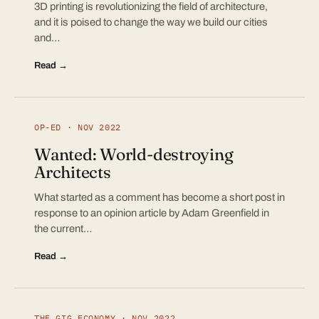
3D printing is revolutionizing the field of architecture,
and it is poised to change the way we build our cities
and…
Read →
OP-ED · NOV 2022
Wanted: World-destroying
Architects
What started as a comment has become a short post in
response to an opinion article by Adam Greenfield in
the current…
Read →
THE GIG ECONOMY · NOV 2022