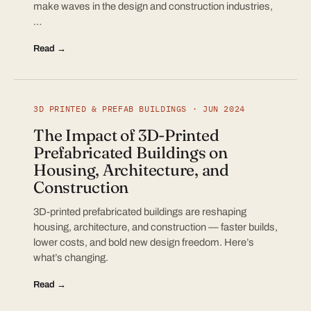
make waves in the design and construction industries,
…
Read →
3D PRINTED & PREFAB BUILDINGS · JUN 2024
The Impact of 3D-Printed
Prefabricated Buildings on
Housing, Architecture, and
Construction
3D-printed prefabricated buildings are reshaping
housing, architecture, and construction — faster builds,
lower costs, and bold new design freedom. Here’s
what’s changing.
Read →