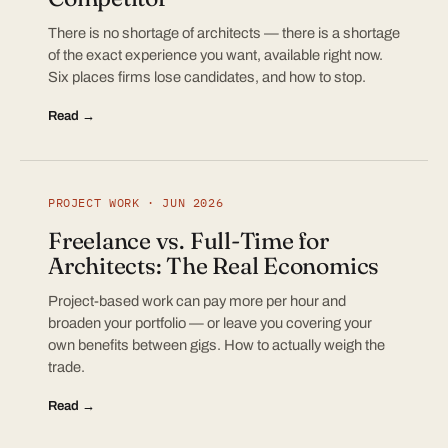
There is no shortage of architects — there is a shortage
of the exact experience you want, available right now.
Six places firms lose candidates, and how to stop.
Read →
PROJECT WORK · JUN 2026
Freelance vs. Full-Time for
Architects: The Real Economics
Project-based work can pay more per hour and
broaden your portfolio — or leave you covering your
own benefits between gigs. How to actually weigh the
trade.
Read →