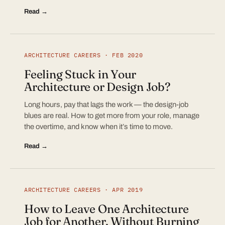
Read →
ARCHITECTURE CAREERS · FEB 2020
Feeling Stuck in Your
Architecture or Design Job?
Long hours, pay that lags the work — the design-job
blues are real. How to get more from your role, manage
the overtime, and know when it’s time to move.
Read →
ARCHITECTURE CAREERS · APR 2019
How to Leave One Architecture
Job for Another, Without Burning