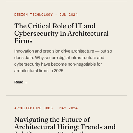
DESIGN TECHNOLOGY · JUN 2024
The Critical Role of IT and
Cybersecurity in Architectural
Firms
Innovation and precision drive architecture — but so
does data. Why secure digital infrastructure and
cybersecurity have become non-negotiable for
architectural firms in 2025.
Read →
ARCHITECTURE JOBS · MAY 2024
Navigating the Future of
Architectural Hiring: Trends and