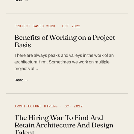
PROJECT BASED WORK · OCT 2022
Benefits of Working on a Project
Basis
There are always peaks and valleys in the work of an
architectural firm. Sometimes we work on multiple
projects at…
Read →
ARCHITECTURE HIRING · OCT 2022
The Hiring War To Find And
Retain Architecture And Design
Talent