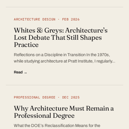
ARCHITECTURE DESIGN · FEB 2026
Whites & Greys: Architecture’s
Lost Debate That Still Shapes
Practice
Reflections on a Discipline in Transition In the 1970s,
while studying architecture at Pratt Institute, I regularly…
Read →
PROFESSIONAL DEGREE · DEC 2025
Why Architecture Must Remain a
Professional Degree
What the DOE’s Reclassification Means for the