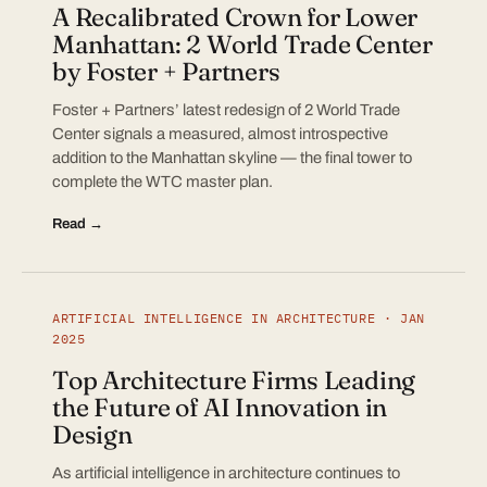
A Recalibrated Crown for Lower
Manhattan: 2 World Trade Center
by Foster + Partners
Foster + Partners’ latest redesign of 2 World Trade
Center signals a measured, almost introspective
addition to the Manhattan skyline — the final tower to
complete the WTC master plan.
Read →
ARTIFICIAL INTELLIGENCE IN ARCHITECTURE · JAN
2025
Top Architecture Firms Leading
the Future of AI Innovation in
Design
As artificial intelligence in architecture continues to