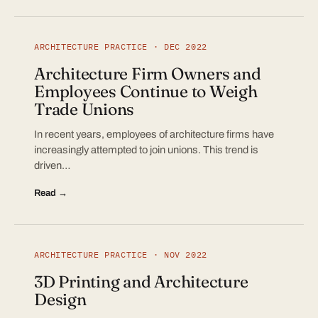
ARCHITECTURE PRACTICE · DEC 2022
Architecture Firm Owners and
Employees Continue to Weigh
Trade Unions
In recent years, employees of architecture firms have
increasingly attempted to join unions. This trend is
driven…
Read →
ARCHITECTURE PRACTICE · NOV 2022
3D Printing and Architecture
Design