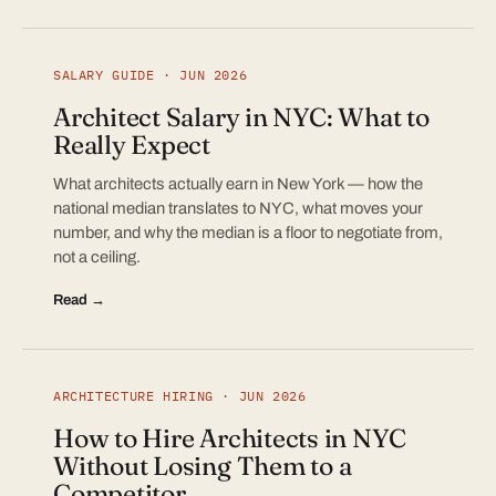
SALARY GUIDE · JUN 2026
Architect Salary in NYC: What to
Really Expect
What architects actually earn in New York — how the
national median translates to NYC, what moves your
number, and why the median is a floor to negotiate from,
not a ceiling.
Read →
ARCHITECTURE HIRING · JUN 2026
How to Hire Architects in NYC
Without Losing Them to a
Competitor