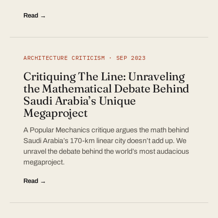
Read →
ARCHITECTURE CRITICISM · SEP 2023
Critiquing The Line: Unraveling
the Mathematical Debate Behind
Saudi Arabia’s Unique
Megaproject
A Popular Mechanics critique argues the math behind
Saudi Arabia’s 170-km linear city doesn’t add up. We
unravel the debate behind the world’s most audacious
megaproject.
Read →