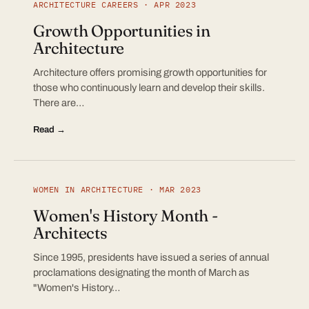
ARCHITECTURE CAREERS · APR 2023
Growth Opportunities in
Architecture
Architecture offers promising growth opportunities for
those who continuously learn and develop their skills.
There are…
Read →
WOMEN IN ARCHITECTURE · MAR 2023
Women's History Month -
Architects
Since 1995, presidents have issued a series of annual
proclamations designating the month of March as
"Women's History…