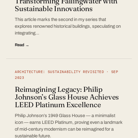
Transforming Fallingwater with
Sustainable Innovations
This article marks the second in my series that
explores renowned historical buildings, speculating on
integrating…
Read →
ARCHITECTURE: SUSTAINABILITY REVISITED · SEP
2023
Reimagining Legacy: Philip
Johnson’s Glass House Achieves
LEED Platinum Excellence
Philip Johnson’s 1949 Glass House — a minimalist
icon — earns LEED Platinum, proving even a landmark
of mid-century modernism can be reimagined for a
sustainable future.