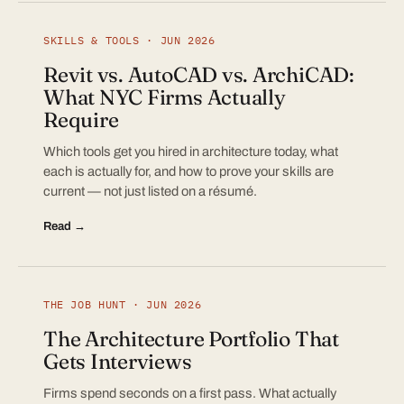
SKILLS & TOOLS · JUN 2026
Revit vs. AutoCAD vs. ArchiCAD:
What NYC Firms Actually
Require
Which tools get you hired in architecture today, what
each is actually for, and how to prove your skills are
current — not just listed on a résumé.
Read →
THE JOB HUNT · JUN 2026
The Architecture Portfolio That
Gets Interviews
Firms spend seconds on a first pass. What actually