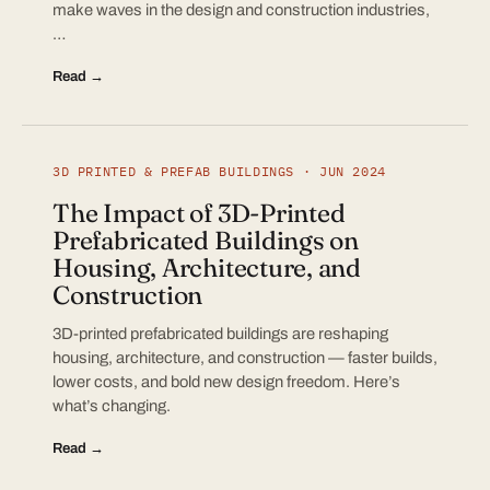
make waves in the design and construction industries,
…
Read →
3D PRINTED & PREFAB BUILDINGS · JUN 2024
The Impact of 3D-Printed
Prefabricated Buildings on
Housing, Architecture, and
Construction
3D-printed prefabricated buildings are reshaping
housing, architecture, and construction — faster builds,
lower costs, and bold new design freedom. Here’s
what’s changing.
Read →