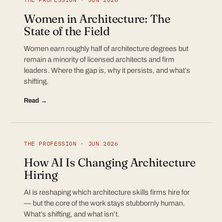
Women in Architecture: The
State of the Field
Women earn roughly half of architecture degrees but
remain a minority of licensed architects and firm
leaders. Where the gap is, why it persists, and what’s
shifting.
Read →
THE PROFESSION · JUN 2026
How AI Is Changing Architecture
Hiring
AI is reshaping which architecture skills firms hire for
— but the core of the work stays stubbornly human.
What’s shifting, and what isn’t.