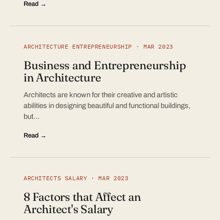
Read →
ARCHITECTURE ENTREPRENEURSHIP · MAR 2023
Business and Entrepreneurship
in Architecture
Architects are known for their creative and artistic
abilities in designing beautiful and functional buildings,
but…
Read →
ARCHITECTS SALARY · MAR 2023
8 Factors that Affect an
Architect's Salary