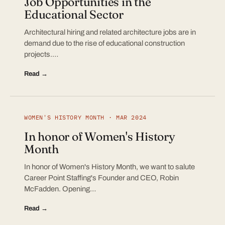
Job Opportunities in the
Educational Sector
Architectural hiring and related architecture jobs are in
demand due to the rise of educational construction
projects.…
Read →
WOMEN'S HISTORY MONTH · MAR 2024
In honor of Women's History
Month
In honor of Women's History Month, we want to salute
Career Point Staffing's Founder and CEO, Robin
McFadden. Opening…
Read →