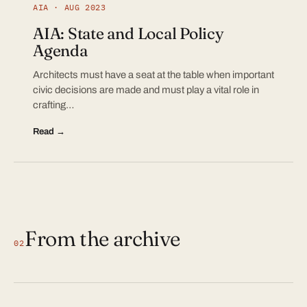
AIA · AUG 2023
AIA: State and Local Policy
Agenda
Architects must have a seat at the table when important
civic decisions are made and must play a vital role in
crafting…
Read →
From the archive
02