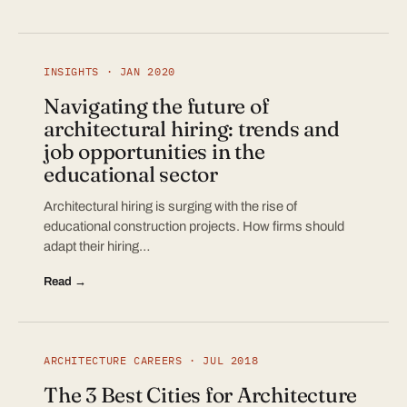
INSIGHTS · JAN 2020
Navigating the future of
architectural hiring: trends and
job opportunities in the
educational sector
Architectural hiring is surging with the rise of
educational construction projects. How firms should
adapt their hiring…
Read →
ARCHITECTURE CAREERS · JUL 2018
The 3 Best Cities for Architecture