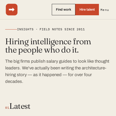
Find work
Hire talent
Menu
INSIGHTS · FIELD NOTES SINCE 2011
Hiring intelligence from
the people who do it.
The big firms publish salary guides to look like thought
leaders. We've actually been writing the architecture-
hiring story — as it happened — for over four
decades.
Latest
01