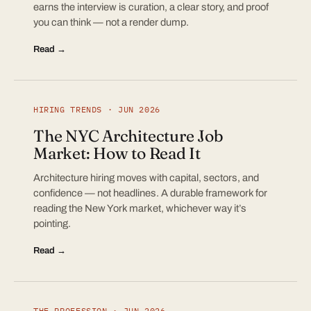
earns the interview is curation, a clear story, and proof
you can think — not a render dump.
Read →
HIRING TRENDS · JUN 2026
The NYC Architecture Job
Market: How to Read It
Architecture hiring moves with capital, sectors, and
confidence — not headlines. A durable framework for
reading the New York market, whichever way it’s
pointing.
Read →
THE PROFESSION · JUN 2026