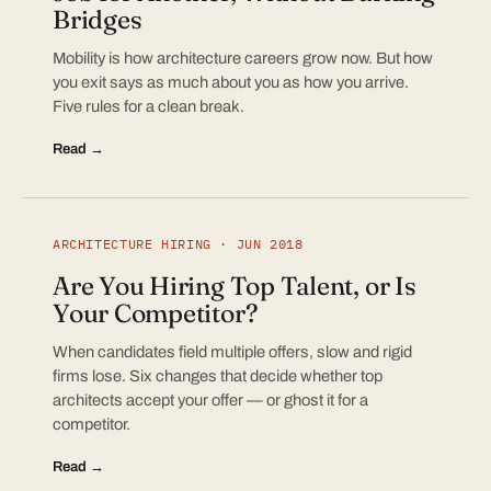
Bridges
Mobility is how architecture careers grow now. But how
you exit says as much about you as how you arrive.
Five rules for a clean break.
Read →
ARCHITECTURE HIRING · JUN 2018
Are You Hiring Top Talent, or Is
Your Competitor?
When candidates field multiple offers, slow and rigid
firms lose. Six changes that decide whether top
architects accept your offer — or ghost it for a
competitor.
Read →