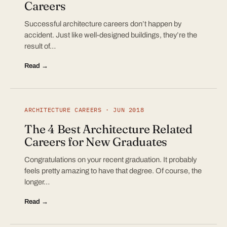
Careers
Successful architecture careers don’t happen by
accident. Just like well-designed buildings, they’re the
result of…
Read →
ARCHITECTURE CAREERS · JUN 2018
The 4 Best Architecture Related
Careers for New Graduates
Congratulations on your recent graduation. It probably
feels pretty amazing to have that degree. Of course, the
longer…
Read →