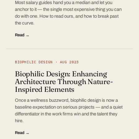
Most salary guides hand you a median and let you
anchor to it — the single most expensive thing you can
do with one. How to read ours, and how to break past
the curve.
Read →
BIOPHILIC DESIGN · AUG 2023
Biophilic Design: Enhancing
Architecture Through Nature-
Inspired Elements
Once a wellness buzzword, biophilic design is now a
baseline expectation on serious projects — and a quiet
differentiator in the work firms win and the talent they
hire.
Read →