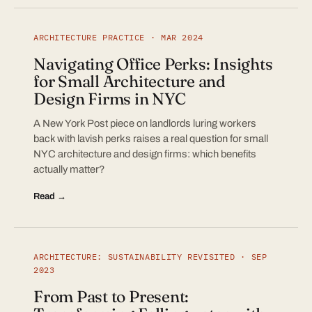
ARCHITECTURE PRACTICE · MAR 2024
Navigating Office Perks: Insights
for Small Architecture and
Design Firms in NYC
A New York Post piece on landlords luring workers
back with lavish perks raises a real question for small
NYC architecture and design firms: which benefits
actually matter?
Read →
ARCHITECTURE: SUSTAINABILITY REVISITED · SEP
2023
From Past to Present: