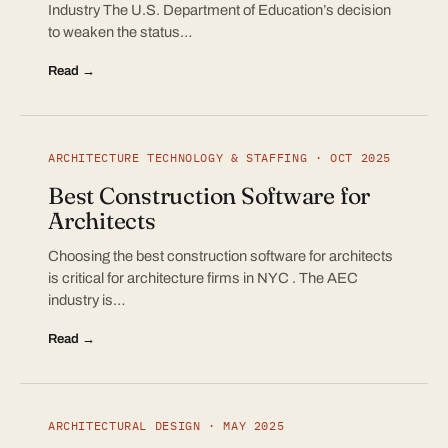
Industry The U.S. Department of Education’s decision
to weaken the status…
Read →
ARCHITECTURE TECHNOLOGY & STAFFING · OCT 2025
Best Construction Software for
Architects
Choosing the best construction software for architects
is critical for architecture firms in NYC . The AEC
industry is…
Read →
ARCHITECTURAL DESIGN · MAY 2025