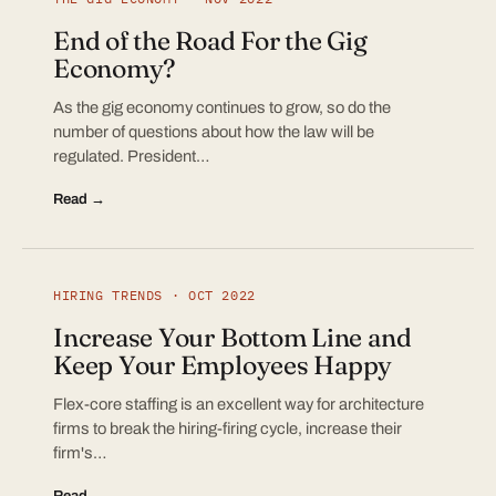
End of the Road For the Gig
Economy?
As the gig economy continues to grow, so do the
number of questions about how the law will be
regulated. President…
Read →
HIRING TRENDS · OCT 2022
Increase Your Bottom Line and
Keep Your Employees Happy
Flex-core staffing is an excellent way for architecture
firms to break the hiring-firing cycle, increase their
firm's…
Read →