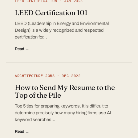
LEED CERTIFICATION · JAN 2023
LEED Certification 101
LEED (Leadership in Energy and Environmental
Design) is a widely recognized and respected
certification for…
Read →
ARCHITECTURE JOBS · DEC 2022
How to Send My Resume to the
Top of the Pile
Top 5 tips for preparing keywords. It is difficult to
determine precisely how many hiring firms use AI
keyword searches…
Read →