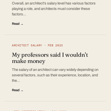
Overall, an architect's salary level has various factors
playing a role, and architects must consider these
factors…
Read →
ARCHITECT SALARY · FEB 2023
My professors said I wouldn't
make money
The salary of an architect can vary widely depending on
several factors, such as their experience, location, and
the…
Read →