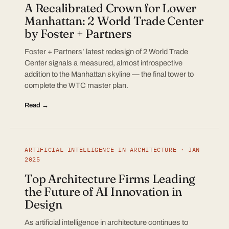
A Recalibrated Crown for Lower
Manhattan: 2 World Trade Center
by Foster + Partners
Foster + Partners’ latest redesign of 2 World Trade
Center signals a measured, almost introspective
addition to the Manhattan skyline — the final tower to
complete the WTC master plan.
Read →
ARTIFICIAL INTELLIGENCE IN ARCHITECTURE · JAN
2025
Top Architecture Firms Leading
the Future of AI Innovation in
Design
As artificial intelligence in architecture continues to