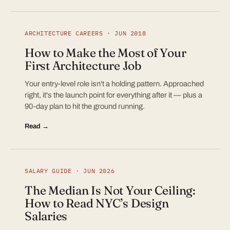
ARCHITECTURE CAREERS · JUN 2018
How to Make the Most of Your
First Architecture Job
Your entry-level role isn't a holding pattern. Approached
right, it's the launch point for everything after it — plus a
90-day plan to hit the ground running.
Read →
SALARY GUIDE · JUN 2026
The Median Is Not Your Ceiling:
How to Read NYC’s Design
Salaries