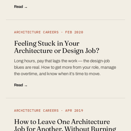
Read →
ARCHITECTURE CAREERS · FEB 2020
Feeling Stuck in Your
Architecture or Design Job?
Long hours, pay that lags the work — the design-job
blues are real. How to get more from your role, manage
the overtime, and know when it’s time to move.
Read →
ARCHITECTURE CAREERS · APR 2019
How to Leave One Architecture
Job for Another, Without Burning