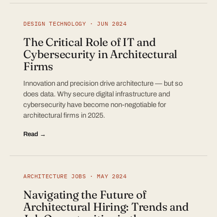
DESIGN TECHNOLOGY · JUN 2024
The Critical Role of IT and
Cybersecurity in Architectural
Firms
Innovation and precision drive architecture — but so
does data. Why secure digital infrastructure and
cybersecurity have become non-negotiable for
architectural firms in 2025.
Read →
ARCHITECTURE JOBS · MAY 2024
Navigating the Future of
Architectural Hiring: Trends and