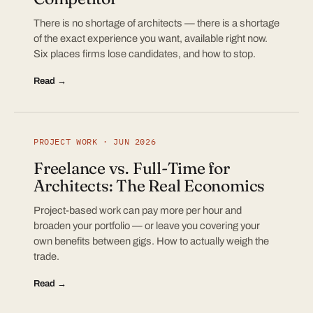
There is no shortage of architects — there is a shortage
of the exact experience you want, available right now.
Six places firms lose candidates, and how to stop.
Read →
PROJECT WORK · JUN 2026
Freelance vs. Full-Time for
Architects: The Real Economics
Project-based work can pay more per hour and
broaden your portfolio — or leave you covering your
own benefits between gigs. How to actually weigh the
trade.
Read →