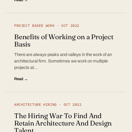
PROJECT BASED WORK · OCT 2022
Benefits of Working on a Project
Basis
There are always peaks and valleys in the work of an
architectural firm. Sometimes we work on multiple
projects at…
Read →
ARCHITECTURE HIRING · OCT 2022
The Hiring War To Find And
Retain Architecture And Design
Talent