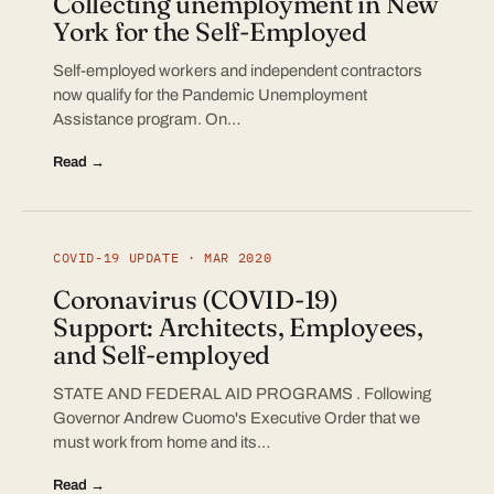
Collecting unemployment in New
York for the Self-Employed
Self-employed workers and independent contractors
now qualify for the Pandemic Unemployment
Assistance program. On…
Read →
COVID-19 UPDATE · MAR 2020
Coronavirus (COVID-19)
Support: Architects, Employees,
and Self-employed
STATE AND FEDERAL AID PROGRAMS . Following
Governor Andrew Cuomo's Executive Order that we
must work from home and its…
Read →