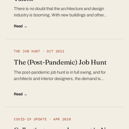
There is no doubt that the architecture and design
industry is booming. With new buildings and other…
Read →
THE JOB HUNT · OCT 2022
The (Post-Pandemic) Job Hunt
The post-pandemic job hunt is in full swing, and for
architects and interior designers, the demand is…
Read →
COVID-19 UPDATE · APR 2020