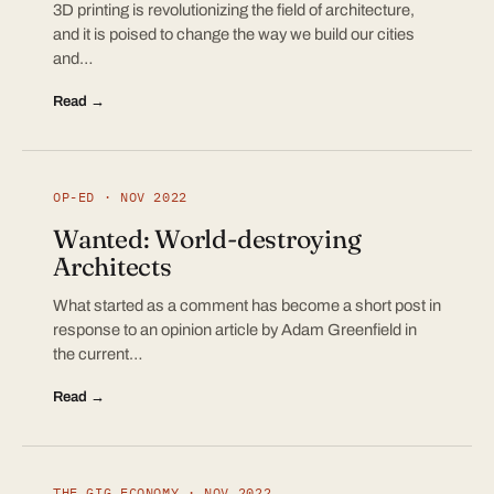
3D printing is revolutionizing the field of architecture,
and it is poised to change the way we build our cities
and…
Read →
OP-ED · NOV 2022
Wanted: World-destroying
Architects
What started as a comment has become a short post in
response to an opinion article by Adam Greenfield in
the current…
Read →
THE GIG ECONOMY · NOV 2022