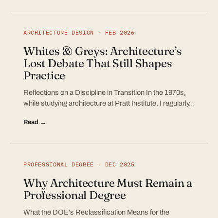
ARCHITECTURE DESIGN · FEB 2026
Whites & Greys: Architecture’s
Lost Debate That Still Shapes
Practice
Reflections on a Discipline in Transition In the 1970s,
while studying architecture at Pratt Institute, I regularly…
Read →
PROFESSIONAL DEGREE · DEC 2025
Why Architecture Must Remain a
Professional Degree
What the DOE’s Reclassification Means for the