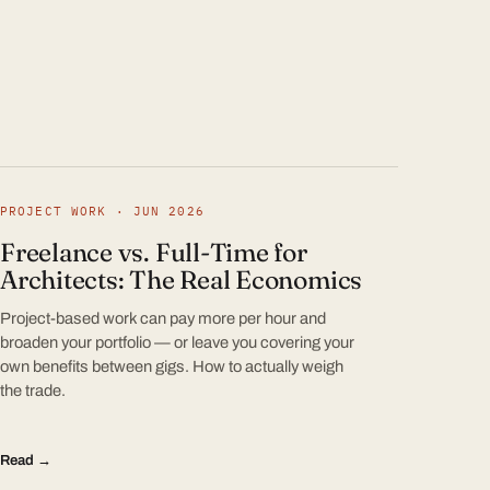
PROJECT WORK · JUN 2026
Freelance vs. Full-Time for
Architects: The Real Economics
Project-based work can pay more per hour and
broaden your portfolio — or leave you covering your
own benefits between gigs. How to actually weigh
the trade.
Read →