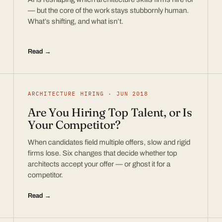
— but the core of the work stays stubbornly human.
What’s shifting, and what isn’t.
Read →
ARCHITECTURE HIRING · JUN 2018
Are You Hiring Top Talent, or Is
Your Competitor?
When candidates field multiple offers, slow and rigid
firms lose. Six changes that decide whether top
architects accept your offer — or ghost it for a
competitor.
Read →