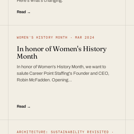
Here’s what’s changing.
Read →
WOMEN'S HISTORY MONTH · MAR 2024
In honor of Women's History
Month
In honor of Women's History Month, we want to
salute Career Point Staffing's Founder and CEO,
Robin McFadden. Opening…
Read →
ARCHITECTURE: SUSTAINABILITY REVISITED ·