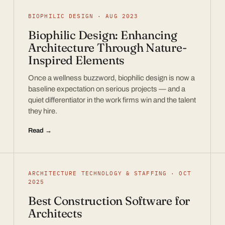
BIOPHILIC DESIGN · AUG 2023
Biophilic Design: Enhancing
Architecture Through Nature-
Inspired Elements
Once a wellness buzzword, biophilic design is now a
baseline expectation on serious projects — and a
quiet differentiator in the work firms win and the talent
they hire.
Read →
ARCHITECTURE TECHNOLOGY & STAFFING · OCT
2025
Best Construction Software for
Architects