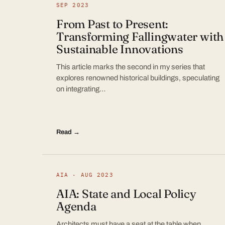
SEP 2023
From Past to Present:
Transforming Fallingwater with
Sustainable Innovations
This article marks the second in my series that
explores renowned historical buildings, speculating
on integrating…
Read →
AIA · AUG 2023
AIA: State and Local Policy
Agenda
Architects must have a seat at the table when