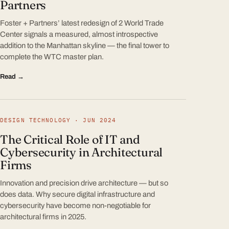
Partners
Foster + Partners’ latest redesign of 2 World Trade
Center signals a measured, almost introspective
addition to the Manhattan skyline — the final tower to
complete the WTC master plan.
Read →
DESIGN TECHNOLOGY · JUN 2024
The Critical Role of IT and
Cybersecurity in Architectural
Firms
Innovation and precision drive architecture — but so
does data. Why secure digital infrastructure and
cybersecurity have become non-negotiable for
architectural firms in 2025.