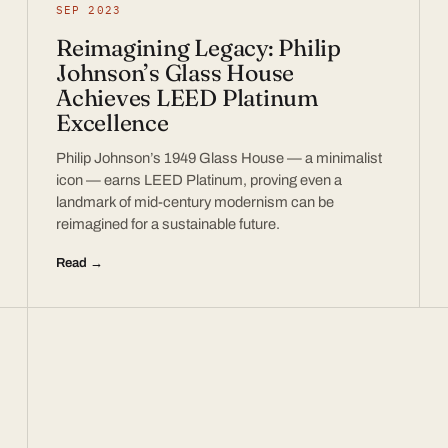
SEP 2023
Reimagining Legacy: Philip
Johnson’s Glass House
Achieves LEED Platinum
Excellence
Philip Johnson’s 1949 Glass House — a minimalist
icon — earns LEED Platinum, proving even a
landmark of mid-century modernism can be
reimagined for a sustainable future.
Read →