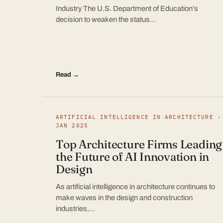
Industry The U.S. Department of Education’s
decision to weaken the status…
Read →
ARTIFICIAL INTELLIGENCE IN ARCHITECTURE ·
JAN 2025
Top Architecture Firms Leading
the Future of AI Innovation in
Design
As artificial intelligence in architecture continues to
make waves in the design and construction
industries,…