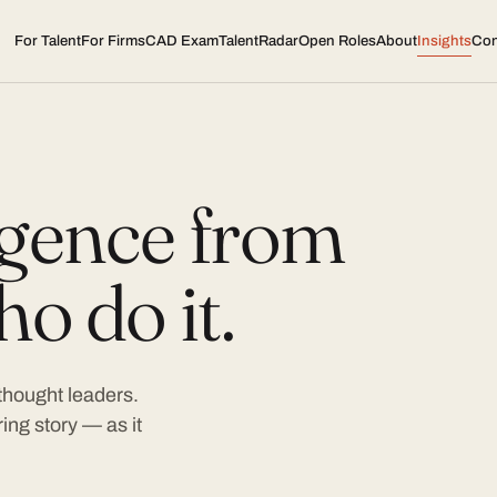
For Talent
For Firms
CAD Exam
TalentRadar
Open Roles
About
Insights
Con
ligence from
o do it.
 thought leaders.
ing story — as it