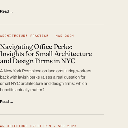
Read →
ARCHITECTURE PRACTICE · MAR 2024
Navigating Office Perks:
Insights for Small Architecture
and Design Firms in NYC
A New York Post piece on landlords luring workers
back with lavish perks raises a real question for
small NYC architecture and design firms: which
benefits actually matter?
Read →
ARCHITECTURE CRITICISM · SEP 2023