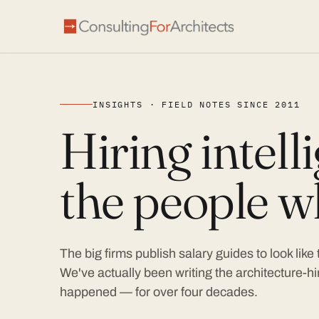
INSIGHTS · FIELD NOTES SINCE 2011
Hiring intel
the people wh
The big firms publish salary guides to look like
We've actually been writing the architecture-hir
happened — for over four decades.