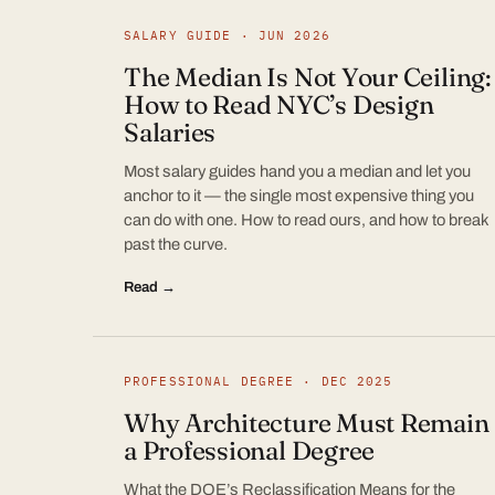
SALARY GUIDE · JUN 2026
The Median Is Not Your Ceiling:
How to Read NYC’s Design
Salaries
Most salary guides hand you a median and let you
anchor to it — the single most expensive thing you
can do with one. How to read ours, and how to break
past the curve.
Read →
PROFESSIONAL DEGREE · DEC 2025
Why Architecture Must Remain
a Professional Degree
What the DOE’s Reclassification Means for the