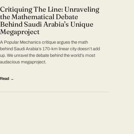
Critiquing The Line: Unraveling
the Mathematical Debate
Behind Saudi Arabia’s Unique
Megaproject
A Popular Mechanics critique argues the math
behind Saudi Arabia’s 170-km linear city doesn’t add
up. We unravel the debate behind the world’s most
audacious megaproject.
Read →