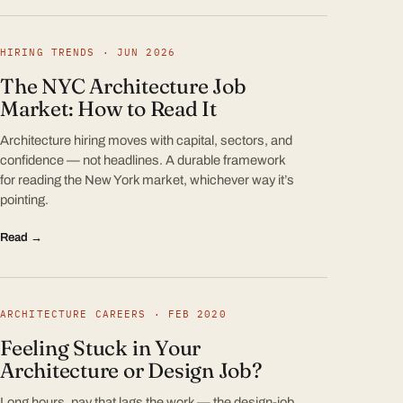
HIRING TRENDS · JUN 2026
The NYC Architecture Job
Market: How to Read It
Architecture hiring moves with capital, sectors, and
confidence — not headlines. A durable framework
for reading the New York market, whichever way it’s
pointing.
Read →
ARCHITECTURE CAREERS · FEB 2020
Feeling Stuck in Your
Architecture or Design Job?
Long hours, pay that lags the work — the design-job