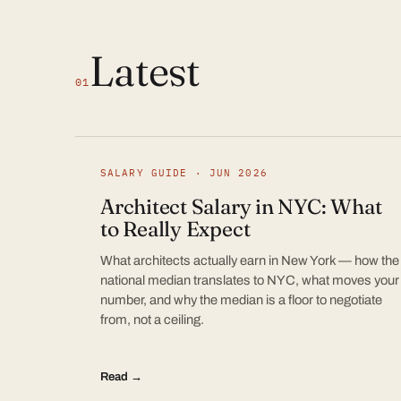
Latest
01
SALARY GUIDE · JUN 2026
Architect Salary in NYC: What
to Really Expect
What architects actually earn in New York — how the
national median translates to NYC, what moves your
number, and why the median is a floor to negotiate
from, not a ceiling.
Read →