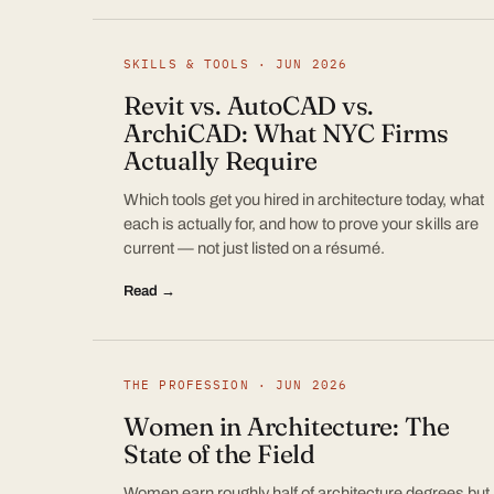
SKILLS & TOOLS · JUN 2026
Revit vs. AutoCAD vs.
ArchiCAD: What NYC Firms
Actually Require
Which tools get you hired in architecture today, what
each is actually for, and how to prove your skills are
current — not just listed on a résumé.
Read →
THE PROFESSION · JUN 2026
Women in Architecture: The
State of the Field
Women earn roughly half of architecture degrees but