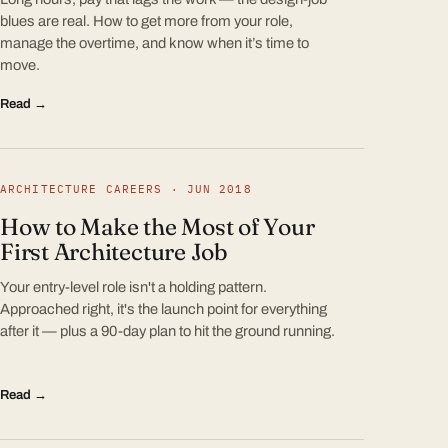
blues are real. How to get more from your role,
manage the overtime, and know when it’s time to
move.
Read →
ARCHITECTURE CAREERS · JUN 2018
How to Make the Most of Your
First Architecture Job
Your entry-level role isn't a holding pattern.
Approached right, it's the launch point for everything
after it — plus a 90-day plan to hit the ground running.
Read →