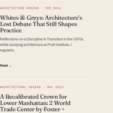
ARCHITECTURE DESIGN · FEB 2026
Whites & Greys: Architecture’s
Lost Debate That Still Shapes
Practice
Reflections on a Discipline in Transition In the 1970s,
while studying architecture at Pratt Institute, I
regularly…
Read →
ARCHITECTURAL DESIGN · MAY 2025
A Recalibrated Crown for
Lower Manhattan: 2 World
Trade Center by Foster +