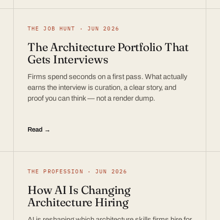
THE JOB HUNT · JUN 2026
The Architecture Portfolio That
Gets Interviews
Firms spend seconds on a first pass. What actually
earns the interview is curation, a clear story, and
proof you can think — not a render dump.
Read →
THE PROFESSION · JUN 2026
How AI Is Changing
Architecture Hiring
AI is reshaping which architecture skills firms hire for