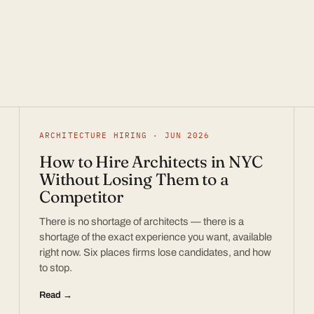
ARCHITECTURE HIRING · JUN 2026
How to Hire Architects in NYC
Without Losing Them to a
Competitor
There is no shortage of architects — there is a
shortage of the exact experience you want, available
right now. Six places firms lose candidates, and how
to stop.
Read →