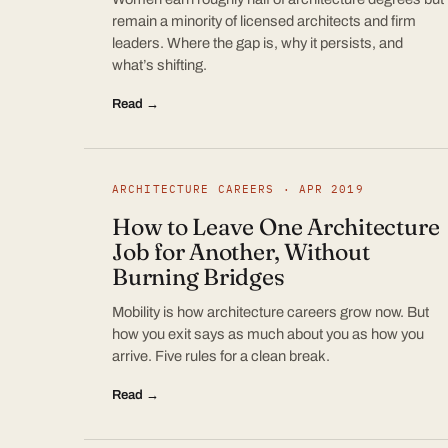
remain a minority of licensed architects and firm
leaders. Where the gap is, why it persists, and
what’s shifting.
Read →
ARCHITECTURE CAREERS · APR 2019
How to Leave One Architecture
Job for Another, Without
Burning Bridges
Mobility is how architecture careers grow now. But
how you exit says as much about you as how you
arrive. Five rules for a clean break.
Read →