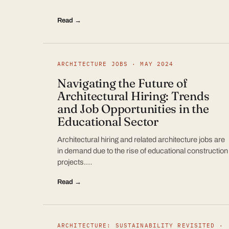
Read →
ARCHITECTURE JOBS · MAY 2024
Navigating the Future of
Architectural Hiring: Trends
and Job Opportunities in the
Educational Sector
Architectural hiring and related architecture jobs are
in demand due to the rise of educational construction
projects.…
Read →
ARCHITECTURE: SUSTAINABILITY REVISITED ·