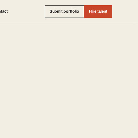
tact
Submit portfolio
Hire talent