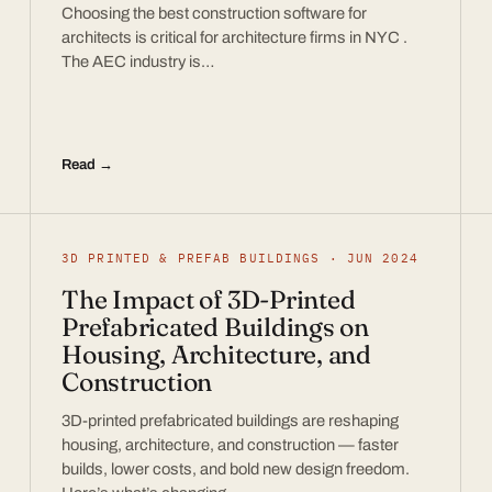
Choosing the best construction software for
architects is critical for architecture firms in NYC .
The AEC industry is…
Read →
3D PRINTED & PREFAB BUILDINGS · JUN 2024
The Impact of 3D-Printed
Prefabricated Buildings on
Housing, Architecture, and
Construction
3D-printed prefabricated buildings are reshaping
housing, architecture, and construction — faster
builds, lower costs, and bold new design freedom.