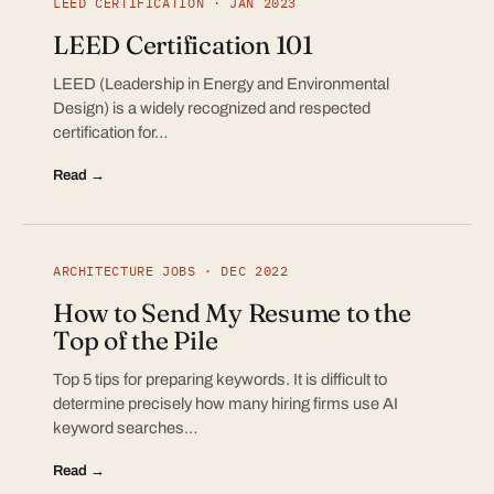
LEED CERTIFICATION · JAN 2023
LEED Certification 101
LEED (Leadership in Energy and Environmental
Design) is a widely recognized and respected
certification for…
Read →
ARCHITECTURE JOBS · DEC 2022
How to Send My Resume to the
Top of the Pile
Top 5 tips for preparing keywords. It is difficult to
determine precisely how many hiring firms use AI
keyword searches…
Read →