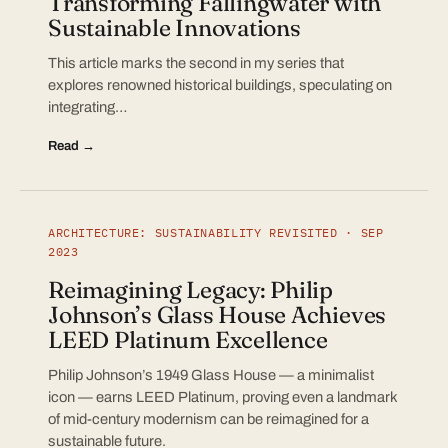
Transforming Fallingwater with
Sustainable Innovations
This article marks the second in my series that
explores renowned historical buildings, speculating on
integrating…
Read →
ARCHITECTURE: SUSTAINABILITY REVISITED · SEP
2023
Reimagining Legacy: Philip
Johnson’s Glass House Achieves
LEED Platinum Excellence
Philip Johnson’s 1949 Glass House — a minimalist
icon — earns LEED Platinum, proving even a landmark
of mid-century modernism can be reimagined for a
sustainable future.