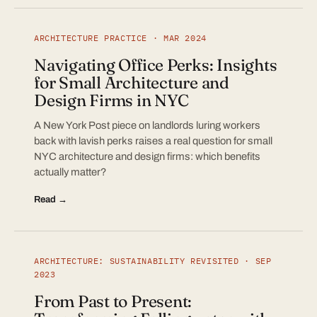
ARCHITECTURE PRACTICE · MAR 2024
Navigating Office Perks: Insights
for Small Architecture and
Design Firms in NYC
A New York Post piece on landlords luring workers
back with lavish perks raises a real question for small
NYC architecture and design firms: which benefits
actually matter?
Read →
ARCHITECTURE: SUSTAINABILITY REVISITED · SEP
2023
From Past to Present: