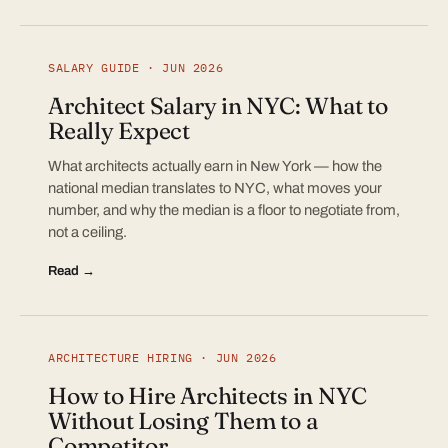
SALARY GUIDE · JUN 2026
Architect Salary in NYC: What to
Really Expect
What architects actually earn in New York — how the
national median translates to NYC, what moves your
number, and why the median is a floor to negotiate from,
not a ceiling.
Read →
ARCHITECTURE HIRING · JUN 2026
How to Hire Architects in NYC
Without Losing Them to a
Competitor