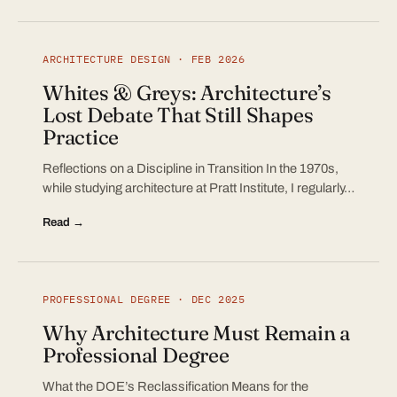
ARCHITECTURE DESIGN · FEB 2026
Whites & Greys: Architecture’s
Lost Debate That Still Shapes
Practice
Reflections on a Discipline in Transition In the 1970s,
while studying architecture at Pratt Institute, I regularly…
Read →
PROFESSIONAL DEGREE · DEC 2025
Why Architecture Must Remain a
Professional Degree
What the DOE’s Reclassification Means for the