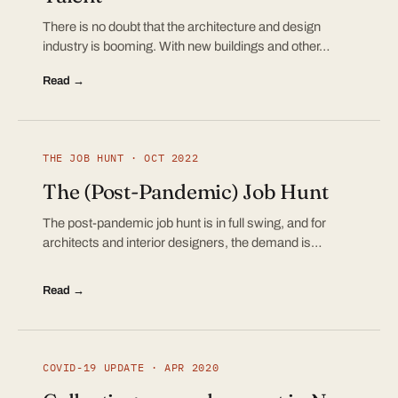
There is no doubt that the architecture and design
industry is booming. With new buildings and other…
Read →
THE JOB HUNT · OCT 2022
The (Post-Pandemic) Job Hunt
The post-pandemic job hunt is in full swing, and for
architects and interior designers, the demand is…
Read →
COVID-19 UPDATE · APR 2020