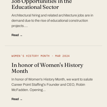
Job Opportunities in the
Educational Sector
Architectural hiring and related architecture jobs are in
demand due to the rise of educational construction
projects.…
Read →
WOMEN'S HISTORY MONTH · MAR 2024
In honor of Women's History
Month
In honor of Women's History Month, we want to salute
Career Point Staffing's Founder and CEO, Robin
McFadden. Opening…
Read →