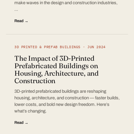
make waves in the design and construction industries,
…
Read →
3D PRINTED & PREFAB BUILDINGS · JUN 2024
The Impact of 3D-Printed
Prefabricated Buildings on
Housing, Architecture, and
Construction
3D-printed prefabricated buildings are reshaping
housing, architecture, and construction — faster builds,
lower costs, and bold new design freedom. Here’s
what’s changing.
Read →