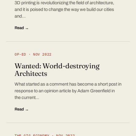
3D printing is revolutionizing the field of architecture,
and it is poised to change the way we build our cities
and…
Read →
OP-ED · NOV 2022
Wanted: World-destroying
Architects
What started as a comment has become a short post in
response to an opinion article by Adam Greenfield in
the current…
Read →
THE GIG ECONOMY · NOV 2022