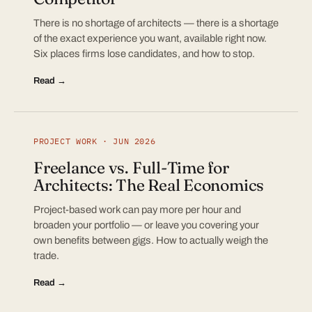
There is no shortage of architects — there is a shortage
of the exact experience you want, available right now.
Six places firms lose candidates, and how to stop.
Read →
PROJECT WORK · JUN 2026
Freelance vs. Full-Time for
Architects: The Real Economics
Project-based work can pay more per hour and
broaden your portfolio — or leave you covering your
own benefits between gigs. How to actually weigh the
trade.
Read →