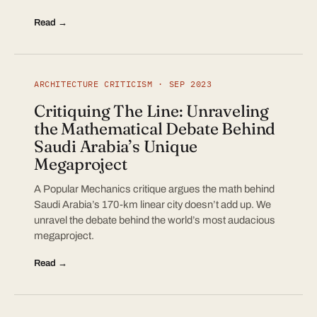
Read →
ARCHITECTURE CRITICISM · SEP 2023
Critiquing The Line: Unraveling
the Mathematical Debate Behind
Saudi Arabia’s Unique
Megaproject
A Popular Mechanics critique argues the math behind
Saudi Arabia’s 170-km linear city doesn’t add up. We
unravel the debate behind the world’s most audacious
megaproject.
Read →