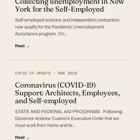
Collecting unemployment in New
York for the Self-Employed
Self-employed workers and independent contractors
now qualify for the Pandemic Unemployment
Assistance program. On…
Read →
COVID-19 UPDATE · MAR 2020
Coronavirus (COVID-19)
Support: Architects, Employees,
and Self-employed
STATE AND FEDERAL AID PROGRAMS . Following
Governor Andrew Cuomo's Executive Order that we
must work from home and its…
Read →