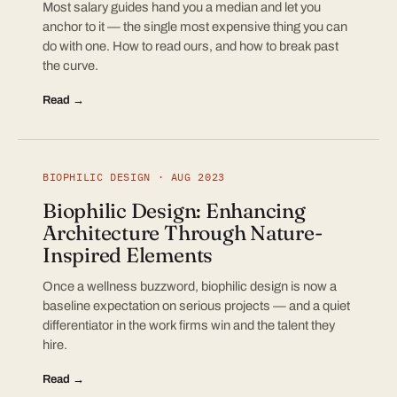
Most salary guides hand you a median and let you
anchor to it — the single most expensive thing you can
do with one. How to read ours, and how to break past
the curve.
Read →
BIOPHILIC DESIGN · AUG 2023
Biophilic Design: Enhancing
Architecture Through Nature-
Inspired Elements
Once a wellness buzzword, biophilic design is now a
baseline expectation on serious projects — and a quiet
differentiator in the work firms win and the talent they
hire.
Read →