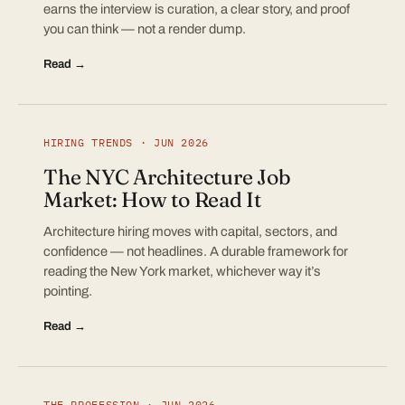
earns the interview is curation, a clear story, and proof
you can think — not a render dump.
Read →
HIRING TRENDS · JUN 2026
The NYC Architecture Job
Market: How to Read It
Architecture hiring moves with capital, sectors, and
confidence — not headlines. A durable framework for
reading the New York market, whichever way it’s
pointing.
Read →
THE PROFESSION · JUN 2026