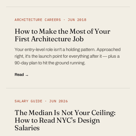
ARCHITECTURE CAREERS · JUN 2018
How to Make the Most of Your
First Architecture Job
Your entry-level role isn't a holding pattern. Approached
right, it's the launch point for everything after it — plus a
90-day plan to hit the ground running.
Read →
SALARY GUIDE · JUN 2026
The Median Is Not Your Ceiling:
How to Read NYC’s Design
Salaries