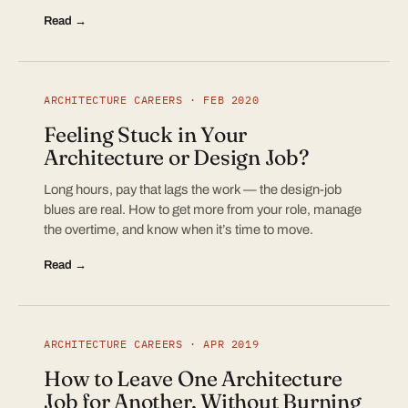
Read →
ARCHITECTURE CAREERS · FEB 2020
Feeling Stuck in Your
Architecture or Design Job?
Long hours, pay that lags the work — the design-job
blues are real. How to get more from your role, manage
the overtime, and know when it’s time to move.
Read →
ARCHITECTURE CAREERS · APR 2019
How to Leave One Architecture
Job for Another, Without Burning