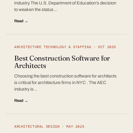
Industry The U.S. Department of Education’s decision
to weaken the status…
Read →
ARCHITECTURE TECHNOLOGY & STAFFING · OCT 2025
Best Construction Software for
Architects
Choosing the best construction software for architects
is critical for architecture firms in NYC . The AEC
industry is…
Read →
ARCHITECTURAL DESIGN · MAY 2025