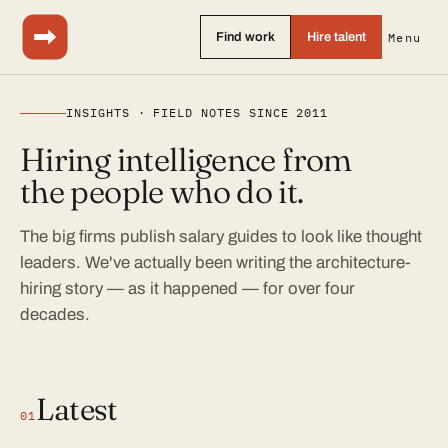
Find work
Hire talent
Menu
INSIGHTS · FIELD NOTES SINCE 2011
Hiring intelligence from
the people who do it.
The big firms publish salary guides to look like thought
leaders. We've actually been writing the architecture-
hiring story — as it happened — for over four
decades.
Latest
01