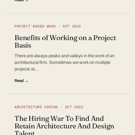
PROJECT BASED WORK · OCT 2022
Benefits of Working on a Project
Basis
There are always peaks and valleys in the work of an
architectural firm. Sometimes we work on multiple
projects at…
Read →
ARCHITECTURE HIRING · OCT 2022
The Hiring War To Find And
Retain Architecture And Design
Talent