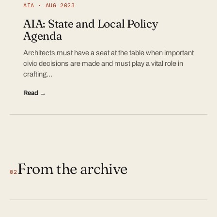
AIA · AUG 2023
AIA: State and Local Policy
Agenda
Architects must have a seat at the table when important
civic decisions are made and must play a vital role in
crafting…
Read →
From the archive
02