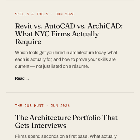
SKILLS & TOOLS · JUN 2026
Revit vs. AutoCAD vs. ArchiCAD:
What NYC Firms Actually
Require
Which tools get you hired in architecture today, what
each is actually for, and how to prove your skills are
current — not just listed on a résumé.
Read →
THE JOB HUNT · JUN 2026
The Architecture Portfolio That
Gets Interviews
Firms spend seconds on a first pass. What actually