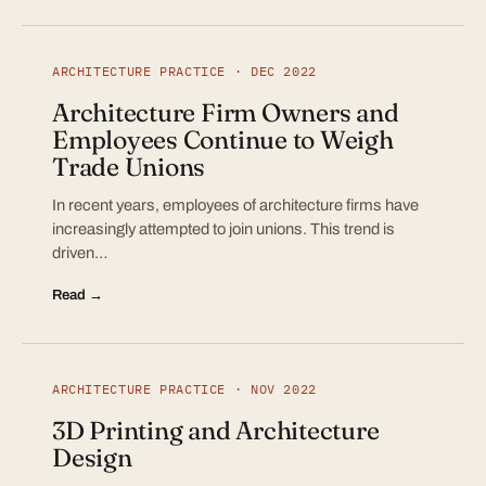
ARCHITECTURE PRACTICE · DEC 2022
Architecture Firm Owners and
Employees Continue to Weigh
Trade Unions
In recent years, employees of architecture firms have
increasingly attempted to join unions. This trend is
driven…
Read →
ARCHITECTURE PRACTICE · NOV 2022
3D Printing and Architecture
Design