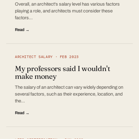
Overall, an architect's salary level has various factors
playing a role, and architects must consider these
factors…
Read →
ARCHITECT SALARY · FEB 2023
My professors said I wouldn't
make money
The salary of an architect can vary widely depending on
several factors, such as their experience, location, and
the…
Read →