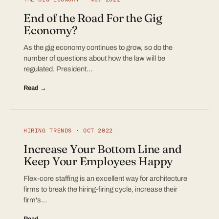
End of the Road For the Gig
Economy?
As the gig economy continues to grow, so do the
number of questions about how the law will be
regulated. President…
Read →
HIRING TRENDS · OCT 2022
Increase Your Bottom Line and
Keep Your Employees Happy
Flex-core staffing is an excellent way for architecture
firms to break the hiring-firing cycle, increase their
firm's…
Read →