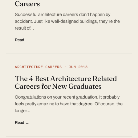
Careers
Successful architecture careers don’t happen by
accident. Just like well-designed buildings, they’re the
result of…
Read →
ARCHITECTURE CAREERS · JUN 2018
The 4 Best Architecture Related
Careers for New Graduates
Congratulations on your recent graduation. It probably
feels pretty amazing to have that degree. Of course, the
longer…
Read →