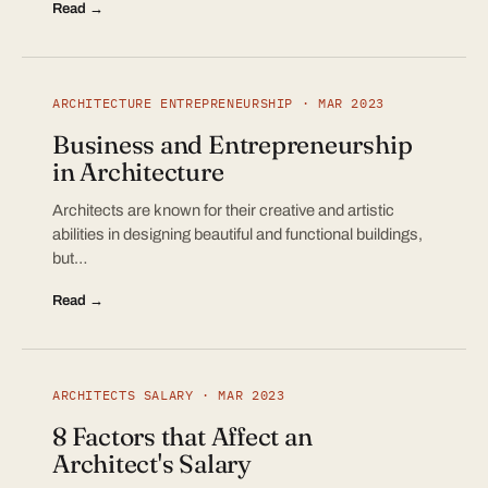
Read →
ARCHITECTURE ENTREPRENEURSHIP · MAR 2023
Business and Entrepreneurship
in Architecture
Architects are known for their creative and artistic
abilities in designing beautiful and functional buildings,
but…
Read →
ARCHITECTS SALARY · MAR 2023
8 Factors that Affect an
Architect's Salary