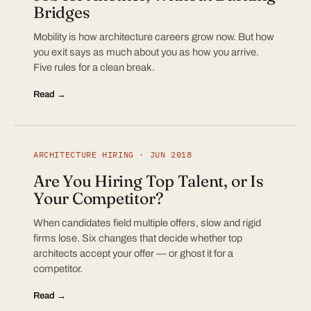
Bridges
Mobility is how architecture careers grow now. But how
you exit says as much about you as how you arrive.
Five rules for a clean break.
Read →
ARCHITECTURE HIRING · JUN 2018
Are You Hiring Top Talent, or Is
Your Competitor?
When candidates field multiple offers, slow and rigid
firms lose. Six changes that decide whether top
architects accept your offer — or ghost it for a
competitor.
Read →