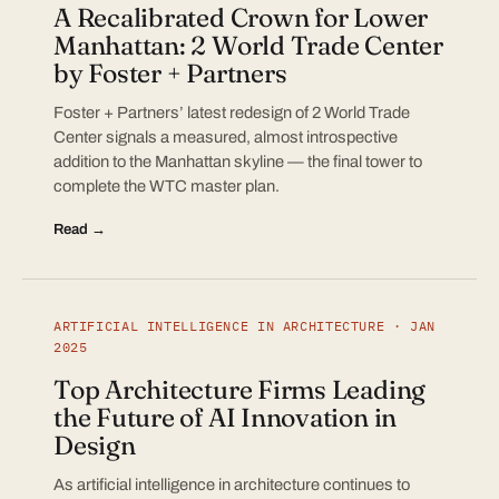
A Recalibrated Crown for Lower
Manhattan: 2 World Trade Center
by Foster + Partners
Foster + Partners’ latest redesign of 2 World Trade
Center signals a measured, almost introspective
addition to the Manhattan skyline — the final tower to
complete the WTC master plan.
Read →
ARTIFICIAL INTELLIGENCE IN ARCHITECTURE · JAN
2025
Top Architecture Firms Leading
the Future of AI Innovation in
Design
As artificial intelligence in architecture continues to