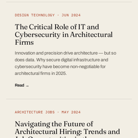
DESIGN TECHNOLOGY · JUN 2024
The Critical Role of IT and
Cybersecurity in Architectural
Firms
Innovation and precision drive architecture — but so
does data. Why secure digital infrastructure and
cybersecurity have become non-negotiable for
architectural firms in 2025.
Read →
ARCHITECTURE JOBS · MAY 2024
Navigating the Future of
Architectural Hiring: Trends and