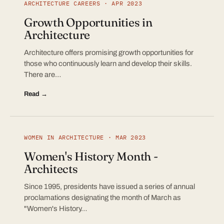
ARCHITECTURE CAREERS · APR 2023
Growth Opportunities in
Architecture
Architecture offers promising growth opportunities for
those who continuously learn and develop their skills.
There are…
Read →
WOMEN IN ARCHITECTURE · MAR 2023
Women's History Month -
Architects
Since 1995, presidents have issued a series of annual
proclamations designating the month of March as
"Women's History…