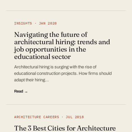
INSIGHTS · JAN 2020
Navigating the future of
architectural hiring: trends and
job opportunities in the
educational sector
Architectural hiring is surging with the rise of
educational construction projects. How firms should
adapt their hiring…
Read →
ARCHITECTURE CAREERS · JUL 2018
The 3 Best Cities for Architecture