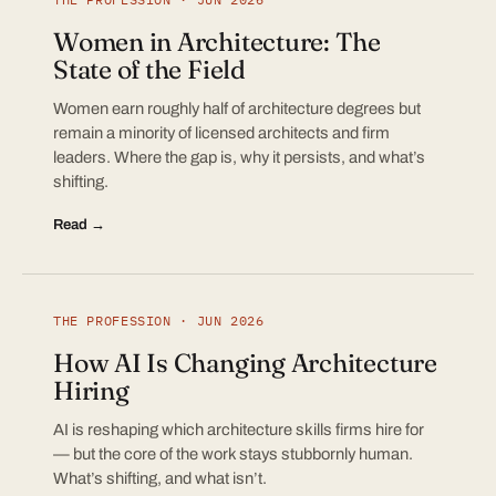
Women in Architecture: The
State of the Field
Women earn roughly half of architecture degrees but
remain a minority of licensed architects and firm
leaders. Where the gap is, why it persists, and what’s
shifting.
Read →
THE PROFESSION · JUN 2026
How AI Is Changing Architecture
Hiring
AI is reshaping which architecture skills firms hire for
— but the core of the work stays stubbornly human.
What’s shifting, and what isn’t.