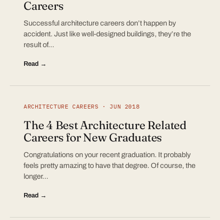
Careers
Successful architecture careers don’t happen by
accident. Just like well-designed buildings, they’re the
result of…
Read →
ARCHITECTURE CAREERS · JUN 2018
The 4 Best Architecture Related
Careers for New Graduates
Congratulations on your recent graduation. It probably
feels pretty amazing to have that degree. Of course, the
longer…
Read →