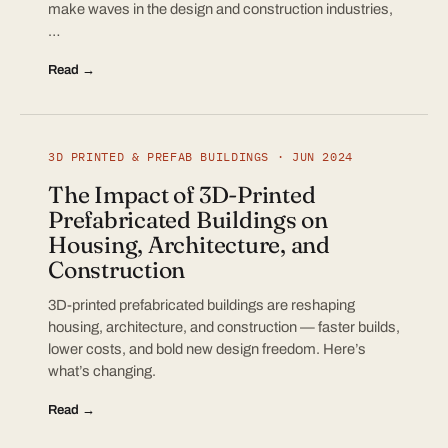
make waves in the design and construction industries,
…
Read →
3D PRINTED & PREFAB BUILDINGS · JUN 2024
The Impact of 3D-Printed
Prefabricated Buildings on
Housing, Architecture, and
Construction
3D-printed prefabricated buildings are reshaping
housing, architecture, and construction — faster builds,
lower costs, and bold new design freedom. Here’s
what’s changing.
Read →