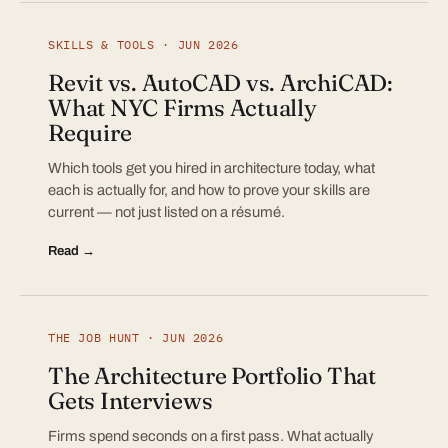
SKILLS & TOOLS · JUN 2026
Revit vs. AutoCAD vs. ArchiCAD:
What NYC Firms Actually
Require
Which tools get you hired in architecture today, what
each is actually for, and how to prove your skills are
current — not just listed on a résumé.
Read →
THE JOB HUNT · JUN 2026
The Architecture Portfolio That
Gets Interviews
Firms spend seconds on a first pass. What actually