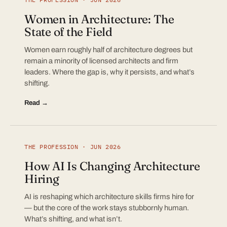
Women in Architecture: The
State of the Field
Women earn roughly half of architecture degrees but
remain a minority of licensed architects and firm
leaders. Where the gap is, why it persists, and what’s
shifting.
Read →
THE PROFESSION · JUN 2026
How AI Is Changing Architecture
Hiring
AI is reshaping which architecture skills firms hire for
— but the core of the work stays stubbornly human.
What’s shifting, and what isn’t.