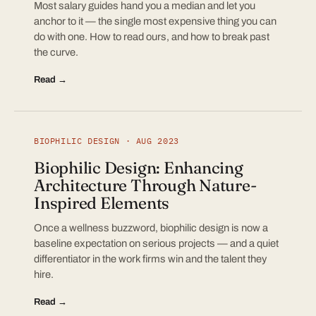
Most salary guides hand you a median and let you
anchor to it — the single most expensive thing you can
do with one. How to read ours, and how to break past
the curve.
Read →
BIOPHILIC DESIGN · AUG 2023
Biophilic Design: Enhancing
Architecture Through Nature-
Inspired Elements
Once a wellness buzzword, biophilic design is now a
baseline expectation on serious projects — and a quiet
differentiator in the work firms win and the talent they
hire.
Read →