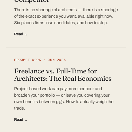
There is no shortage of architects — there is a shortage
of the exact experience you want, available right now.
Six places firms lose candidates, and how to stop.
Read →
PROJECT WORK · JUN 2026
Freelance vs. Full-Time for
Architects: The Real Economics
Project-based work can pay more per hour and
broaden your portfolio — or leave you covering your
own benefits between gigs. How to actually weigh the
trade.
Read →