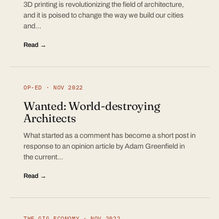
3D printing is revolutionizing the field of architecture,
and it is poised to change the way we build our cities
and…
Read →
OP-ED · NOV 2022
Wanted: World-destroying
Architects
What started as a comment has become a short post in
response to an opinion article by Adam Greenfield in
the current…
Read →
THE GIG ECONOMY · NOV 2022