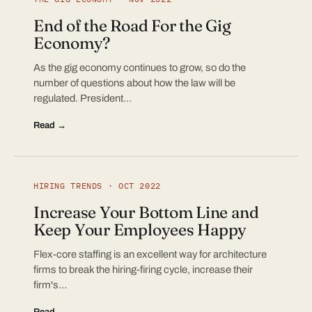
End of the Road For the Gig
Economy?
As the gig economy continues to grow, so do the
number of questions about how the law will be
regulated. President…
Read →
HIRING TRENDS · OCT 2022
Increase Your Bottom Line and
Keep Your Employees Happy
Flex-core staffing is an excellent way for architecture
firms to break the hiring-firing cycle, increase their
firm's…
Read →