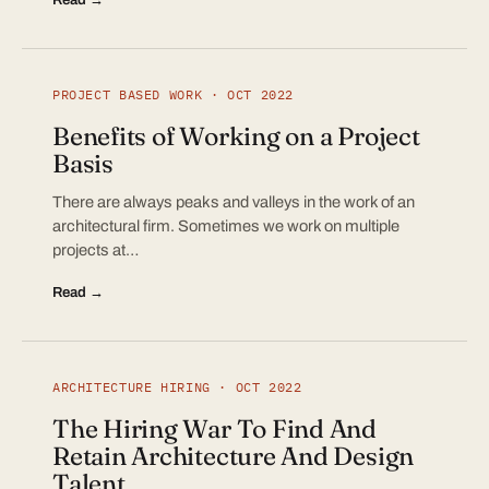
PROJECT BASED WORK · OCT 2022
Benefits of Working on a Project
Basis
There are always peaks and valleys in the work of an
architectural firm. Sometimes we work on multiple
projects at…
Read →
ARCHITECTURE HIRING · OCT 2022
The Hiring War To Find And
Retain Architecture And Design
Talent