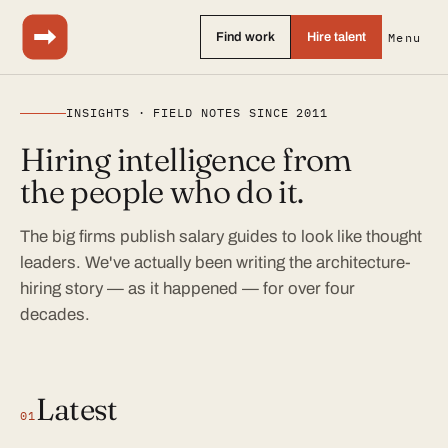
Find work
Hire talent
Menu
INSIGHTS · FIELD NOTES SINCE 2011
Hiring intelligence from
the people who do it.
The big firms publish salary guides to look like thought
leaders. We've actually been writing the architecture-
hiring story — as it happened — for over four
decades.
Latest
01