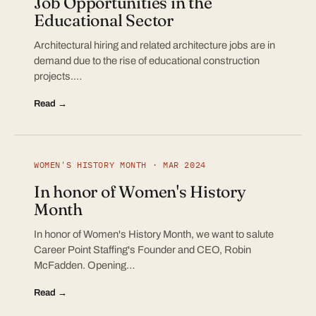
Job Opportunities in the
Educational Sector
Architectural hiring and related architecture jobs are in
demand due to the rise of educational construction
projects.…
Read →
WOMEN'S HISTORY MONTH · MAR 2024
In honor of Women's History
Month
In honor of Women's History Month, we want to salute
Career Point Staffing's Founder and CEO, Robin
McFadden. Opening…
Read →