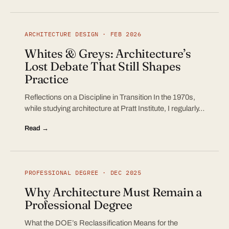
ARCHITECTURE DESIGN · FEB 2026
Whites & Greys: Architecture’s
Lost Debate That Still Shapes
Practice
Reflections on a Discipline in Transition In the 1970s,
while studying architecture at Pratt Institute, I regularly…
Read →
PROFESSIONAL DEGREE · DEC 2025
Why Architecture Must Remain a
Professional Degree
What the DOE’s Reclassification Means for the