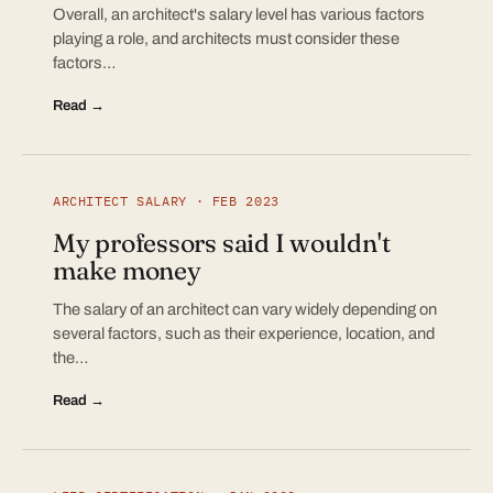
Overall, an architect's salary level has various factors
playing a role, and architects must consider these
factors…
Read →
ARCHITECT SALARY · FEB 2023
My professors said I wouldn't
make money
The salary of an architect can vary widely depending on
several factors, such as their experience, location, and
the…
Read →