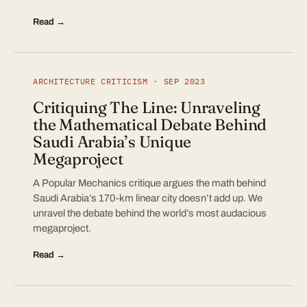
Read →
ARCHITECTURE CRITICISM · SEP 2023
Critiquing The Line: Unraveling
the Mathematical Debate Behind
Saudi Arabia’s Unique
Megaproject
A Popular Mechanics critique argues the math behind
Saudi Arabia’s 170-km linear city doesn’t add up. We
unravel the debate behind the world’s most audacious
megaproject.
Read →