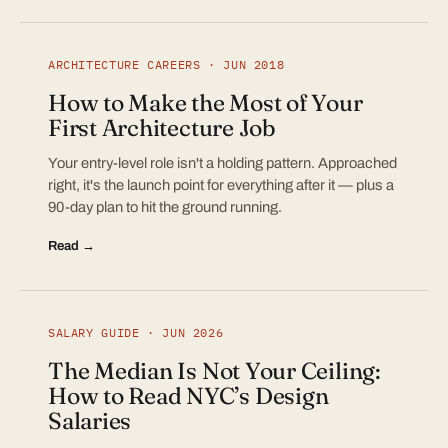
ARCHITECTURE CAREERS · JUN 2018
How to Make the Most of Your
First Architecture Job
Your entry-level role isn't a holding pattern. Approached
right, it's the launch point for everything after it — plus a
90-day plan to hit the ground running.
Read →
SALARY GUIDE · JUN 2026
The Median Is Not Your Ceiling:
How to Read NYC’s Design
Salaries