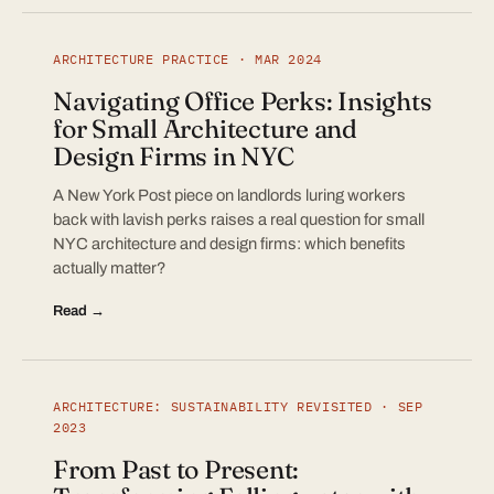
ARCHITECTURE PRACTICE · MAR 2024
Navigating Office Perks: Insights
for Small Architecture and
Design Firms in NYC
A New York Post piece on landlords luring workers
back with lavish perks raises a real question for small
NYC architecture and design firms: which benefits
actually matter?
Read →
ARCHITECTURE: SUSTAINABILITY REVISITED · SEP
2023
From Past to Present: