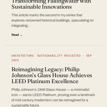
Transforming Fallingwater with
Sustainable Innovations
This article marks the second in my series that
explores renowned historical buildings, speculating on
integrating…
Read →
ARCHITECTURE: SUSTAINABILITY REVISITED · SEP
2023
Reimagining Legacy: Philip
Johnson’s Glass House Achieves
LEED Platinum Excellence
Philip Johnson’s 1949 Glass House — a minimalist
icon — earns LEED Platinum, proving even a landmark
of mid-century modernism can be reimagined for a
sustainable future.