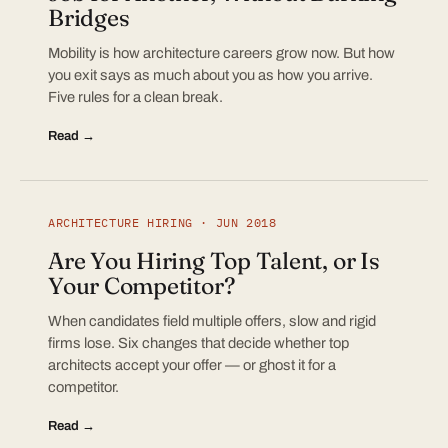
Bridges
Mobility is how architecture careers grow now. But how
you exit says as much about you as how you arrive.
Five rules for a clean break.
Read →
ARCHITECTURE HIRING · JUN 2018
Are You Hiring Top Talent, or Is
Your Competitor?
When candidates field multiple offers, slow and rigid
firms lose. Six changes that decide whether top
architects accept your offer — or ghost it for a
competitor.
Read →