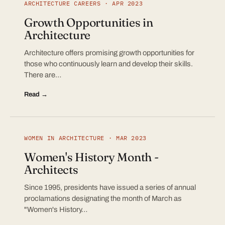
ARCHITECTURE CAREERS · APR 2023
Growth Opportunities in
Architecture
Architecture offers promising growth opportunities for
those who continuously learn and develop their skills.
There are…
Read →
WOMEN IN ARCHITECTURE · MAR 2023
Women's History Month -
Architects
Since 1995, presidents have issued a series of annual
proclamations designating the month of March as
"Women's History…