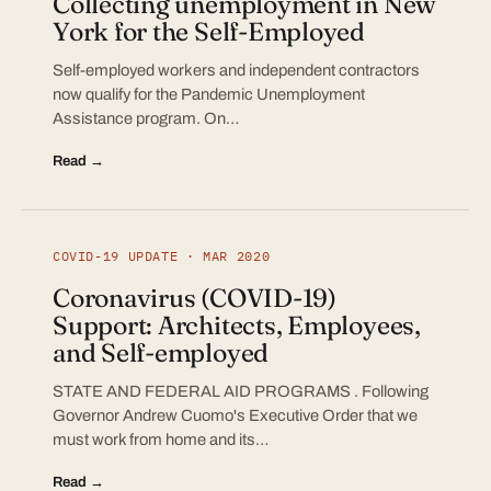
Collecting unemployment in New
York for the Self-Employed
Self-employed workers and independent contractors
now qualify for the Pandemic Unemployment
Assistance program. On…
Read →
COVID-19 UPDATE · MAR 2020
Coronavirus (COVID-19)
Support: Architects, Employees,
and Self-employed
STATE AND FEDERAL AID PROGRAMS . Following
Governor Andrew Cuomo's Executive Order that we
must work from home and its…
Read →