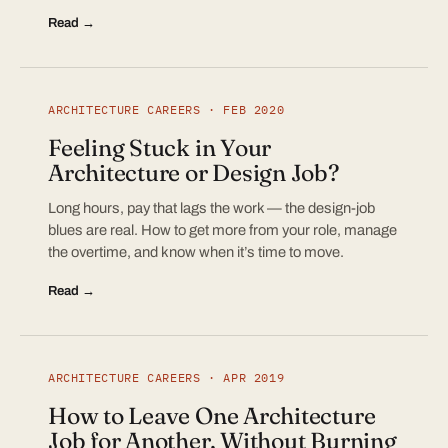
Read →
ARCHITECTURE CAREERS · FEB 2020
Feeling Stuck in Your
Architecture or Design Job?
Long hours, pay that lags the work — the design-job
blues are real. How to get more from your role, manage
the overtime, and know when it’s time to move.
Read →
ARCHITECTURE CAREERS · APR 2019
How to Leave One Architecture
Job for Another, Without Burning