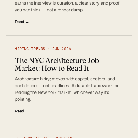
earns the interview is curation, a clear story, and proof
you can think — not a render dump.
Read →
HIRING TRENDS · JUN 2026
The NYC Architecture Job
Market: How to Read It
Architecture hiring moves with capital, sectors, and
confidence — not headlines. A durable framework for
reading the New York market, whichever way it’s
pointing.
Read →
THE PROFESSION · JUN 2026