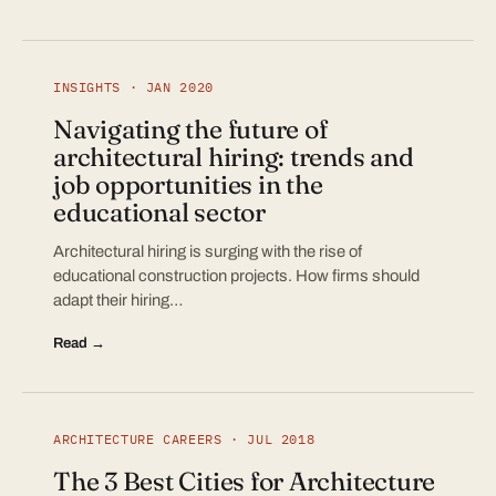
INSIGHTS · JAN 2020
Navigating the future of
architectural hiring: trends and
job opportunities in the
educational sector
Architectural hiring is surging with the rise of
educational construction projects. How firms should
adapt their hiring…
Read →
ARCHITECTURE CAREERS · JUL 2018
The 3 Best Cities for Architecture