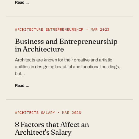
Read →
ARCHITECTURE ENTREPRENEURSHIP · MAR 2023
Business and Entrepreneurship
in Architecture
Architects are known for their creative and artistic
abilities in designing beautiful and functional buildings,
but…
Read →
ARCHITECTS SALARY · MAR 2023
8 Factors that Affect an
Architect's Salary