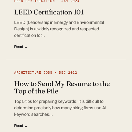
LEED CERTIFICATION · JAN 2023
LEED Certification 101
LEED (Leadership in Energy and Environmental
Design) is a widely recognized and respected
certification for…
Read →
ARCHITECTURE JOBS · DEC 2022
How to Send My Resume to the
Top of the Pile
Top 5 tips for preparing keywords. It is difficult to
determine precisely how many hiring firms use AI
keyword searches…
Read →