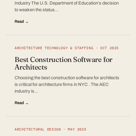
Industry The U.S. Department of Education’s decision
to weaken the status…
Read →
ARCHITECTURE TECHNOLOGY & STAFFING · OCT 2025
Best Construction Software for
Architects
Choosing the best construction software for architects
is critical for architecture firms in NYC . The AEC
industry is…
Read →
ARCHITECTURAL DESIGN · MAY 2025