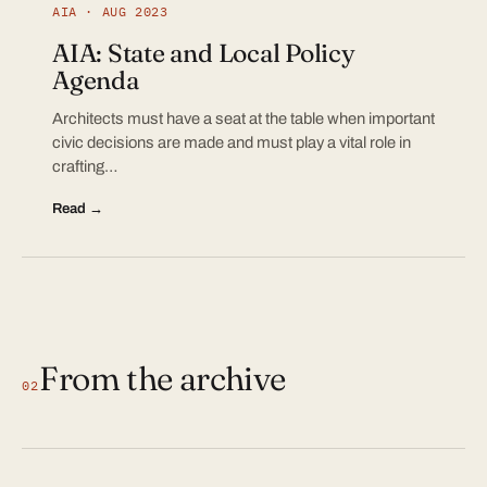
AIA · AUG 2023
AIA: State and Local Policy
Agenda
Architects must have a seat at the table when important
civic decisions are made and must play a vital role in
crafting…
Read →
From the archive
02