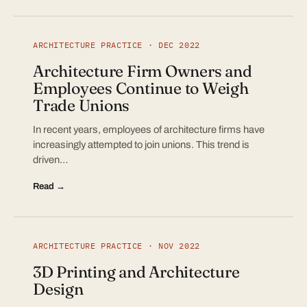
ARCHITECTURE PRACTICE · DEC 2022
Architecture Firm Owners and
Employees Continue to Weigh
Trade Unions
In recent years, employees of architecture firms have
increasingly attempted to join unions. This trend is
driven…
Read →
ARCHITECTURE PRACTICE · NOV 2022
3D Printing and Architecture
Design