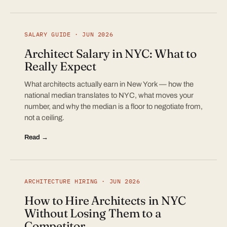
SALARY GUIDE · JUN 2026
Architect Salary in NYC: What to
Really Expect
What architects actually earn in New York — how the
national median translates to NYC, what moves your
number, and why the median is a floor to negotiate from,
not a ceiling.
Read →
ARCHITECTURE HIRING · JUN 2026
How to Hire Architects in NYC
Without Losing Them to a
Competitor