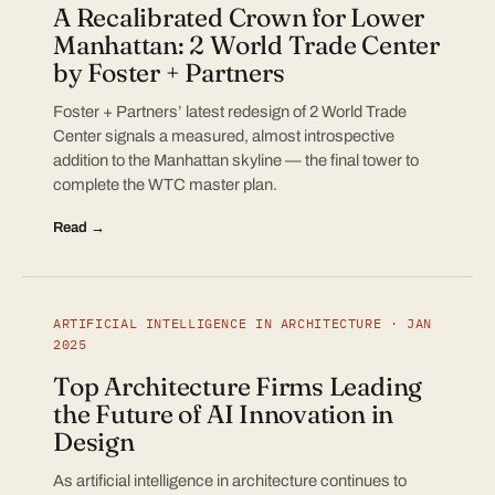
A Recalibrated Crown for Lower
Manhattan: 2 World Trade Center
by Foster + Partners
Foster + Partners’ latest redesign of 2 World Trade
Center signals a measured, almost introspective
addition to the Manhattan skyline — the final tower to
complete the WTC master plan.
Read →
ARTIFICIAL INTELLIGENCE IN ARCHITECTURE · JAN
2025
Top Architecture Firms Leading
the Future of AI Innovation in
Design
As artificial intelligence in architecture continues to