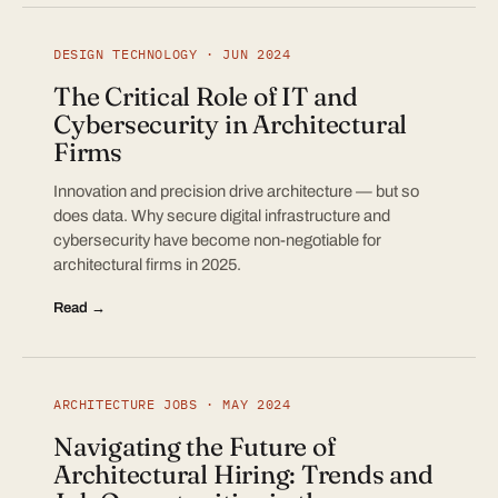
DESIGN TECHNOLOGY · JUN 2024
The Critical Role of IT and
Cybersecurity in Architectural
Firms
Innovation and precision drive architecture — but so
does data. Why secure digital infrastructure and
cybersecurity have become non-negotiable for
architectural firms in 2025.
Read →
ARCHITECTURE JOBS · MAY 2024
Navigating the Future of
Architectural Hiring: Trends and