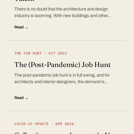
There is no doubt that the architecture and design
industry is booming. With new buildings and other…
Read →
THE JOB HUNT · OCT 2022
The (Post-Pandemic) Job Hunt
The post-pandemic job hunt is in full swing, and for
architects and interior designers, the demand is…
Read →
COVID-19 UPDATE · APR 2020