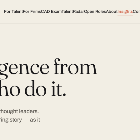
For Talent
For Firms
CAD Exam
TalentRadar
Open Roles
About
Insights
Con
ligence from
o do it.
 thought leaders.
ing story — as it