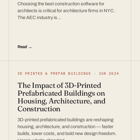
Choosing the best construction software for
architects is critical for architecture firms in NYC .
The AEC industry is…
Read →
3D PRINTED & PREFAB BUILDINGS · JUN 2024
The Impact of 3D-Printed
Prefabricated Buildings on
Housing, Architecture, and
Construction
3D-printed prefabricated buildings are reshaping
housing, architecture, and construction — faster
builds, lower costs, and bold new design freedom.