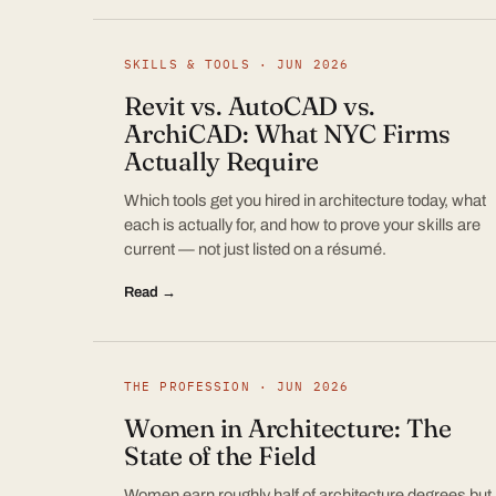
SKILLS & TOOLS · JUN 2026
Revit vs. AutoCAD vs.
ArchiCAD: What NYC Firms
Actually Require
Which tools get you hired in architecture today, what
each is actually for, and how to prove your skills are
current — not just listed on a résumé.
Read →
THE PROFESSION · JUN 2026
Women in Architecture: The
State of the Field
Women earn roughly half of architecture degrees but