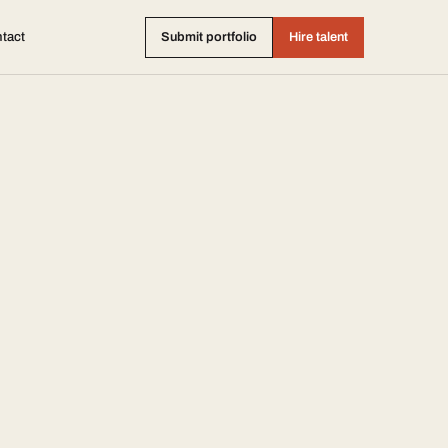
tact
Submit portfolio
Hire talent