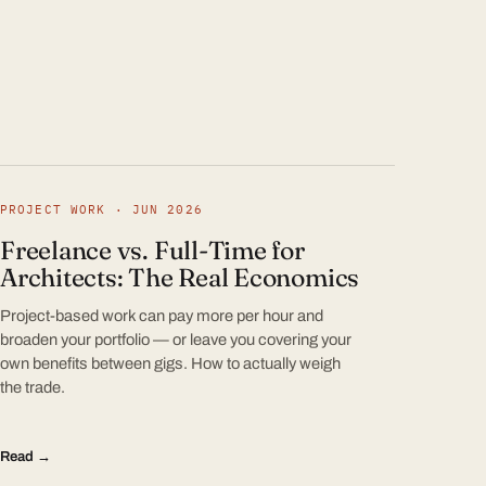
PROJECT WORK · JUN 2026
Freelance vs. Full-Time for
Architects: The Real Economics
Project-based work can pay more per hour and
broaden your portfolio — or leave you covering your
own benefits between gigs. How to actually weigh
the trade.
Read →