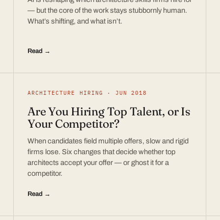
— but the core of the work stays stubbornly human.
What’s shifting, and what isn’t.
Read →
ARCHITECTURE HIRING · JUN 2018
Are You Hiring Top Talent, or Is
Your Competitor?
When candidates field multiple offers, slow and rigid
firms lose. Six changes that decide whether top
architects accept your offer — or ghost it for a
competitor.
Read →