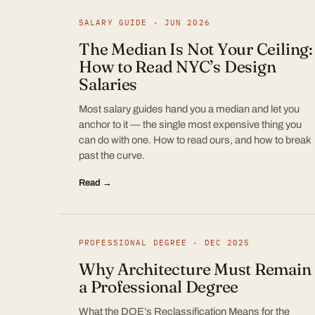
SALARY GUIDE · JUN 2026
The Median Is Not Your Ceiling:
How to Read NYC’s Design
Salaries
Most salary guides hand you a median and let you
anchor to it — the single most expensive thing you
can do with one. How to read ours, and how to break
past the curve.
Read →
PROFESSIONAL DEGREE · DEC 2025
Why Architecture Must Remain
a Professional Degree
What the DOE’s Reclassification Means for the