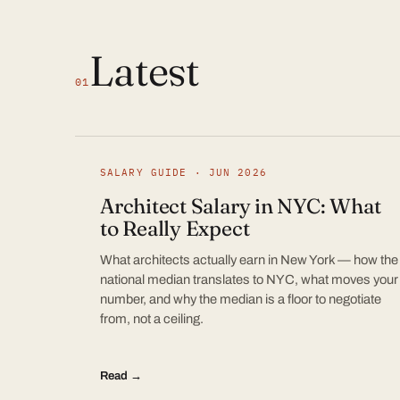
Latest
01
SALARY GUIDE · JUN 2026
Architect Salary in NYC: What
to Really Expect
What architects actually earn in New York — how the
national median translates to NYC, what moves your
number, and why the median is a floor to negotiate
from, not a ceiling.
Read →