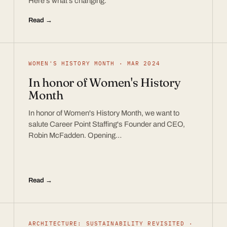
Here’s what’s changing.
Read →
WOMEN'S HISTORY MONTH · MAR 2024
In honor of Women's History
Month
In honor of Women's History Month, we want to
salute Career Point Staffing's Founder and CEO,
Robin McFadden. Opening…
Read →
ARCHITECTURE: SUSTAINABILITY REVISITED ·