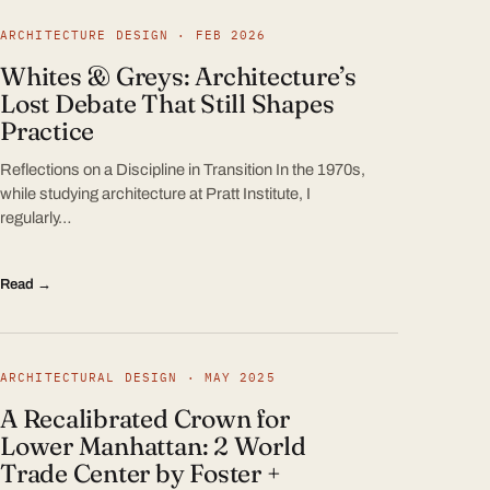
ARCHITECTURE DESIGN · FEB 2026
Whites & Greys: Architecture’s
Lost Debate That Still Shapes
Practice
Reflections on a Discipline in Transition In the 1970s,
while studying architecture at Pratt Institute, I
regularly…
Read →
ARCHITECTURAL DESIGN · MAY 2025
A Recalibrated Crown for
Lower Manhattan: 2 World
Trade Center by Foster +