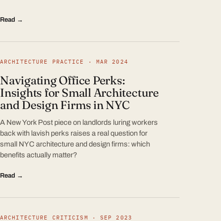
Read →
ARCHITECTURE PRACTICE · MAR 2024
Navigating Office Perks:
Insights for Small Architecture
and Design Firms in NYC
A New York Post piece on landlords luring workers
back with lavish perks raises a real question for
small NYC architecture and design firms: which
benefits actually matter?
Read →
ARCHITECTURE CRITICISM · SEP 2023