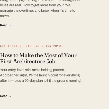
blues are real. How to get more from your role,
manage the overtime, and know when it’s time to
move.
Read →
ARCHITECTURE CAREERS · JUN 2018
How to Make the Most of Your
First Architecture Job
Your entry-level role isn't a holding pattern.
Approached right, it's the launch point for everything
after it — plus a 90-day plan to hit the ground running.
Read →