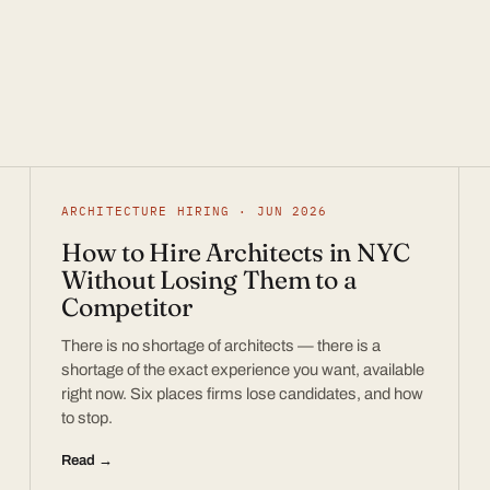
ARCHITECTURE HIRING · JUN 2026
How to Hire Architects in NYC
Without Losing Them to a
Competitor
There is no shortage of architects — there is a
shortage of the exact experience you want, available
right now. Six places firms lose candidates, and how
to stop.
Read →