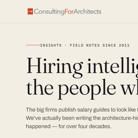
INSIGHTS · FIELD NOTES SINCE 2011
Hiring intel
the people wh
The big firms publish salary guides to look like
We've actually been writing the architecture-hir
happened — for over four decades.