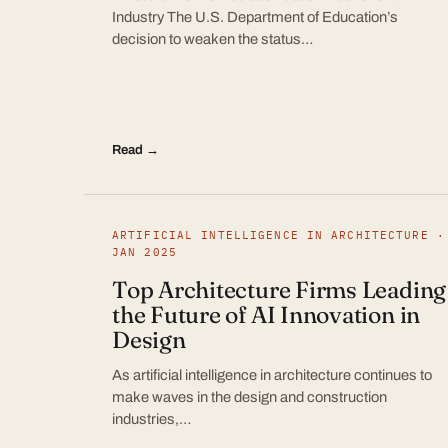
Industry The U.S. Department of Education’s
decision to weaken the status…
Read →
ARTIFICIAL INTELLIGENCE IN ARCHITECTURE ·
JAN 2025
Top Architecture Firms Leading
the Future of AI Innovation in
Design
As artificial intelligence in architecture continues to
make waves in the design and construction
industries,…