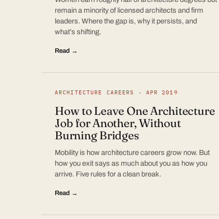
remain a minority of licensed architects and firm
leaders. Where the gap is, why it persists, and
what’s shifting.
Read →
ARCHITECTURE CAREERS · APR 2019
How to Leave One Architecture
Job for Another, Without
Burning Bridges
Mobility is how architecture careers grow now. But
how you exit says as much about you as how you
arrive. Five rules for a clean break.
Read →