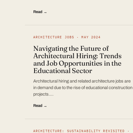
Read →
ARCHITECTURE JOBS · MAY 2024
Navigating the Future of
Architectural Hiring: Trends
and Job Opportunities in the
Educational Sector
Architectural hiring and related architecture jobs are
in demand due to the rise of educational construction
projects.…
Read →
ARCHITECTURE: SUSTAINABILITY REVISITED ·