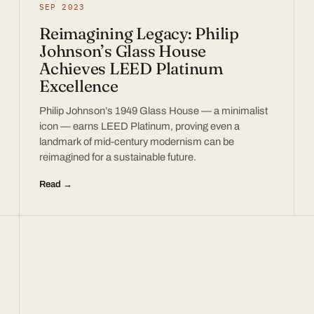
SEP 2023
Reimagining Legacy: Philip
Johnson’s Glass House
Achieves LEED Platinum
Excellence
Philip Johnson’s 1949 Glass House — a minimalist
icon — earns LEED Platinum, proving even a
landmark of mid-century modernism can be
reimagined for a sustainable future.
Read →