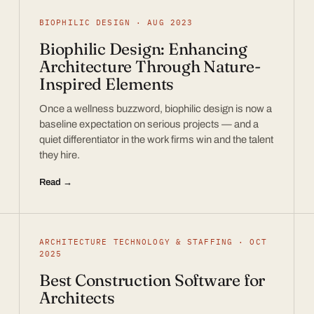
BIOPHILIC DESIGN · AUG 2023
Biophilic Design: Enhancing
Architecture Through Nature-
Inspired Elements
Once a wellness buzzword, biophilic design is now a
baseline expectation on serious projects — and a
quiet differentiator in the work firms win and the talent
they hire.
Read →
ARCHITECTURE TECHNOLOGY & STAFFING · OCT
2025
Best Construction Software for
Architects