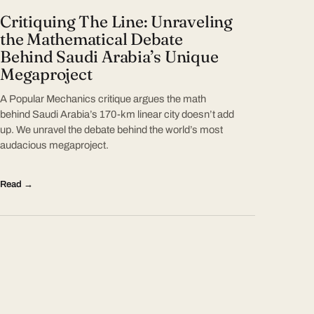
Critiquing The Line: Unraveling
the Mathematical Debate
Behind Saudi Arabia’s Unique
Megaproject
A Popular Mechanics critique argues the math
behind Saudi Arabia’s 170-km linear city doesn’t add
up. We unravel the debate behind the world’s most
audacious megaproject.
Read →