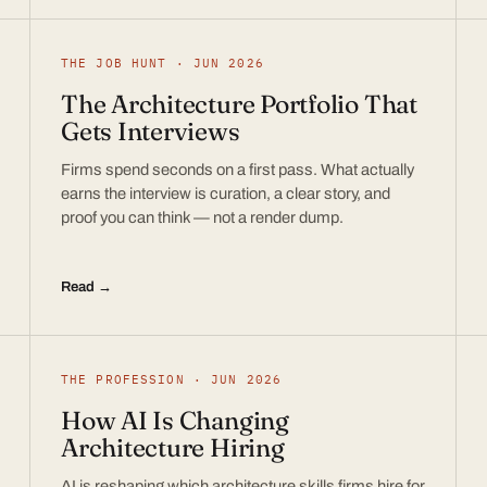
THE JOB HUNT · JUN 2026
The Architecture Portfolio That
Gets Interviews
Firms spend seconds on a first pass. What actually
earns the interview is curation, a clear story, and
proof you can think — not a render dump.
Read →
THE PROFESSION · JUN 2026
How AI Is Changing
Architecture Hiring
AI is reshaping which architecture skills firms hire for