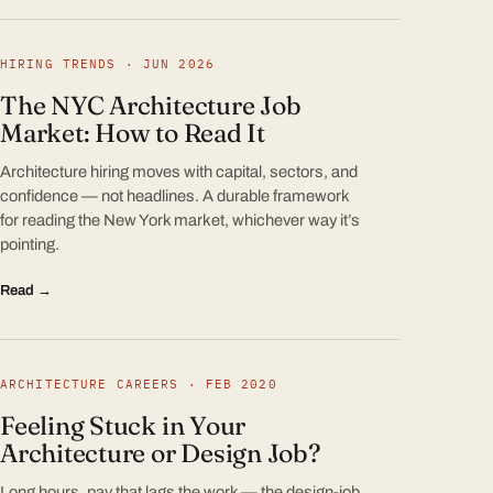
HIRING TRENDS · JUN 2026
The NYC Architecture Job
Market: How to Read It
Architecture hiring moves with capital, sectors, and
confidence — not headlines. A durable framework
for reading the New York market, whichever way it’s
pointing.
Read →
ARCHITECTURE CAREERS · FEB 2020
Feeling Stuck in Your
Architecture or Design Job?
Long hours, pay that lags the work — the design-job