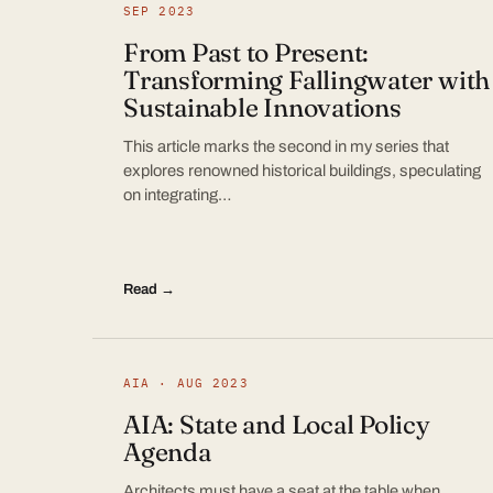
SEP 2023
From Past to Present:
Transforming Fallingwater with
Sustainable Innovations
This article marks the second in my series that
explores renowned historical buildings, speculating
on integrating…
Read →
AIA · AUG 2023
AIA: State and Local Policy
Agenda
Architects must have a seat at the table when