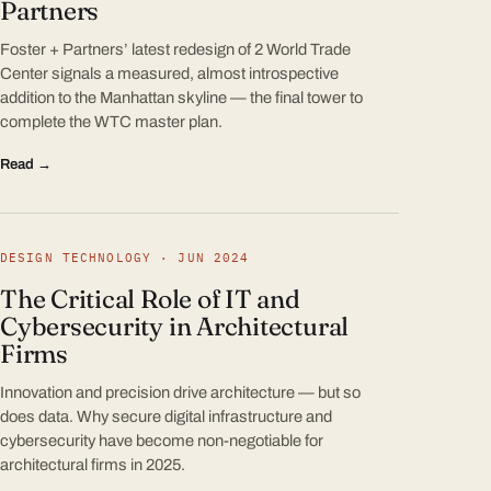
Partners
Foster + Partners’ latest redesign of 2 World Trade
Center signals a measured, almost introspective
addition to the Manhattan skyline — the final tower to
complete the WTC master plan.
Read →
DESIGN TECHNOLOGY · JUN 2024
The Critical Role of IT and
Cybersecurity in Architectural
Firms
Innovation and precision drive architecture — but so
does data. Why secure digital infrastructure and
cybersecurity have become non-negotiable for
architectural firms in 2025.