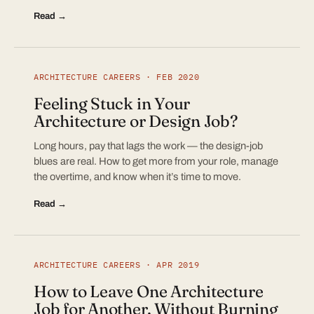
Read →
ARCHITECTURE CAREERS · FEB 2020
Feeling Stuck in Your
Architecture or Design Job?
Long hours, pay that lags the work — the design-job
blues are real. How to get more from your role, manage
the overtime, and know when it’s time to move.
Read →
ARCHITECTURE CAREERS · APR 2019
How to Leave One Architecture
Job for Another, Without Burning