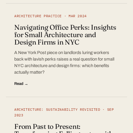
ARCHITECTURE PRACTICE · MAR 2024
Navigating Office Perks: Insights
for Small Architecture and
Design Firms in NYC
A New York Post piece on landlords luring workers
back with lavish perks raises a real question for small
NYC architecture and design firms: which benefits
actually matter?
Read →
ARCHITECTURE: SUSTAINABILITY REVISITED · SEP
2023
From Past to Present: