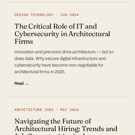
DESIGN TECHNOLOGY · JUN 2024
The Critical Role of IT and
Cybersecurity in Architectural
Firms
Innovation and precision drive architecture — but so
does data. Why secure digital infrastructure and
cybersecurity have become non-negotiable for
architectural firms in 2025.
Read →
ARCHITECTURE JOBS · MAY 2024
Navigating the Future of
Architectural Hiring: Trends and