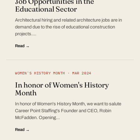
Job Opportunities in the
Educational Sector
Architectural hiring and related architecture jobs are in
demand due to the rise of educational construction
projects.…
Read →
WOMEN'S HISTORY MONTH · MAR 2024
In honor of Women's History
Month
In honor of Women's History Month, we want to salute
Career Point Staffing's Founder and CEO, Robin
McFadden. Opening…
Read →