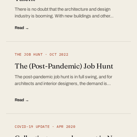
There is no doubt that the architecture and design
industry is booming. With new buildings and other…
Read →
THE JOB HUNT · OCT 2022
The (Post-Pandemic) Job Hunt
The post-pandemic job hunt is in full swing, and for
architects and interior designers, the demand is…
Read →
COVID-19 UPDATE · APR 2020