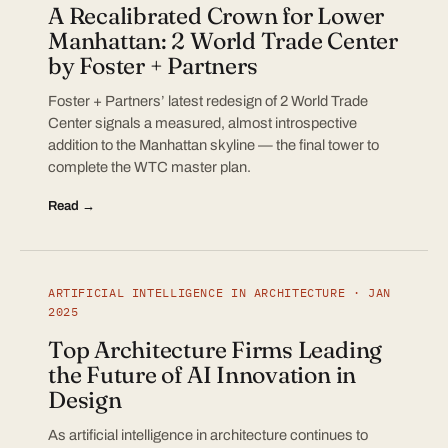
A Recalibrated Crown for Lower
Manhattan: 2 World Trade Center
by Foster + Partners
Foster + Partners’ latest redesign of 2 World Trade
Center signals a measured, almost introspective
addition to the Manhattan skyline — the final tower to
complete the WTC master plan.
Read →
ARTIFICIAL INTELLIGENCE IN ARCHITECTURE · JAN
2025
Top Architecture Firms Leading
the Future of AI Innovation in
Design
As artificial intelligence in architecture continues to