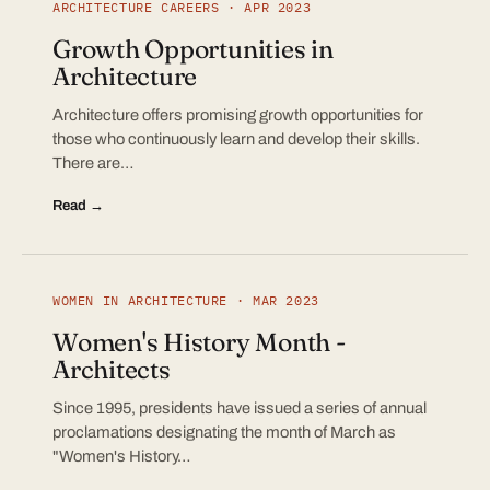
ARCHITECTURE CAREERS · APR 2023
Growth Opportunities in
Architecture
Architecture offers promising growth opportunities for
those who continuously learn and develop their skills.
There are…
Read →
WOMEN IN ARCHITECTURE · MAR 2023
Women's History Month -
Architects
Since 1995, presidents have issued a series of annual
proclamations designating the month of March as
"Women's History…