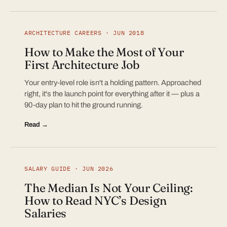
ARCHITECTURE CAREERS · JUN 2018
How to Make the Most of Your
First Architecture Job
Your entry-level role isn't a holding pattern. Approached
right, it's the launch point for everything after it — plus a
90-day plan to hit the ground running.
Read →
SALARY GUIDE · JUN 2026
The Median Is Not Your Ceiling:
How to Read NYC’s Design
Salaries