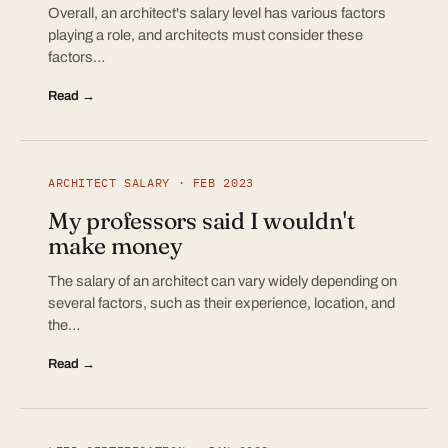
Overall, an architect's salary level has various factors
playing a role, and architects must consider these
factors…
Read →
ARCHITECT SALARY · FEB 2023
My professors said I wouldn't
make money
The salary of an architect can vary widely depending on
several factors, such as their experience, location, and
the…
Read →