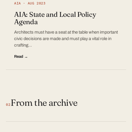
AIA · AUG 2023
AIA: State and Local Policy
Agenda
Architects must have a seat at the table when important
civic decisions are made and must play a vital role in
crafting…
Read →
From the archive
02