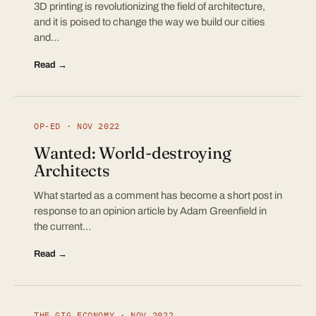
3D printing is revolutionizing the field of architecture,
and it is poised to change the way we build our cities
and…
Read →
OP-ED · NOV 2022
Wanted: World-destroying
Architects
What started as a comment has become a short post in
response to an opinion article by Adam Greenfield in
the current…
Read →
THE GIG ECONOMY · NOV 2022