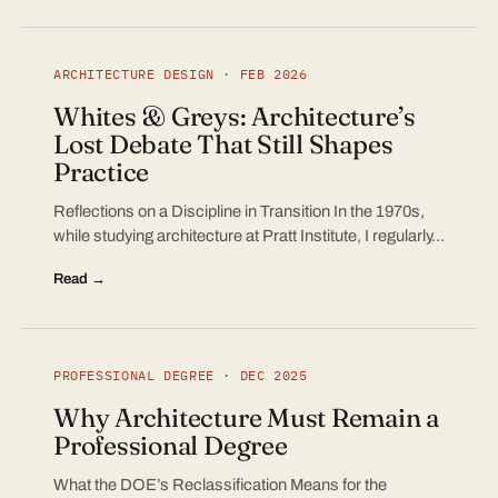
ARCHITECTURE DESIGN · FEB 2026
Whites & Greys: Architecture’s
Lost Debate That Still Shapes
Practice
Reflections on a Discipline in Transition In the 1970s,
while studying architecture at Pratt Institute, I regularly…
Read →
PROFESSIONAL DEGREE · DEC 2025
Why Architecture Must Remain a
Professional Degree
What the DOE’s Reclassification Means for the