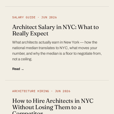
SALARY GUIDE · JUN 2026
Architect Salary in NYC: What to
Really Expect
What architects actually earn in New York — how the
national median translates to NYC, what moves your
number, and why the median is a floor to negotiate from,
not a ceiling.
Read →
ARCHITECTURE HIRING · JUN 2026
How to Hire Architects in NYC
Without Losing Them to a
Competitor