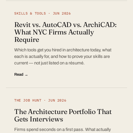
SKILLS & TOOLS · JUN 2026
Revit vs. AutoCAD vs. ArchiCAD:
What NYC Firms Actually
Require
Which tools get you hired in architecture today, what
each is actually for, and how to prove your skills are
current — not just listed on a résumé.
Read →
THE JOB HUNT · JUN 2026
The Architecture Portfolio That
Gets Interviews
Firms spend seconds on a first pass. What actually