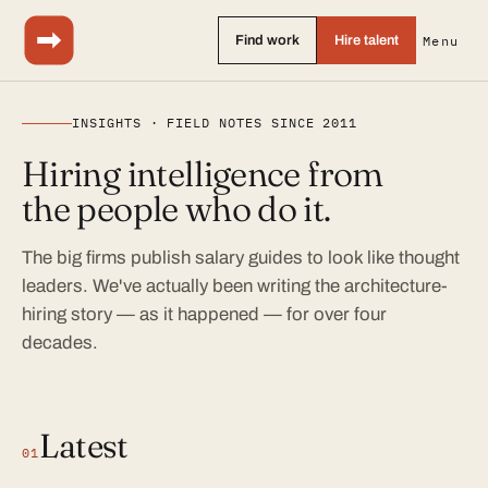
Find work
Hire talent
Menu
INSIGHTS · FIELD NOTES SINCE 2011
Hiring intelligence from
the people who do it.
The big firms publish salary guides to look like thought
leaders. We've actually been writing the architecture-
hiring story — as it happened — for over four
decades.
Latest
01