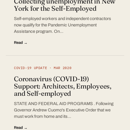
Collecting unemployment in New
York for the Self-Employed
Self-employed workers and independent contractors
now qualify for the Pandemic Unemployment
Assistance program. On…
Read →
COVID-19 UPDATE · MAR 2020
Coronavirus (COVID-19)
Support: Architects, Employees,
and Self-employed
STATE AND FEDERAL AID PROGRAMS . Following
Governor Andrew Cuomo's Executive Order that we
must work from home and its…
Read →