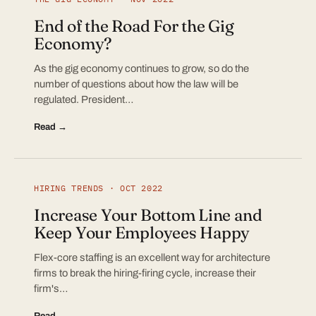
End of the Road For the Gig
Economy?
As the gig economy continues to grow, so do the
number of questions about how the law will be
regulated. President…
Read →
HIRING TRENDS · OCT 2022
Increase Your Bottom Line and
Keep Your Employees Happy
Flex-core staffing is an excellent way for architecture
firms to break the hiring-firing cycle, increase their
firm's…
Read →