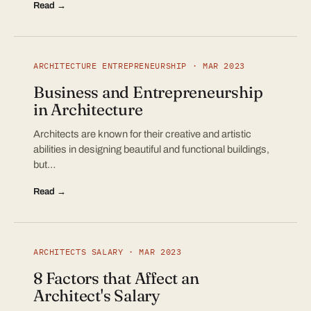
Read →
ARCHITECTURE ENTREPRENEURSHIP · MAR 2023
Business and Entrepreneurship
in Architecture
Architects are known for their creative and artistic
abilities in designing beautiful and functional buildings,
but…
Read →
ARCHITECTS SALARY · MAR 2023
8 Factors that Affect an
Architect's Salary