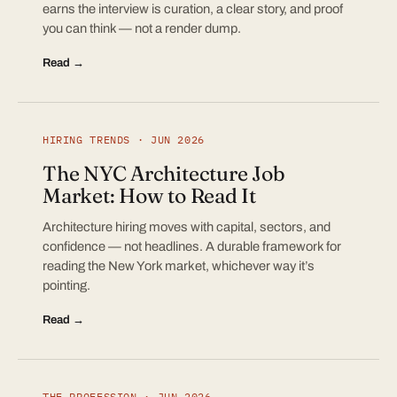
earns the interview is curation, a clear story, and proof
you can think — not a render dump.
Read →
HIRING TRENDS · JUN 2026
The NYC Architecture Job
Market: How to Read It
Architecture hiring moves with capital, sectors, and
confidence — not headlines. A durable framework for
reading the New York market, whichever way it’s
pointing.
Read →
THE PROFESSION · JUN 2026