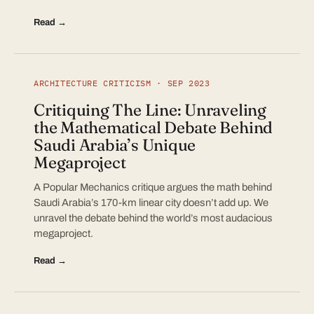
Read →
ARCHITECTURE CRITICISM · SEP 2023
Critiquing The Line: Unraveling
the Mathematical Debate Behind
Saudi Arabia’s Unique
Megaproject
A Popular Mechanics critique argues the math behind
Saudi Arabia’s 170-km linear city doesn’t add up. We
unravel the debate behind the world’s most audacious
megaproject.
Read →