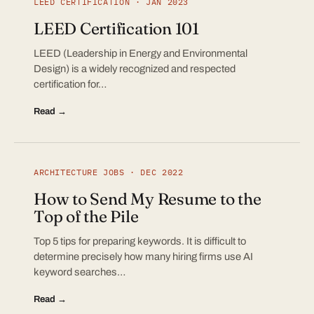
LEED CERTIFICATION · JAN 2023
LEED Certification 101
LEED (Leadership in Energy and Environmental
Design) is a widely recognized and respected
certification for…
Read →
ARCHITECTURE JOBS · DEC 2022
How to Send My Resume to the
Top of the Pile
Top 5 tips for preparing keywords. It is difficult to
determine precisely how many hiring firms use AI
keyword searches…
Read →