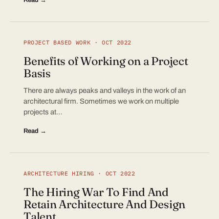
PROJECT BASED WORK · OCT 2022
Benefits of Working on a Project
Basis
There are always peaks and valleys in the work of an
architectural firm. Sometimes we work on multiple
projects at…
Read →
ARCHITECTURE HIRING · OCT 2022
The Hiring War To Find And
Retain Architecture And Design
Talent