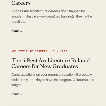
Careers
Successful architecture careers don’t happen by
accident. Just like well-designed buildings, they’re the
result of…
Read →
ARCHITECTURE CAREERS · JUN 2018
The 4 Best Architecture Related
Careers for New Graduates
Congratulations on your recent graduation. It probably
feels pretty amazing to have that degree. Of course, the
longer…
Read →