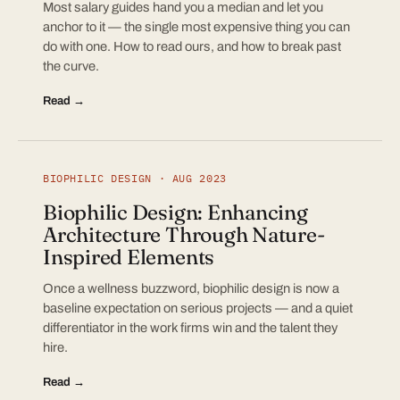
Most salary guides hand you a median and let you
anchor to it — the single most expensive thing you can
do with one. How to read ours, and how to break past
the curve.
Read →
BIOPHILIC DESIGN · AUG 2023
Biophilic Design: Enhancing
Architecture Through Nature-
Inspired Elements
Once a wellness buzzword, biophilic design is now a
baseline expectation on serious projects — and a quiet
differentiator in the work firms win and the talent they
hire.
Read →