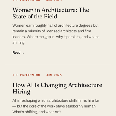
Women in Architecture: The
State of the Field
Women earn roughly half of architecture degrees but
remain a minority of licensed architects and firm
leaders. Where the gap is, why it persists, and what’s
shifting.
Read →
THE PROFESSION · JUN 2026
How AI Is Changing Architecture
Hiring
AI is reshaping which architecture skills firms hire for
— but the core of the work stays stubbornly human.
What’s shifting, and what isn’t.