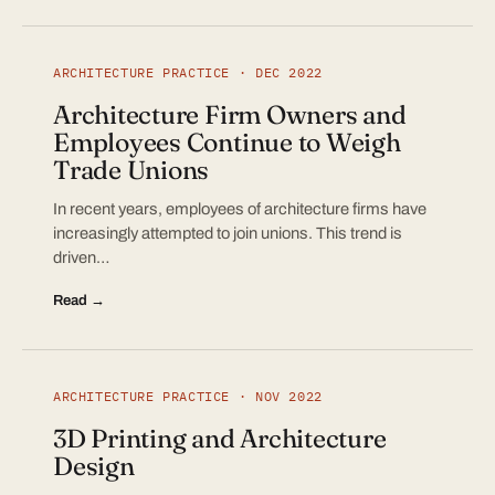
ARCHITECTURE PRACTICE · DEC 2022
Architecture Firm Owners and
Employees Continue to Weigh
Trade Unions
In recent years, employees of architecture firms have
increasingly attempted to join unions. This trend is
driven…
Read →
ARCHITECTURE PRACTICE · NOV 2022
3D Printing and Architecture
Design