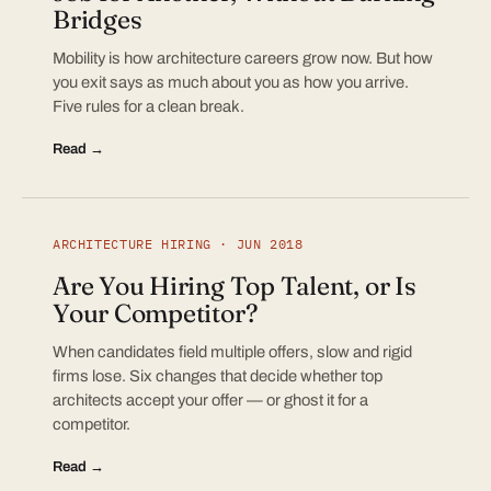
Bridges
Mobility is how architecture careers grow now. But how
you exit says as much about you as how you arrive.
Five rules for a clean break.
Read →
ARCHITECTURE HIRING · JUN 2018
Are You Hiring Top Talent, or Is
Your Competitor?
When candidates field multiple offers, slow and rigid
firms lose. Six changes that decide whether top
architects accept your offer — or ghost it for a
competitor.
Read →