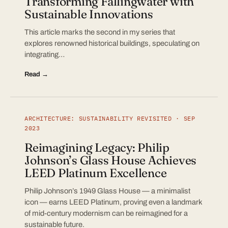
Transforming Fallingwater with
Sustainable Innovations
This article marks the second in my series that
explores renowned historical buildings, speculating on
integrating…
Read →
ARCHITECTURE: SUSTAINABILITY REVISITED · SEP
2023
Reimagining Legacy: Philip
Johnson’s Glass House Achieves
LEED Platinum Excellence
Philip Johnson’s 1949 Glass House — a minimalist
icon — earns LEED Platinum, proving even a landmark
of mid-century modernism can be reimagined for a
sustainable future.