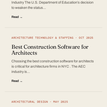
Industry The U.S. Department of Education’s decision
to weaken the status…
Read →
ARCHITECTURE TECHNOLOGY & STAFFING · OCT 2025
Best Construction Software for
Architects
Choosing the best construction software for architects
is critical for architecture firms in NYC . The AEC
industry is…
Read →
ARCHITECTURAL DESIGN · MAY 2025