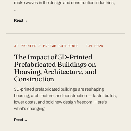
make waves in the design and construction industries,
…
Read →
3D PRINTED & PREFAB BUILDINGS · JUN 2024
The Impact of 3D-Printed
Prefabricated Buildings on
Housing, Architecture, and
Construction
3D-printed prefabricated buildings are reshaping
housing, architecture, and construction — faster builds,
lower costs, and bold new design freedom. Here’s
what’s changing.
Read →