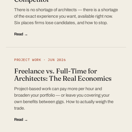
There is no shortage of architects — there is a shortage
of the exact experience you want, available right now.
Six places firms lose candidates, and how to stop.
Read →
PROJECT WORK · JUN 2026
Freelance vs. Full-Time for
Architects: The Real Economics
Project-based work can pay more per hour and
broaden your portfolio — or leave you covering your
own benefits between gigs. How to actually weigh the
trade.
Read →