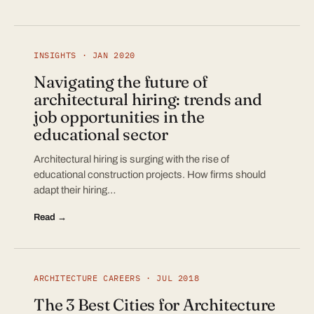
INSIGHTS · JAN 2020
Navigating the future of
architectural hiring: trends and
job opportunities in the
educational sector
Architectural hiring is surging with the rise of
educational construction projects. How firms should
adapt their hiring…
Read →
ARCHITECTURE CAREERS · JUL 2018
The 3 Best Cities for Architecture