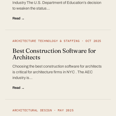
Industry The U.S. Department of Education’s decision
to weaken the status…
Read →
ARCHITECTURE TECHNOLOGY & STAFFING · OCT 2025
Best Construction Software for
Architects
Choosing the best construction software for architects
is critical for architecture firms in NYC . The AEC
industry is…
Read →
ARCHITECTURAL DESIGN · MAY 2025