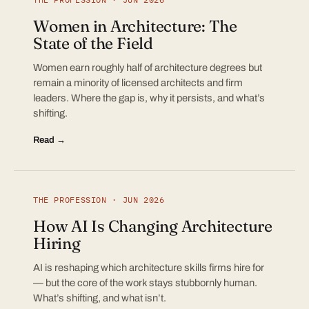
Women in Architecture: The
State of the Field
Women earn roughly half of architecture degrees but
remain a minority of licensed architects and firm
leaders. Where the gap is, why it persists, and what’s
shifting.
Read →
THE PROFESSION · JUN 2026
How AI Is Changing Architecture
Hiring
AI is reshaping which architecture skills firms hire for
— but the core of the work stays stubbornly human.
What’s shifting, and what isn’t.