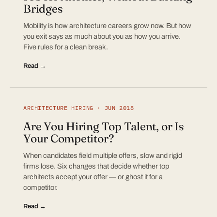
Bridges
Mobility is how architecture careers grow now. But how
you exit says as much about you as how you arrive.
Five rules for a clean break.
Read →
ARCHITECTURE HIRING · JUN 2018
Are You Hiring Top Talent, or Is
Your Competitor?
When candidates field multiple offers, slow and rigid
firms lose. Six changes that decide whether top
architects accept your offer — or ghost it for a
competitor.
Read →