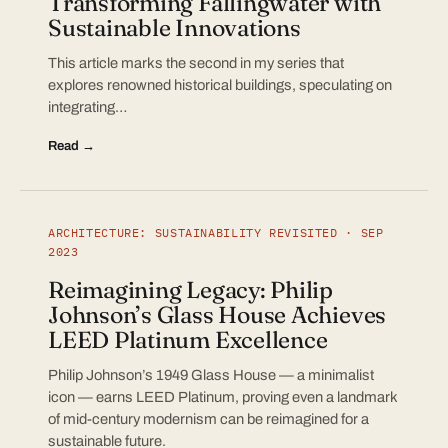
Transforming Fallingwater with
Sustainable Innovations
This article marks the second in my series that
explores renowned historical buildings, speculating on
integrating…
Read →
ARCHITECTURE: SUSTAINABILITY REVISITED · SEP
2023
Reimagining Legacy: Philip
Johnson’s Glass House Achieves
LEED Platinum Excellence
Philip Johnson’s 1949 Glass House — a minimalist
icon — earns LEED Platinum, proving even a landmark
of mid-century modernism can be reimagined for a
sustainable future.