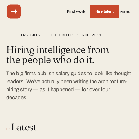
Find work
Hire talent
Menu
INSIGHTS · FIELD NOTES SINCE 2011
Hiring intelligence from
the people who do it.
The big firms publish salary guides to look like thought
leaders. We've actually been writing the architecture-
hiring story — as it happened — for over four
decades.
Latest
01