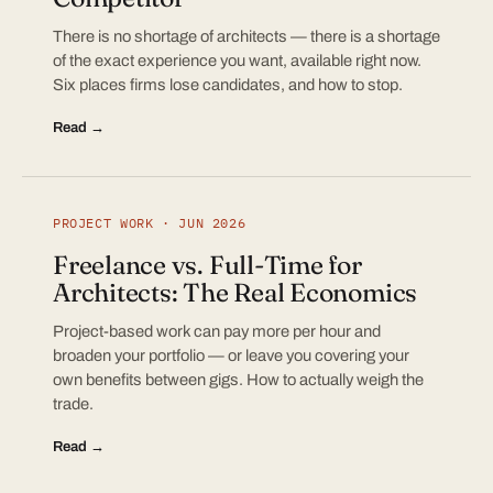
There is no shortage of architects — there is a shortage
of the exact experience you want, available right now.
Six places firms lose candidates, and how to stop.
Read →
PROJECT WORK · JUN 2026
Freelance vs. Full-Time for
Architects: The Real Economics
Project-based work can pay more per hour and
broaden your portfolio — or leave you covering your
own benefits between gigs. How to actually weigh the
trade.
Read →