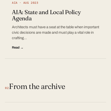
AIA · AUG 2023
AIA: State and Local Policy
Agenda
Architects must have a seat at the table when important
civic decisions are made and must play a vital role in
crafting…
Read →
From the archive
02