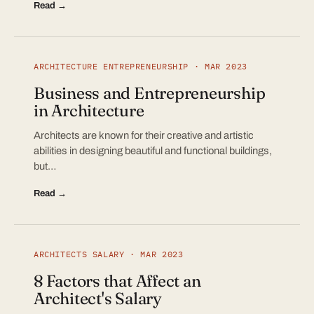
Read →
ARCHITECTURE ENTREPRENEURSHIP · MAR 2023
Business and Entrepreneurship
in Architecture
Architects are known for their creative and artistic
abilities in designing beautiful and functional buildings,
but…
Read →
ARCHITECTS SALARY · MAR 2023
8 Factors that Affect an
Architect's Salary