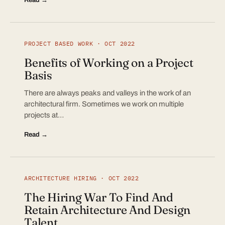
PROJECT BASED WORK · OCT 2022
Benefits of Working on a Project
Basis
There are always peaks and valleys in the work of an
architectural firm. Sometimes we work on multiple
projects at…
Read →
ARCHITECTURE HIRING · OCT 2022
The Hiring War To Find And
Retain Architecture And Design
Talent