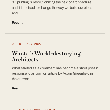
3D printing is revolutionizing the field of architecture,
and it is poised to change the way we build our cities
and…
Read →
OP-ED · NOV 2022
Wanted: World-destroying
Architects
What started as a comment has become a short post in
response to an opinion article by Adam Greenfield in
the current…
Read →
THE GIG ECONOMY · NOV 2022