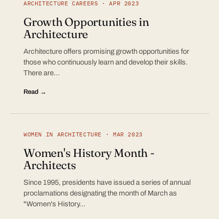
ARCHITECTURE CAREERS · APR 2023
Growth Opportunities in
Architecture
Architecture offers promising growth opportunities for
those who continuously learn and develop their skills.
There are…
Read →
WOMEN IN ARCHITECTURE · MAR 2023
Women's History Month -
Architects
Since 1995, presidents have issued a series of annual
proclamations designating the month of March as
"Women's History…