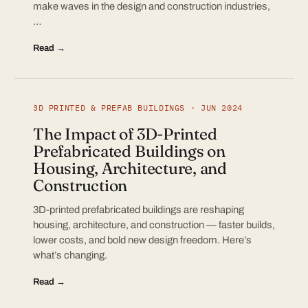
make waves in the design and construction industries,
…
Read →
3D PRINTED & PREFAB BUILDINGS · JUN 2024
The Impact of 3D-Printed
Prefabricated Buildings on
Housing, Architecture, and
Construction
3D-printed prefabricated buildings are reshaping
housing, architecture, and construction — faster builds,
lower costs, and bold new design freedom. Here’s
what’s changing.
Read →