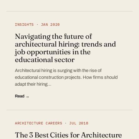
INSIGHTS · JAN 2020
Navigating the future of
architectural hiring: trends and
job opportunities in the
educational sector
Architectural hiring is surging with the rise of
educational construction projects. How firms should
adapt their hiring…
Read →
ARCHITECTURE CAREERS · JUL 2018
The 3 Best Cities for Architecture