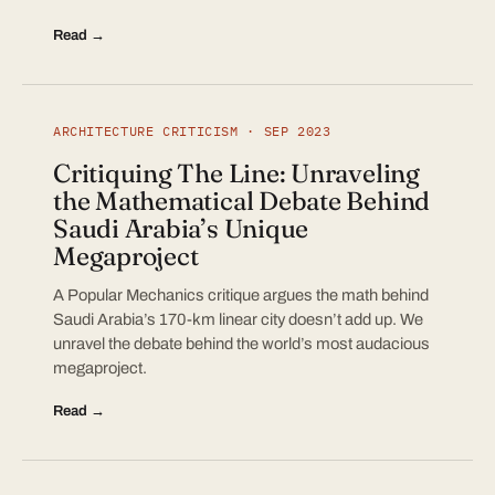
Read →
ARCHITECTURE CRITICISM · SEP 2023
Critiquing The Line: Unraveling
the Mathematical Debate Behind
Saudi Arabia’s Unique
Megaproject
A Popular Mechanics critique argues the math behind
Saudi Arabia’s 170-km linear city doesn’t add up. We
unravel the debate behind the world’s most audacious
megaproject.
Read →