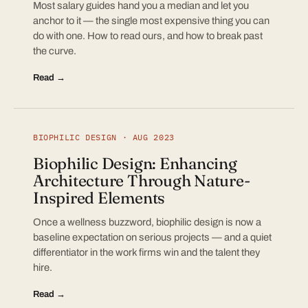
Most salary guides hand you a median and let you
anchor to it — the single most expensive thing you can
do with one. How to read ours, and how to break past
the curve.
Read →
BIOPHILIC DESIGN · AUG 2023
Biophilic Design: Enhancing
Architecture Through Nature-
Inspired Elements
Once a wellness buzzword, biophilic design is now a
baseline expectation on serious projects — and a quiet
differentiator in the work firms win and the talent they
hire.
Read →