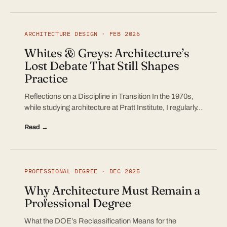
ARCHITECTURE DESIGN · FEB 2026
Whites & Greys: Architecture’s
Lost Debate That Still Shapes
Practice
Reflections on a Discipline in Transition In the 1970s,
while studying architecture at Pratt Institute, I regularly…
Read →
PROFESSIONAL DEGREE · DEC 2025
Why Architecture Must Remain a
Professional Degree
What the DOE’s Reclassification Means for the