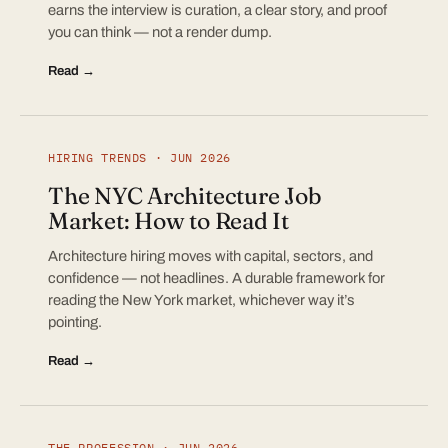
earns the interview is curation, a clear story, and proof
you can think — not a render dump.
Read →
HIRING TRENDS · JUN 2026
The NYC Architecture Job
Market: How to Read It
Architecture hiring moves with capital, sectors, and
confidence — not headlines. A durable framework for
reading the New York market, whichever way it’s
pointing.
Read →
THE PROFESSION · JUN 2026