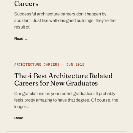
Careers
Successful architecture careers don’t happen by
accident. Just like well-designed buildings, they’re the
result of…
Read →
ARCHITECTURE CAREERS · JUN 2018
The 4 Best Architecture Related
Careers for New Graduates
Congratulations on your recent graduation. It probably
feels pretty amazing to have that degree. Of course, the
longer…
Read →