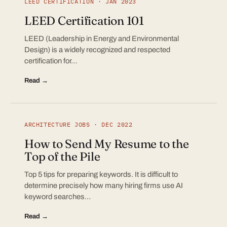
LEED CERTIFICATION · JAN 2023
LEED Certification 101
LEED (Leadership in Energy and Environmental
Design) is a widely recognized and respected
certification for…
Read →
ARCHITECTURE JOBS · DEC 2022
How to Send My Resume to the
Top of the Pile
Top 5 tips for preparing keywords. It is difficult to
determine precisely how many hiring firms use AI
keyword searches…
Read →