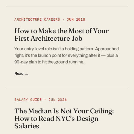
ARCHITECTURE CAREERS · JUN 2018
How to Make the Most of Your
First Architecture Job
Your entry-level role isn't a holding pattern. Approached
right, it's the launch point for everything after it — plus a
90-day plan to hit the ground running.
Read →
SALARY GUIDE · JUN 2026
The Median Is Not Your Ceiling:
How to Read NYC’s Design
Salaries