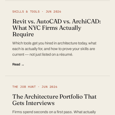
SKILLS & TOOLS · JUN 2026
Revit vs. AutoCAD vs. ArchiCAD:
What NYC Firms Actually
Require
Which tools get you hired in architecture today, what
each is actually for, and how to prove your skills are
current — not just listed on a résumé.
Read →
THE JOB HUNT · JUN 2026
The Architecture Portfolio That
Gets Interviews
Firms spend seconds on a first pass. What actually