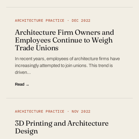
ARCHITECTURE PRACTICE · DEC 2022
Architecture Firm Owners and
Employees Continue to Weigh
Trade Unions
In recent years, employees of architecture firms have
increasingly attempted to join unions. This trend is
driven…
Read →
ARCHITECTURE PRACTICE · NOV 2022
3D Printing and Architecture
Design