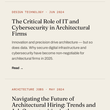
DESIGN TECHNOLOGY · JUN 2024
The Critical Role of IT and
Cybersecurity in Architectural
Firms
Innovation and precision drive architecture — but so
does data. Why secure digital infrastructure and
cybersecurity have become non-negotiable for
architectural firms in 2025.
Read →
ARCHITECTURE JOBS · MAY 2024
Navigating the Future of
Architectural Hiring: Trends and