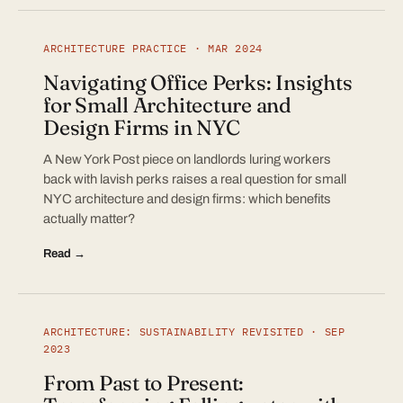
ARCHITECTURE PRACTICE · MAR 2024
Navigating Office Perks: Insights
for Small Architecture and
Design Firms in NYC
A New York Post piece on landlords luring workers
back with lavish perks raises a real question for small
NYC architecture and design firms: which benefits
actually matter?
Read →
ARCHITECTURE: SUSTAINABILITY REVISITED · SEP
2023
From Past to Present: