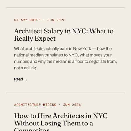
SALARY GUIDE · JUN 2026
Architect Salary in NYC: What to
Really Expect
What architects actually earn in New York — how the
national median translates to NYC, what moves your
number, and why the median is a floor to negotiate from,
not a ceiling.
Read →
ARCHITECTURE HIRING · JUN 2026
How to Hire Architects in NYC
Without Losing Them to a
Competitor