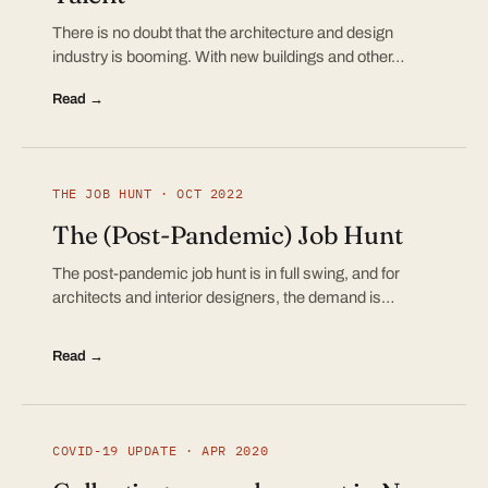
There is no doubt that the architecture and design
industry is booming. With new buildings and other…
Read →
THE JOB HUNT · OCT 2022
The (Post-Pandemic) Job Hunt
The post-pandemic job hunt is in full swing, and for
architects and interior designers, the demand is…
Read →
COVID-19 UPDATE · APR 2020