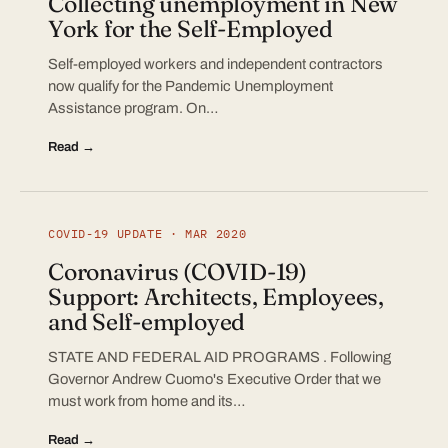
Collecting unemployment in New
York for the Self-Employed
Self-employed workers and independent contractors
now qualify for the Pandemic Unemployment
Assistance program. On…
Read →
COVID-19 UPDATE · MAR 2020
Coronavirus (COVID-19)
Support: Architects, Employees,
and Self-employed
STATE AND FEDERAL AID PROGRAMS . Following
Governor Andrew Cuomo's Executive Order that we
must work from home and its…
Read →