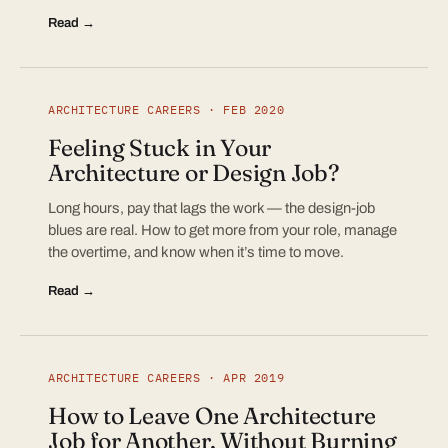
Read →
ARCHITECTURE CAREERS · FEB 2020
Feeling Stuck in Your
Architecture or Design Job?
Long hours, pay that lags the work — the design-job
blues are real. How to get more from your role, manage
the overtime, and know when it’s time to move.
Read →
ARCHITECTURE CAREERS · APR 2019
How to Leave One Architecture
Job for Another, Without Burning