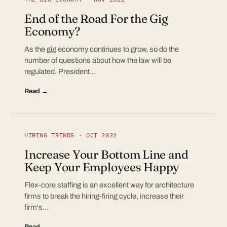
End of the Road For the Gig
Economy?
As the gig economy continues to grow, so do the
number of questions about how the law will be
regulated. President…
Read →
HIRING TRENDS · OCT 2022
Increase Your Bottom Line and
Keep Your Employees Happy
Flex-core staffing is an excellent way for architecture
firms to break the hiring-firing cycle, increase their
firm's…
Read →