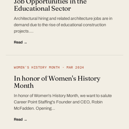
Job Opportunities in the
Educational Sector
Architectural hiring and related architecture jobs are in
demand due to the rise of educational construction
projects.…
Read →
WOMEN'S HISTORY MONTH · MAR 2024
In honor of Women's History
Month
In honor of Women's History Month, we want to salute
Career Point Staffing's Founder and CEO, Robin
McFadden. Opening…
Read →