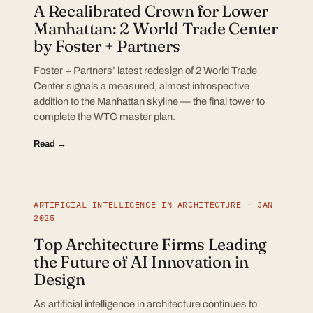
A Recalibrated Crown for Lower
Manhattan: 2 World Trade Center
by Foster + Partners
Foster + Partners’ latest redesign of 2 World Trade
Center signals a measured, almost introspective
addition to the Manhattan skyline — the final tower to
complete the WTC master plan.
Read →
ARTIFICIAL INTELLIGENCE IN ARCHITECTURE · JAN
2025
Top Architecture Firms Leading
the Future of AI Innovation in
Design
As artificial intelligence in architecture continues to