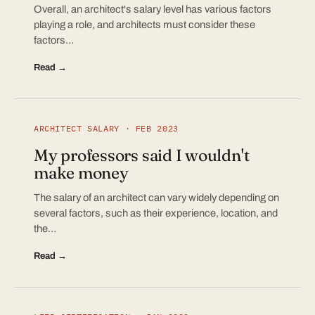
Overall, an architect's salary level has various factors
playing a role, and architects must consider these
factors…
Read →
ARCHITECT SALARY · FEB 2023
My professors said I wouldn't
make money
The salary of an architect can vary widely depending on
several factors, such as their experience, location, and
the…
Read →