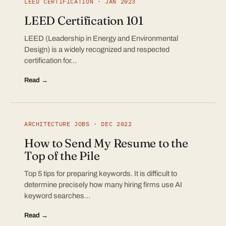
LEED CERTIFICATION · JAN 2023
LEED Certification 101
LEED (Leadership in Energy and Environmental
Design) is a widely recognized and respected
certification for…
Read →
ARCHITECTURE JOBS · DEC 2022
How to Send My Resume to the
Top of the Pile
Top 5 tips for preparing keywords. It is difficult to
determine precisely how many hiring firms use AI
keyword searches…
Read →