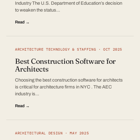
Industry The U.S. Department of Education’s decision
to weaken the status…
Read →
ARCHITECTURE TECHNOLOGY & STAFFING · OCT 2025
Best Construction Software for
Architects
Choosing the best construction software for architects
is critical for architecture firms in NYC . The AEC
industry is…
Read →
ARCHITECTURAL DESIGN · MAY 2025