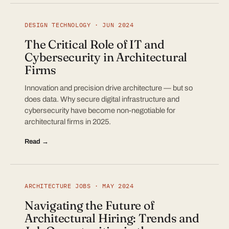
DESIGN TECHNOLOGY · JUN 2024
The Critical Role of IT and
Cybersecurity in Architectural
Firms
Innovation and precision drive architecture — but so
does data. Why secure digital infrastructure and
cybersecurity have become non-negotiable for
architectural firms in 2025.
Read →
ARCHITECTURE JOBS · MAY 2024
Navigating the Future of
Architectural Hiring: Trends and