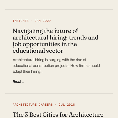
INSIGHTS · JAN 2020
Navigating the future of
architectural hiring: trends and
job opportunities in the
educational sector
Architectural hiring is surging with the rise of
educational construction projects. How firms should
adapt their hiring…
Read →
ARCHITECTURE CAREERS · JUL 2018
The 3 Best Cities for Architecture