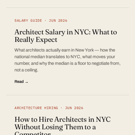
SALARY GUIDE · JUN 2026
Architect Salary in NYC: What to
Really Expect
What architects actually earn in New York — how the
national median translates to NYC, what moves your
number, and why the median is a floor to negotiate from,
not a ceiling.
Read →
ARCHITECTURE HIRING · JUN 2026
How to Hire Architects in NYC
Without Losing Them to a
Competitor