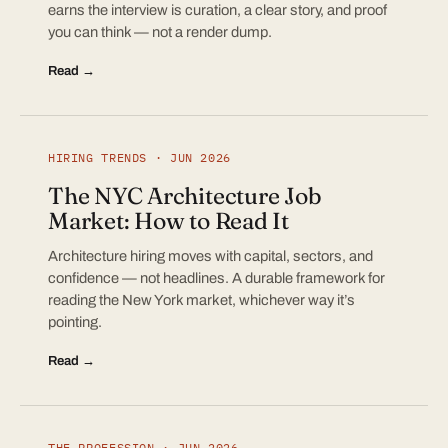
earns the interview is curation, a clear story, and proof
you can think — not a render dump.
Read →
HIRING TRENDS · JUN 2026
The NYC Architecture Job
Market: How to Read It
Architecture hiring moves with capital, sectors, and
confidence — not headlines. A durable framework for
reading the New York market, whichever way it’s
pointing.
Read →
THE PROFESSION · JUN 2026