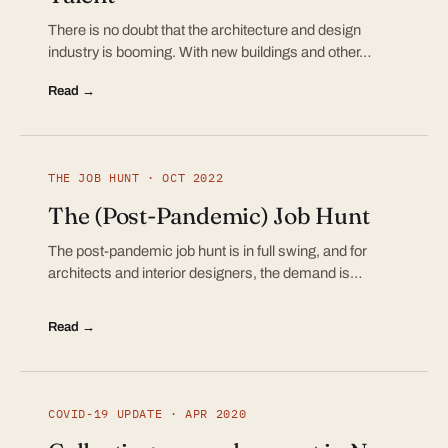
There is no doubt that the architecture and design
industry is booming. With new buildings and other…
Read →
THE JOB HUNT · OCT 2022
The (Post-Pandemic) Job Hunt
The post-pandemic job hunt is in full swing, and for
architects and interior designers, the demand is…
Read →
COVID-19 UPDATE · APR 2020