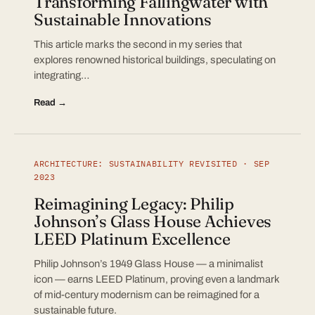
Transforming Fallingwater with
Sustainable Innovations
This article marks the second in my series that
explores renowned historical buildings, speculating on
integrating…
Read →
ARCHITECTURE: SUSTAINABILITY REVISITED · SEP
2023
Reimagining Legacy: Philip
Johnson’s Glass House Achieves
LEED Platinum Excellence
Philip Johnson’s 1949 Glass House — a minimalist
icon — earns LEED Platinum, proving even a landmark
of mid-century modernism can be reimagined for a
sustainable future.