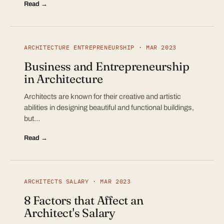
Read →
ARCHITECTURE ENTREPRENEURSHIP · MAR 2023
Business and Entrepreneurship
in Architecture
Architects are known for their creative and artistic
abilities in designing beautiful and functional buildings,
but…
Read →
ARCHITECTS SALARY · MAR 2023
8 Factors that Affect an
Architect's Salary