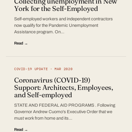
Collecting unemployment in New
York for the Self-Employed
Self-employed workers and independent contractors
now qualify for the Pandemic Unemployment
Assistance program. On…
Read →
COVID-19 UPDATE · MAR 2020
Coronavirus (COVID-19)
Support: Architects, Employees,
and Self-employed
STATE AND FEDERAL AID PROGRAMS . Following
Governor Andrew Cuomo's Executive Order that we
must work from home and its…
Read →