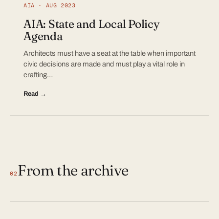
AIA · AUG 2023
AIA: State and Local Policy
Agenda
Architects must have a seat at the table when important
civic decisions are made and must play a vital role in
crafting…
Read →
From the archive
02