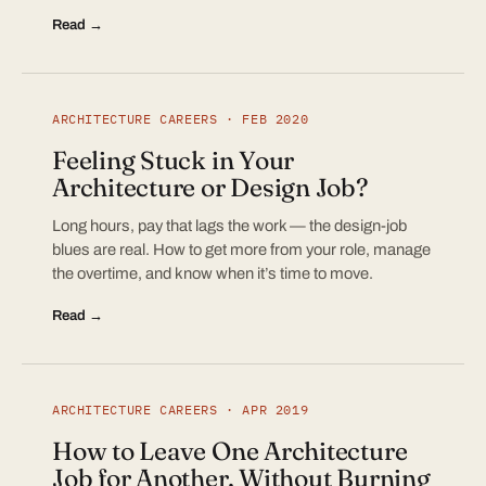
Read →
ARCHITECTURE CAREERS · FEB 2020
Feeling Stuck in Your
Architecture or Design Job?
Long hours, pay that lags the work — the design-job
blues are real. How to get more from your role, manage
the overtime, and know when it’s time to move.
Read →
ARCHITECTURE CAREERS · APR 2019
How to Leave One Architecture
Job for Another, Without Burning