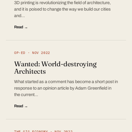
3D printing is revolutionizing the field of architecture,
and it is poised to change the way we build our cities
and…
Read →
OP-ED · NOV 2022
Wanted: World-destroying
Architects
What started as a comment has become a short post in
response to an opinion article by Adam Greenfield in
the current…
Read →
THE GIG ECONOMY · NOV 2022