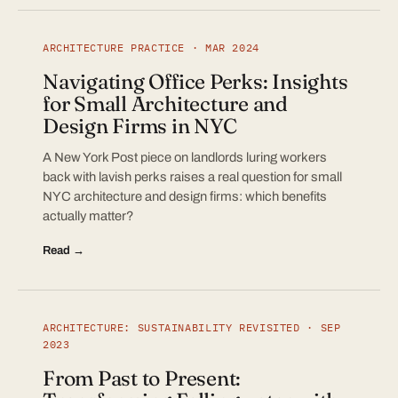
ARCHITECTURE PRACTICE · MAR 2024
Navigating Office Perks: Insights
for Small Architecture and
Design Firms in NYC
A New York Post piece on landlords luring workers
back with lavish perks raises a real question for small
NYC architecture and design firms: which benefits
actually matter?
Read →
ARCHITECTURE: SUSTAINABILITY REVISITED · SEP
2023
From Past to Present: