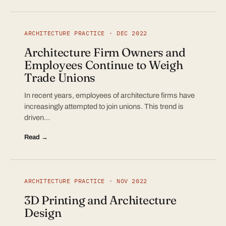
ARCHITECTURE PRACTICE · DEC 2022
Architecture Firm Owners and
Employees Continue to Weigh
Trade Unions
In recent years, employees of architecture firms have
increasingly attempted to join unions. This trend is
driven…
Read →
ARCHITECTURE PRACTICE · NOV 2022
3D Printing and Architecture
Design