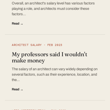
Overall, an architect's salary level has various factors
playing a role, and architects must consider these
factors…
Read →
ARCHITECT SALARY · FEB 2023
My professors said I wouldn't
make money
The salary of an architect can vary widely depending on
several factors, such as their experience, location, and
the…
Read →