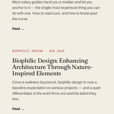
Most salary guides hand you a median and let you
anchor to it — the single most expensive thing you can
do with one. How to read ours, and how to break past
the curve.
Read →
BIOPHILIC DESIGN · AUG 2023
Biophilic Design: Enhancing
Architecture Through Nature-
Inspired Elements
Once a wellness buzzword, biophilic design is now a
baseline expectation on serious projects — and a quiet
differentiator in the work firms win and the talent they
hire.
Read →