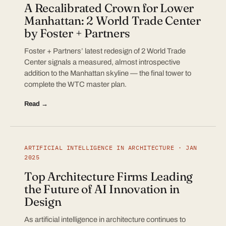
A Recalibrated Crown for Lower
Manhattan: 2 World Trade Center
by Foster + Partners
Foster + Partners’ latest redesign of 2 World Trade
Center signals a measured, almost introspective
addition to the Manhattan skyline — the final tower to
complete the WTC master plan.
Read →
ARTIFICIAL INTELLIGENCE IN ARCHITECTURE · JAN
2025
Top Architecture Firms Leading
the Future of AI Innovation in
Design
As artificial intelligence in architecture continues to