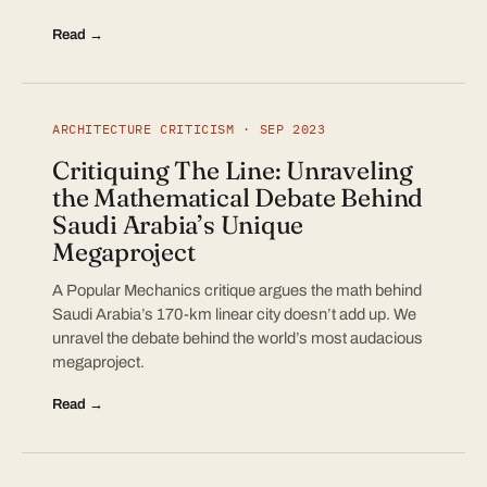
Read →
ARCHITECTURE CRITICISM · SEP 2023
Critiquing The Line: Unraveling
the Mathematical Debate Behind
Saudi Arabia’s Unique
Megaproject
A Popular Mechanics critique argues the math behind
Saudi Arabia’s 170-km linear city doesn’t add up. We
unravel the debate behind the world’s most audacious
megaproject.
Read →