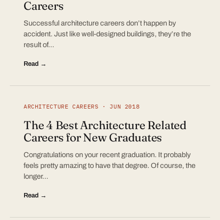
Careers
Successful architecture careers don’t happen by
accident. Just like well-designed buildings, they’re the
result of…
Read →
ARCHITECTURE CAREERS · JUN 2018
The 4 Best Architecture Related
Careers for New Graduates
Congratulations on your recent graduation. It probably
feels pretty amazing to have that degree. Of course, the
longer…
Read →