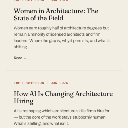
Women in Architecture: The
State of the Field
Women earn roughly half of architecture degrees but
remain a minority of licensed architects and firm
leaders. Where the gap is, why it persists, and what’s
shifting.
Read →
THE PROFESSION · JUN 2026
How AI Is Changing Architecture
Hiring
AI is reshaping which architecture skills firms hire for
— but the core of the work stays stubbornly human.
What’s shifting, and what isn’t.