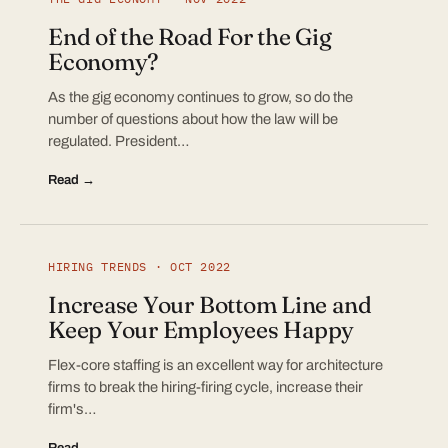
End of the Road For the Gig
Economy?
As the gig economy continues to grow, so do the
number of questions about how the law will be
regulated. President…
Read →
HIRING TRENDS · OCT 2022
Increase Your Bottom Line and
Keep Your Employees Happy
Flex-core staffing is an excellent way for architecture
firms to break the hiring-firing cycle, increase their
firm's…
Read →