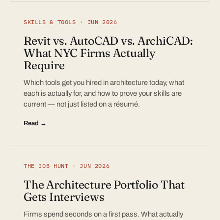
SKILLS & TOOLS · JUN 2026
Revit vs. AutoCAD vs. ArchiCAD:
What NYC Firms Actually
Require
Which tools get you hired in architecture today, what
each is actually for, and how to prove your skills are
current — not just listed on a résumé.
Read →
THE JOB HUNT · JUN 2026
The Architecture Portfolio That
Gets Interviews
Firms spend seconds on a first pass. What actually