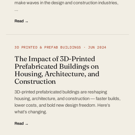
make waves in the design and construction industries,
…
Read →
3D PRINTED & PREFAB BUILDINGS · JUN 2024
The Impact of 3D-Printed
Prefabricated Buildings on
Housing, Architecture, and
Construction
3D-printed prefabricated buildings are reshaping
housing, architecture, and construction — faster builds,
lower costs, and bold new design freedom. Here’s
what’s changing.
Read →