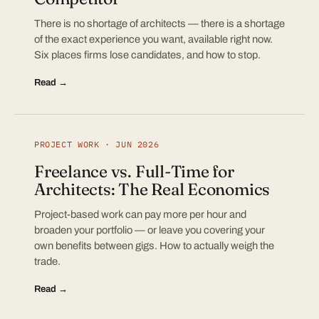
There is no shortage of architects — there is a shortage
of the exact experience you want, available right now.
Six places firms lose candidates, and how to stop.
Read →
PROJECT WORK · JUN 2026
Freelance vs. Full-Time for
Architects: The Real Economics
Project-based work can pay more per hour and
broaden your portfolio — or leave you covering your
own benefits between gigs. How to actually weigh the
trade.
Read →