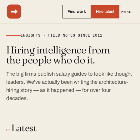
Find work
Hire talent
Menu
INSIGHTS · FIELD NOTES SINCE 2011
Hiring intelligence from
the people who do it.
The big firms publish salary guides to look like thought
leaders. We've actually been writing the architecture-
hiring story — as it happened — for over four
decades.
Latest
01