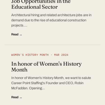
Job Opportunities in the
Educational Sector
Architectural hiring and related architecture jobs are in
demand due to the rise of educational construction
projects.…
Read →
WOMEN'S HISTORY MONTH · MAR 2024
In honor of Women's History
Month
In honor of Women's History Month, we want to salute
Career Point Staffing's Founder and CEO, Robin
McFadden. Opening…
Read →