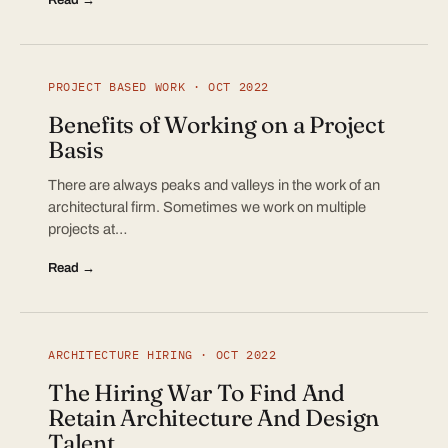
PROJECT BASED WORK · OCT 2022
Benefits of Working on a Project
Basis
There are always peaks and valleys in the work of an
architectural firm. Sometimes we work on multiple
projects at…
Read →
ARCHITECTURE HIRING · OCT 2022
The Hiring War To Find And
Retain Architecture And Design
Talent