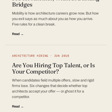
Bridges
Mobility is how architecture careers grow now. But how
you exit says as much about you as how you arrive.
Five rules for a clean break.
Read →
ARCHITECTURE HIRING · JUN 2018
Are You Hiring Top Talent, or Is
Your Competitor?
When candidates field multiple offers, slow and rigid
firms lose. Six changes that decide whether top
architects accept your offer — or ghost it for a
competitor.
Read →