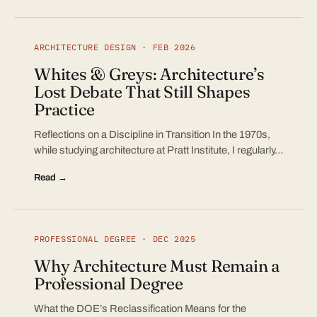
ARCHITECTURE DESIGN · FEB 2026
Whites & Greys: Architecture’s
Lost Debate That Still Shapes
Practice
Reflections on a Discipline in Transition In the 1970s,
while studying architecture at Pratt Institute, I regularly…
Read →
PROFESSIONAL DEGREE · DEC 2025
Why Architecture Must Remain a
Professional Degree
What the DOE’s Reclassification Means for the