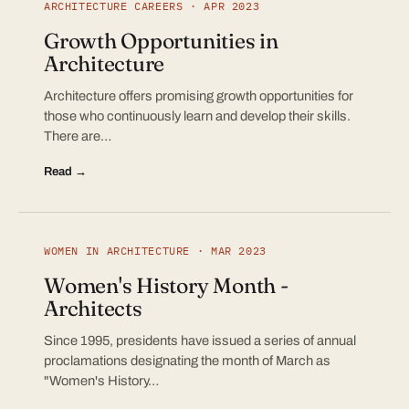
ARCHITECTURE CAREERS · APR 2023
Growth Opportunities in
Architecture
Architecture offers promising growth opportunities for
those who continuously learn and develop their skills.
There are…
Read →
WOMEN IN ARCHITECTURE · MAR 2023
Women's History Month -
Architects
Since 1995, presidents have issued a series of annual
proclamations designating the month of March as
"Women's History…