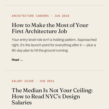
ARCHITECTURE CAREERS · JUN 2018
How to Make the Most of Your
First Architecture Job
Your entry-level role isn't a holding pattern. Approached
right, it's the launch point for everything after it — plus a
90-day plan to hit the ground running.
Read →
SALARY GUIDE · JUN 2026
The Median Is Not Your Ceiling:
How to Read NYC’s Design
Salaries