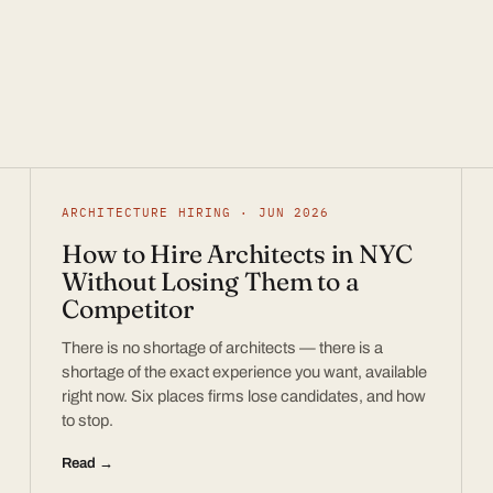
ARCHITECTURE HIRING · JUN 2026
How to Hire Architects in NYC
Without Losing Them to a
Competitor
There is no shortage of architects — there is a
shortage of the exact experience you want, available
right now. Six places firms lose candidates, and how
to stop.
Read →