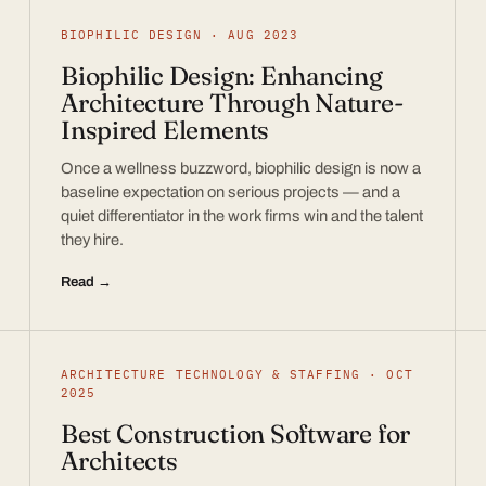
BIOPHILIC DESIGN · AUG 2023
Biophilic Design: Enhancing
Architecture Through Nature-
Inspired Elements
Once a wellness buzzword, biophilic design is now a
baseline expectation on serious projects — and a
quiet differentiator in the work firms win and the talent
they hire.
Read →
ARCHITECTURE TECHNOLOGY & STAFFING · OCT
2025
Best Construction Software for
Architects