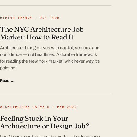
HIRING TRENDS · JUN 2026
The NYC Architecture Job
Market: How to Read It
Architecture hiring moves with capital, sectors, and
confidence — not headlines. A durable framework
for reading the New York market, whichever way it’s
pointing.
Read →
ARCHITECTURE CAREERS · FEB 2020
Feeling Stuck in Your
Architecture or Design Job?
Long hours, pay that lags the work — the design-job