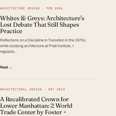
ARCHITECTURE DESIGN · FEB 2026
Whites & Greys: Architecture’s
Lost Debate That Still Shapes
Practice
Reflections on a Discipline in Transition In the 1970s,
while studying architecture at Pratt Institute, I
regularly…
Read →
ARCHITECTURAL DESIGN · MAY 2025
A Recalibrated Crown for
Lower Manhattan: 2 World
Trade Center by Foster +