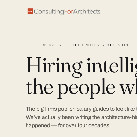
INSIGHTS · FIELD NOTES SINCE 2011
Hiring intel
the people wh
The big firms publish salary guides to look like
We've actually been writing the architecture-hir
happened — for over four decades.