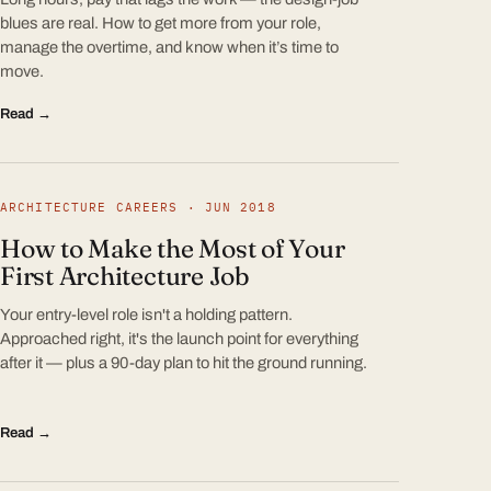
blues are real. How to get more from your role,
manage the overtime, and know when it’s time to
move.
Read →
ARCHITECTURE CAREERS · JUN 2018
How to Make the Most of Your
First Architecture Job
Your entry-level role isn't a holding pattern.
Approached right, it's the launch point for everything
after it — plus a 90-day plan to hit the ground running.
Read →