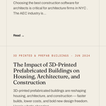
Choosing the best construction software for
architects is critical for architecture firms in NYC .
The AEC industry is…
Read →
3D PRINTED & PREFAB BUILDINGS · JUN 2024
The Impact of 3D-Printed
Prefabricated Buildings on
Housing, Architecture, and
Construction
3D-printed prefabricated buildings are reshaping
housing, architecture, and construction — faster
builds, lower costs, and bold new design freedom.