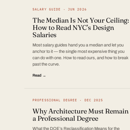
SALARY GUIDE · JUN 2026
The Median Is Not Your Ceiling:
How to Read NYC’s Design
Salaries
Most salary guides hand you a median and let you
anchor to it — the single most expensive thing you
can do with one. How to read ours, and how to break
past the curve.
Read →
PROFESSIONAL DEGREE · DEC 2025
Why Architecture Must Remain
a Professional Degree
What the DOE’s Reclassification Means for the