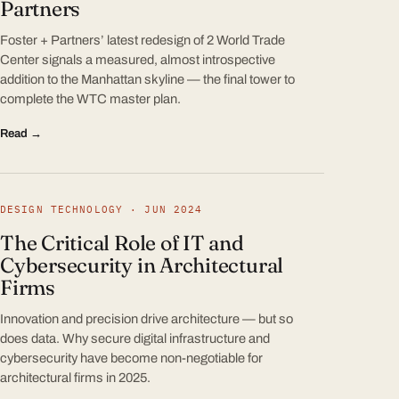
Partners
Foster + Partners’ latest redesign of 2 World Trade
Center signals a measured, almost introspective
addition to the Manhattan skyline — the final tower to
complete the WTC master plan.
Read →
DESIGN TECHNOLOGY · JUN 2024
The Critical Role of IT and
Cybersecurity in Architectural
Firms
Innovation and precision drive architecture — but so
does data. Why secure digital infrastructure and
cybersecurity have become non-negotiable for
architectural firms in 2025.