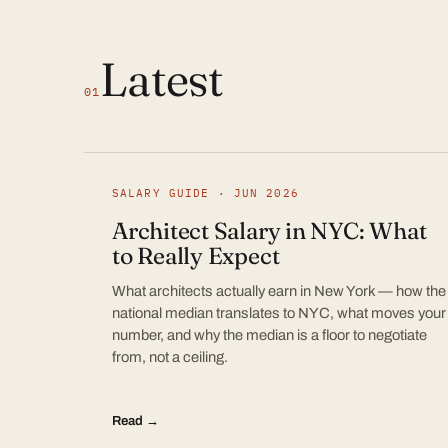
Latest
01
SALARY GUIDE · JUN 2026
Architect Salary in NYC: What
to Really Expect
What architects actually earn in New York — how the
national median translates to NYC, what moves your
number, and why the median is a floor to negotiate
from, not a ceiling.
Read →