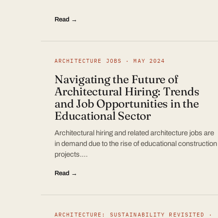
Read →
ARCHITECTURE JOBS · MAY 2024
Navigating the Future of
Architectural Hiring: Trends
and Job Opportunities in the
Educational Sector
Architectural hiring and related architecture jobs are
in demand due to the rise of educational construction
projects.…
Read →
ARCHITECTURE: SUSTAINABILITY REVISITED ·