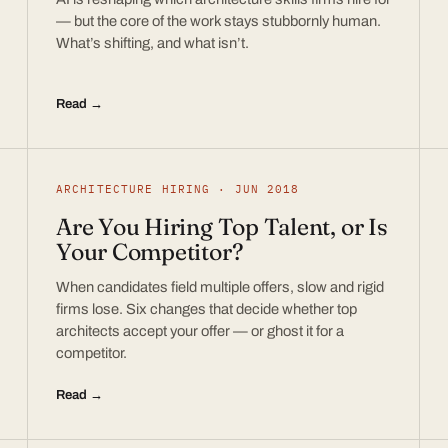
— but the core of the work stays stubbornly human.
What’s shifting, and what isn’t.
Read →
ARCHITECTURE HIRING · JUN 2018
Are You Hiring Top Talent, or Is
Your Competitor?
When candidates field multiple offers, slow and rigid
firms lose. Six changes that decide whether top
architects accept your offer — or ghost it for a
competitor.
Read →