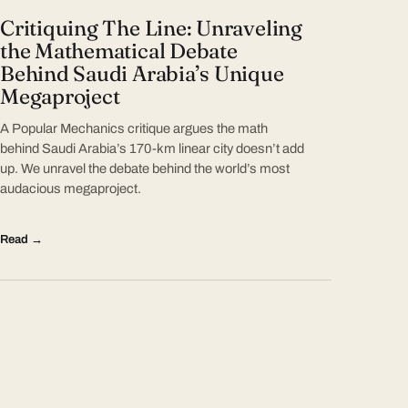
Critiquing The Line: Unraveling
the Mathematical Debate
Behind Saudi Arabia’s Unique
Megaproject
A Popular Mechanics critique argues the math
behind Saudi Arabia’s 170-km linear city doesn’t add
up. We unravel the debate behind the world’s most
audacious megaproject.
Read →