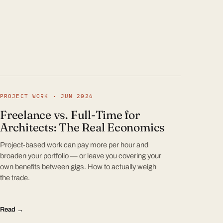
PROJECT WORK · JUN 2026
Freelance vs. Full-Time for
Architects: The Real Economics
Project-based work can pay more per hour and
broaden your portfolio — or leave you covering your
own benefits between gigs. How to actually weigh
the trade.
Read →