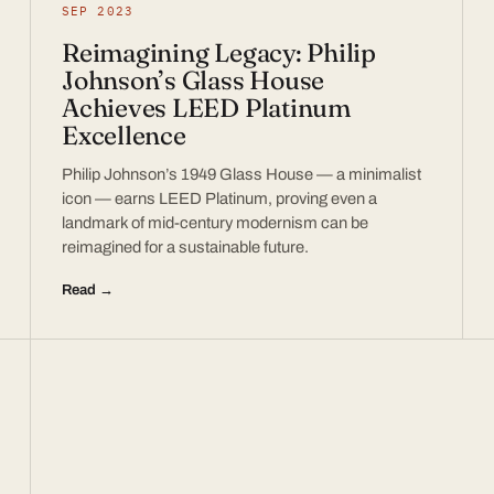
SEP 2023
Reimagining Legacy: Philip
Johnson’s Glass House
Achieves LEED Platinum
Excellence
Philip Johnson’s 1949 Glass House — a minimalist
icon — earns LEED Platinum, proving even a
landmark of mid-century modernism can be
reimagined for a sustainable future.
Read →