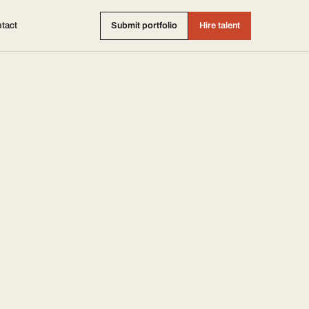
tact
Submit portfolio
Hire talent