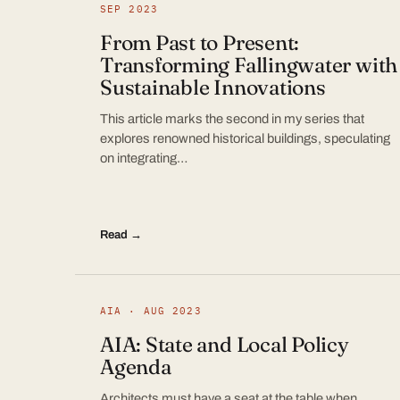
SEP 2023
From Past to Present:
Transforming Fallingwater with
Sustainable Innovations
This article marks the second in my series that
explores renowned historical buildings, speculating
on integrating…
Read →
AIA · AUG 2023
AIA: State and Local Policy
Agenda
Architects must have a seat at the table when