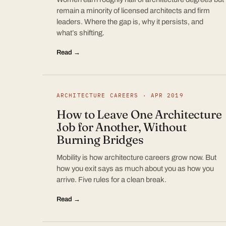
remain a minority of licensed architects and firm
leaders. Where the gap is, why it persists, and
what’s shifting.
Read →
ARCHITECTURE CAREERS · APR 2019
How to Leave One Architecture
Job for Another, Without
Burning Bridges
Mobility is how architecture careers grow now. But
how you exit says as much about you as how you
arrive. Five rules for a clean break.
Read →