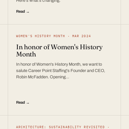
Here’s what’s changing.
Read →
WOMEN'S HISTORY MONTH · MAR 2024
In honor of Women's History
Month
In honor of Women's History Month, we want to
salute Career Point Staffing's Founder and CEO,
Robin McFadden. Opening…
Read →
ARCHITECTURE: SUSTAINABILITY REVISITED ·