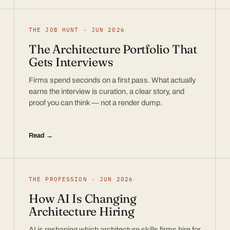
THE JOB HUNT · JUN 2026
The Architecture Portfolio That
Gets Interviews
Firms spend seconds on a first pass. What actually
earns the interview is curation, a clear story, and
proof you can think — not a render dump.
Read →
THE PROFESSION · JUN 2026
How AI Is Changing
Architecture Hiring
AI is reshaping which architecture skills firms hire for