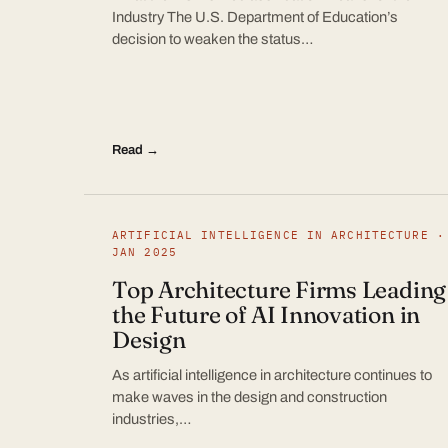
Industry The U.S. Department of Education’s
decision to weaken the status…
Read →
ARTIFICIAL INTELLIGENCE IN ARCHITECTURE ·
JAN 2025
Top Architecture Firms Leading
the Future of AI Innovation in
Design
As artificial intelligence in architecture continues to
make waves in the design and construction
industries,…