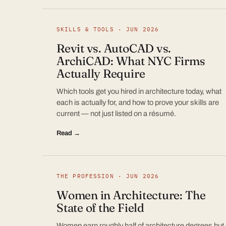
SKILLS & TOOLS · JUN 2026
Revit vs. AutoCAD vs.
ArchiCAD: What NYC Firms
Actually Require
Which tools get you hired in architecture today, what
each is actually for, and how to prove your skills are
current — not just listed on a résumé.
Read →
THE PROFESSION · JUN 2026
Women in Architecture: The
State of the Field
Women earn roughly half of architecture degrees but