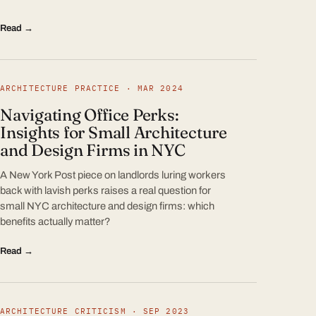
Read →
ARCHITECTURE PRACTICE · MAR 2024
Navigating Office Perks:
Insights for Small Architecture
and Design Firms in NYC
A New York Post piece on landlords luring workers
back with lavish perks raises a real question for
small NYC architecture and design firms: which
benefits actually matter?
Read →
ARCHITECTURE CRITICISM · SEP 2023