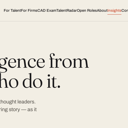
For Talent
For Firms
CAD Exam
TalentRadar
Open Roles
About
Insights
Con
ligence from
o do it.
 thought leaders.
ing story — as it