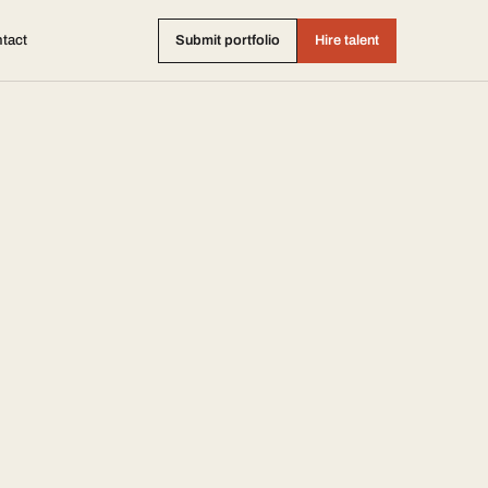
tact
Submit portfolio
Hire talent