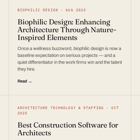
BIOPHILIC DESIGN · AUG 2023
Biophilic Design: Enhancing
Architecture Through Nature-
Inspired Elements
Once a wellness buzzword, biophilic design is now a
baseline expectation on serious projects — and a
quiet differentiator in the work firms win and the talent
they hire.
Read →
ARCHITECTURE TECHNOLOGY & STAFFING · OCT
2025
Best Construction Software for
Architects