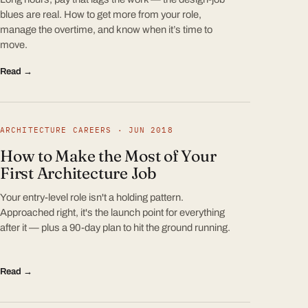
blues are real. How to get more from your role,
manage the overtime, and know when it’s time to
move.
Read →
ARCHITECTURE CAREERS · JUN 2018
How to Make the Most of Your
First Architecture Job
Your entry-level role isn't a holding pattern.
Approached right, it's the launch point for everything
after it — plus a 90-day plan to hit the ground running.
Read →