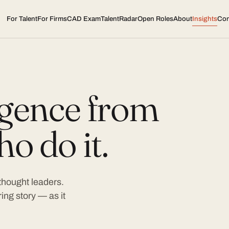
For Talent
For Firms
CAD Exam
TalentRadar
Open Roles
About
Insights
Con
ligence from
o do it.
 thought leaders.
ing story — as it