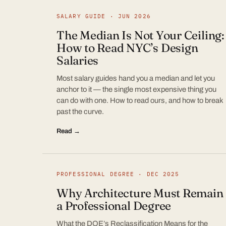
SALARY GUIDE · JUN 2026
The Median Is Not Your Ceiling:
How to Read NYC’s Design
Salaries
Most salary guides hand you a median and let you
anchor to it — the single most expensive thing you
can do with one. How to read ours, and how to break
past the curve.
Read →
PROFESSIONAL DEGREE · DEC 2025
Why Architecture Must Remain
a Professional Degree
What the DOE’s Reclassification Means for the