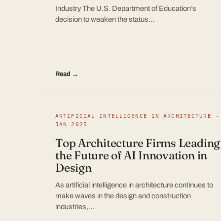
Industry The U.S. Department of Education’s
decision to weaken the status…
Read →
ARTIFICIAL INTELLIGENCE IN ARCHITECTURE ·
JAN 2025
Top Architecture Firms Leading
the Future of AI Innovation in
Design
As artificial intelligence in architecture continues to
make waves in the design and construction
industries,…