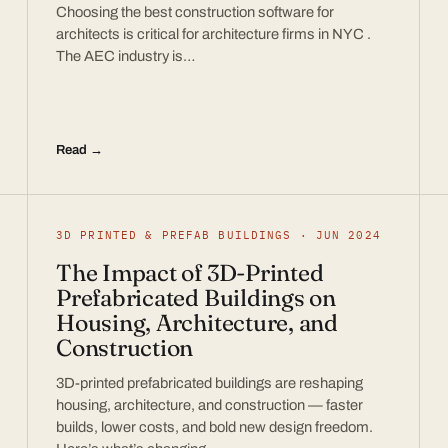
Choosing the best construction software for
architects is critical for architecture firms in NYC .
The AEC industry is…
Read →
3D PRINTED & PREFAB BUILDINGS · JUN 2024
The Impact of 3D-Printed
Prefabricated Buildings on
Housing, Architecture, and
Construction
3D-printed prefabricated buildings are reshaping
housing, architecture, and construction — faster
builds, lower costs, and bold new design freedom.