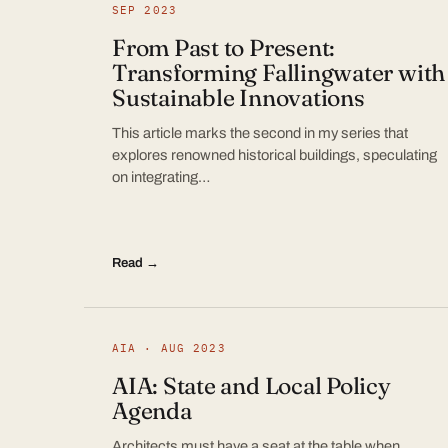
SEP 2023
From Past to Present:
Transforming Fallingwater with
Sustainable Innovations
This article marks the second in my series that
explores renowned historical buildings, speculating
on integrating…
Read →
AIA · AUG 2023
AIA: State and Local Policy
Agenda
Architects must have a seat at the table when