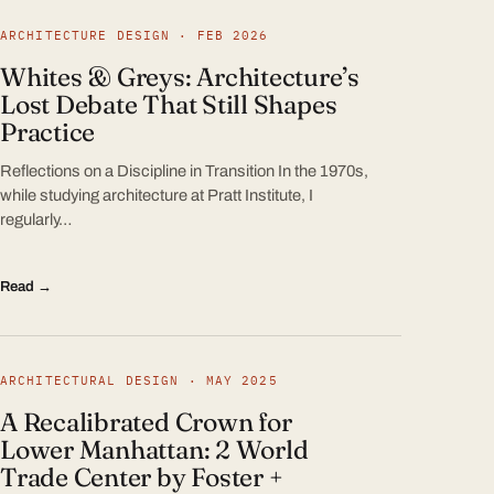
ARCHITECTURE DESIGN · FEB 2026
Whites & Greys: Architecture’s
Lost Debate That Still Shapes
Practice
Reflections on a Discipline in Transition In the 1970s,
while studying architecture at Pratt Institute, I
regularly…
Read →
ARCHITECTURAL DESIGN · MAY 2025
A Recalibrated Crown for
Lower Manhattan: 2 World
Trade Center by Foster +