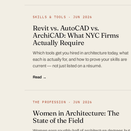
SKILLS & TOOLS · JUN 2026
Revit vs. AutoCAD vs.
ArchiCAD: What NYC Firms
Actually Require
Which tools get you hired in architecture today, what
each is actually for, and how to prove your skills are
current — not just listed on a résumé.
Read →
THE PROFESSION · JUN 2026
Women in Architecture: The
State of the Field
Women earn roughly half of architecture degrees but