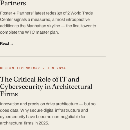
Partners
Foster + Partners’ latest redesign of 2 World Trade
Center signals a measured, almost introspective
addition to the Manhattan skyline — the final tower to
complete the WTC master plan.
Read →
DESIGN TECHNOLOGY · JUN 2024
The Critical Role of IT and
Cybersecurity in Architectural
Firms
Innovation and precision drive architecture — but so
does data. Why secure digital infrastructure and
cybersecurity have become non-negotiable for
architectural firms in 2025.