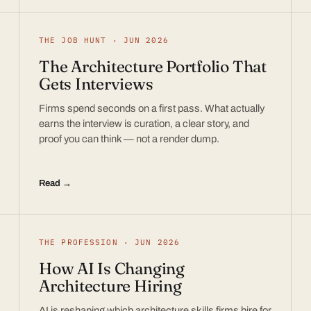
THE JOB HUNT · JUN 2026
The Architecture Portfolio That
Gets Interviews
Firms spend seconds on a first pass. What actually
earns the interview is curation, a clear story, and
proof you can think — not a render dump.
Read →
THE PROFESSION · JUN 2026
How AI Is Changing
Architecture Hiring
AI is reshaping which architecture skills firms hire for