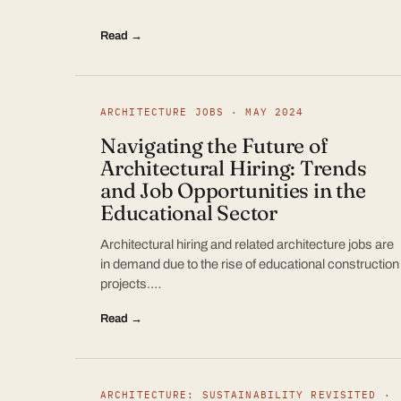
Read →
ARCHITECTURE JOBS · MAY 2024
Navigating the Future of
Architectural Hiring: Trends
and Job Opportunities in the
Educational Sector
Architectural hiring and related architecture jobs are
in demand due to the rise of educational construction
projects.…
Read →
ARCHITECTURE: SUSTAINABILITY REVISITED ·