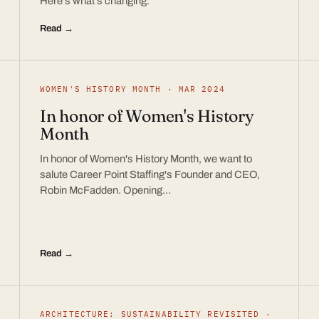
Here’s what’s changing.
Read →
WOMEN'S HISTORY MONTH · MAR 2024
In honor of Women's History
Month
In honor of Women's History Month, we want to
salute Career Point Staffing's Founder and CEO,
Robin McFadden. Opening…
Read →
ARCHITECTURE: SUSTAINABILITY REVISITED ·