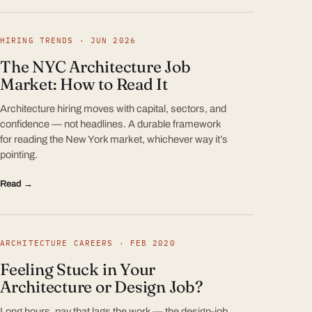
HIRING TRENDS · JUN 2026
The NYC Architecture Job
Market: How to Read It
Architecture hiring moves with capital, sectors, and
confidence — not headlines. A durable framework
for reading the New York market, whichever way it’s
pointing.
Read →
ARCHITECTURE CAREERS · FEB 2020
Feeling Stuck in Your
Architecture or Design Job?
Long hours, pay that lags the work — the design-job