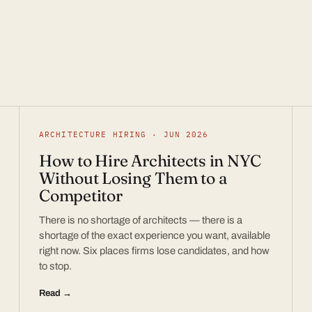
ARCHITECTURE HIRING · JUN 2026
How to Hire Architects in NYC
Without Losing Them to a
Competitor
There is no shortage of architects — there is a
shortage of the exact experience you want, available
right now. Six places firms lose candidates, and how
to stop.
Read →