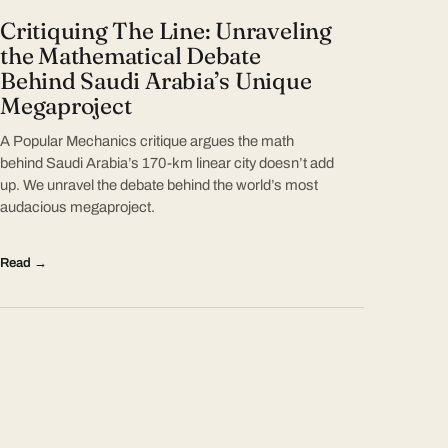
Critiquing The Line: Unraveling
the Mathematical Debate
Behind Saudi Arabia’s Unique
Megaproject
A Popular Mechanics critique argues the math
behind Saudi Arabia’s 170-km linear city doesn’t add
up. We unravel the debate behind the world’s most
audacious megaproject.
Read →