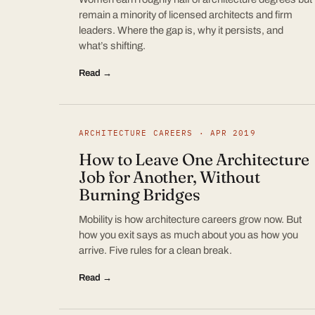
remain a minority of licensed architects and firm
leaders. Where the gap is, why it persists, and
what’s shifting.
Read →
ARCHITECTURE CAREERS · APR 2019
How to Leave One Architecture
Job for Another, Without
Burning Bridges
Mobility is how architecture careers grow now. But
how you exit says as much about you as how you
arrive. Five rules for a clean break.
Read →