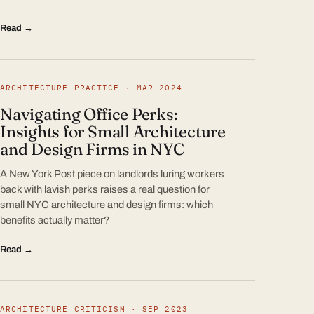
Read →
ARCHITECTURE PRACTICE · MAR 2024
Navigating Office Perks:
Insights for Small Architecture
and Design Firms in NYC
A New York Post piece on landlords luring workers
back with lavish perks raises a real question for
small NYC architecture and design firms: which
benefits actually matter?
Read →
ARCHITECTURE CRITICISM · SEP 2023