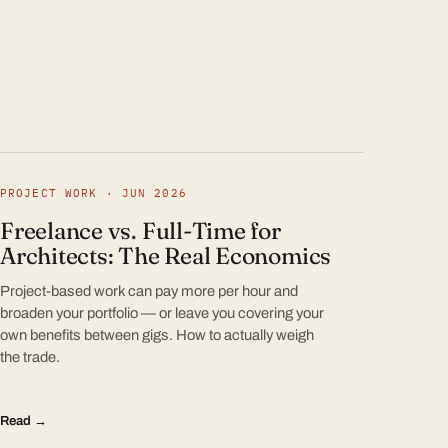
PROJECT WORK · JUN 2026
Freelance vs. Full-Time for
Architects: The Real Economics
Project-based work can pay more per hour and
broaden your portfolio — or leave you covering your
own benefits between gigs. How to actually weigh
the trade.
Read →