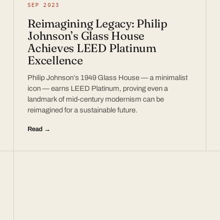
SEP 2023
Reimagining Legacy: Philip
Johnson’s Glass House
Achieves LEED Platinum
Excellence
Philip Johnson’s 1949 Glass House — a minimalist
icon — earns LEED Platinum, proving even a
landmark of mid-century modernism can be
reimagined for a sustainable future.
Read →