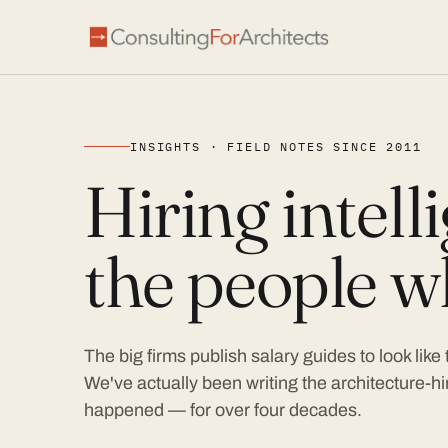
INSIGHTS · FIELD NOTES SINCE 2011
Hiring intel
the people wh
The big firms publish salary guides to look like
We've actually been writing the architecture-hir
happened — for over four decades.