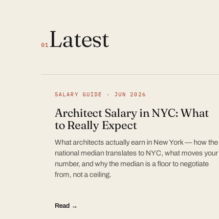
Latest
01
SALARY GUIDE · JUN 2026
Architect Salary in NYC: What
to Really Expect
What architects actually earn in New York — how the
national median translates to NYC, what moves your
number, and why the median is a floor to negotiate
from, not a ceiling.
Read →