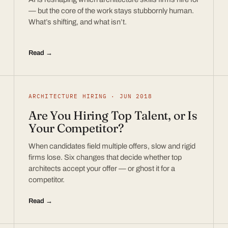
— but the core of the work stays stubbornly human.
What’s shifting, and what isn’t.
Read →
ARCHITECTURE HIRING · JUN 2018
Are You Hiring Top Talent, or Is
Your Competitor?
When candidates field multiple offers, slow and rigid
firms lose. Six changes that decide whether top
architects accept your offer — or ghost it for a
competitor.
Read →