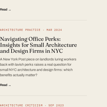
Read →
ARCHITECTURE PRACTICE · MAR 2024
Navigating Office Perks:
Insights for Small Architecture
and Design Firms in NYC
A New York Post piece on landlords luring workers
back with lavish perks raises a real question for
small NYC architecture and design firms: which
benefits actually matter?
Read →
ARCHITECTURE CRITICISM · SEP 2023