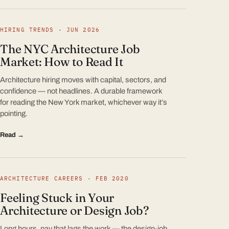
HIRING TRENDS · JUN 2026
The NYC Architecture Job
Market: How to Read It
Architecture hiring moves with capital, sectors, and
confidence — not headlines. A durable framework
for reading the New York market, whichever way it’s
pointing.
Read →
ARCHITECTURE CAREERS · FEB 2020
Feeling Stuck in Your
Architecture or Design Job?
Long hours, pay that lags the work — the design-job