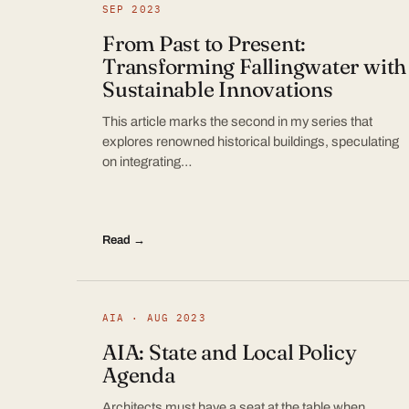
SEP 2023
From Past to Present:
Transforming Fallingwater with
Sustainable Innovations
This article marks the second in my series that
explores renowned historical buildings, speculating
on integrating…
Read →
AIA · AUG 2023
AIA: State and Local Policy
Agenda
Architects must have a seat at the table when