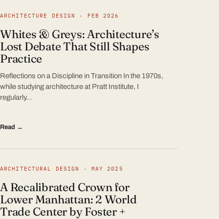
ARCHITECTURE DESIGN · FEB 2026
Whites & Greys: Architecture’s
Lost Debate That Still Shapes
Practice
Reflections on a Discipline in Transition In the 1970s,
while studying architecture at Pratt Institute, I
regularly…
Read →
ARCHITECTURAL DESIGN · MAY 2025
A Recalibrated Crown for
Lower Manhattan: 2 World
Trade Center by Foster +