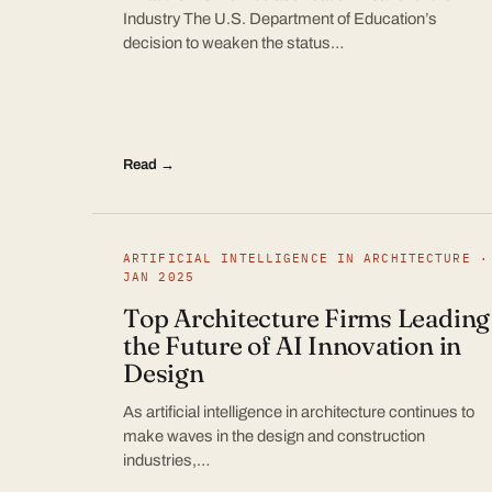
Industry The U.S. Department of Education’s
decision to weaken the status…
Read →
ARTIFICIAL INTELLIGENCE IN ARCHITECTURE ·
JAN 2025
Top Architecture Firms Leading
the Future of AI Innovation in
Design
As artificial intelligence in architecture continues to
make waves in the design and construction
industries,…