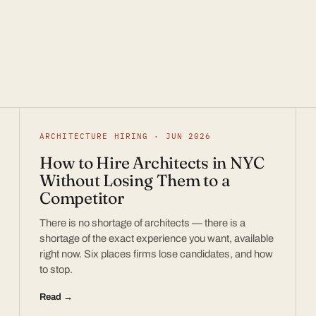
ARCHITECTURE HIRING · JUN 2026
How to Hire Architects in NYC
Without Losing Them to a
Competitor
There is no shortage of architects — there is a
shortage of the exact experience you want, available
right now. Six places firms lose candidates, and how
to stop.
Read →