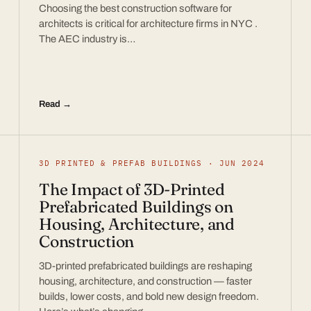
Choosing the best construction software for
architects is critical for architecture firms in NYC .
The AEC industry is…
Read →
3D PRINTED & PREFAB BUILDINGS · JUN 2024
The Impact of 3D-Printed
Prefabricated Buildings on
Housing, Architecture, and
Construction
3D-printed prefabricated buildings are reshaping
housing, architecture, and construction — faster
builds, lower costs, and bold new design freedom.