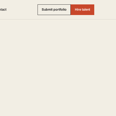
tact
Submit portfolio
Hire talent