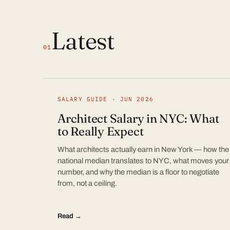
Latest
01
SALARY GUIDE · JUN 2026
Architect Salary in NYC: What
to Really Expect
What architects actually earn in New York — how the
national median translates to NYC, what moves your
number, and why the median is a floor to negotiate
from, not a ceiling.
Read →