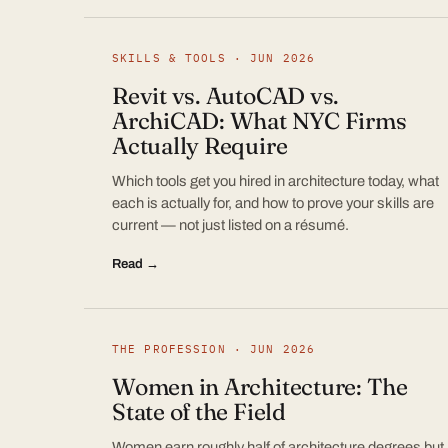
SKILLS & TOOLS · JUN 2026
Revit vs. AutoCAD vs.
ArchiCAD: What NYC Firms
Actually Require
Which tools get you hired in architecture today, what
each is actually for, and how to prove your skills are
current — not just listed on a résumé.
Read →
THE PROFESSION · JUN 2026
Women in Architecture: The
State of the Field
Women earn roughly half of architecture degrees but