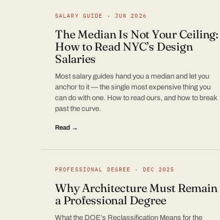
SALARY GUIDE · JUN 2026
The Median Is Not Your Ceiling:
How to Read NYC’s Design
Salaries
Most salary guides hand you a median and let you
anchor to it — the single most expensive thing you
can do with one. How to read ours, and how to break
past the curve.
Read →
PROFESSIONAL DEGREE · DEC 2025
Why Architecture Must Remain
a Professional Degree
What the DOE’s Reclassification Means for the