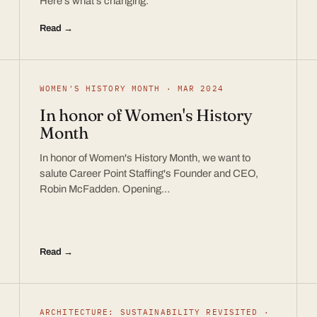
Here’s what’s changing.
Read →
WOMEN'S HISTORY MONTH · MAR 2024
In honor of Women's History
Month
In honor of Women's History Month, we want to
salute Career Point Staffing's Founder and CEO,
Robin McFadden. Opening…
Read →
ARCHITECTURE: SUSTAINABILITY REVISITED ·