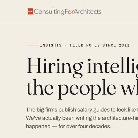
INSIGHTS · FIELD NOTES SINCE 2011
Hiring intel
the people wh
The big firms publish salary guides to look like
We've actually been writing the architecture-hir
happened — for over four decades.