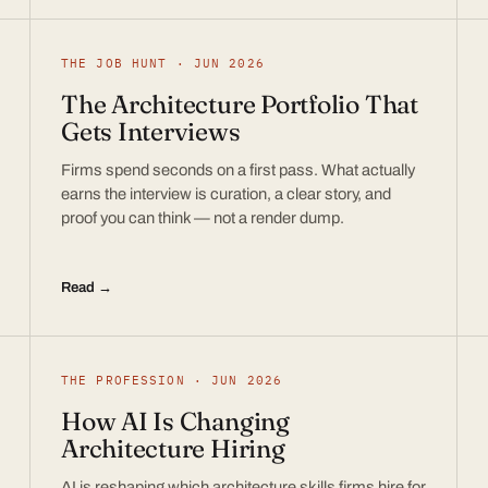
THE JOB HUNT · JUN 2026
The Architecture Portfolio That
Gets Interviews
Firms spend seconds on a first pass. What actually
earns the interview is curation, a clear story, and
proof you can think — not a render dump.
Read →
THE PROFESSION · JUN 2026
How AI Is Changing
Architecture Hiring
AI is reshaping which architecture skills firms hire for