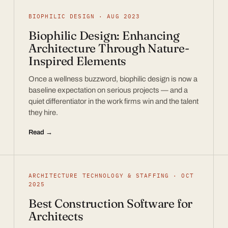
BIOPHILIC DESIGN · AUG 2023
Biophilic Design: Enhancing
Architecture Through Nature-
Inspired Elements
Once a wellness buzzword, biophilic design is now a
baseline expectation on serious projects — and a
quiet differentiator in the work firms win and the talent
they hire.
Read →
ARCHITECTURE TECHNOLOGY & STAFFING · OCT
2025
Best Construction Software for
Architects