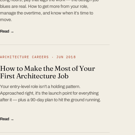
blues are real. How to get more from your role,
manage the overtime, and know when it’s time to
move.
Read →
ARCHITECTURE CAREERS · JUN 2018
How to Make the Most of Your
First Architecture Job
Your entry-level role isn't a holding pattern.
Approached right, it's the launch point for everything
after it — plus a 90-day plan to hit the ground running.
Read →