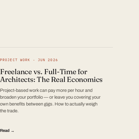
PROJECT WORK · JUN 2026
Freelance vs. Full-Time for
Architects: The Real Economics
Project-based work can pay more per hour and
broaden your portfolio — or leave you covering your
own benefits between gigs. How to actually weigh
the trade.
Read →