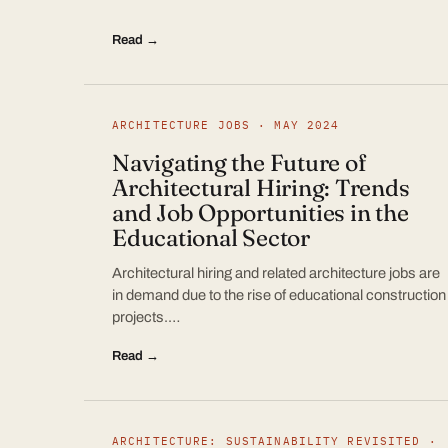
Read →
ARCHITECTURE JOBS · MAY 2024
Navigating the Future of
Architectural Hiring: Trends
and Job Opportunities in the
Educational Sector
Architectural hiring and related architecture jobs are
in demand due to the rise of educational construction
projects.…
Read →
ARCHITECTURE: SUSTAINABILITY REVISITED ·