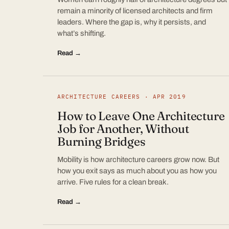
remain a minority of licensed architects and firm
leaders. Where the gap is, why it persists, and
what’s shifting.
Read →
ARCHITECTURE CAREERS · APR 2019
How to Leave One Architecture
Job for Another, Without
Burning Bridges
Mobility is how architecture careers grow now. But
how you exit says as much about you as how you
arrive. Five rules for a clean break.
Read →