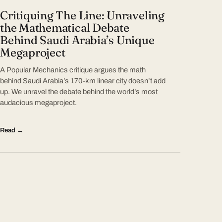
Critiquing The Line: Unraveling
the Mathematical Debate
Behind Saudi Arabia’s Unique
Megaproject
A Popular Mechanics critique argues the math
behind Saudi Arabia’s 170-km linear city doesn’t add
up. We unravel the debate behind the world’s most
audacious megaproject.
Read →