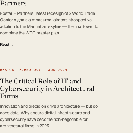
Partners
Foster + Partners’ latest redesign of 2 World Trade
Center signals a measured, almost introspective
addition to the Manhattan skyline — the final tower to
complete the WTC master plan.
Read →
DESIGN TECHNOLOGY · JUN 2024
The Critical Role of IT and
Cybersecurity in Architectural
Firms
Innovation and precision drive architecture — but so
does data. Why secure digital infrastructure and
cybersecurity have become non-negotiable for
architectural firms in 2025.