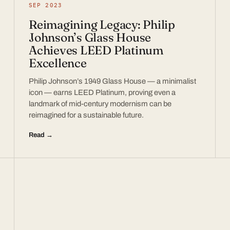
SEP 2023
Reimagining Legacy: Philip
Johnson’s Glass House
Achieves LEED Platinum
Excellence
Philip Johnson’s 1949 Glass House — a minimalist
icon — earns LEED Platinum, proving even a
landmark of mid-century modernism can be
reimagined for a sustainable future.
Read →