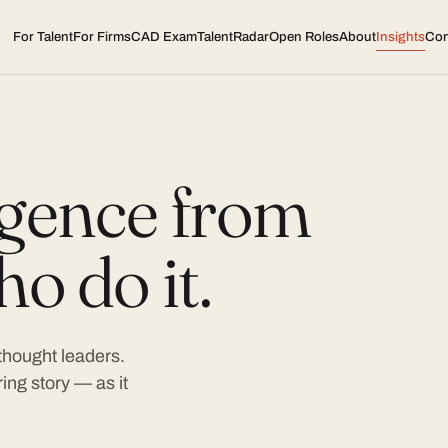
For Talent
For Firms
CAD Exam
TalentRadar
Open Roles
About
Insights
Con
ligence from
o do it.
 thought leaders.
ing story — as it