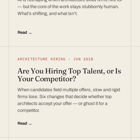
— but the core of the work stays stubbornly human.
What’s shifting, and what isn’t.
Read →
ARCHITECTURE HIRING · JUN 2018
Are You Hiring Top Talent, or Is
Your Competitor?
When candidates field multiple offers, slow and rigid
firms lose. Six changes that decide whether top
architects accept your offer — or ghost it for a
competitor.
Read →