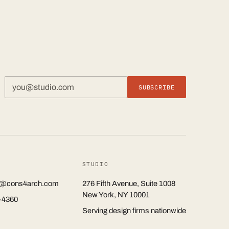
SUBSCRIBE
STUDIO
rs@cons4arch.com
276 Fifth Avenue, Suite 1008
New York, NY 10001
-4360
Serving design firms nationwide