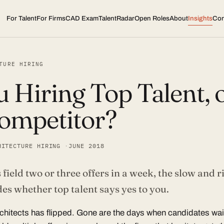
For Talent
For Firms
CAD Exam
TalentRadar
Open Roles
About
Insights
Con
TURE HIRING
 Hiring Top Talent, o
ompetitor?
HITECTURE HIRING
JUNE 2018
ield two or three offers in a week, the slow and ri
es whether top talent says yes to you.
rchitects has flipped. Gone are the days when candidates wa