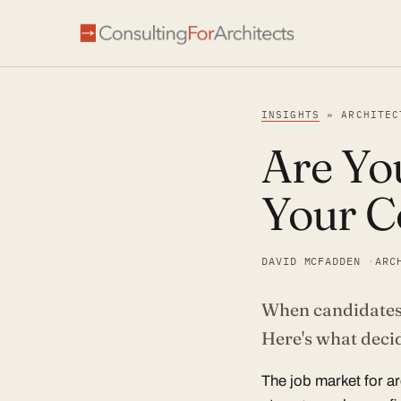
INSIGHTS
» ARCHITEC
Are You
Your C
DAVID MCFADDEN
ARC
When candidates f
Article
Here's what decid
The job market for a