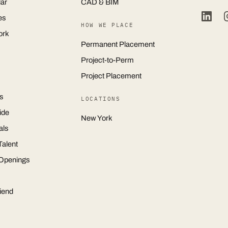
ar
CAD & BIM
es
HOW WE PLACE
ork
Permanent Placement
Project-to-Perm
Project Placement
s
LOCATIONS
ide
New York
als
Talent
 Openings
iend