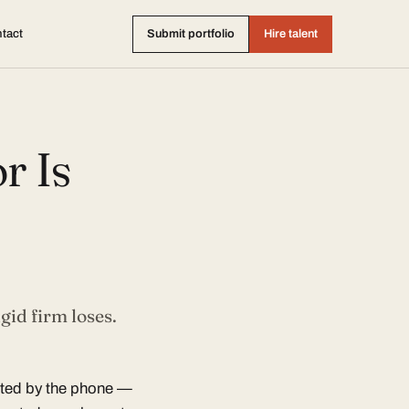
tact
Submit portfolio
Hire talent
r Is
gid firm loses.
ited by the phone —