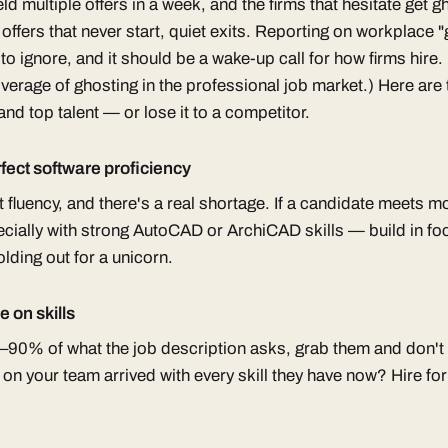
ld multiple offers in a week, and the firms that hesitate get
offers that never start, quiet exits. Reporting on workplace
to ignore, and it should be a wake-up call for how firms hire.
rage of ghosting in the professional job market.) Here are 
nd top talent — or lose it to a competitor.
fect software proficiency
fluency, and there's a real shortage. If a candidate meets mo
ially with strong AutoCAD or ArchiCAD skills — build in fo
olding out for a unicorn.
e on skills
5–90% of what the job description asks, grab them and don'
n your team arrived with every skill they have now? Hire for 