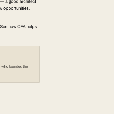
m — a good architect
w opportunities.
See how CFA helps
e, who founded the