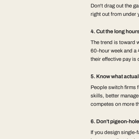
Don't drag out the g
right out from under 
4. Cut the long hour
The trend is toward w
60-hour week and a 4
their effective pay is
5. Know what actual
People switch firms fo
skills, better manage
competes on more th
6. Don't pigeon-hol
If you design single-