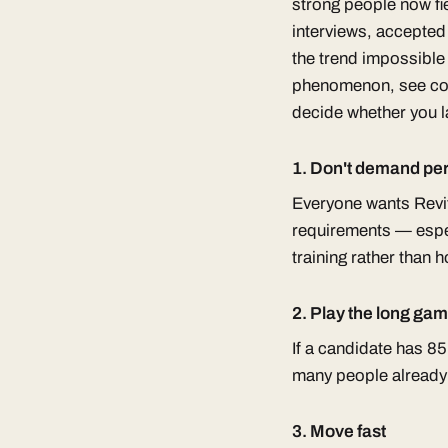
strong people now fie
interviews, accepted 
the trend impossible 
phenomenon, see cove
decide whether you la
1. Don't demand per
Everyone wants Revit 
requirements — espec
training rather than h
2. Play the long gam
If a candidate has 8
many people already o
3. Move fast