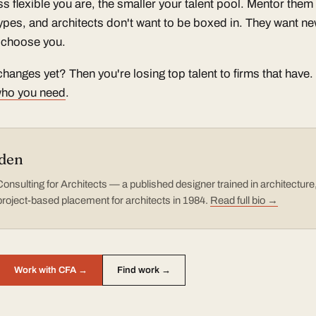
ess flexible you are, the smaller your talent pool. Mentor the
types, and architects don't want to be boxed in. They want ne
ll choose you.
hanges yet? Then you're losing top talent to firms that have.
 who you need
.
den
nsulting for Architects — a published designer trained in architectur
project-based placement for architects in 1984.
Read full bio →
Work with CFA →
Find work →