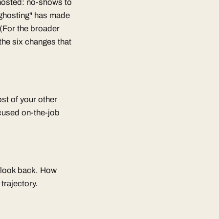
 ghosted: no-shows to
 "ghosting" has made
 (For the broader
the six changes that
st of your other
cused on-the-job
t look back. How
trajectory.