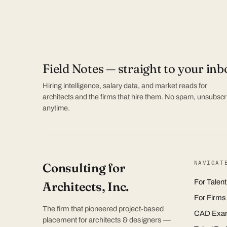
Field Notes — straight to your inb
Hiring intelligence, salary data, and market reads for
architects and the firms that hire them. No spam, unsubscr
anytime.
NAVIGAT
Consulting for
For Talent
Architects, Inc.
For Firms
The firm that pioneered project-based
CAD Exa
placement for architects & designers —