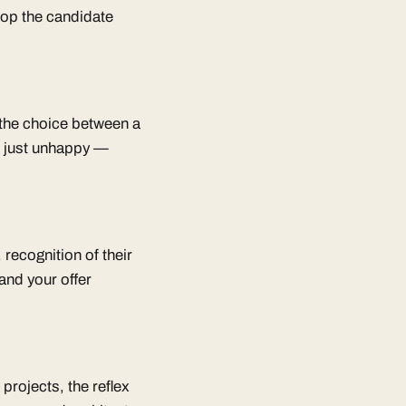
oop the candidate
n the choice between a
t just unhappy —
 recognition of their
and your offer
 projects, the reflex