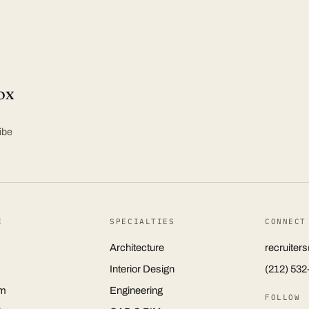
ox
ibe
E
SPECIALTIES
CONNECT
Architecture
recruite
Interior Design
(212) 532
m
Engineering
FOLLOW