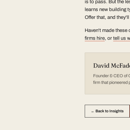
is to pass. But the l
learns new building 
Offer that, and they'
Haven't made these c
firms hire
, or
tell us
David McFad
Founder & CEO of Co
firm that pioneered 
← Back to Insights