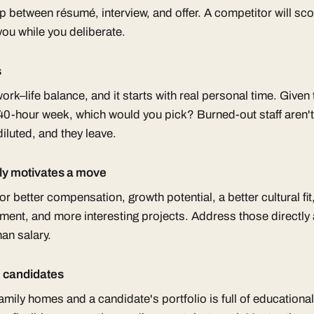
ap between résumé, interview, and offer. A competitor will sc
you while you deliberate.
s
ork–life balance, and it starts with real personal time. Give
0-hour week, which would you pick? Burned-out staff aren'
 diluted, and they leave.
ly motivates a move
r better compensation, growth potential, a better cultural fit,
ment, and more interesting projects. Address those directly 
an salary.
e candidates
family homes and a candidate's portfolio is full of educational