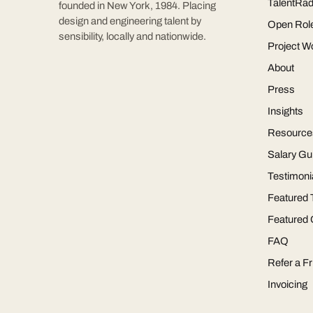
TalentRad
founded in New York, 1984. Placing
design and engineering talent by
Open Rol
sensibility, locally and nationwide.
Project W
About
Press
Insights
Resource
Salary Gu
Testimoni
Featured 
Featured
FAQ
Refer a Fr
Invoicing