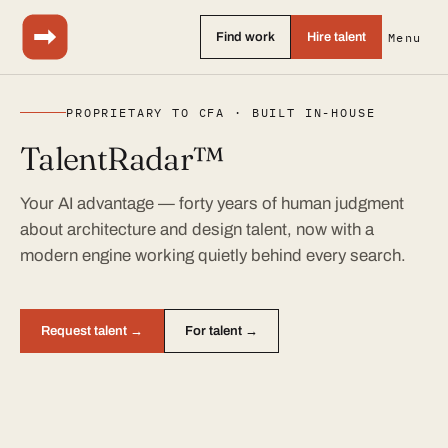
Find work
Hire talent
Menu
PROPRIETARY TO CFA · BUILT IN-HOUSE
TalentRadar™
Your AI advantage — forty years of human judgment
about architecture and design talent, now with a
modern engine working quietly behind every search.
Request talent →
For talent →