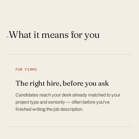
What it means for you
→
FOR FIRMS
The right hire, before you ask
Candidates reach your desk already matched to your
project type and seniority — often before you've
finished writing the job description.