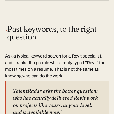
Past keywords, to the right
→
question
Ask a typical keyword search for a Revit specialist,
and it ranks the people who simply typed "Revit" the
most times on a résumé. That is not the same as
knowing who can do the work.
TalentRadar asks the better question:
who has actually delivered Revit work
on projects like yours, at your level,
and is available now?