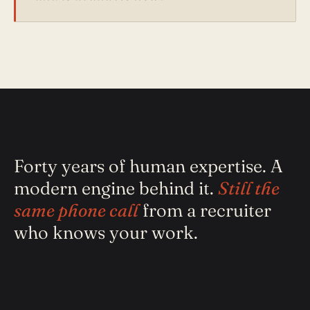
Forty years of human expertise. A
modern engine behind it.
Still the
same phone call
from a recruiter
who knows your work.