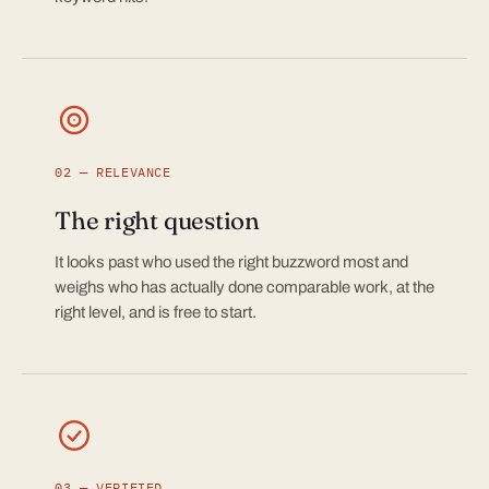
02 — RELEVANCE
The right question
It looks past who used the right buzzword most and
weighs who has actually done comparable work, at the
right level, and is free to start.
03 — VERIFIED