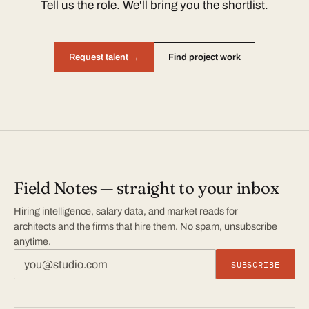
Tell us the role. We'll bring you the shortlist.
Request talent →
Find project work
Field Notes — straight to your inbox
Hiring intelligence, salary data, and market reads for
architects and the firms that hire them. No spam, unsubscribe
anytime.
SUBSCRIBE