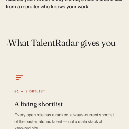
from a recruiter who knows your work.
What TalentRadar gives you
→
01 — SHORTLIST
A living shortlist
Every open role has a ranked, always-current shortlist
of the best-matched talent — not a stale stack of
keyword hits.