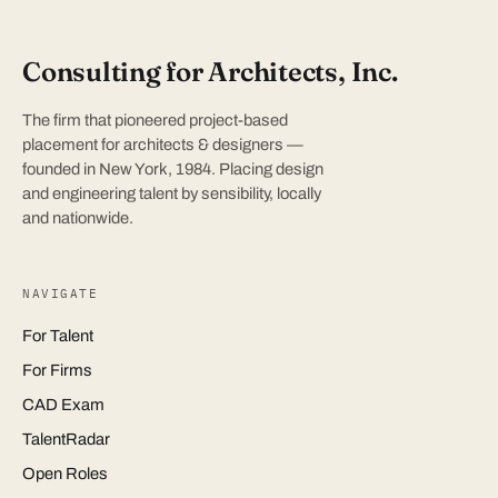
Consulting for Architects, Inc.
The firm that pioneered project-based
placement for architects & designers —
founded in New York, 1984. Placing design
and engineering talent by sensibility, locally
and nationwide.
NAVIGATE
For Talent
For Firms
CAD Exam
TalentRadar
Open Roles