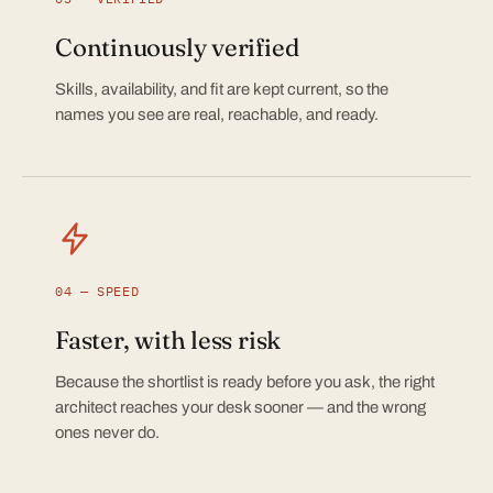
Continuously verified
Skills, availability, and fit are kept current, so the
names you see are real, reachable, and ready.
04 — SPEED
Faster, with less risk
Because the shortlist is ready before you ask, the right
architect reaches your desk sooner — and the wrong
ones never do.