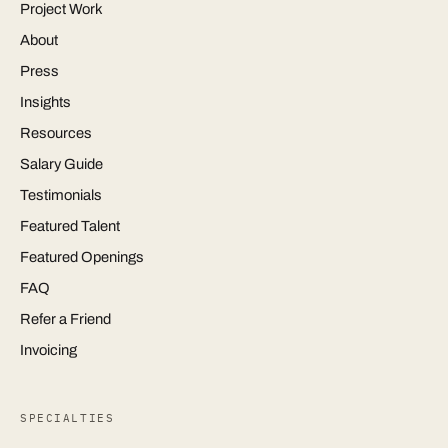
Project Work
About
Press
Insights
Resources
Salary Guide
Testimonials
Featured Talent
Featured Openings
FAQ
Refer a Friend
Invoicing
SPECIALTIES