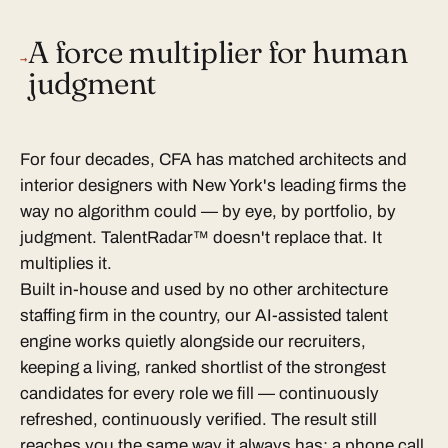
A force multiplier for human
→
judgment
For four decades, CFA has matched architects and
interior designers with New York's leading firms the
way no algorithm could — by eye, by portfolio, by
judgment. TalentRadar™ doesn't replace that. It
multiplies it.
Built in-house and used by no other architecture
staffing firm in the country, our AI-assisted talent
engine works quietly alongside our recruiters,
keeping a living, ranked shortlist of the strongest
candidates for every role we fill — continuously
refreshed, continuously verified. The result still
reaches you the same way it always has: a phone call