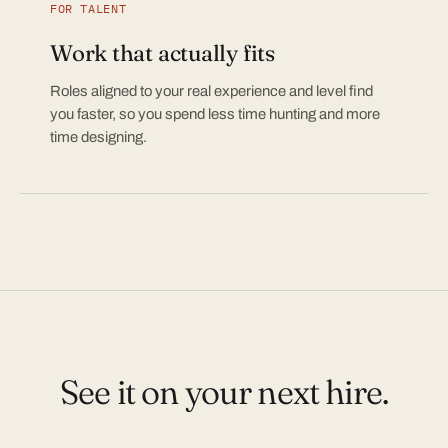
FOR TALENT
Work that actually fits
Roles aligned to your real experience and level find
you faster, so you spend less time hunting and more
time designing.
See it on your next hire.