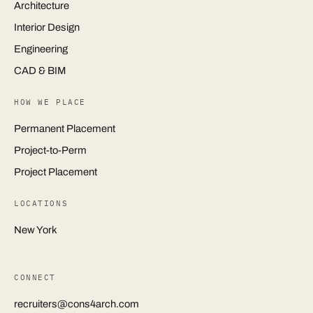
Architecture
Interior Design
Engineering
CAD & BIM
HOW WE PLACE
Permanent Placement
Project-to-Perm
Project Placement
LOCATIONS
New York
CONNECT
recruiters@cons4arch.com