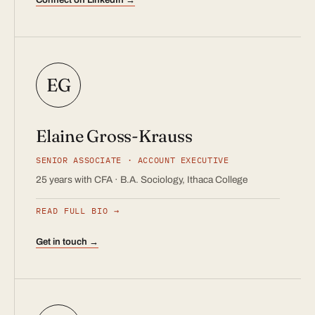
EG
Elaine Gross-Krauss
SENIOR ASSOCIATE · ACCOUNT EXECUTIVE
25 years with CFA · B.A. Sociology, Ithaca College
READ FULL BIO
Get in touch →