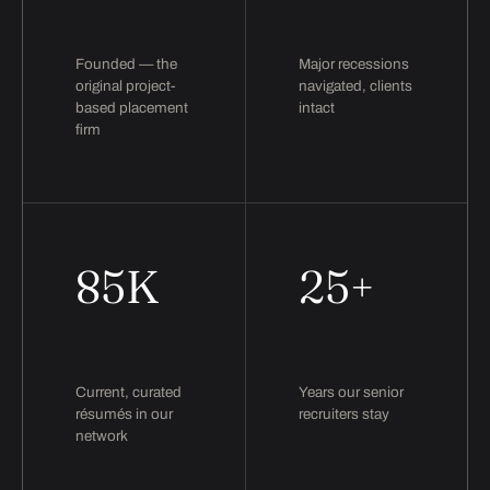
Founded — the
Major recessions
original project-
navigated, clients
based placement
intact
firm
85K
25+
Current, curated
Years our senior
résumés in our
recruiters stay
network