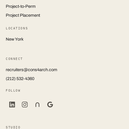
Project-to-Perm
Project Placement
LOCATIONS
New York
CONNECT
recruiters@cons4arch.com
(212) 532-4360
FOLLOW
STUDIO