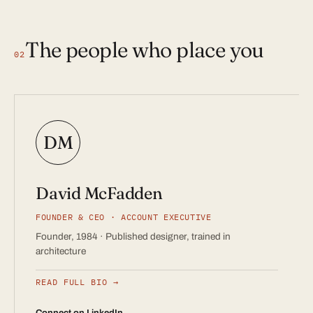
The people who place you
02
DM
David McFadden
FOUNDER & CEO · ACCOUNT EXECUTIVE
Founder, 1984 · Published designer, trained in
architecture
READ FULL BIO
Connect on LinkedIn →