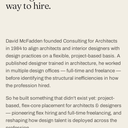
way to hire.
David McFadden founded Consulting for Architects
in 1984 to align architects and interior designers with
design practices on a flexible, project-based basis. A
published designer trained in architecture, he worked
in multiple design offices — full-time and freelance —
before identifying the structural inefficiencies in how
the profession hired.
So he built something that didn't exist yet: project-
based, flex-core placement for architects & designers
— pioneering flex hiring and full-time freelancing, and
reshaping how design talent is deployed across the
profession.