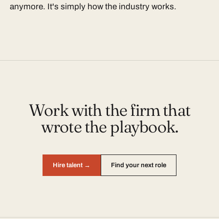
anymore. It's simply how the industry works.
Work with the firm that
wrote the playbook.
Hire talent →
Find your next role