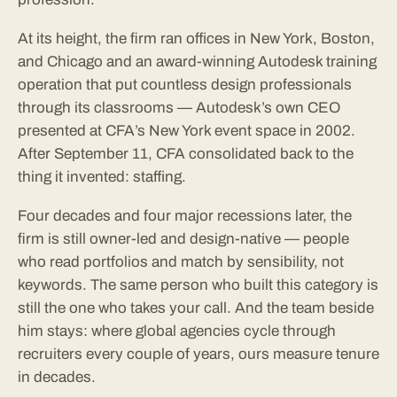
At its height, the firm ran offices in New York, Boston,
and Chicago and an award-winning Autodesk training
operation that put countless design professionals
through its classrooms — Autodesk’s own CEO
presented at CFA’s New York event space in 2002.
After September 11, CFA consolidated back to the
thing it invented: staffing.
Four decades and four major recessions later, the
firm is still owner-led and design-native — people
who read portfolios and match by sensibility, not
keywords. The same person who built this category is
still the one who takes your call. And the team beside
him stays: where global agencies cycle through
recruiters every couple of years, ours measure tenure
in decades.