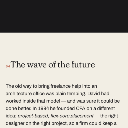
The wave of the future
04
The old way to bring freelance help into an
architecture office was plain temping. David had
worked inside that model — and was sure it could be
done better. In 1984 he founded CFA on a different
idea:
project-based, flex-core placement
— the right
designer on the right project, so a firm could keep a