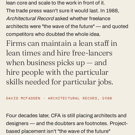
lean core and scale to the work in front of it.
The trade press wasn't sure it would last. In 1988,
Architectural Record
asked whether freelance
architects were "the wave of the future" — and quoted
competitors who doubted the whole idea.
Firms can maintain a lean staff in
lean times and hire free-lancers
when business picks up — and
hire people with the particular
skills needed for particular jobs.
DAVID MCFADDEN · ARCHITECTURAL RECORD, 1988
Four decades later, CFA is still placing architects and
designers — and the doubters are footnotes. Project-
based placement isn't "the wave of the future"