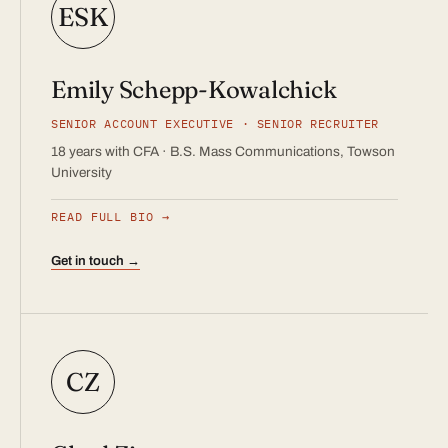
ESK
Emily Schepp-Kowalchick
SENIOR ACCOUNT EXECUTIVE · SENIOR RECRUITER
18 years with CFA · B.S. Mass Communications, Towson
University
READ FULL BIO
Get in touch →
CZ