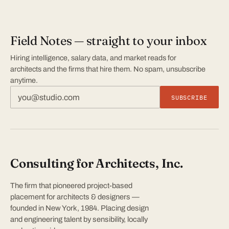
Field Notes — straight to your inbox
Hiring intelligence, salary data, and market reads for
architects and the firms that hire them. No spam, unsubscribe
anytime.
SUBSCRIBE
Consulting for Architects, Inc.
The firm that pioneered project-based
placement for architects & designers —
founded in New York, 1984. Placing design
and engineering talent by sensibility, locally