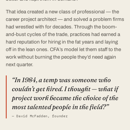
That idea created a new class of professional — the
career project architect — and solved a problem firms
had wrestled with for decades. Through the boom-
and-bust cycles of the trade, practices had earned a
hard reputation for hiring in the fat years and laying
off in the lean ones. CFA’s model let them staff to the
work without burning the people they’d need again
next quarter.
“In 1984, a temp was someone who
couldn’t get hired. I thought — what if
project work became the choice of the
most talented people in the field?”
— David McFadden, founder