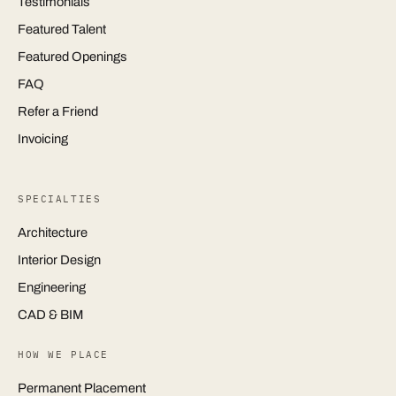
Testimonials
Featured Talent
Featured Openings
FAQ
Refer a Friend
Invoicing
SPECIALTIES
Architecture
Interior Design
Engineering
CAD & BIM
HOW WE PLACE
Permanent Placement