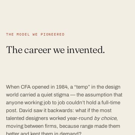
THE MODEL WE PIONEERED
The career we invented.
When CFA opened in 1984, a “temp” in the design
world carried a quiet stigma — the assumption that
anyone working job to job couldn’t hold a full-time
post. David saw it backwards: what if the most
talented designers worked year-round
by choice
,
moving between firms, because range made them
better and kept them in demand?