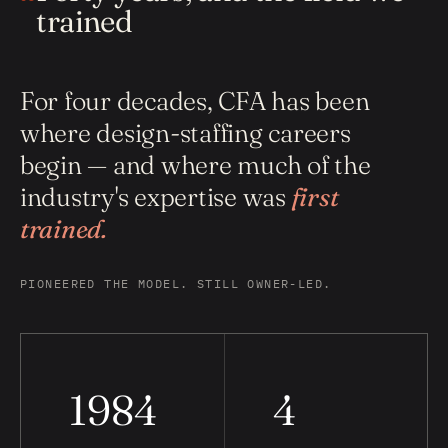
trained
For four decades, CFA has been
where design-staffing careers
begin — and where much of the
industry's expertise was
first
trained.
PIONEERED THE MODEL. STILL OWNER-LED.
1984
4