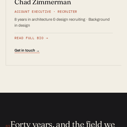
Chad Zimmerman
ACCOUNT EXECUTIVE · RECRUITER
8 years in architecture & design recruiting · Background
in design
READ FULL BIO
Get in touch →
Forty years, and the field we
03