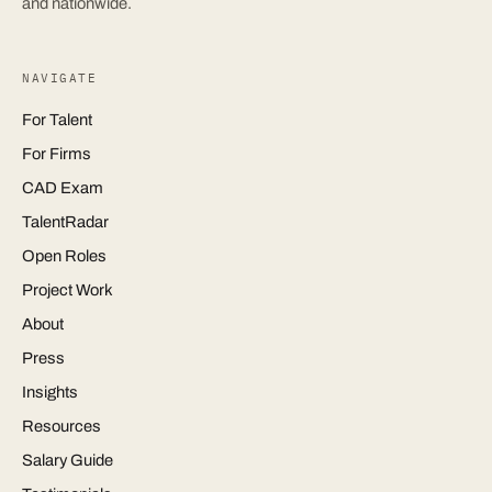
and nationwide.
NAVIGATE
For Talent
For Firms
CAD Exam
TalentRadar
Open Roles
Project Work
About
Press
Insights
Resources
Salary Guide