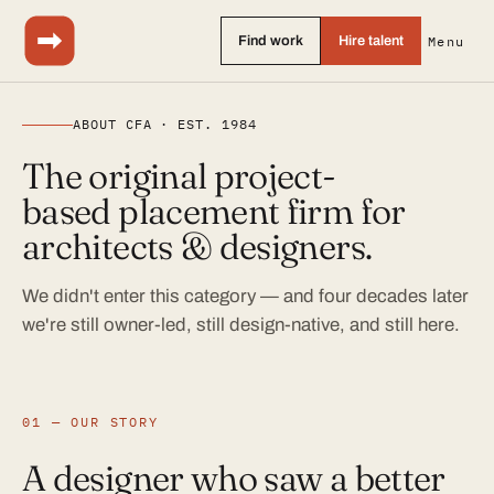
Find work
Hire talent
Menu
ABOUT CFA · EST. 1984
The original project-
based placement firm for
architects & designers.
We didn't enter this category — and four decades later
we're still owner-led, still design-native, and still here.
01 — OUR STORY
A designer who saw a better