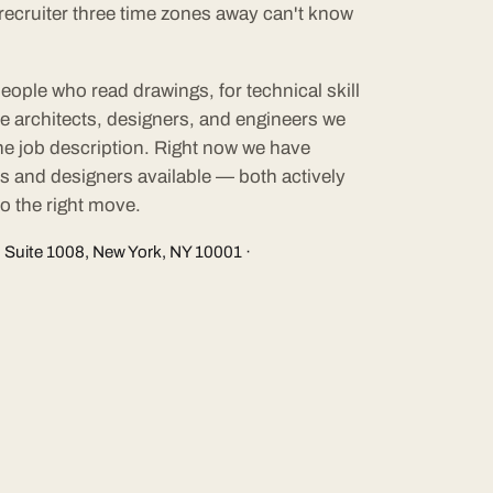
A recruiter three time zones away can't know
eople who read drawings, for technical skill
he architects, designers, and engineers we
 the job description. Right now we have
ts and designers available — both actively
o the right move.
 Suite 1008, New York, NY 10001 ·