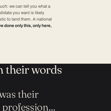
uch: we can tell you what a
didate you want is likely
tic to land them. A national
e done only this, only here,
n their words
was their
e profession…