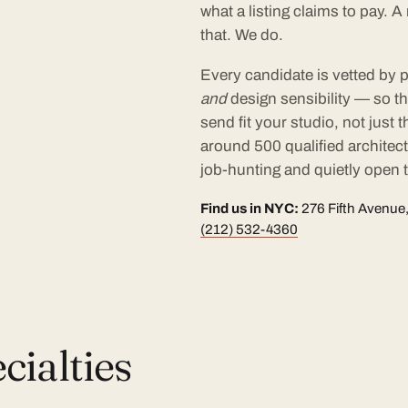
what a listing claims to pay. 
that. We do.
Every candidate is vetted by p
and
design sensibility — so t
send fit your studio, not just
around 500 qualified architec
job-hunting and quietly open t
Find us in NYC:
276 Fifth Avenue,
(212) 532-4360
ialties