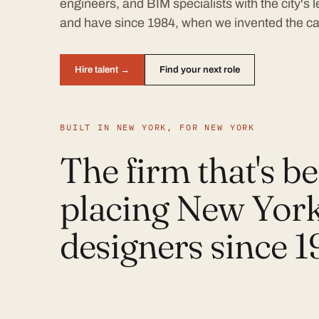
engineers, and BIM specialists with the city's
and have since 1984, when we invented the ca
Hire talent →
Find your next role
BUILT IN NEW YORK, FOR NEW YORK
The firm that's b
placing New York
designers since 1