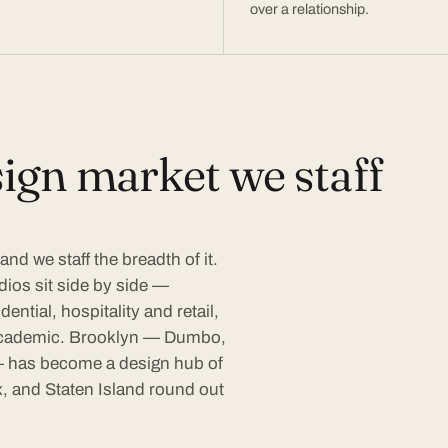
over a relationship.
ign market we staff
nd we staff the breadth of it.
dios sit side by side —
ential, hospitality and retail,
d academic. Brooklyn — Dumbo,
 has become a design hub of
, and Staten Island round out