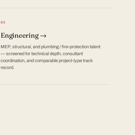
03
Engineering →
MEP, structural, and plumbing / fire-protection talent
— screened for technical depth, consultant
coordination, and comparable project-type track
record.