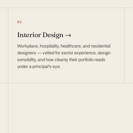
02
Interior Design →
Workplace, hospitality, healthcare, and residential
designers — vetted for sector experience, design
sensibility, and how cleanly their portfolio reads
under a principal's eye.