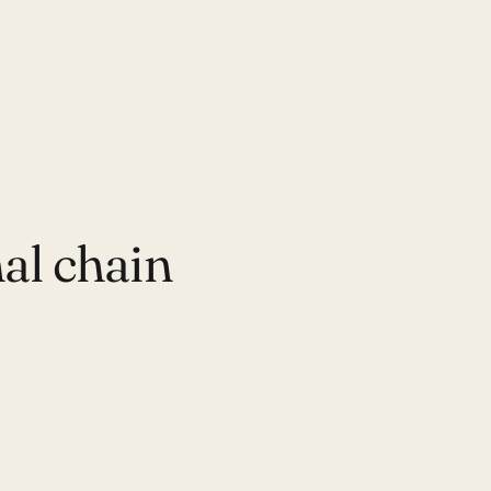
al chain