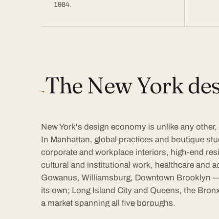
1984.
The New York des
→
New York's design economy is unlike any other, a
In Manhattan, global practices and boutique stu
corporate and workplace interiors, high-end resid
cultural and institutional work, healthcare an
Gowanus, Williamsburg, Downtown Brooklyn —
its own; Long Island City and Queens, the Bronx
a market spanning all five boroughs.