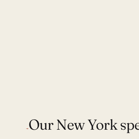
Our New York spec
→