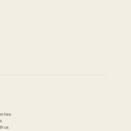
rm hire
e.
th us