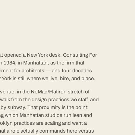
hat opened a New York desk. Consulting For
 1984, in Manhattan, as the firm that
ement for architects — and four decades
York is still where we live, hire, and place.
Avenue, in the NoMad/Flatiron stretch of
walk from the design practices we staff, and
by subway. That proximity is the point:
ing which Manhattan studios run lean and
oklyn practices are scaling and want a
hat a role actually commands here versus