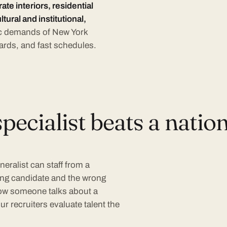
te interiors, residential
ltural and institutional,
fic demands of New York
ards, and fast schedules.
ecialist beats a nation
neralist can staff from a
ong candidate and the wrong
 how someone talks about a
r recruiters evaluate talent the