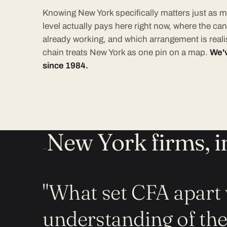
Knowing New York specifically matters just as m
level actually pays here right now, where the can
already working, and which arrangement is realis
chain treats New York as one pin on a map.
We'v
since 1984.
New York firms, i
→
"What set CFA apart 
understanding of th