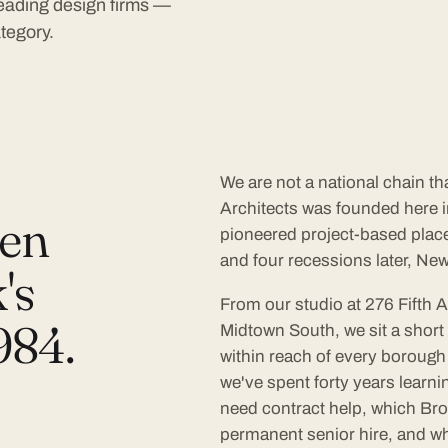
 leading design firms —
tegory.
We are not a national chain t
Architects was founded here in
een
pioneered project-based plac
and four recessions later, New 
's
From our studio at 276 Fifth 
984.
Midtown South, we sit a short 
within reach of every borough 
we've spent forty years learn
need contract help, which Bro
permanent senior hire, and w