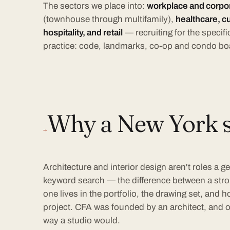
The sectors we place into:
workplace and corpora
(townhouse through multifamily),
healthcare, cu
hospitality, and retail
— recruiting for the speci
practice: code, landmarks, co-op and condo bo
Why a New York sp
→
Architecture and interior design aren't roles a ge
keyword search — the difference between a str
one lives in the portfolio, the drawing set, and
project. CFA was founded by an architect, and ou
way a studio would.