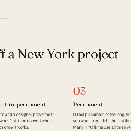
ff a New York project
2
03
ect-to-permanent
Permanent
irm and a designer prove the fit
Direct placement of the long-te
 work first, then convert when
you want to get right the first tim
h know it works.
Many NYC firms use all three wi