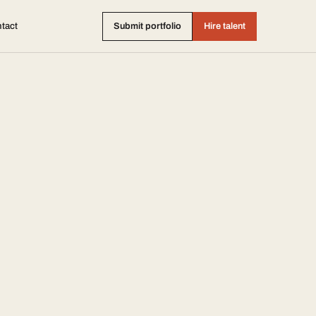
tact
Submit portfolio
Hire talent