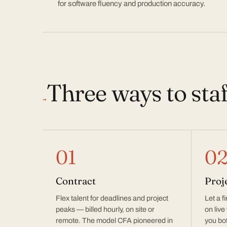
for software fluency and production accuracy.
Three ways to sta
→
01
0
Contract
Proj
Flex talent for deadlines and project
Let a f
peaks — billed hourly, on site or
on live
remote. The model CFA pioneered in
you bot