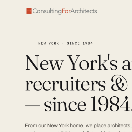
NEW YORK · SINCE 1984
New York's a
recruiters & 
— since 1984
From our New York home, we place architects, 