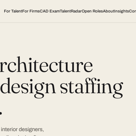
For Talent
For Firms
CAD Exam
TalentRadar
Open Roles
About
Insights
Con
rchitecture
design staffing
.
interior designers,