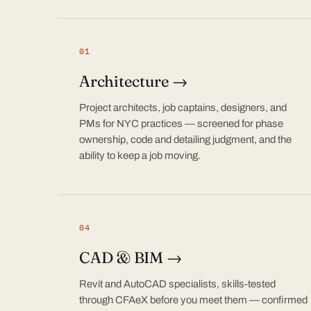
01
Architecture →
Project architects, job captains, designers, and
PMs for NYC practices — screened for phase
ownership, code and detailing judgment, and the
ability to keep a job moving.
04
CAD & BIM →
Revit and AutoCAD specialists, skills-tested
through CFAeX before you meet them — confirmed