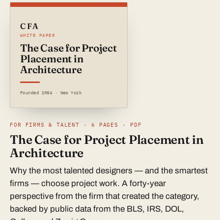
CFA
WHITE PAPER
The Case for Project
Placement in
Architecture
Founded 1984 · New York
FOR FIRMS & TALENT · 6 PAGES · PDF
The Case for Project Placement in
Architecture
Why the most talented designers — and the smartest
firms — choose project work. A forty-year
perspective from the firm that created the category,
backed by public data from the BLS, IRS, DOL,