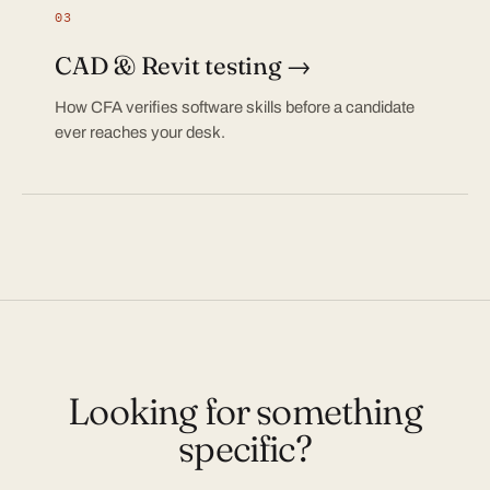
03
CAD & Revit testing →
How CFA verifies software skills before a candidate
ever reaches your desk.
Looking for something
specific?