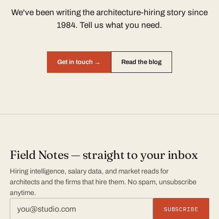
We've been writing the architecture-hiring story since
1984. Tell us what you need.
Get in touch →
Read the blog
Field Notes — straight to your inbox
Hiring intelligence, salary data, and market reads for
architects and the firms that hire them. No spam, unsubscribe
anytime.
SUBSCRIBE