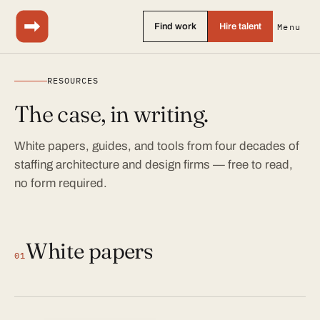
Find work
Hire talent
Menu
RESOURCES
The case, in writing.
White papers, guides, and tools from four decades of
staffing architecture and design firms — free to read,
no form required.
White papers
01