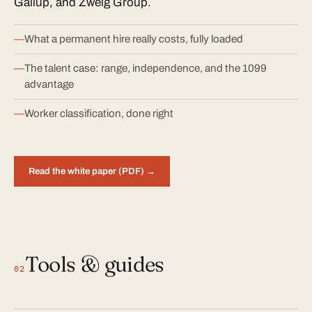
Gallup, and Zweig Group.
What a permanent hire really costs, fully loaded
The talent case: range, independence, and the 1099
advantage
Worker classification, done right
Read the white paper (PDF) →
Tools & guides
02