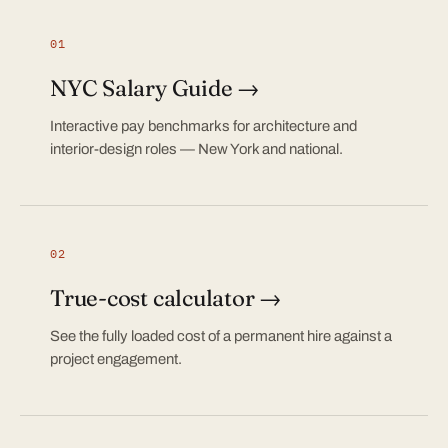
01
NYC Salary Guide →
Interactive pay benchmarks for architecture and
interior-design roles — New York and national.
02
True-cost calculator →
See the fully loaded cost of a permanent hire against a
project engagement.