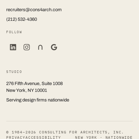
recruiters@cons4arch.com
(212) 532-4360
FOLLOW
STUDIO
276 Fifth Avenue, Suite 1008
New York, NY 10001
Serving design firms nationwide
© 1984–2026 CONSULTING FOR ARCHITECTS, INC.
PRIVACY
ACCESSIBILITY
NEW YORK · NATIONWIDE