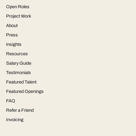
Open Roles
Project Work
About
Press
Insights
Resources
Salary Guide
Testimonials
Featured Talent
Featured Openings
FAQ
Refer a Friend
Invoicing