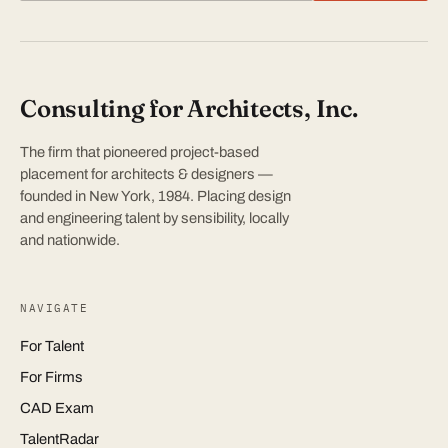
Consulting for Architects, Inc.
The firm that pioneered project-based
placement for architects & designers —
founded in New York, 1984. Placing design
and engineering talent by sensibility, locally
and nationwide.
NAVIGATE
For Talent
For Firms
CAD Exam
TalentRadar