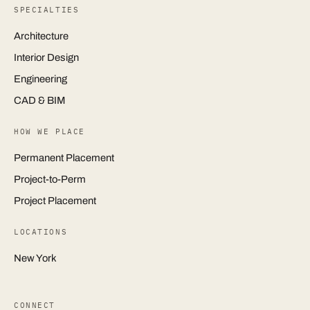
SPECIALTIES
Architecture
Interior Design
Engineering
CAD & BIM
HOW WE PLACE
Permanent Placement
Project-to-Perm
Project Placement
LOCATIONS
New York
CONNECT