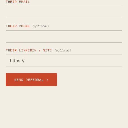
THEIR EMAIL
THEIR PHONE
(optional)
THEIR LINKEDIN / SITE
(optional)
SEND REFERRAL →