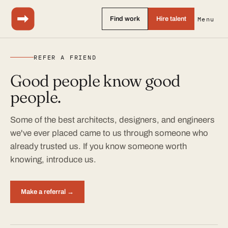
Find work
Hire talent
Menu
REFER A FRIEND
Good people know good
people.
Some of the best architects, designers, and engineers
we've ever placed came to us through someone who
already trusted us. If you know someone worth
knowing, introduce us.
Make a referral →