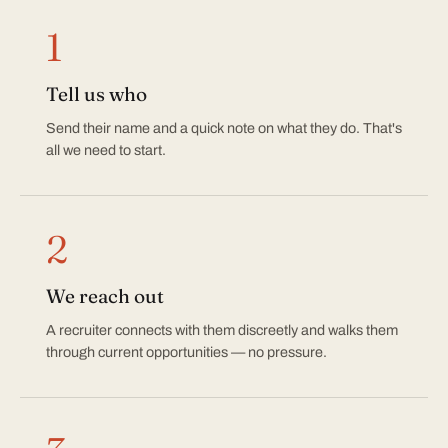
How it works
1
Tell us who
Send their name and a quick note on what they do. That's
all we need to start.
2
We reach out
A recruiter connects with them discreetly and walks them
through current opportunities — no pressure.