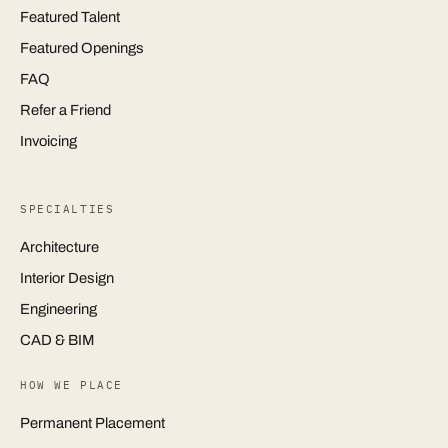
Featured Talent
Featured Openings
FAQ
Refer a Friend
Invoicing
SPECIALTIES
Architecture
Interior Design
Engineering
CAD & BIM
HOW WE PLACE
Permanent Placement