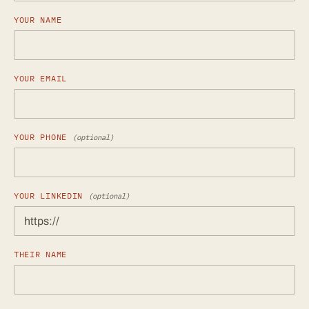
YOUR NAME
YOUR EMAIL
YOUR PHONE
(optional)
YOUR LINKEDIN
(optional)
THEIR NAME