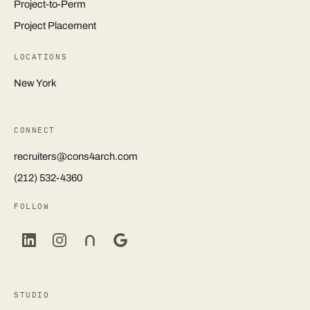
Project-to-Perm
Project Placement
LOCATIONS
New York
CONNECT
recruiters@cons4arch.com
(212) 532-4360
FOLLOW
STUDIO