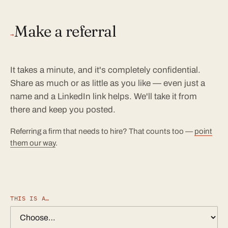
Make a referral
→
It takes a minute, and it's completely confidential.
Share as much or as little as you like — even just a
name and a LinkedIn link helps. We'll take it from
there and keep you posted.
Referring a firm that needs to hire? That counts too —
point
them our way
.
THIS IS A…