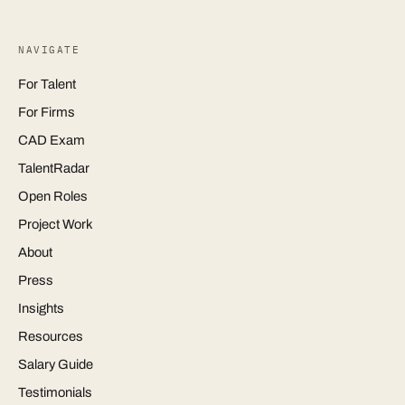
NAVIGATE
For Talent
For Firms
CAD Exam
TalentRadar
Open Roles
Project Work
About
Press
Insights
Resources
Salary Guide
Testimonials