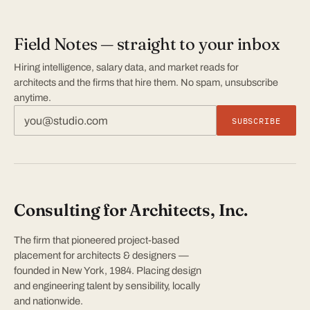
Field Notes — straight to your inbox
Hiring intelligence, salary data, and market reads for
architects and the firms that hire them. No spam, unsubscribe
anytime.
SUBSCRIBE
Consulting for Architects, Inc.
The firm that pioneered project-based
placement for architects & designers —
founded in New York, 1984. Placing design
and engineering talent by sensibility, locally
and nationwide.