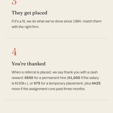
3
They get placed
If it's a fit, we do what we've done since 1984: match them
with the right firm.
4
You're thanked
When a referral is placed, we say thank you with a cash
reward:
$500
for a permanent hire (
$1,000
if the salary
is $150k+), or
$75
for a temporary placement, plus
$425
more if the assignment runs past three months.