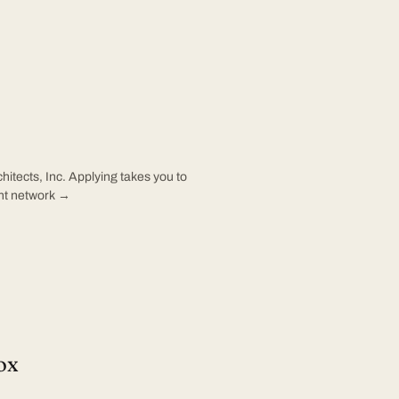
hitects, Inc. Applying takes you to
ent network →
ox