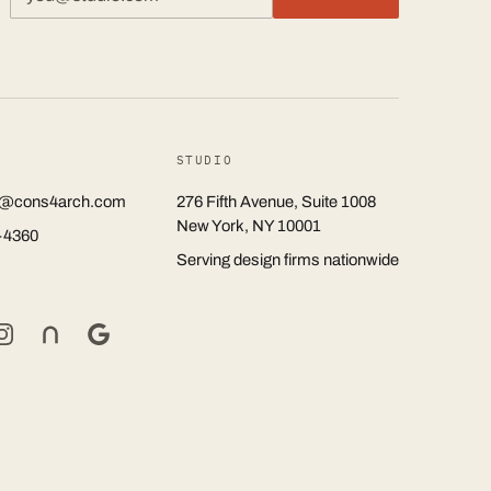
STUDIO
rs@cons4arch.com
276 Fifth Avenue, Suite 1008
New York, NY 10001
-4360
Serving design firms nationwide