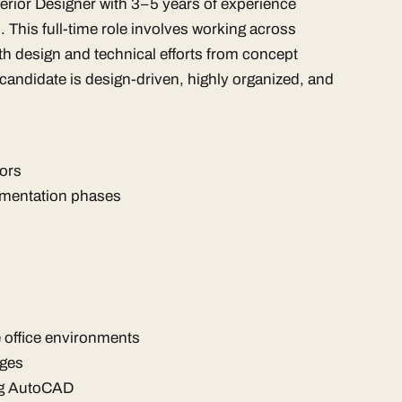
nterior Designer with 3–5 years of experience
s. This full-time role involves working across
th design and technical efforts from concept
candidate is design-driven, highly organized, and
iors
mentation phases
e office environments
ages
ing AutoCAD