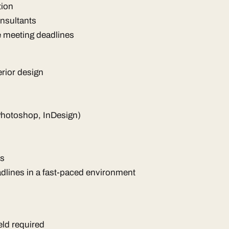
tion
onsultants
e meeting deadlines
erior design
Photoshop, InDesign)
ls
eadlines in a fast-paced environment
eld required