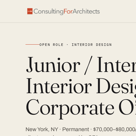
OPEN ROLE · INTERIOR DESIGN
Junior / Int
Interior Desi
Corporate Of
New York, NY · Permanent · $70,000–$80,000/y