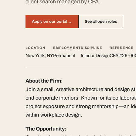
client search managed by CFA.
Apply on our portal →
See all open roles
LOCATION
EMPLOYMENT
DISCIPLINE
REFERENCE
New York, NY
Permanent
Interior Design
CFA #26-00
About the Firm:
Join a small, creative architecture and design s
end corporate interiors. Known for its collaborat
project exposure and strong mentorship—an ide
within workplace design.
The Opportunity: