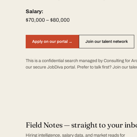
Salary:
$70,000 – $80,000
Apply on our portal →
Join our talent network
This is a confidential search managed by Consulting for Arc
our secure JobDiva portal. Prefer to talk first?
Join our tal
Field Notes — straight to your inb
Hiring intelligence, salary data, and market reads for