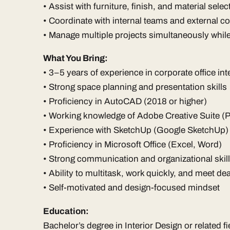
• Assist with furniture, finish, and material selec
• Coordinate with internal teams and external c
• Manage multiple projects simultaneously whil
What You Bring:
• 3–5 years of experience in corporate office int
• Strong space planning and presentation skills
• Proficiency in AutoCAD (2018 or higher)
• Working knowledge of Adobe Creative Suite (
• Experience with SketchUp (Google SketchUp)
• Proficiency in Microsoft Office (Excel, Word)
• Strong communication and organizational skil
• Ability to multitask, work quickly, and meet d
• Self-motivated and design-focused mindset
Education:
Bachelor’s degree in Interior Design or related fi