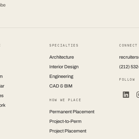
ibe
E
SPECIALTIES
CONNECT
Architecture
recruite
Interior Design
(212) 532
m
Engineering
FOLLOW
ar
CAD & BIM
es
HOW WE PLACE
ork
Permanent Placement
Project-to-Perm
Project Placement