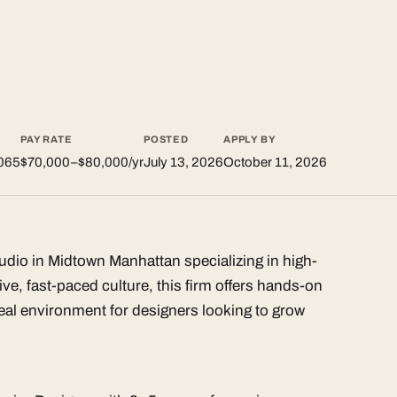
PAY RATE
POSTED
APPLY BY
065
$70,000–$80,000/yr
July 13, 2026
October 11, 2026
tudio in Midtown Manhattan specializing in high-
ive, fast-paced culture, this firm offers hands-on
al environment for designers looking to grow