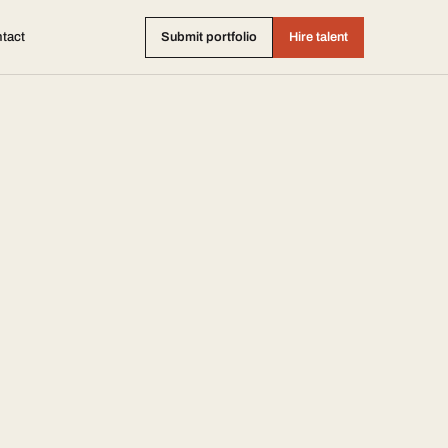
tact
Submit portfolio
Hire talent