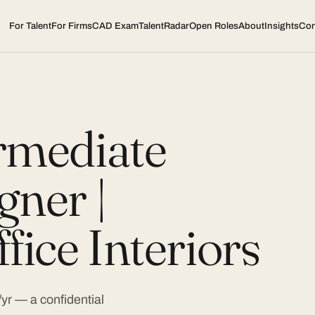
For Talent
For Firms
CAD Exam
TalentRadar
Open Roles
About
Insights
Con
ermediate
gner |
fice Interiors
r — a confidential