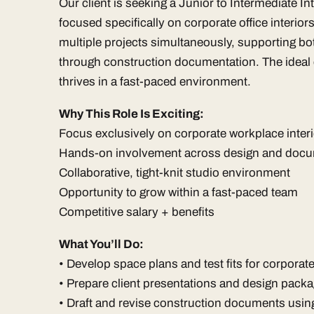
Our client is seeking a Junior to Intermediate I
focused specifically on corporate office interior
multiple projects simultaneously, supporting bo
through construction documentation. The ideal 
thrives in a fast-paced environment.
Why This Role Is Exciting:
Focus exclusively on corporate workplace inter
Hands-on involvement across design and docu
Collaborative, tight-knit studio environment
Opportunity to grow within a fast-paced team
Competitive salary + benefits
What You’ll Do:
• Develop space plans and test fits for corporat
• Prepare client presentations and design pack
• Draft and revise construction documents us