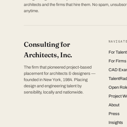
architects and the firms that hire them. No spam, unsubscr
anytime.
NAVIGAT
Consulting for
For Talent
Architects, Inc.
For Firms
The firm that pioneered project-based
CAD Exa
placement for architects & designers —
TalentRad
founded in New York, 1984. Placing
design and engineering talent by
Open Rol
sensibility, locally and nationwide.
Project W
About
Press
Insights