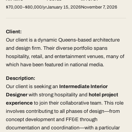
$70,000–$80,000/yr
January 15, 2026
November 7, 2026
Client:
Our client is a dynamic Queens-based architecture
and design firm. Their diverse portfolio spans
hospitality, retail, and entertainment venues, many of
which have been featured in national media.
Description:
Our client is seeking an
Intermediate Interior
Designer
with strong hospitality and
hotel project
experience
to join their collaborative team. This role
involves contributing to all phases of design—from
concept development and FF&E through
documentation and coordination—with a particular