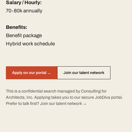
Salary / Hourly:
70-80k annually
Benefits:
Benefit package
Hybrid work schedule
Apply on our portal →
Join our talent network
This is a confidential search managed by Consulting for
Architects, Inc. Applying takes you to our secure JobDiva portal.
Prefer to talk first?
Join our talent network →