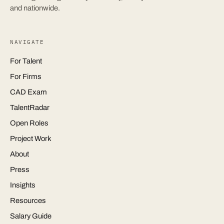
and nationwide.
NAVIGATE
For Talent
For Firms
CAD Exam
TalentRadar
Open Roles
Project Work
About
Press
Insights
Resources
Salary Guide