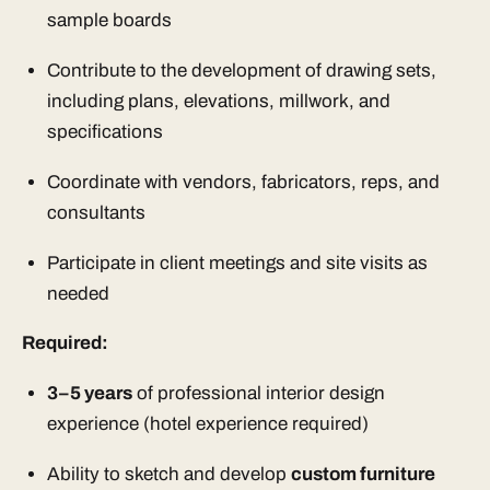
sample boards
Contribute to the development of drawing sets,
including plans, elevations, millwork, and
specifications
Coordinate with vendors, fabricators, reps, and
consultants
Participate in client meetings and site visits as
needed
Required:
3–5 years
of professional interior design
experience (hotel experience required)
Ability to sketch and develop
custom furniture