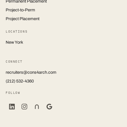
Permanent Placement
Project-to-Perm
Project Placement
LOCATIONS
New York
CONNECT
recruiters@cons4arch.com
(212) 532-4360
FOLLOW