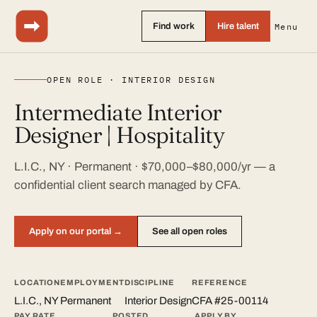
Find work
Hire talent
Menu
OPEN ROLE · INTERIOR DESIGN
Intermediate Interior
Designer | Hospitality
L.I.C., NY · Permanent · $70,000–$80,000/yr — a
confidential client search managed by CFA.
Apply on our portal →
See all open roles
LOCATION
EMPLOYMENT
DISCIPLINE
REFERENCE
L.I.C., NY
Permanent
Interior Design
CFA #25-00114
PAY RATE
POSTED
APPLY BY