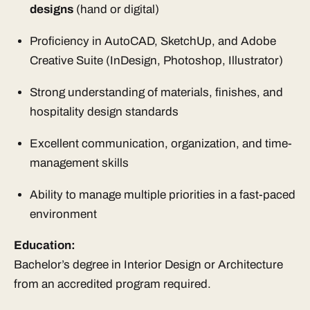
designs
(hand or digital)
Proficiency in AutoCAD, SketchUp, and Adobe
Creative Suite (InDesign, Photoshop, Illustrator)
Strong understanding of materials, finishes, and
hospitality design standards
Excellent communication, organization, and time-
management skills
Ability to manage multiple priorities in a fast-paced
environment
Education:
Bachelor’s degree in Interior Design or Architecture
from an accredited program required.