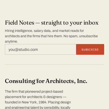
Field Notes — straight to your inbox
Hiring intelligence, salary data, and market reads for
architects and the firms that hire them. No spam, unsubscribe
anytime.
SUBSCRIBE
Consulting for Architects, Inc.
The firm that pioneered project-based
placement for architects & designers —
founded in New York, 1984. Placing design
and engineering talent by sensibility, locally