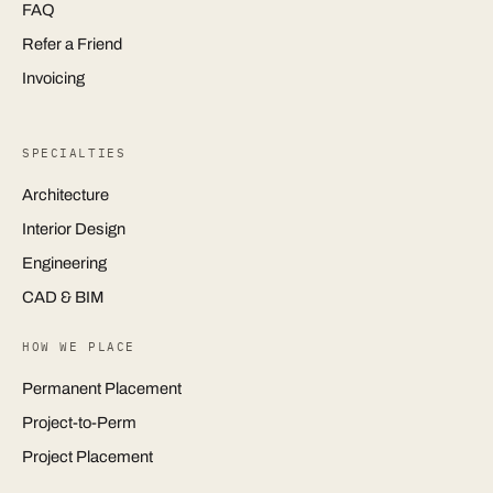
FAQ
Refer a Friend
Invoicing
SPECIALTIES
Architecture
Interior Design
Engineering
CAD & BIM
HOW WE PLACE
Permanent Placement
Project-to-Perm
Project Placement