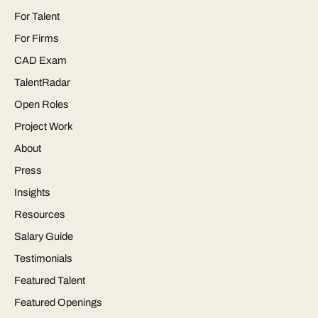
For Talent
For Firms
CAD Exam
TalentRadar
Open Roles
Project Work
About
Press
Insights
Resources
Salary Guide
Testimonials
Featured Talent
Featured Openings