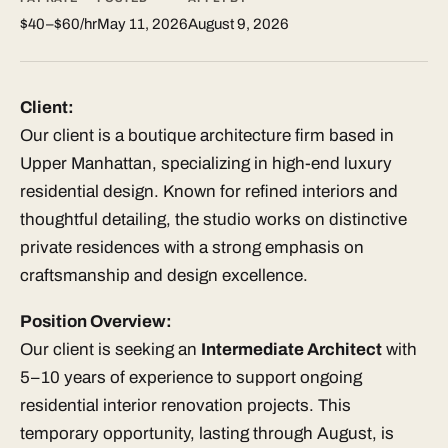
$40–$60/hr
May 11, 2026
August 9, 2026
Client:
Our client is a boutique architecture firm based in
Upper Manhattan, specializing in high-end luxury
residential design. Known for refined interiors and
thoughtful detailing, the studio works on distinctive
private residences with a strong emphasis on
craftsmanship and design excellence.
Position Overview:
Our client is seeking an
Intermediate Architect
with
5–10 years of experience to support ongoing
residential interior renovation projects. This
temporary opportunity, lasting through August, is