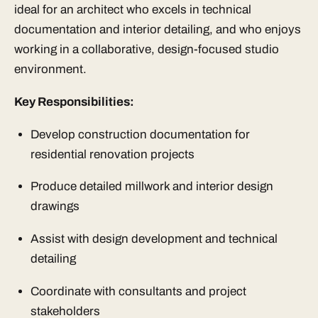
ideal for an architect who excels in technical
documentation and interior detailing, and who enjoys
working in a collaborative, design-focused studio
environment.
Key Responsibilities:
Develop construction documentation for
residential renovation projects
Produce detailed millwork and interior design
drawings
Assist with design development and technical
detailing
Coordinate with consultants and project
stakeholders