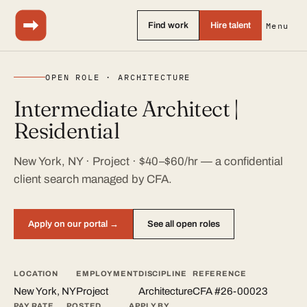
Find work
Hire talent
Menu
OPEN ROLE · ARCHITECTURE
Intermediate Architect |
Residential
New York, NY · Project · $40–$60/hr — a confidential
client search managed by CFA.
Apply on our portal →
See all open roles
LOCATION
EMPLOYMENT
DISCIPLINE
REFERENCE
New York, NY
Project
Architecture
CFA #26-00023
PAY RATE
POSTED
APPLY BY