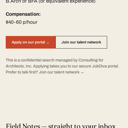
B.Arch or BFA (or equivalent experience)
Compensation:
$40-60 p/hour
Apply on our portal →
Join our talent network
This is a confidential search managed by Consulting for
Architects, Inc. Applying takes you to our secure JobDiva portal.
Prefer to talk first?
Join our talent network →
Field Notes — straight to your inbox