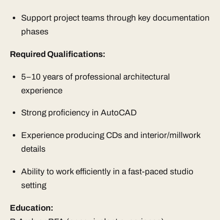
Support project teams through key documentation
phases
Required Qualifications:
5–10 years of professional architectural
experience
Strong proficiency in AutoCAD
Experience producing CDs and interior/millwork
details
Ability to work efficiently in a fast-paced studio
setting
Education: