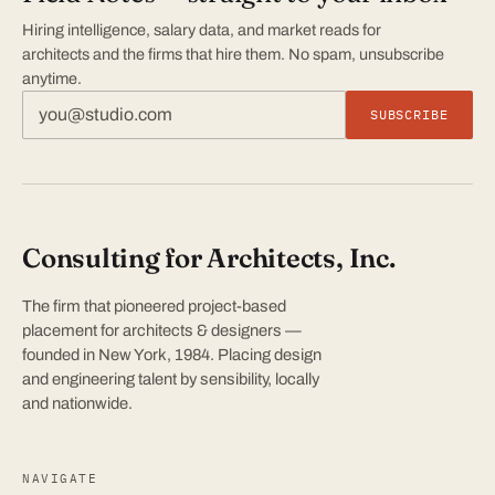
Hiring intelligence, salary data, and market reads for
architects and the firms that hire them. No spam, unsubscribe
anytime.
SUBSCRIBE
Consulting for Architects, Inc.
The firm that pioneered project-based
placement for architects & designers —
founded in New York, 1984. Placing design
and engineering talent by sensibility, locally
and nationwide.
NAVIGATE