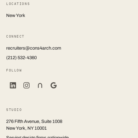
LOCATIONS
New York
CONNECT
recruiters@cons4arch.com
(212) 532-4360
FOLLOW
STUDIO
276 Fifth Avenue, Suite 1008
New York, NY 10001
Serving design firms nationwide